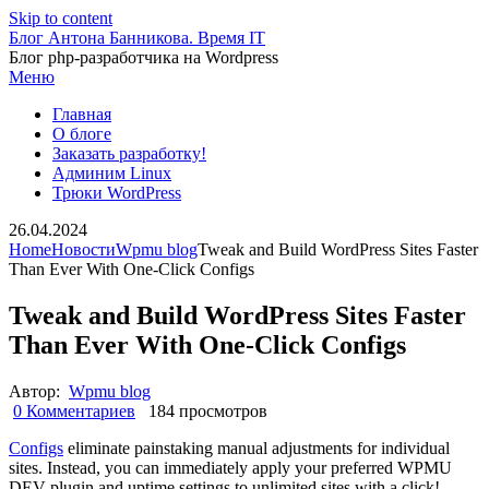
Skip to content
Блог Антона Банникова. Время IT
Блог php-разработчика на Wordpress
Меню
Главная
О блоге
Заказать разработку!
Админим Linux
Трюки WordPress
26.04.2024
Home
Новости
Wpmu blog
Tweak and Build WordPress Sites Faster
Than Ever With One-Click Configs
Tweak and Build WordPress Sites Faster
Than Ever With One-Click Configs
Автор:
Wpmu blog
0 Комментариев
184 просмотров
Configs
eliminate painstaking manual adjustments for individual
sites. Instead, you can immediately apply your preferred WPMU
DEV plugin and uptime settings to unlimited sites with a click!