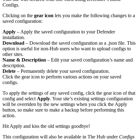
Configs.
Clicking on the
gear icon
lets you make the following changes to a
saved configuration:
Apply
– Apply the saved configuration to your Defender
installation.
Download
– Download the saved configuration as a .json file. This
option is useful for non-Hub users who want to upload configs to
other sites.
Name & Description
– Edit your saved configuration’s name and
description.
Delete
– Permanently delete your saved configuration.
Click the gear icon to perform various actions on your saved
configs.
To apply the settings of any saved config, click the gear icon of that
config and select
Apply
. Your site’s existing settings configuration
will be overriden by the new settings when you click the Apply
button, so make sure to make a backup before performing this
action.
Hit Apply and kiss the old settings goodbye!
This configuration will also be available in The Hub under
Configs