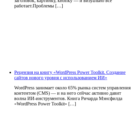
заголовок, картинку, кнопку — и визуально всё
работает.Проблемы […]
Рецензия на книгу «WordPress Power Toolkit. Создание
сайтов нового уровня с использованием ИИ»
WordPress занимает около 65% рынка систем управления
контентом (CMS) — и на него сейчас активно давит
волна ИИ‑инструментов. Книга Ричарда Мэнсфилда
«WordPress Power Toolkit» […]