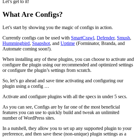
Let’s get to it!
What Are Configs?
Let’s start by showing you the magic of configs in action.
Currently configs can be used with
SmartCrawl
,
Defender
,
Smush
,
Hummingbird
,
Snapshot
, and
Uptime
(Forminator, Branda, and
Automate coming soon!).
When installing any of these plugins, you can choose to activate and
configure the plugin using our recommended and optimized settings
or configure the plugin’s settings from scratch.
So, let’s go ahead and save time activating and configuring our
plugin using a config …
Activate and configure plugins with all the specs in under 5 secs.
As you can see, Configs are by far one of the most beneficial
features you can use to quickly build and tweak an unlimited
number of WordPress sites.
In a nutshell, they allow you to set up any supported plugin to your
preference, and then save these (non-unique) plugin settings as a