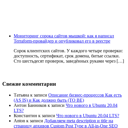
Мониторинг сорока сайтов мышкой: как я написал
Terraform-провайдер и опубликовал его в реестре
Сорок клиентских сайтов. У каждого четыре проверки:
доступность, сертификат, срок домена, битые ссылки.
Сто шестьдесят проверок, заведённых руками через […]
Свежие комментарии
Татьяна
к записи
Описание бизнес-процессов Как есть
(AS IS) и Как должно быть (TO BE)
Антон Банников
к записи
Что нового в Ubuntu 20.04
LTS?
Константин
к записи
Что нового в Ubuntu 20.04 LTS?
Anton
к записи
Добавляем meta description и title на
страницу архивов Custom Post Type в All-in-One SEO