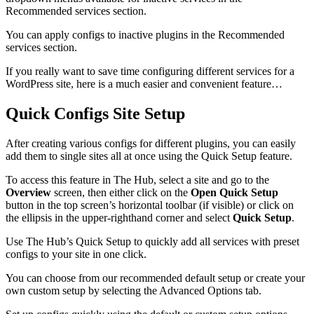
Recommended services section.
You can apply configs to inactive plugins in the Recommended
services section.
If you really want to save time configuring different services for a
WordPress site, here is a much easier and convenient feature…
Quick Configs Site Setup
After creating various configs for different plugins, you can easily
add them to single sites all at once using the Quick Setup feature.
To access this feature in The Hub, select a site and go to the
Overview
screen, then either click on the
Open Quick Setup
button in the top screen’s horizontal toolbar (if visible) or click on
the ellipsis in the upper-righthand corner and select
Quick Setup
.
Use The Hub’s Quick Setup to quickly add all services with preset
configs to your site in one click.
You can choose from our recommended default setup or create your
own custom setup by selecting the Advanced Options tab.