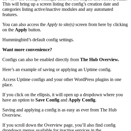
This will bring up a screen listing the config’s creation date and
categories listing active/inactive modules and any automated
features.
You can also access the
Apply to site(s)
screen from here by clicking
on the
Apply
button.
Hummingbird’s default config settings.
Want more convenience?
Configs can also be enabled directly from
The Hub Overview.
Here’s an example of saving or applying an Uptime config.
Access Uptime configs and your other WordPress plugins in one
place.
If you click on the ellipsis, it will open up a dropdown where you
have an option to
Save Config
and
Apply Config
.
Saving and applying a config is as easy as ever from The Hub
Overview.
If you scroll down the Overview page, you’ll also find config
dropdown menus available for inactive services in the