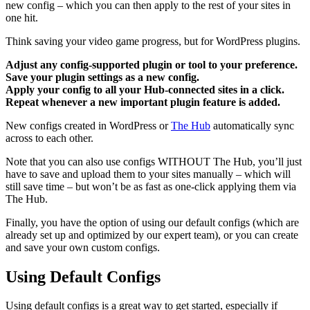
new config – which you can then apply to the rest of your sites in
one hit.
Think saving your video game progress, but for WordPress plugins.
Adjust any config-supported plugin or tool to your preference.
Save your plugin settings as a new config.
Apply your config to all your Hub-connected sites in a click.
Repeat whenever a new important plugin feature is added.
New configs created in WordPress or
The Hub
automatically sync
across to each other.
Note that you can also use configs WITHOUT The Hub, you’ll just
have to save and upload them to your sites manually – which will
still save time – but won’t be as fast as one-click applying them via
The Hub.
Finally, you have the option of using our default configs (which are
already set up and optimized by our expert team), or you can create
and save your own custom configs.
Using Default Configs
Using default configs is a great way to get started, especially if