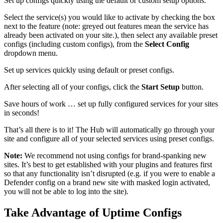
Set up configs quickly using the default or custom setup options.
Select the service(s) you would like to activate by checking the box
next to the feature (note: greyed out features mean the service has
already been activated on your site.), then select any available preset
configs (including custom configs), from the
Select Config
dropdown menu.
Set up services quickly using default or preset configs.
After selecting all of your configs, click the
Start Setup
button.
Save hours of work … set up fully configured services for your sites
in seconds!
That’s all there is to it! The Hub will automatically go through your
site and configure all of your selected services using preset configs.
Note:
We recommend not using configs for brand-spanking new
sites. It’s best to get established with your plugins and features first
so that any functionality isn’t disrupted (e.g. if you were to enable a
Defender config on a brand new site with masked login activated,
you will not be able to log into the site).
Take Advantage of Uptime Configs