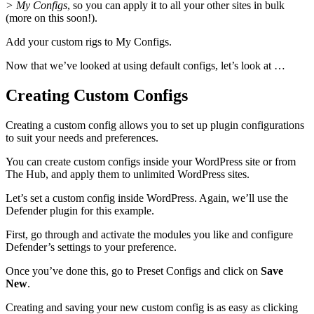
> My Configs
, so you can apply it to all your other sites in bulk
(more on this soon!).
Add your custom rigs to My Configs.
Now that we’ve looked at using default configs, let’s look at …
Creating Custom Configs
Creating a custom config allows you to set up plugin configurations
to suit your needs and preferences.
You can create custom configs inside your WordPress site or from
The Hub, and apply them to unlimited WordPress sites.
Let’s set a custom config inside WordPress. Again, we’ll use the
Defender plugin for this example.
First, go through and activate the modules you like and configure
Defender’s settings to your preference.
Once you’ve done this, go to Preset Configs and click on
Save
New
.
Creating and saving your new custom config is as easy as clicking