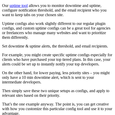
Our
uptime tool
allows you to monitor downtime and uptime,
configure notification threshold, and the email recipient who you
want to keep tabs on your chosen site.
Uptime configs also work slightly different to our regular plugin
configs, and custom uptime configs can be a great tool for agencies
or freelancers who manage many websites and want to prioritize
them differently.
Set downtime & uptime alerts, the threshold, and email recipients.
For example, you might create specific uptime configs especially for
clients who have purchased your top tiered plans. In this case, your
alerts could be set up to instantly notify your top developers.
On the other hand, for lower paying, less priority sites – you might
only have a 10 min downtime alert, which is sent to your
intermediate developers.
Then simply save these two unique setups as configs, and apply to
relevant sites based on their priority.
That’s the one example anyway. The point is, you can get creative
with how you customize this particular config tool and use it to your
advantage.