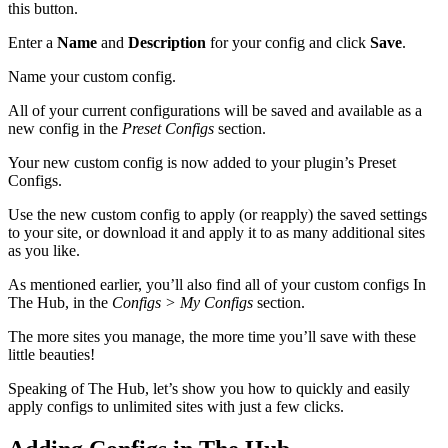
this button.
Enter a
Name
and
Description
for your config and click
Save
.
Name your custom config.
All of your current configurations will be saved and available as a
new config in the
Preset Configs
section.
Your new custom config is now added to your plugin’s Preset
Configs.
Use the new custom config to apply (or reapply) the saved settings
to your site, or download it and apply it to as many additional sites
as you like.
As mentioned earlier, you’ll also find all of your custom configs In
The Hub, in the
Configs > My Configs
section.
The more sites you manage, the more time you’ll save with these
little beauties!
Speaking of The Hub, let’s show you how to quickly and easily
apply configs to unlimited sites with just a few clicks.