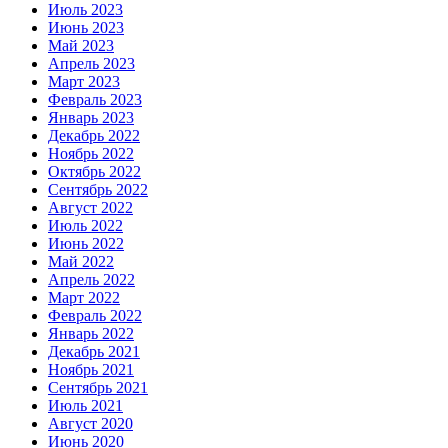
Июль 2023
Июнь 2023
Май 2023
Апрель 2023
Март 2023
Февраль 2023
Январь 2023
Декабрь 2022
Ноябрь 2022
Октябрь 2022
Сентябрь 2022
Август 2022
Июль 2022
Июнь 2022
Май 2022
Апрель 2022
Март 2022
Февраль 2022
Январь 2022
Декабрь 2021
Ноябрь 2021
Сентябрь 2021
Июль 2021
Август 2020
Июнь 2020