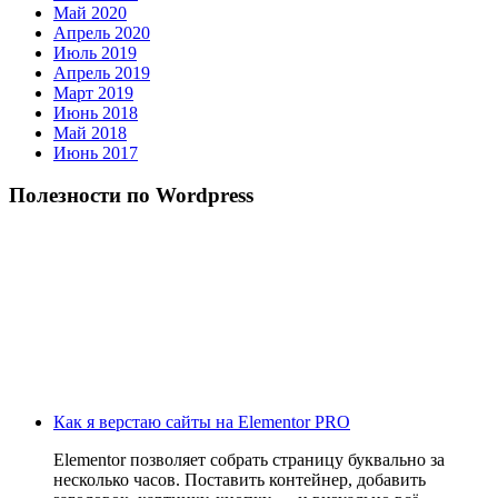
Май 2020
Апрель 2020
Июль 2019
Апрель 2019
Март 2019
Июнь 2018
Май 2018
Июнь 2017
Полезности по Wordpress
Как я верстаю сайты на Elementor PRO
Elementor позволяет собрать страницу буквально за
несколько часов. Поставить контейнер, добавить