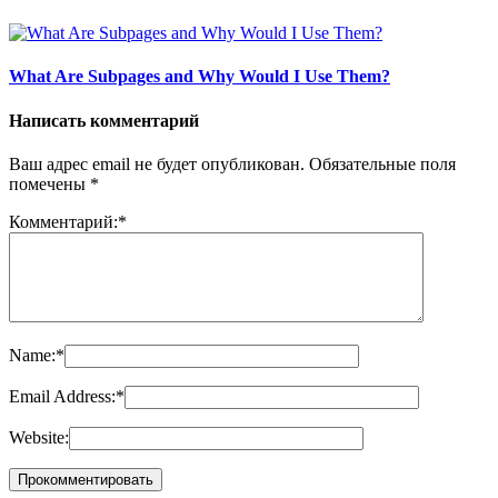
What Are Subpages and Why Would I Use Them?
Написать комментарий
Ваш адрес email не будет опубликован.
Обязательные поля
помечены
*
Комментарий:
*
Name:
*
Email Address:
*
Website: