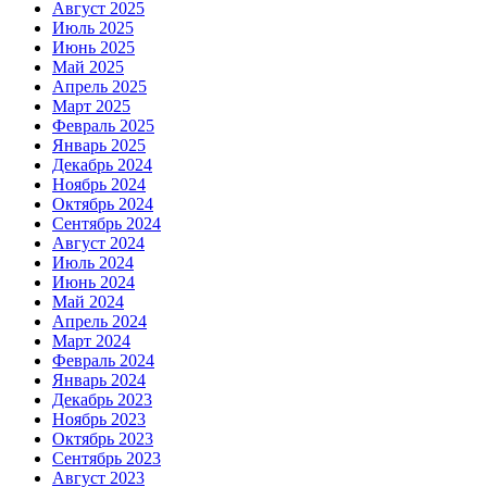
Август 2025
Июль 2025
Июнь 2025
Май 2025
Апрель 2025
Март 2025
Февраль 2025
Январь 2025
Декабрь 2024
Ноябрь 2024
Октябрь 2024
Сентябрь 2024
Август 2024
Июль 2024
Июнь 2024
Май 2024
Апрель 2024
Март 2024
Февраль 2024
Январь 2024
Декабрь 2023
Ноябрь 2023
Октябрь 2023
Сентябрь 2023
Август 2023