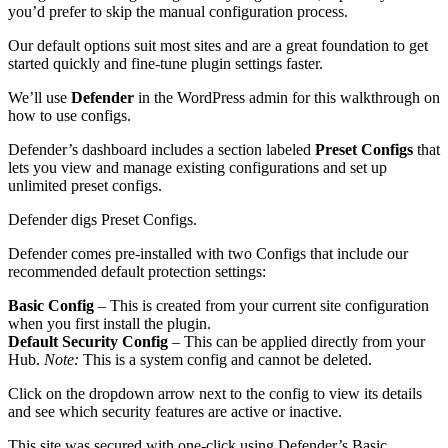
you’d prefer to skip the manual configuration process.
Our default options suit most sites and are a great foundation to get
started quickly and fine-tune plugin settings faster.
We’ll use
Defender
in the WordPress admin for this walkthrough on
how to use configs.
Defender’s dashboard includes a section labeled
Preset Configs
that
lets you view and manage existing configurations and set up
unlimited preset configs.
Defender digs Preset Configs.
Defender comes pre-installed with two Configs that include our
recommended default protection settings:
Basic Config
– This is created from your current site configuration
when you first install the plugin.
Default Security Config
– This can be applied directly from your
Hub.
Note:
This is a system config and cannot be deleted.
Click on the dropdown arrow next to the config to view its details
and see which security features are active or inactive.
This site was secured with one-click using Defender’s Basic