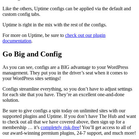
Like the others, Uptime configs can be applied via the default and
custom config tabs.
Uptime is right in the mix with the rest of the configs.
For more on Uptime, be sure to
check out our plugin
documentation
.
Go Big and Config
As you can see, configs are a BIG advantage to your WordPress
management. They put you in the driver’s seat when it comes to
your WordPress sites settings!
Configs streamline everything, so you don’t have to adjust settings
for each site that you have. They’re an excellent one-and-done
solution.
Be sure to give configs a spin today on unlimited sites with our
supported plugins and Uptime. If you don’t have The Hub and want
to check out all that we have covered above, then sign up for a
membership … it’s
completely risk-free
! You’ll get access to all of
our award-winning premium plugins, 24-7 support, and much more!