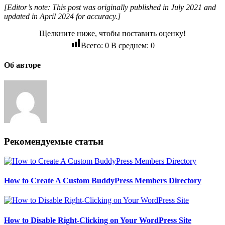
[Editor’s note: This post was originally published in July 2021 and
updated in April 2024 for accuracy.]
Щелкните ниже, чтобы поставить оценку!
Всего:
0
В среднем:
0
Об авторе
Рекомендуемые статьи
How to Create A Custom BuddyPress Members Directory
How to Disable Right-Clicking on Your WordPress Site