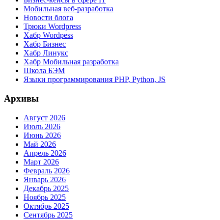
Мобильная веб-разработка
Новости блога
Трюки Wordpress
Хабр Wordpess
Хабр Бизнес
Хабр Линукс
Хабр Мобильная разработка
Школа БЭМ
Языки программирования PHP, Python, JS
Архивы
Август 2026
Июль 2026
Июнь 2026
Май 2026
Апрель 2026
Март 2026
Февраль 2026
Январь 2026
Декабрь 2025
Ноябрь 2025
Октябрь 2025
Сентябрь 2025