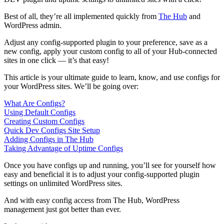
Best of all, they’re all implemented quickly from
The Hub
and
WordPress admin.
Adjust any config-supported plugin to your preference, save as a
new config, apply your custom config to all of your Hub-connected
sites in one click — it’s that easy!
This article is your ultimate guide to learn, know, and use configs for
your WordPress sites. We’ll be going over:
What Are Configs?
Using Default Configs
Creating Custom Configs
Quick Dev Configs Site Setup
Adding Configs in The Hub
Taking Advantage of Uptime Configs
Once you have configs up and running, you’ll see for yourself how
easy and beneficial it is to adjust your config-supported plugin
settings on unlimited WordPress sites.
And with easy config access from The Hub, WordPress
management just got better than ever.