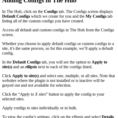
Adding Configs in The Hub
In The Hub, click on the
Configs
tab. The Configs screen displays
Default Configs
which we create for you and the
My Configs
tab
listing all of the custom configs you have created.
Access all default and custom configs in The Hub from the Configs
screen.
Whether you choose to apply default configs or custom configs to a
site, it’s the same process, so for this example, we’ll apply a default
config.
In the
Default Configs
tab, you will see the option to
Apply to
site(s)
and an
ellipsis
next to each of the configs listed.
Click
Apply to site(s)
and select one, multiple, or all sites. Note that
websites where the plugin is not installed or is inactive will be
grayed out and not available for selection.
Click the “
Apply to X sites
” button to apply the config to your
selected sites.
Apply configs to sites individually or in bulk.
To view the config’s settings, click on the ellipsis and select
Details
.