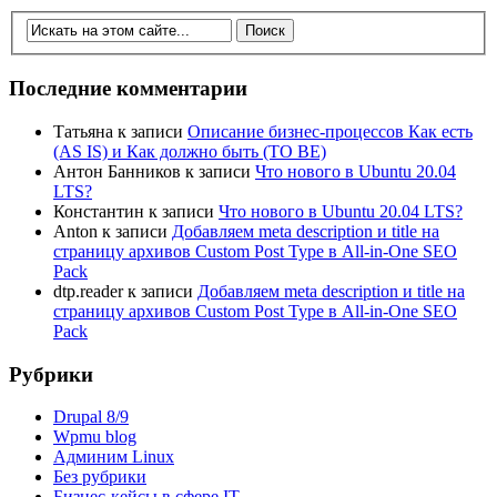
Последние комментарии
Татьяна
к записи
Описание бизнес-процессов Как есть
(AS IS) и Как должно быть (TO BE)
Антон Банников
к записи
Что нового в Ubuntu 20.04
LTS?
Константин
к записи
Что нового в Ubuntu 20.04 LTS?
Anton
к записи
Добавляем meta description и title на
страницу архивов Custom Post Type в All-in-One SEO
Pack
dtp.reader
к записи
Добавляем meta description и title на
страницу архивов Custom Post Type в All-in-One SEO
Pack
Рубрики
Drupal 8/9
Wpmu blog
Админим Linux
Без рубрики
Бизнес-кейсы в сфере IT