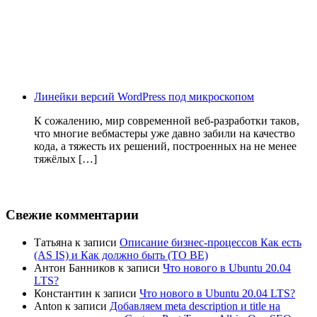
Линейки версий WordPress под микроскопом
К сожалению, мир современной веб-разработки таков,
что многие вебмастеры уже давно забили на качество
кода, а тяжесть их решений, построенных на не менее
тяжёлых […]
Свежие комментарии
Татьяна
к записи
Описание бизнес-процессов Как есть
(AS IS) и Как должно быть (TO BE)
Антон Банников
к записи
Что нового в Ubuntu 20.04
LTS?
Константин
к записи
Что нового в Ubuntu 20.04 LTS?
Anton
к записи
Добавляем meta description и title на