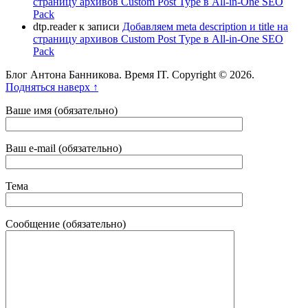
страницу архивов Custom Post Type в All-in-One SEO
Pack
dtp.reader
к записи
Добавляем meta description и title на
страницу архивов Custom Post Type в All-in-One SEO
Pack
Блог Антона Банникова. Время IT. Copyright © 2026.
Подняться наверх ↑
Ваше имя (обязательно)
Ваш e-mail (обязательно)
Тема
Сообщение (обязательно)