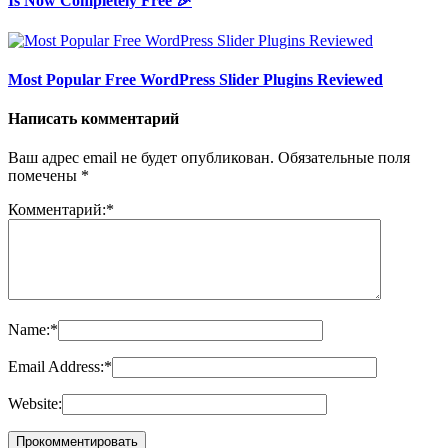
Is Now Completely Free 🎉
Most Popular Free WordPress Slider Plugins Reviewed
Написать комментарий
Ваш адрес email не будет опубликован.
Обязательные поля
помечены
*
Комментарий:
*
Name:
*
Email Address:
*
Website: