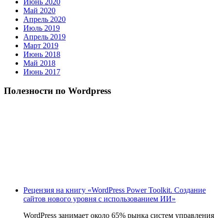
Июнь 2020
Май 2020
Апрель 2020
Июль 2019
Апрель 2019
Март 2019
Июнь 2018
Май 2018
Июнь 2017
Полезности по Wordpress
Рецензия на книгу «WordPress Power Toolkit. Создание
сайтов нового уровня с использованием ИИ»
WordPress занимает около 65% рынка систем управления