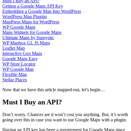
Must I Buy an API?
Getting a Google Maps API Key
Embedding a Google Map Into WordPress
WordPress Map Plugins
MapPress Maps for WordPress
WP Google Maps
Maps Widgets for Google Maps
Ultimate Maps by Supsystic
WP Mapbox GL JS Maps
Leaflet Map
Interactive Geo Maps
Google Maps Easy
WP Store Locator
WP Google Map
Flexible Map
Stellar Places
Now that we have this article mapped-out, let’s begin…
Must I Buy an API?
Don’t worry. Chances are it won’t cost you anything. But, it’s worth
going over this in case you want to use Google Maps with a plugin.
Having an API key has been a requirement for Google Maps since