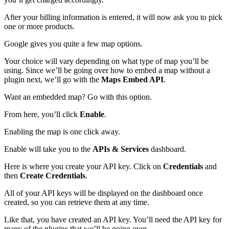
After your billing information is entered, it will now ask you to pick
one or more products.
Google gives you quite a few map options.
Your choice will vary depending on what type of map you’ll be
using. Since we’ll be going over how to embed a map without a
plugin next, we’ll go with the
Maps Embed API
.
Want an embedded map? Go with this option.
From here, you’ll click
Enable
.
Enabling the map is one click away.
Enable will take you to the
APIs & Services
dashboard.
Here is where you create your API key. Click on
Credentials
and
then
Create Credentials
.
All of your API keys will be displayed on the dashboard once
created, so you can retrieve them at any time.
Like that, you have created an API key. You’ll need the API key for
many of the plugins that we’ll be going over.