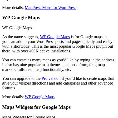
More details:
MapPress Maps for WordPress
WP Google Maps
WP Google Maps
As the name suggests,
WP Google Maps
is for Google maps that
you can add to your WordPress posts and pages quickly and easily
with a shortcode. This is the most popular Google Maps plugin out
there, with over 400K active installations.
You can create as many maps as you’d like by typing in the address.
It also has nine popular map themes to choose from, drag map
markers, fullscreen map functionality, etc.
You can upgrade to the
Pro version
if you’d like to create maps that
give your visitors directions and add categories and other advanced
features.
More details:
WP Google Maps
Maps Widgets for Google Maps
Maps Widgets for Google Maps