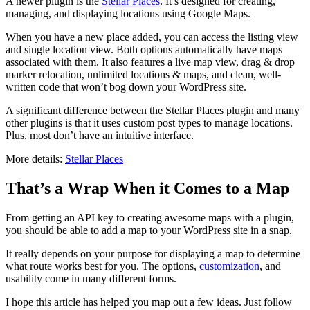
A newer plugin is the
Stellar Places
. It’s designed for creating,
managing, and displaying locations using Google Maps.
When you have a new place added, you can access the listing view
and single location view. Both options automatically have maps
associated with them. It also features a live map view, drag & drop
marker relocation, unlimited locations & maps, and clean, well-
written code that won’t bog down your WordPress site.
A significant difference between the Stellar Places plugin and many
other plugins is that it uses custom post types to manage locations.
Plus, most don’t have an intuitive interface.
More details:
Stellar Places
That’s a Wrap When it Comes to a Map
From getting an API key to creating awesome maps with a plugin,
you should be able to add a map to your WordPress site in a snap.
It really depends on your purpose for displaying a map to determine
what route works best for you. The options,
customization
, and
usability come in many different forms.
I hope this article has helped you map out a few ideas. Just follow