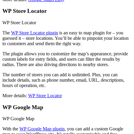
WP Store Locator
WP Store Locator
The
WP Store Locator plugin
is an easy to map plugin for – you
guessed it – store locations. You’ll be able to pinpoint your location
to customers and send them the right way.
The plugin allows you to customize the map’s appearance, provide
custom labels for entry fields, and users can filter the results by
radius. There are also driving directions to nearby stores.
The number of stores you can add is unlimited. Plus, you can
include details, such as phone number, email, URL, descriptions,
hours of operation, etc.
More details:
WP Store Locator
WP Google Map
WP Google Map
With the
WP Google Map plugin
, you can add a custom Google