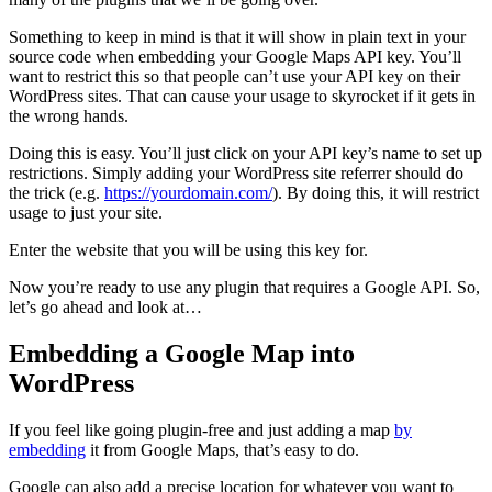
Something to keep in mind is that it will show in plain text in your
source code when embedding your Google Maps API key. You’ll
want to restrict this so that people can’t use your API key on their
WordPress sites. That can cause your usage to skyrocket if it gets in
the wrong hands.
Doing this is easy. You’ll just click on your API key’s name to set up
restrictions. Simply adding your WordPress site referrer should do
the trick (e.g.
https://yourdomain.com/
). By doing this, it will restrict
usage to just your site.
Enter the website that you will be using this key for.
Now you’re ready to use any plugin that requires a Google API. So,
let’s go ahead and look at…
Embedding a Google Map into
WordPress
If you feel like going plugin-free and just adding a map
by
embedding
it from Google Maps, that’s easy to do.
Google can also add a precise location for whatever you want to