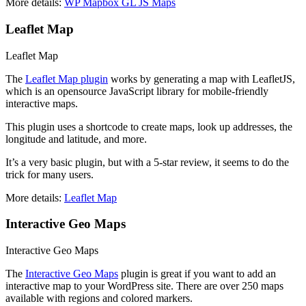
More details:
WP Mapbox GL JS Maps
Leaflet Map
Leaflet Map
The
Leaflet Map plugin
works by generating a map with LeafletJS,
which is an opensource JavaScript library for mobile-friendly
interactive maps.
This plugin uses a shortcode to create maps, look up addresses, the
longitude and latitude, and more.
It’s a very basic plugin, but with a 5-star review, it seems to do the
trick for many users.
More details:
Leaflet Map
Interactive Geo Maps
Interactive Geo Maps
The
Interactive Geo Maps
plugin is great if you want to add an
interactive map to your WordPress site. There are over 250 maps
available with regions and colored markers.