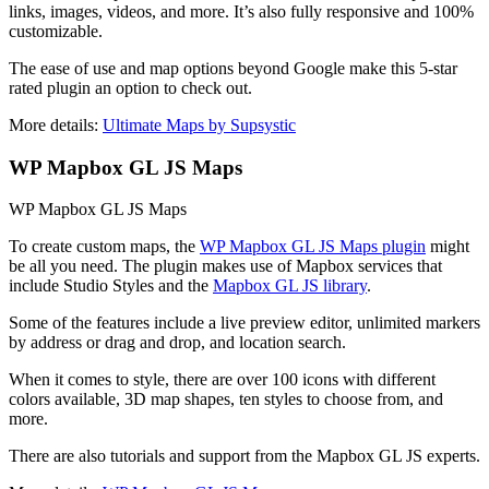
links, images, videos, and more. It’s also fully responsive and 100%
customizable.
The ease of use and map options beyond Google make this 5-star
rated plugin an option to check out.
More details:
Ultimate Maps by Supsystic
WP Mapbox GL JS Maps
WP Mapbox GL JS Maps
To create custom maps, the
WP Mapbox GL JS Maps plugin
might
be all you need. The plugin makes use of Mapbox services that
include Studio Styles and the
Mapbox GL JS library
.
Some of the features include a live preview editor, unlimited markers
by address or drag and drop, and location search.
When it comes to style, there are over 100 icons with different
colors available, 3D map shapes, ten styles to choose from, and
more.
There are also tutorials and support from the Mapbox GL JS experts.