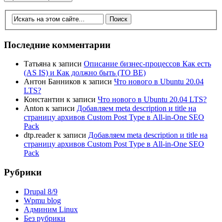
Последние комментарии
Татьяна
к записи
Описание бизнес-процессов Как есть
(AS IS) и Как должно быть (TO BE)
Антон Банников
к записи
Что нового в Ubuntu 20.04
LTS?
Константин
к записи
Что нового в Ubuntu 20.04 LTS?
Anton
к записи
Добавляем meta description и title на
страницу архивов Custom Post Type в All-in-One SEO
Pack
dtp.reader
к записи
Добавляем meta description и title на
страницу архивов Custom Post Type в All-in-One SEO
Pack
Рубрики
Drupal 8/9
Wpmu blog
Админим Linux
Без рубрики