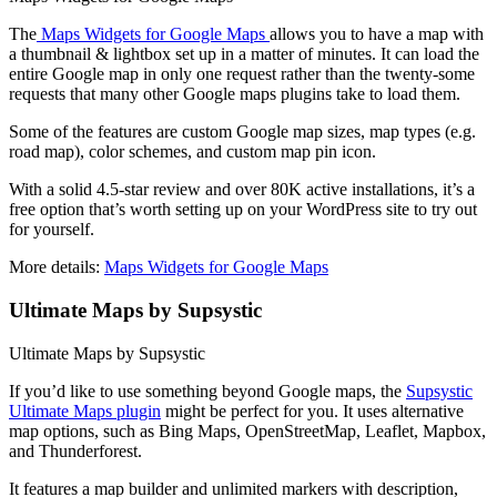
The
Maps Widgets for Google Maps
allows you to have a map with
a thumbnail & lightbox set up in a matter of minutes. It can load the
entire Google map in only one request rather than the twenty-some
requests that many other Google maps plugins take to load them.
Some of the features are custom Google map sizes, map types (e.g.
road map), color schemes, and custom map pin icon.
With a solid 4.5-star review and over 80K active installations, it’s a
free option that’s worth setting up on your WordPress site to try out
for yourself.
More details:
Maps Widgets for Google Maps
Ultimate Maps by Supsystic
Ultimate Maps by Supsystic
If you’d like to use something beyond Google maps, the
Supsystic
Ultimate Maps plugin
might be perfect for you. It uses alternative
map options, such as Bing Maps, OpenStreetMap, Leaflet, Mapbox,
and Thunderforest.
It features a map builder and unlimited markers with description,