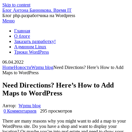
Skip to content
Блог Антона Банникова. Время IT
Блог php-разработчика на Wordpress
Меню
Главная
О блоге
Заказать разработку!
Админим Linux
Трюки WordPress
06.04.2022
Home
Новости
Wpmu blog
Need Directions? Here’s How to Add
Maps to WordPress
Need Directions? Here’s How to Add
Maps to WordPress
Автор:
Wpmu blog
0 Комментариев
295 просмотров
There are many reasons why you might want to add a map to your
WordPress site. Do you have a shop and want to display your
location? Or maybe you’re into real estate and need to show your