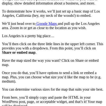
display, show detailed information about a business, and more.
To demonstrate how it works, we’ll just set up a basic map of Los
Angeles, California (hey, my neck of the woods!) to embed.
We’ll just head over to
Google Maps
and pull up the Los Angeles
area. Zoom in or get as close to the location as you wish.
Los Angeles is a pretty big place…
You’ll then click on the three little lines in the upper left corner. This
provides you with a dropdown. From this point, you’ll click on
Share or embed map
.
Have the map sized the way you want? Click on Share or embed
map.
Once you do that, you’ll have options to send a link or embed a
map. Plus, you can choose what size you’d like the map to be (e.g.
medium).
You can determine various sizes for the map that suits your site best.
From here, you’ll simply copy and paste the HTML in your
WordPress post, page, or acceptable widget, and that’s it! Your map
will be displayed.