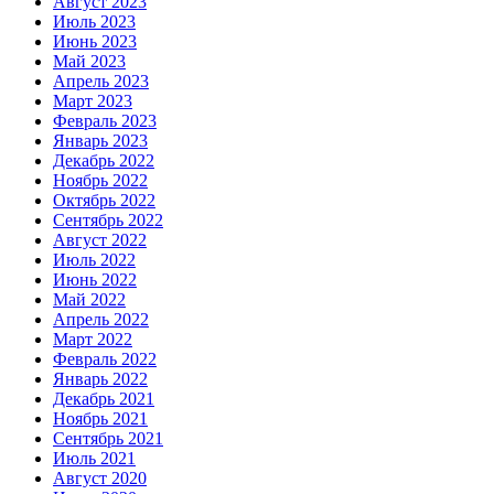
Август 2023
Июль 2023
Июнь 2023
Май 2023
Апрель 2023
Март 2023
Февраль 2023
Январь 2023
Декабрь 2022
Ноябрь 2022
Октябрь 2022
Сентябрь 2022
Август 2022
Июль 2022
Июнь 2022
Май 2022
Апрель 2022
Март 2022
Февраль 2022
Январь 2022
Декабрь 2021
Ноябрь 2021
Сентябрь 2021
Июль 2021
Август 2020