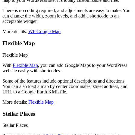
map to your WordPress site. It’s totally customizable and free.
There is no coding required, and adjustments are easy to make. You
can change the width, zoom levels, and add a shortcode to an
acceptable widget.
More details:
WP Google Map
Flexible Map
Flexible Map
With
Flexible Map
, you can add Google Maps to your WordPress
website easily with shortcodes.
Some of the features include optional descriptions and directions.
You can also load a map by center coordinates, street address, and
URL to a Google Earth KML file.
More details:
Flexible Map
Stellar Places
Stellar Places