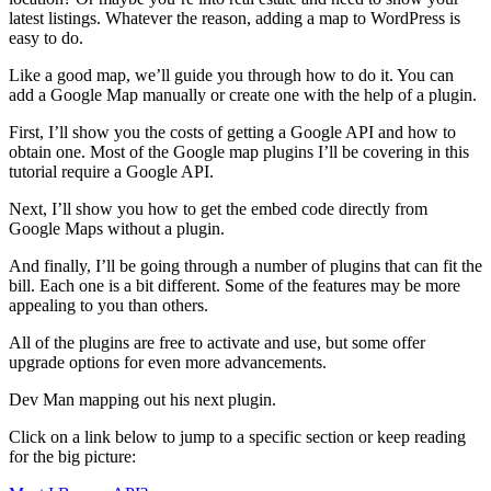
latest listings. Whatever the reason, adding a map to WordPress is
easy to do.
Like a good map, we’ll guide you through how to do it. You can
add a Google Map manually or create one with the help of a plugin.
First, I’ll show you the costs of getting a Google API and how to
obtain one. Most of the Google map plugins I’ll be covering in this
tutorial require a Google API.
Next, I’ll show you how to get the embed code directly from
Google Maps without a plugin.
And finally, I’ll be going through a number of plugins that can fit the
bill. Each one is a bit different. Some of the features may be more
appealing to you than others.
All of the plugins are free to activate and use, but some offer
upgrade options for even more advancements.
Dev Man mapping out his next plugin.
Click on a link below to jump to a specific section or keep reading
for the big picture: