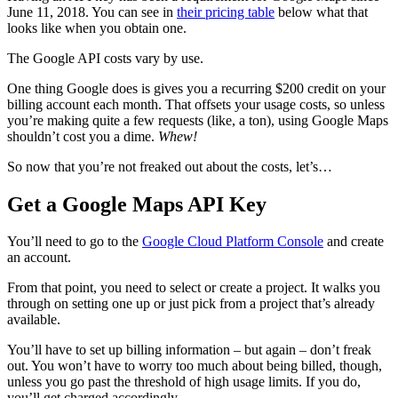
June 11, 2018. You can see in
their pricing table
below what that
looks like when you obtain one.
The Google API costs vary by use.
One thing Google does is gives you a recurring $200 credit on your
billing account each month. That offsets your usage costs, so unless
you’re making quite a few requests (like, a ton), using Google Maps
shouldn’t cost you a dime.
Whew!
So now that you’re not freaked out about the costs, let’s…
Get a Google Maps API Key
You’ll need to go to the
Google Cloud Platform Console
and create
an account.
From that point, you need to select or create a project. It walks you
through on setting one up or just pick from a project that’s already
available.
You’ll have to set up billing information – but again – don’t freak
out. You won’t have to worry too much about being billed, though,
unless you go past the threshold of high usage limits. If you do,
you’ll get charged accordingly.