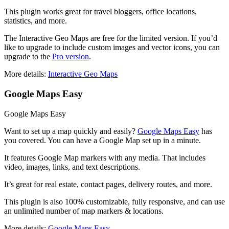
This plugin works great for travel bloggers, office locations,
statistics, and more.
The Interactive Geo Maps are free for the limited version. If you’d
like to upgrade to include custom images and vector icons, you can
upgrade to the
Pro version
.
More details:
Interactive Geo Maps
Google Maps Easy
Google Maps Easy
Want to set up a map quickly and easily?
Google Maps Easy
has
you covered. You can have a Google Map set up in a minute.
It features Google Map markers with any media. That includes
video, images, links, and text descriptions.
It’s great for real estate, contact pages, delivery routes, and more.
This plugin is also 100% customizable, fully responsive, and can use
an unlimited number of map markers & locations.
More details:
Google Maps Easy