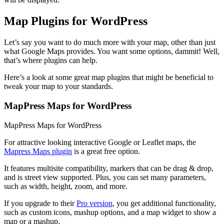
Map Plugins for WordPress
Let’s say you want to do much more with your map, other than just
what Google Maps provides. You want some options, dammit! Well,
that’s where plugins can help.
Here’s a look at some great map plugins that might be beneficial to
tweak your map to your standards.
MapPress Maps for WordPress
MapPress Maps for WordPress
For attractive looking interactive Google or Leaflet maps, the
Mapress Maps plugin
is a great free option.
It features multisite compatibility, markers that can be drag & drop,
and is street view supported. Plus, you can set many parameters,
such as width, height, zoom, and more.
If you upgrade to their
Pro version
, you get additional functionality,
such as custom icons, mashup options, and a map widget to show a
map or a mashup.