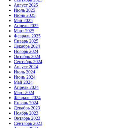
Август 2025
Июль 2025
Июнь 2025
Май 2025
Апрель 2025
Март 2025
Февраль 2025
Январь 2025
Декабрь 2024
Ноябрь 2024
Октябрь 2024
Сентябрь 2024
Август 2024
Июль 2024
Июнь 2024
Май 2024
Апрель 2024
Март 2024
Февраль 2024
Январь 2024
Декабрь 2023
Ноябрь 2023
Октябрь 2023
Сентябрь 2023