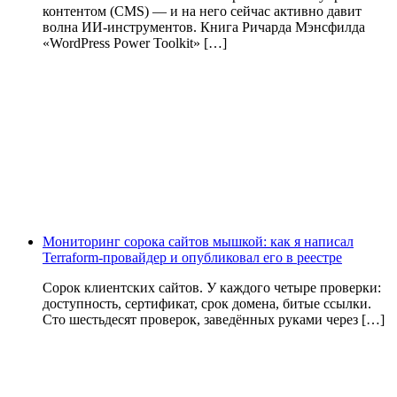
контентом (CMS) — и на него сейчас активно давит
волна ИИ‑инструментов. Книга Ричарда Мэнсфилда
«WordPress Power Toolkit» […]
Мониторинг сорока сайтов мышкой: как я написал
Terraform-провайдер и опубликовал его в реестре
Сорок клиентских сайтов. У каждого четыре проверки:
доступность, сертификат, срок домена, битые ссылки.
Сто шестьдесят проверок, заведённых руками через […]