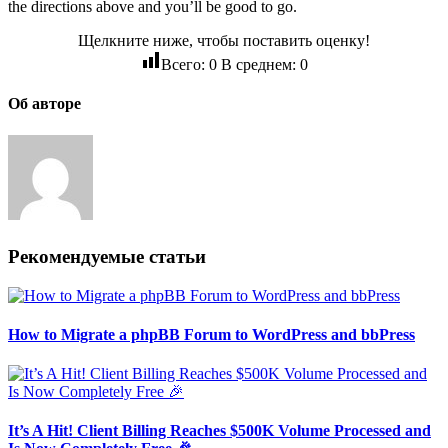
the directions above and you’ll be good to go.
Щелкните ниже, чтобы поставить оценку!
Всего:
0
В среднем:
0
Об авторе
Рекомендуемые статьи
How to Migrate a phpBB Forum to WordPress and bbPress
It’s A Hit! Client Billing Reaches $500K Volume Processed and