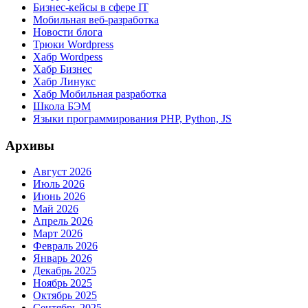
Бизнес-кейсы в сфере IT
Мобильная веб-разработка
Новости блога
Трюки Wordpress
Хабр Wordpess
Хабр Бизнес
Хабр Линукс
Хабр Мобильная разработка
Школа БЭМ
Языки программирования PHP, Python, JS
Архивы
Август 2026
Июль 2026
Июнь 2026
Май 2026
Апрель 2026
Март 2026
Февраль 2026
Январь 2026
Декабрь 2025
Ноябрь 2025
Октябрь 2025
Сентябрь 2025