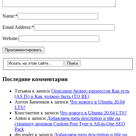
Name:
*
Email Address:
*
Website:
Последние комментарии
Татьяна
к записи
Описание бизнес-процессов Как есть
(AS IS) и Как должно быть (TO BE)
Антон Банников
к записи
Что нового в Ubuntu 20.04
LTS?
Константин
к записи
Что нового в Ubuntu 20.04 LTS?
Anton
к записи
Добавляем meta description и title на
страницу архивов Custom Post Type в All-in-One SEO
Pack
dtp.reader
к записи
Добавляем meta description и title на