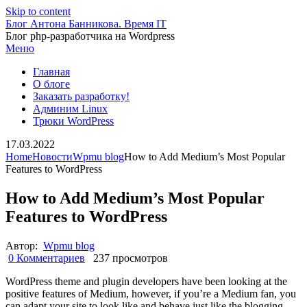
Skip to content
Блог Антона Банникова. Время IT
Блог php-разработчика на Wordpress
Меню
Главная
О блоге
Заказать разработку!
Админим Linux
Трюки WordPress
17.03.2022
Home
Новости
Wpmu blog
How to Add Medium’s Most Popular
Features to WordPress
How to Add Medium’s Most Popular
Features to WordPress
Автор:
Wpmu blog
0 Комментариев
237 просмотров
WordPress theme and plugin developers have been looking at the
positive features of Medium, however, if you’re a Medium fan, you
can adapt your site to look like and behave just like the blogging