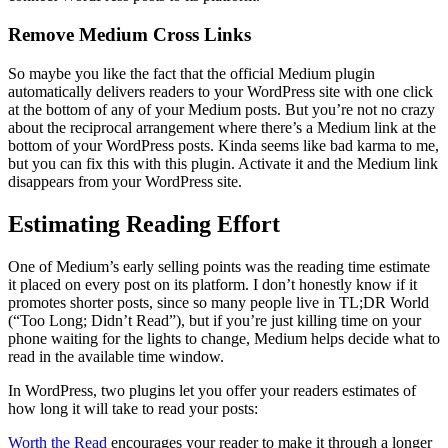
Remove Medium Cross Links
So maybe you like the fact that the official Medium plugin
automatically delivers readers to your WordPress site with one click
at the bottom of any of your Medium posts. But you’re not no crazy
about the reciprocal arrangement where there’s a Medium link at the
bottom of your WordPress posts. Kinda seems like bad karma to me,
but you can fix this with this plugin. Activate it and the Medium link
disappears from your WordPress site.
Estimating Reading Effort
One of Medium’s early selling points was the reading time estimate
it placed on every post on its platform. I don’t honestly know if it
promotes shorter posts, since so many people live in TL;DR World
(“Too Long; Didn’t Read”), but if you’re just killing time on your
phone waiting for the lights to change, Medium helps decide what to
read in the available time window.
In WordPress, two plugins let you offer your readers estimates of
how long it will take to read your posts:
Worth the Read
encourages your reader to make it through a longer