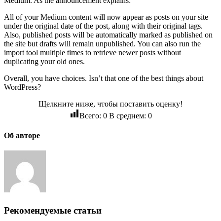
Medium. As the announcement explains:
All of your Medium content will now appear as posts on your site
under the original date of the post, along with their original tags.
Also, published posts will be automatically marked as published on
the site but drafts will remain unpublished. You can also run the
import tool multiple times to retrieve newer posts without
duplicating your old ones.
Overall, you have choices. Isn’t that one of the best things about
WordPress?
Щелкните ниже, чтобы поставить оценку!
Всего:
0
В среднем:
0
Об авторе
Рекомендуемые статьи