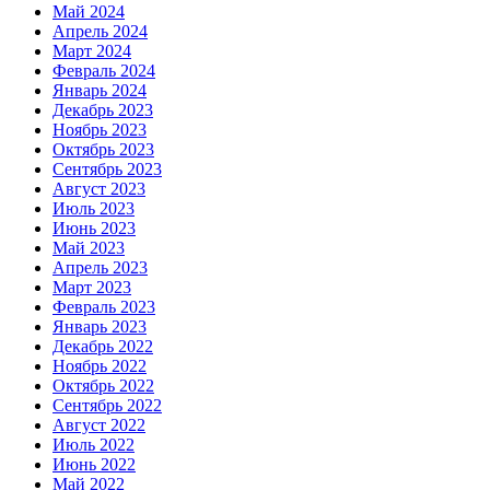
Май 2024
Апрель 2024
Март 2024
Февраль 2024
Январь 2024
Декабрь 2023
Ноябрь 2023
Октябрь 2023
Сентябрь 2023
Август 2023
Июль 2023
Июнь 2023
Май 2023
Апрель 2023
Март 2023
Февраль 2023
Январь 2023
Декабрь 2022
Ноябрь 2022
Октябрь 2022
Сентябрь 2022
Август 2022
Июль 2022
Июнь 2022
Май 2022