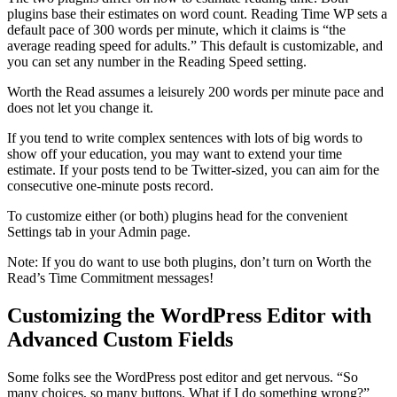
plugins base their estimates on word count. Reading Time WP sets a
default pace of 300 words per minute, which it claims is “the
average reading speed for adults.” This default is customizable, and
you can set any number in the Reading Speed setting.
Worth the Read assumes a leisurely 200 words per minute pace and
does not let you change it.
If you tend to write complex sentences with lots of big words to
show off your education, you may want to extend your time
estimate. If your posts tend to be Twitter-sized, you can aim for the
consecutive one-minute posts record.
To customize either (or both) plugins head for the convenient
Settings tab in your Admin page.
Note: If you do want to use both plugins, don’t turn on Worth the
Read’s Time Commitment messages!
Customizing the WordPress Editor with
Advanced Custom Fields
Some folks see the WordPress post editor and get nervous. “So
many choices, so many buttons. What if I do something wrong?”