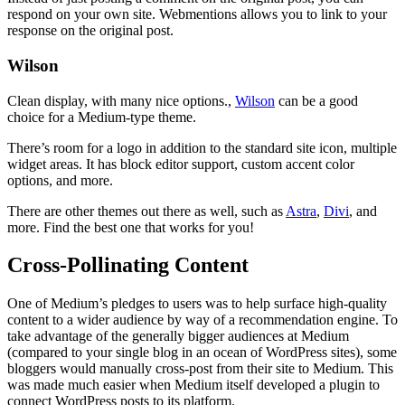
respond on your own site. Webmentions allows you to link to your
response on the original post.
Wilson
Clean display, with many nice options.,
Wilson
can be a good
choice for a Medium-type theme.
There’s room for a logo in addition to the standard site icon, multiple
widget areas. It has block editor support, custom accent color
options, and more.
There are other themes out there as well, such as
Astra
,
Divi
, and
more. Find the best one that works for you!
Cross-Pollinating Content
One of Medium’s pledges to users was to help surface high-quality
content to a wider audience by way of a recommendation engine. To
take advantage of the generally bigger audiences at Medium
(compared to your single blog in an ocean of WordPress sites), some
bloggers would manually cross-post from their site to Medium. This
was made much easier when Medium itself developed a plugin to
connect WordPress posts to its platform.