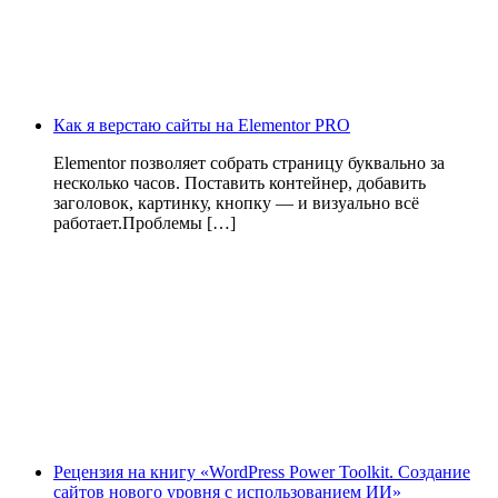
Как я верстаю сайты на Elementor PRO
Elementor позволяет собрать страницу буквально за
несколько часов. Поставить контейнер, добавить
заголовок, картинку, кнопку — и визуально всё
работает.Проблемы […]
Рецензия на книгу «WordPress Power Toolkit. Создание
сайтов нового уровня с использованием ИИ»