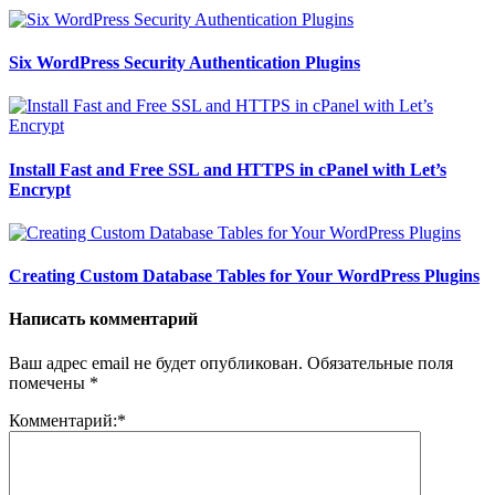
Six WordPress Security Authentication Plugins
Install Fast and Free SSL and HTTPS in cPanel with Let’s
Encrypt
Creating Custom Database Tables for Your WordPress Plugins
Написать комментарий
Ваш адрес email не будет опубликован.
Обязательные поля
помечены
*
Комментарий:
*