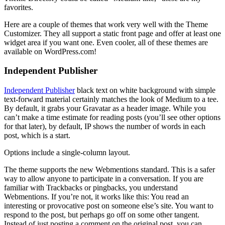
favorites.
Here are a couple of themes that work very well with the Theme
Customizer. They all support a static front page and offer at least one
widget area if you want one. Even cooler, all of these themes are
available on WordPress.com!
Independent Publisher
Independent Publisher
black text on white background with simple
text-forward material certainly matches the look of Medium to a tee.
By default, it grabs your Gravatar as a header image. While you
can’t make a time estimate for reading posts (you’ll see other options
for that later), by default, IP shows the number of words in each
post, which is a start.
Options include a single-column layout.
The theme supports the new Webmentions standard. This is a safer
way to allow anyone to participate in a conversation. If you are
familiar with Trackbacks or pingbacks, you understand
Webmentions. If you’re not, it works like this: You read an
interesting or provocative post on someone else’s site. You want to
respond to the post, but perhaps go off on some other tangent.
Instead of just posting a comment on the original post, you can