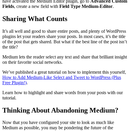
have activated the Medium Editor plugin, go to
Advanced Custom
Fields
, create a new field with
Field Type Medium-Editor
.
Sharing What Counts
It’s all well and good to share entire posts, and plenty of WordPress
plugins let your readers share your posts. In most cases, it’s the title
of the post that gets shared. But what if the best line of the post isn’t
the title?
Medium lets the reader select any text and share that brilliant insight
on their favorite social networks.
We’ve published a great tutorial on how to implement this yourself,
How to Add Medium-Like Select and Tweet to WordPress (Plus
Free Plugin!)
.
Learn how to highlight and share words from your posts with our
tutorial.
Thinking About Abandoning Medium?
Now that you have configured your site to look as much like
Medium as possible, you may be pondering the future of the