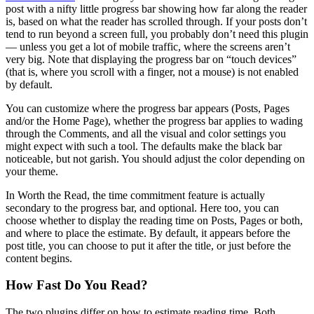
post with a nifty little progress bar showing how far along the reader
is, based on what the reader has scrolled through. If your posts don’t
tend to run beyond a screen full, you probably don’t need this plugin
— unless you get a lot of mobile traffic, where the screens aren’t
very big. Note that displaying the progress bar on “touch devices”
(that is, where you scroll with a finger, not a mouse) is not enabled
by default.
You can customize where the progress bar appears (Posts, Pages
and/or the Home Page), whether the progress bar applies to wading
through the Comments, and all the visual and color settings you
might expect with such a tool. The defaults make the black bar
noticeable, but not garish. You should adjust the color depending on
your theme.
In Worth the Read, the time commitment feature is actually
secondary to the progress bar, and optional. Here too, you can
choose whether to display the reading time on Posts, Pages or both,
and where to place the estimate. By default, it appears before the
post title, you can choose to put it after the title, or just before the
content begins.
How Fast Do You Read?
The two plugins differ on how to estimate reading time. Both