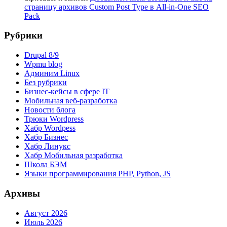
страницу архивов Custom Post Type в All-in-One SEO
Pack
Рубрики
Drupal 8/9
Wpmu blog
Админим Linux
Без рубрики
Бизнес-кейсы в сфере IT
Мобильная веб-разработка
Новости блога
Трюки Wordpress
Хабр Wordpess
Хабр Бизнес
Хабр Линукс
Хабр Мобильная разработка
Школа БЭМ
Языки программирования PHP, Python, JS
Архивы
Август 2026
Июль 2026