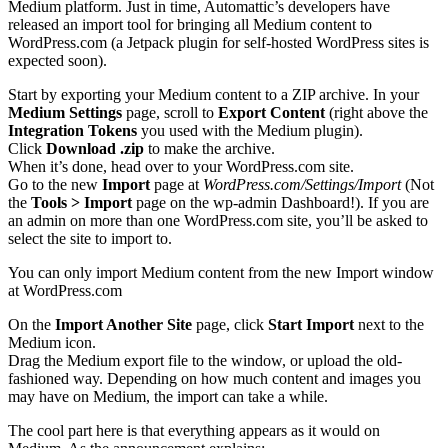
Medium platform. Just in time, Automattic’s developers have
released an import tool for bringing all Medium content to
WordPress.com (a Jetpack plugin for self-hosted WordPress sites is
expected soon).
Start by exporting your Medium content to a ZIP archive. In your
Medium Settings
page, scroll to
Export Content
(right above the
Integration Tokens
you used with the Medium plugin).
Click
Download .zip
to make the archive.
When it’s done, head over to your WordPress.com site.
Go to the new
Import
page at
WordPress.com/Settings/Import
(Not
the
Tools > Import
page on the wp-admin Dashboard!). If you are
an admin on more than one WordPress.com site, you’ll be asked to
select the site to import to.
You can only import Medium content from the new Import window
at WordPress.com
On the
Import Another Site
page, click
Start Import
next to the
Medium icon.
Drag the Medium export file to the window, or upload the old-
fashioned way. Depending on how much content and images you
may have on Medium, the import can take a while.
The cool part here is that everything appears as it would on