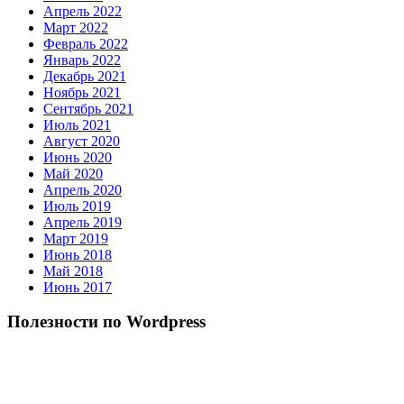
Апрель 2022
Март 2022
Февраль 2022
Январь 2022
Декабрь 2021
Ноябрь 2021
Сентябрь 2021
Июль 2021
Август 2020
Июнь 2020
Май 2020
Апрель 2020
Июль 2019
Апрель 2019
Март 2019
Июнь 2018
Май 2018
Июнь 2017
Полезности по Wordpress