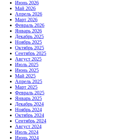
Июнь 2026
Май 2026
Апрель 2026
Март 2026
Февраль 2026
Январь 2026
Декабрь 2025
Ноябрь 2025
Октябрь 2025
Сентябрь 2025
Август 2025
Июль 2025
Июнь 2025
Май 2025
Апрель 2025
Март 2025
Февраль 2025
Январь 2025
Декабрь 2024
Ноябрь 2024
Октябрь 2024
Сентябрь 2024
Август 2024
Июль 2024
Июнь 2024