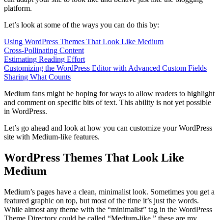
platform.
Let’s look at some of the ways you can do this by:
Using WordPress Themes That Look Like Medium
Cross-Pollinating Content
Estimating Reading Effort
Customizing the WordPress Editor with Advanced Custom Fields
Sharing What Counts
Medium fans might be hoping for ways to allow readers to highlight
and comment on specific bits of text. This ability is not yet possible
in WordPress.
Let’s go ahead and look at how you can customize your WordPress
site with Medium-like features.
WordPress Themes That Look Like
Medium
Medium’s pages have a clean, minimalist look. Sometimes you get a
featured graphic on top, but most of the time it’s just the words.
While almost any theme with the “minimalist” tag in the WordPress
Theme Directory could be called “Medium-like,” these are my