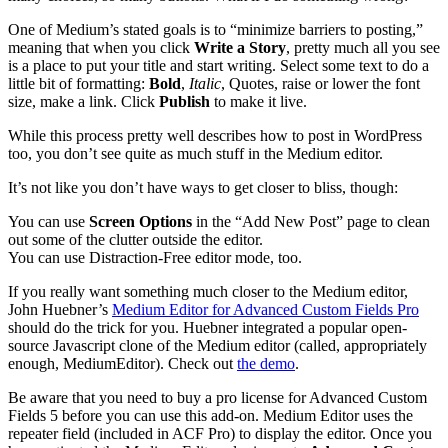
One of Medium’s stated goals is to “minimize barriers to posting,”
meaning that when you click
Write a Story
, pretty much all you see
is a place to put your title and start writing. Select some text to do a
little bit of formatting:
Bold
,
Italic
, Quotes, raise or lower the font
size, make a link. Click
Publish
to make it live.
While this process pretty well describes how to post in WordPress
too, you don’t see quite as much stuff in the Medium editor.
It’s not like you don’t have ways to get closer to bliss, though:
You can use
Screen Options
in the “Add New Post” page to clean
out some of the clutter outside the editor.
You can use Distraction-Free editor mode, too.
If you really want something much closer to the Medium editor,
John Huebner’s
Medium Editor for Advanced Custom Fields Pro
should do the trick for you. Huebner integrated a popular open-
source Javascript clone of the Medium editor (called, appropriately
enough, MediumEditor). Check out
the demo
.
Be aware that you need to buy a pro license for Advanced Custom
Fields 5 before you can use this add-on. Medium Editor uses the
repeater field (included in ACF Pro) to display the editor. Once you