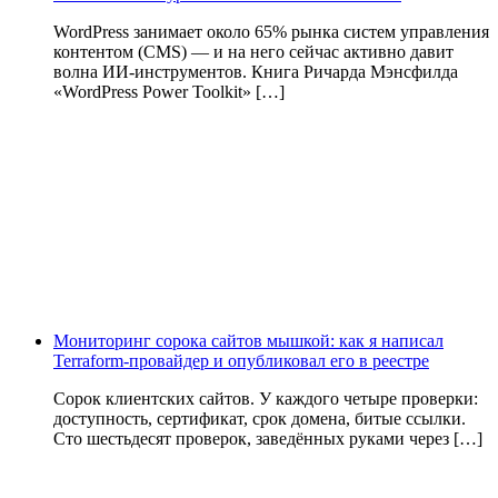
WordPress занимает около 65% рынка систем управления
контентом (CMS) — и на него сейчас активно давит
волна ИИ‑инструментов. Книга Ричарда Мэнсфилда
«WordPress Power Toolkit» […]
Мониторинг сорока сайтов мышкой: как я написал
Terraform-провайдер и опубликовал его в реестре
Сорок клиентских сайтов. У каждого четыре проверки:
доступность, сертификат, срок домена, битые ссылки.
Сто шестьдесят проверок, заведённых руками через […]