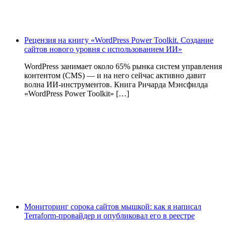
Рецензия на книгу «WordPress Power Toolkit. Создание
сайтов нового уровня с использованием ИИ»
WordPress занимает около 65% рынка систем управления
контентом (CMS) — и на него сейчас активно давит
волна ИИ‑инструментов. Книга Ричарда Мэнсфилда
«WordPress Power Toolkit» […]
Мониторинг сорока сайтов мышкой: как я написал
Terraform-провайдер и опубликовал его в реестре