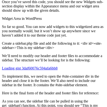
Once you’ve saved this code, you should see the new Widgets sub-
section display within the Appearance menu and our widget area
should show up with the given details.
Widget Area in WordPress
So far so good. You can now add widgets to this widgetized area as
you normally would, but it won’t show up anywhere since we
haven’t added it to our theme code just yet.
Create a sidebar.php file and add the following to it: <div id=»site-
sidebar»>This is my sidebar</div>
We’ll need to modify our header and footer files to accommodate a
sidebar. The structure we’ll be looking for is the following:
Loading gist 3daf60076c594afa6bb8
To implement this, we need to open the #site-container div in the
header and close it in the footer. We’ll also need to include our
sidebar in the footer. It contains the #site-sidebar element.
Here is the final form of the header and footer files for reference:
As you can see, the sidebar file can be pulled in using the
get_sidebar() function. At this point, you should see “This is my