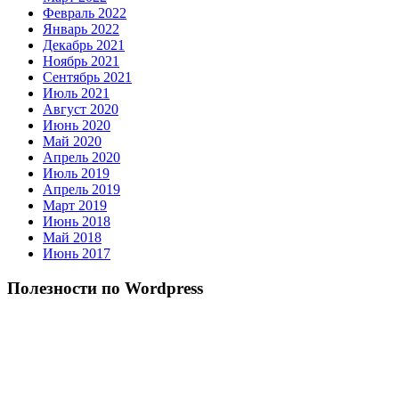
Февраль 2022
Январь 2022
Декабрь 2021
Ноябрь 2021
Сентябрь 2021
Июль 2021
Август 2020
Июнь 2020
Май 2020
Апрель 2020
Июль 2019
Апрель 2019
Март 2019
Июнь 2018
Май 2018
Июнь 2017
Полезности по Wordpress