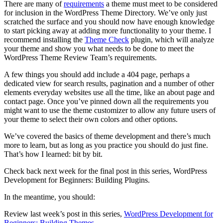
There are many of
requirements
a theme must meet to be considered
for inclusion in the WordPress Theme Directory. We’ve only just
scratched the surface and you should now have enough knowledge
to start picking away at adding more functionality to your theme. I
recommend installing the
Theme Check
plugin, which will analyze
your theme and show you what needs to be done to meet the
WordPress Theme Review Team’s requirements.
A few things you should add include a 404 page, perhaps a
dedicated view for search results, pagination and a number of other
elements everyday websites use all the time, like an about page and
contact page. Once you’ve pinned down all the requirements you
might want to use the theme customizer to allow any future users of
your theme to select their own colors and other options.
We’ve covered the basics of theme development and there’s much
more to learn, but as long as you practice you should do just fine.
That’s how I learned: bit by bit.
Check back next week for the final post in this series, WordPress
Development for Beginners: Building Plugins.
In the meantime, you should:
Review last week’s post in this series,
WordPress Development for
Beginners: Building Themes