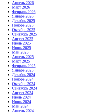
Апрель 2026
Март 2026
Февраль 2026
Январь 2026
Декабрь 2025
Ноябрь 2025
Октябрь 2025
Сентябрь 2025
Август 2025
Июль 2025
Июнь 2025
Май 2025
Апрель 2025
Март 2025
Февраль 2025
Январь 2025
Декабрь 2024
Ноябрь 2024
Октябрь 2024
Сентябрь 2024
Август 2024
Июль 2024
Июнь 2024
Май 2024
Апрель 2024