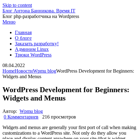
Skip to content
Блог Антона Банникова. Время IT
Блог php-разработчика на Wordpress
Меню
Главная
О блоге
Заказать разработку!
Админим Linux
Трюки WordPress
08.04.2022
Home
Новости
Wpmu blog
WordPress Development for Beginners:
Widgets and Menus
WordPress Development for Beginners:
Widgets and Menus
Автор:
Wpmu blog
0 Комментариев
216 просмотров
Widgets and menus are generally your first port of call when making
customizations to a WordPress site. Not only do they allow you
place and display content anywhere on your site (that is widget-