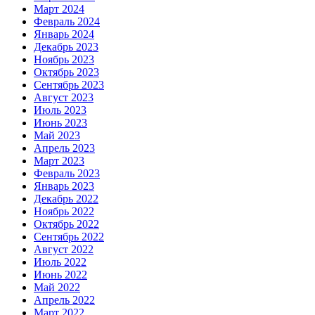
Март 2024
Февраль 2024
Январь 2024
Декабрь 2023
Ноябрь 2023
Октябрь 2023
Сентябрь 2023
Август 2023
Июль 2023
Июнь 2023
Май 2023
Апрель 2023
Март 2023
Февраль 2023
Январь 2023
Декабрь 2022
Ноябрь 2022
Октябрь 2022
Сентябрь 2022
Август 2022
Июль 2022
Июнь 2022
Май 2022
Апрель 2022
Март 2022