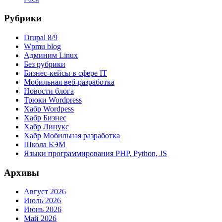
Рубрики
Drupal 8/9
Wpmu blog
Админим Linux
Без рубрики
Бизнес-кейсы в сфере IT
Мобильная веб-разработка
Новости блога
Трюки Wordpress
Хабр Wordpess
Хабр Бизнес
Хабр Линукс
Хабр Мобильная разработка
Школа БЭМ
Языки программирования PHP, Python, JS
Архивы
Август 2026
Июль 2026
Июнь 2026
Май 2026