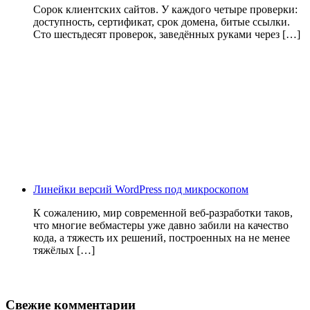
Сорок клиентских сайтов. У каждого четыре проверки:
доступность, сертификат, срок домена, битые ссылки.
Сто шестьдесят проверок, заведённых руками через […]
Линейки версий WordPress под микроскопом
К сожалению, мир современной веб-разработки таков,
что многие вебмастеры уже давно забили на качество
кода, а тяжесть их решений, построенных на не менее
тяжёлых […]
Свежие комментарии