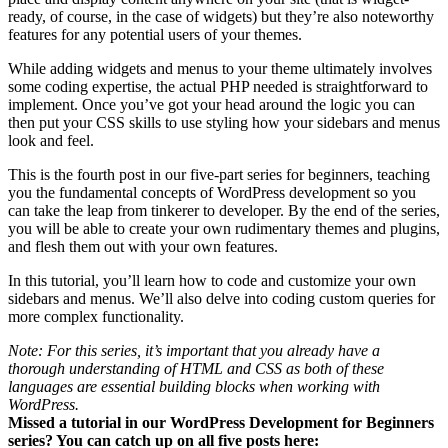
ready, of course, in the case of widgets) but they’re also noteworthy
features for any potential users of your themes.
While adding widgets and menus to your theme ultimately involves
some coding expertise, the actual PHP needed is straightforward to
implement. Once you’ve got your head around the logic you can
then put your CSS skills to use styling how your sidebars and menus
look and feel.
This is the fourth post in our five-part series for beginners, teaching
you the fundamental concepts of WordPress development so you
can take the leap from tinkerer to developer. By the end of the series,
you will be able to create your own rudimentary themes and plugins,
and flesh them out with your own features.
In this tutorial, you’ll learn how to code and customize your own
sidebars and menus. We’ll also delve into coding custom queries for
more complex functionality.
Note: For this series, it’s important that you already have a
thorough understanding of HTML and CSS as both of these
languages are essential building blocks when working with
WordPress.
Missed a tutorial in our WordPress Development for Beginners
series? You can catch up on all five posts here: