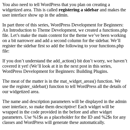
You also need to tell WordPress that you plan on creating a
widgetized area. This is called
registering a sidebar
and makes the
user interface show up in the admin.
In part three of this series, WordPress Development for Beginners:
An Introduction to Theme Development, we created a functions.php
file. Let’s make the main content for the theme we’ve been working
on a bit narrower and add a second column for the sidebar. We’ll
register the sidebar first so add the following to your functions.php
file:
If you don’t understand the add_action() bit don’t worry, we haven’t
covered it yet! (We’ll look at it in the next post in this series,
WordPress Development for Beginners: Building Plugins.
The meat of the matter is in the mat_widget_areas() function. We
use the register_sidebar() function to tell WordPress all the details of
our widgetized area.
The name and description parameters will be displayed in the admin
user interface, so make them descriptive! Each widget will be
wrapped in the code provided in the before and after widget
parameters. Use %1$s as a placeholder for the ID and %2$s for any
classes and WordPress will generate these automatically.