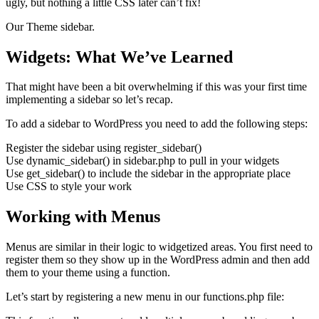
ugly, but nothing a little CSS later can’t fix!
Our Theme sidebar.
Widgets: What We’ve Learned
That might have been a bit overwhelming if this was your first time
implementing a sidebar so let’s recap.
To add a sidebar to WordPress you need to add the following steps:
Register the sidebar using register_sidebar()
Use dynamic_sidebar() in sidebar.php to pull in your widgets
Use get_sidebar() to include the sidebar in the appropriate place
Use CSS to style your work
Working with Menus
Menus are similar in their logic to widgetized areas. You first need to
register them so they show up in the WordPress admin and then add
them to your theme using a function.
Let’s start by registering a new menu in our functions.php file: