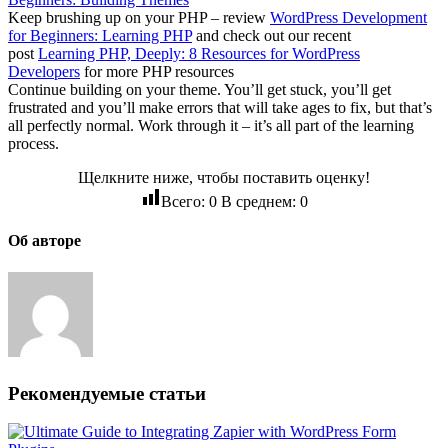
Keep brushing up on your PHP – review
WordPress Development
for Beginners: Learning PHP
and check out our recent
post
Learning PHP, Deeply: 8 Resources for WordPress
Developers
for more PHP resources
Continue building on your theme. You’ll get stuck, you’ll get
frustrated and you’ll make errors that will take ages to fix, but that’s
all perfectly normal. Work through it – it’s all part of the learning
process.
Щелкните ниже, чтобы поставить оценку!
Всего:
0
В среднем:
0
Об авторе
Рекомендуемые статьи