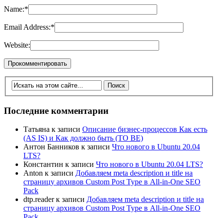
Name:
*
Email Address:
*
Website:
Последние комментарии
Татьяна
к записи
Описание бизнес-процессов Как есть
(AS IS) и Как должно быть (TO BE)
Антон Банников
к записи
Что нового в Ubuntu 20.04
LTS?
Константин
к записи
Что нового в Ubuntu 20.04 LTS?
Anton
к записи
Добавляем meta description и title на
страницу архивов Custom Post Type в All-in-One SEO
Pack
dtp.reader
к записи
Добавляем meta description и title на
страницу архивов Custom Post Type в All-in-One SEO
Pack