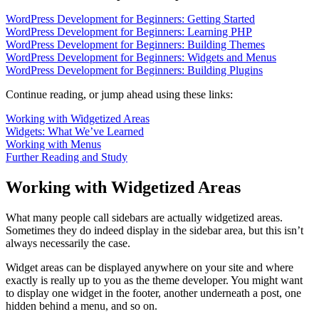
WordPress Development for Beginners: Getting Started
WordPress Development for Beginners: Learning PHP
WordPress Development for Beginners: Building Themes
WordPress Development for Beginners: Widgets and Menus
WordPress Development for Beginners: Building Plugins
Continue reading, or jump ahead using these links:
Working with Widgetized Areas
Widgets: What We’ve Learned
Working with Menus
Further Reading and Study
Working with Widgetized Areas
What many people call sidebars are actually widgetized areas.
Sometimes they do indeed display in the sidebar area, but this isn’t
always necessarily the case.
Widget areas can be displayed anywhere on your site and where
exactly is really up to you as the theme developer. You might want
to display one widget in the footer, another underneath a post, one
hidden behind a menu, and so on.