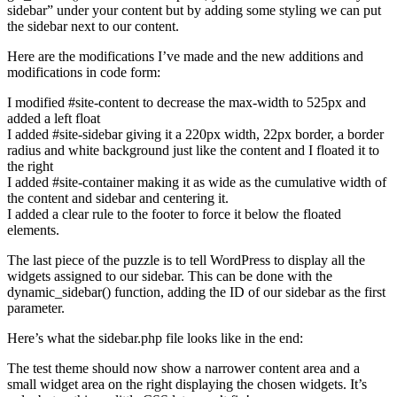
sidebar” under your content but by adding some styling we can put
the sidebar next to our content.
Here are the modifications I’ve made and the new additions and
modifications in code form:
I modified #site-content to decrease the max-width to 525px and
added a left float
I added #site-sidebar giving it a 220px width, 22px border, a border
radius and white background just like the content and I floated it to
the right
I added #site-container making it as wide as the cumulative width of
the content and sidebar and centering it.
I added a clear rule to the footer to force it below the floated
elements.
The last piece of the puzzle is to tell WordPress to display all the
widgets assigned to our sidebar. This can be done with the
dynamic_sidebar() function, adding the ID of our sidebar as the first
parameter.
Here’s what the sidebar.php file looks like in the end:
The test theme should now show a narrower content area and a
small widget area on the right displaying the chosen widgets. It’s