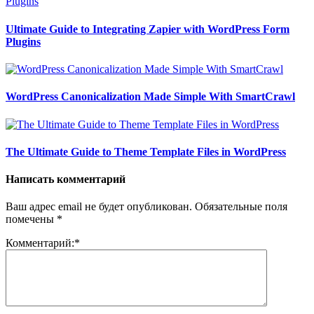
Ultimate Guide to Integrating Zapier with WordPress Form
Plugins
WordPress Canonicalization Made Simple With SmartCrawl
The Ultimate Guide to Theme Template Files in WordPress
Написать комментарий
Ваш адрес email не будет опубликован.
Обязательные поля
помечены
*
Комментарий:
*