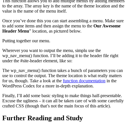
This function allows you to add multiple menus by adding members
to the array. The array key is the name of the theme location and the
value is the name of the menu itself.
Once you’ve done this you can start assembling a menu. Make sure
to add some items and then assign the menu to the
Our Awesome
Header Menu
” location, as pictured below.
Putting together our menu.
Wherever you want to output the menu, simplu use the
wp_nav_menu() function. I’ll be adding it to the header file right
under the #site-header element, like so:
The wp_nav_menu() function takes a bunch of parameters you can
use to control the output. The theme location is what really matters
for us, though. Take a look at the
function documentation
in the
WordPress Codex for a more in-depth explanation.
Finally, I’ll add some basic styling to make things half-presentable.
Excuse the ugliness – it can all be taken care of with some carefully
crafted CSS (though that’s not the main focus of this article).
Further Reading and Study