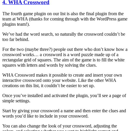
4. WHA Crossword
The fourth game plugin on our list is also the final plugin from the
team at WHA (thanks for coming through with the WordPress game
plugins team!).
We’ve had the word search, so naturally the crossword couldn’t be
too far behind.
For the two (maybe three?) people out there who don’t know how a
crossword works… a crossword is a word puzzle made up of a
rectangular grid of squares. The aim of the game is to fill the white
squares with letters and words by solving the clues.
WHA Crossword makes it possible to create and insert your own
interactive crossword onto your website. Like the other WHA
creations on this list, it couldn’t be easier to set up.
Once you’ve installed and activated the plugin, you’ll see a page of
simple settings.
Start by giving your crossword a name and then enter the clues and
words you’d like to include in your crossword.
You can also change the look of your crossword, adjusting the