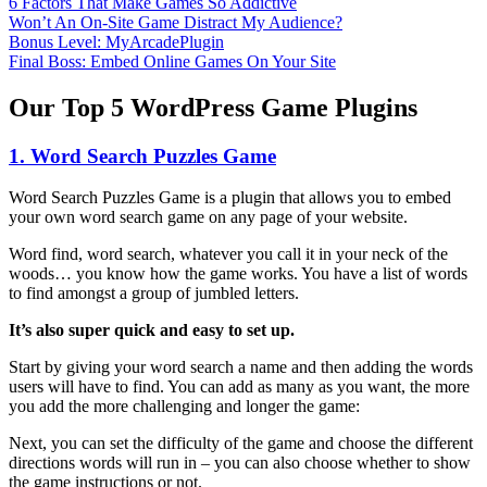
6 Factors That Make Games So Addictive
Won’t An On-Site Game Distract My Audience?
Bonus Level: MyArcadePlugin
Final Boss: Embed Online Games On Your Site
Our Top 5 WordPress Game Plugins
1. Word Search Puzzles Game
Word Search Puzzles Game is a plugin that allows you to embed
your own word search game on any page of your website.
Word find, word search, whatever you call it in your neck of the
woods… you know how the game works. You have a list of words
to find amongst a group of jumbled letters.
It’s also super quick and easy to set up.
Start by giving your word search a name and then adding the words
users will have to find. You can add as many as you want, the more
you add the more challenging and longer the game:
Next, you can set the difficulty of the game and choose the different
directions words will run in – you can also choose whether to show
the game instructions or not.