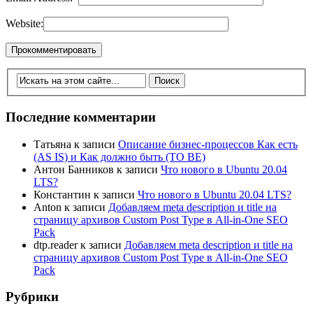
Website:
Последние комментарии
Татьяна
к записи
Описание бизнес-процессов Как есть
(AS IS) и Как должно быть (TO BE)
Антон Банников
к записи
Что нового в Ubuntu 20.04
LTS?
Константин
к записи
Что нового в Ubuntu 20.04 LTS?
Anton
к записи
Добавляем meta description и title на
страницу архивов Custom Post Type в All-in-One SEO
Pack
dtp.reader
к записи
Добавляем meta description и title на
страницу архивов Custom Post Type в All-in-One SEO
Pack
Рубрики