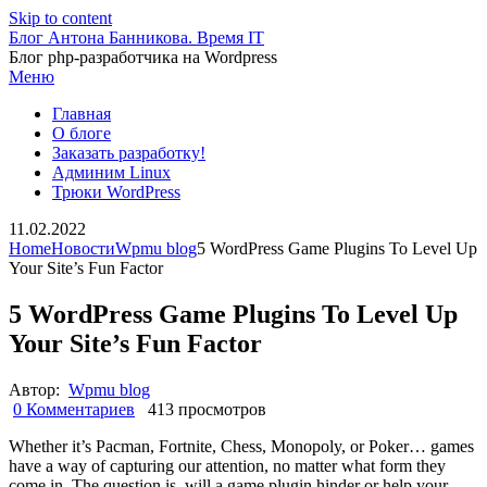
Skip to content
Блог Антона Банникова. Время IT
Блог php-разработчика на Wordpress
Меню
Главная
О блоге
Заказать разработку!
Админим Linux
Трюки WordPress
11.02.2022
Home
Новости
Wpmu blog
5 WordPress Game Plugins To Level Up
Your Site’s Fun Factor
5 WordPress Game Plugins To Level Up
Your Site’s Fun Factor
Автор:
Wpmu blog
0 Комментариев
413 просмотров
Whether it’s Pacman, Fortnite, Chess, Monopoly, or Poker… games
have a way of capturing our attention, no matter what form they
come in. The question is, will a game plugin hinder or help your