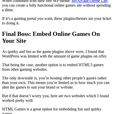
When combined with their free WP theme:
MyArcadeTheme Lite,
you can create a fully functional online games site without spending
a dime.
If it’s a gaming portal you want, these plugins/themes are your ticket
to doing it.
Final Boss: Embed Online Games On
Your Site
As quirky and fun as the game plugins above were, I found that
WordPress was limited with the amount of game plugins on offer.
That being the case, another option is to embed HTML5 games
from other gaming websites.
The only downside is, you’re hosting other people’s games rather
than your own. This means you’re limited as to how much you can
alter the games to suit your brand or website.
But if that doesn’t worry you, here are two websites which I found
worked pretty well:
HTML Games is a great option for embedding fun and quirky
games.