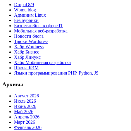
Drupal 8/9
Wpmu blog
Админим Linux
Без рубрики
Бизнес-кейсы в сфере IT
Мобильная веб-разработка
Новости блога
Трюки Wordpress
Хабр Wordpess
Хабр Бизнес
Хабр Линукс
Хабр Мобильная разработка
Школа БЭМ
Языки программирования PHP, Python, JS
Архивы
Август 2026
Июль 2026
Июнь 2026
Май 2026
Апрель 2026
Март 2026
Февраль 2026