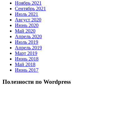
Ноябрь 2021
Сентябрь 2021
Июль 2021
Август 2020
Июнь 2020
Май 2020
Апрель 2020
Июль 2019
Апрель 2019
Март 2019
Июнь 2018
Май 2018
Июнь 2017
Полезности по Wordpress