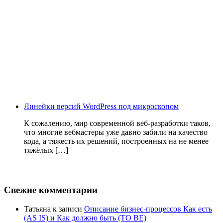
Линейки версий WordPress под микроскопом
К сожалению, мир современной веб-разработки таков,
что многие вебмастеры уже давно забили на качество
кода, а тяжесть их решений, построенных на не менее
тяжёлых […]
Свежие комментарии
Татьяна
к записи
Описание бизнес-процессов Как есть
(AS IS) и Как должно быть (TO BE)