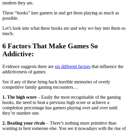
modern they are.
These “hooks” lure gamers in and get them playing as much as
possible.
Let’s look into what these hooks are and why we buy into them so
much.
6 Factors That Make Games So
Addictive:
Evidence suggests there are
six different factors
that influence the
addictiveness of games:
See if any of these bring back horrible memories of overly
competitive family gaming encounters…
1. The high score
– Easily the most recognisable of the gaming
hooks, the need to beat a previous high score or achieve a
completion percentage has gamers playing over and over until
they’re number one.
2. Beating your rivals
– There’s nothing more primitive than
wanting to best someone else. You see it nowadays with the rise of