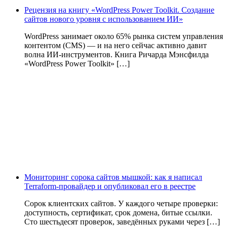
Рецензия на книгу «WordPress Power Toolkit. Создание
сайтов нового уровня с использованием ИИ»
WordPress занимает около 65% рынка систем управления
контентом (CMS) — и на него сейчас активно давит
волна ИИ‑инструментов. Книга Ричарда Мэнсфилда
«WordPress Power Toolkit» […]
Мониторинг сорока сайтов мышкой: как я написал
Terraform-провайдер и опубликовал его в реестре
Сорок клиентских сайтов. У каждого четыре проверки:
доступность, сертификат, срок домена, битые ссылки.
Сто шестьдесят проверок, заведённых руками через […]