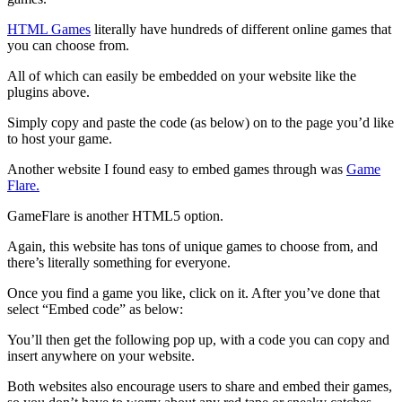
HTML Games
literally have hundreds of different online games that
you can choose from.
All of which can easily be embedded on your website like the
plugins above.
Simply copy and paste the code (as below) on to the page you’d like
to host your game.
Another website I found easy to embed games through was
Game
Flare.
GameFlare is another HTML5 option.
Again, this website has tons of unique games to choose from, and
there’s literally something for everyone.
Once you find a game you like, click on it. After you’ve done that
select “Embed code” as below:
You’ll then get the following pop up, with a code you can copy and
insert anywhere on your website.
Both websites also encourage users to share and embed their games,