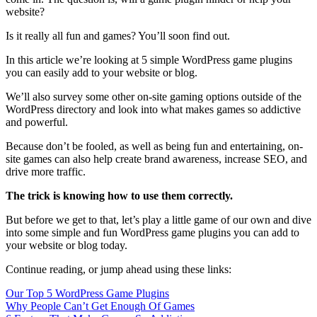
website?
Is it really all fun and games? You’ll soon find out.
In this article we’re looking at 5 simple WordPress game plugins
you can easily add to your website or blog.
We’ll also survey some other on-site gaming options outside of the
WordPress directory and look into what makes games so addictive
and powerful.
Because don’t be fooled, as well as being fun and entertaining, on-
site games can also help create brand awareness, increase SEO, and
drive more traffic.
The trick is knowing how to use them correctly.
But before we get to that, let’s play a little game of our own and dive
into some simple and fun WordPress game plugins you can add to
your website or blog today.
Continue reading, or jump ahead using these links:
Our Top 5 WordPress Game Plugins
Why People Can’t Get Enough Of Games