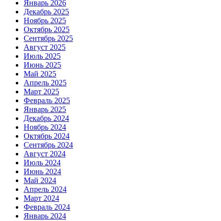
Январь 2026
Декабрь 2025
Ноябрь 2025
Октябрь 2025
Сентябрь 2025
Август 2025
Июль 2025
Июнь 2025
Май 2025
Апрель 2025
Март 2025
Февраль 2025
Январь 2025
Декабрь 2024
Ноябрь 2024
Октябрь 2024
Сентябрь 2024
Август 2024
Июль 2024
Июнь 2024
Май 2024
Апрель 2024
Март 2024
Февраль 2024
Январь 2024