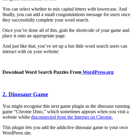
You can select whether to mix capital letters with lowercase. And
finally, you can add a small congratulations message for users once
they successfully complete your word search.
Once you’ve done all of this, grab the shortcode of your game and
place it onto an appropriate page.
And just like that, you’ve set up a fun little word search users can
interact with on your website:
Download Word Search Puzzles From
WordPress.org
2. Dinosaur Game
You might recognise this next game plugin as the dinosaur running
game “Chrome Dino,” which sometimes appears when you visit a
website whilst
disconnected from the Internet on Chrome.
This plugin lets you add the addictive dinosaur game to your own
WordPress site.