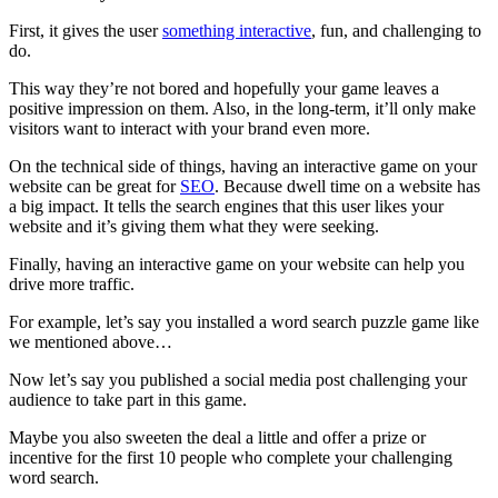
First, it gives the user
something interactive
, fun, and challenging to
do.
This way they’re not bored and hopefully your game leaves a
positive impression on them. Also, in the long-term, it’ll only make
visitors want to interact with your brand even more.
On the technical side of things, having an interactive game on your
website can be great for
SEO
. Because dwell time on a website has
a big impact. It tells the search engines that this user likes your
website and it’s giving them what they were seeking.
Finally, having an interactive game on your website can help you
drive more traffic.
For example, let’s say you installed a word search puzzle game like
we mentioned above…
Now let’s say you published a social media post challenging your
audience to take part in this game.
Maybe you also sweeten the deal a little and offer a prize or
incentive for the first 10 people who complete your challenging
word search.