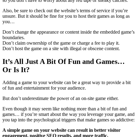
so you don’t have to worry about any red tape or sneaky catches.
Also, be sure to check out the website’s terms of service if you’re
unsure. But it should be fine for you to host their games as long as
you…
Don’t change the appearance or content inside the embedded game’s
boundaries.
Don’t claim ownership of the game or charge a fee to play it.
Don’t host the game on a site with illegal or obscene content.
It’s All Just A Bit Of Fun and Games…
Or Is It?
Adding a game to your website can be a great way to provide a bit
of fun and entertainment for your audience.
But don’t underestimate the power of an on-site game either.
Even though it may seem like nothing more than a bit of fun and
games… if you’re smart about the way you leverage your game, and
you tap into the psychological triggers that make games so addictive:
A simple game on your website can result in better visitor
engagement, positive SEO results, and more traffic.