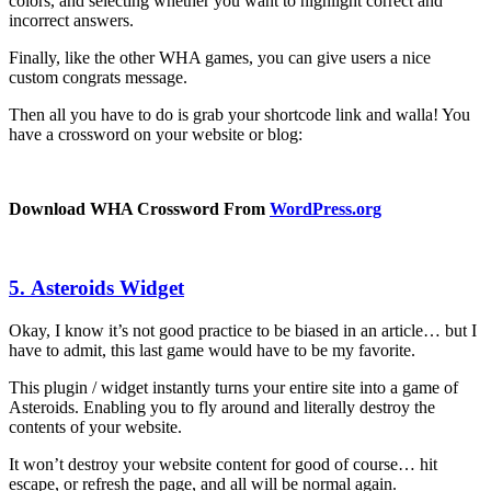
colors, and selecting whether you want to highlight correct and
incorrect answers.
Finally, like the other WHA games, you can give users a nice
custom congrats message.
Then all you have to do is grab your shortcode link and walla! You
have a crossword on your website or blog:
Download WHA Crossword From
WordPress.org
5. Asteroids Widget
Okay, I know it’s not good practice to be biased in an article… but I
have to admit, this last game would have to be my favorite.
This plugin / widget instantly turns your entire site into a game of
Asteroids. Enabling you to fly around and literally destroy the
contents of your website.
It won’t destroy your website content for good of course… hit
escape, or refresh the page, and all will be normal again.