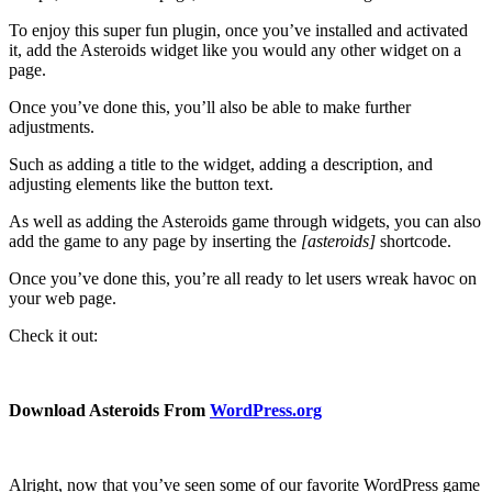
To enjoy this super fun plugin, once you’ve installed and activated
it, add the Asteroids widget like you would any other widget on a
page.
Once you’ve done this, you’ll also be able to make further
adjustments.
Such as adding a title to the widget, adding a description, and
adjusting elements like the button text.
As well as adding the Asteroids game through widgets, you can also
add the game to any page by inserting the
[asteroids]
shortcode.
Once you’ve done this, you’re all ready to let users wreak havoc on
your web page.
Check it out:
Download Asteroids From
WordPress.org
Alright, now that you’ve seen some of our favorite WordPress game