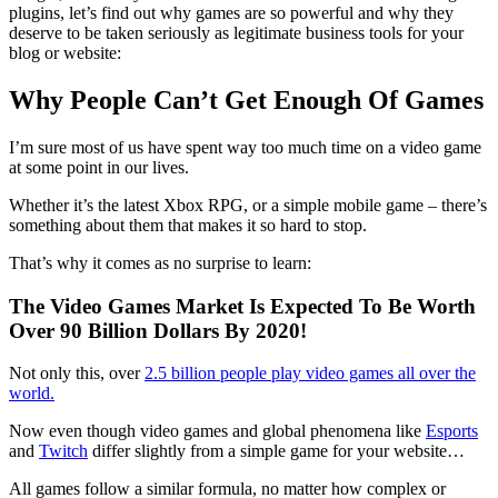
plugins, let’s find out why games are so powerful and why they
deserve to be taken seriously as legitimate business tools for your
blog or website:
Why People Can’t Get Enough Of Games
I’m sure most of us have spent way too much time on a video game
at some point in our lives.
Whether it’s the latest Xbox RPG, or a simple mobile game – there’s
something about them that makes it so hard to stop.
That’s why it comes as no surprise to learn:
The Video Games Market Is Expected To Be Worth
Over 90 Billion Dollars By 2020!
Not only this, over
2.5 billion people play video games all over the
world.
Now even though video games and global phenomena like
Esports
and
Twitch
differ slightly from a simple game for your website…
All games follow a similar formula, no matter how complex or