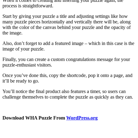
When it comes to creating and inserting your puzzle again, the
process is straightforward.
Start by giving your puzzle a title and adjusting settings like how
many puzzle pieces horizontally and vertically there will be, along
with the color of the canvas behind your puzzle and the opacity of
the image.
Also, don’t forget to add a featured image – which in this case is the
image of your puzzle.
Finally, you can create a custom congratulations message for your
puzzle-enthusiast visitors.
Once you’ve done this, copy the shortcode, pop it onto a page, and
it’ll be ready to go.
You’ll notice the final product also features a timer, so users can
challenge themselves to complete the puzzle as quickly as they can.
Download WHA Puzzle From
WordPress.org