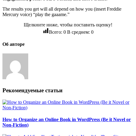
The results you get will all depend on how you (insert Freddie
Mercury voice) “play the gaaame.”
Щелкните ниже, чтобы поставить оценку!
Всего:
0
В среднем:
0
Об авторе
Рекомендуемые статьи
How to Organize an Online Book in WordPress (Be it Novel or
Non-Fiction)