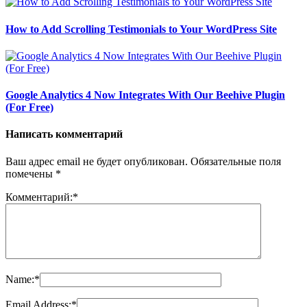
How to Add Scrolling Testimonials to Your WordPress Site
Google Analytics 4 Now Integrates With Our Beehive Plugin
(For Free)
Написать комментарий
Ваш адрес email не будет опубликован.
Обязательные поля
помечены
*
Комментарий:
*
Name:
*
Email Address:
*