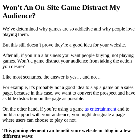
Won’t An On-Site Game Distract My
Audience?
We’ve determined why games are so addictive and why people love
playing them.
But this still doesn’t prove they’re a good idea for your website.
After all, if you run a business you want people buying, not playing
games. Won’t a game distract your audience from taking the action
you desire?
Like most scenarios, the answer is yes… and no…
For example, it’s probably not a good idea to slap a game on a sales
page, because in this case, we want to convert the prospect and have
as little distraction on the page as possible.
On the other hand, if you’re using a game
as entertainment
and to
build a rapport with your audience, you might designate a page
where users can choose to play or not.
This gaming element can benefit your website or blog in a few
different ways: