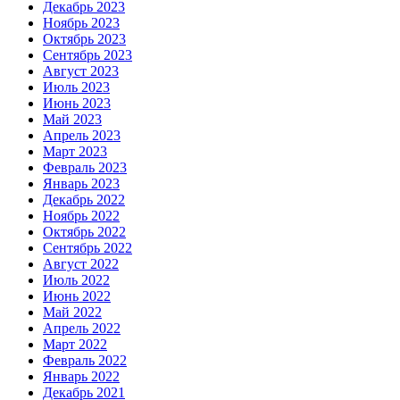
Декабрь 2023
Ноябрь 2023
Октябрь 2023
Сентябрь 2023
Август 2023
Июль 2023
Июнь 2023
Май 2023
Апрель 2023
Март 2023
Февраль 2023
Январь 2023
Декабрь 2022
Ноябрь 2022
Октябрь 2022
Сентябрь 2022
Август 2022
Июль 2022
Июнь 2022
Май 2022
Апрель 2022
Март 2022
Февраль 2022
Январь 2022
Декабрь 2021