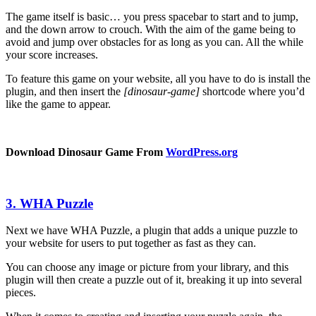
The game itself is basic… you press spacebar to start and to jump,
and the down arrow to crouch. With the aim of the game being to
avoid and jump over obstacles for as long as you can. All the while
your score increases.
To feature this game on your website, all you have to do is install the
plugin, and then insert the
[dinosaur-game]
shortcode where you’d
like the game to appear.
Download Dinosaur Game From
WordPress
.org
3. WHA Puzzle
Next we have WHA Puzzle, a plugin that adds a unique puzzle to
your website for users to put together as fast as they can.
You can choose any image or picture from your library, and this
plugin will then create a puzzle out of it, breaking it up into several
pieces.