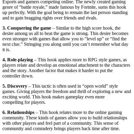
Esports and gamers competing online. The newly created gaming
genre of “battle royale,” made famous by Fortnite, sums this hook
up perfectly. With the goal being to remain the last person standing
and to gain bragging rights over friends and rivals.
3. Conquering the game
– Similar to the high score hook, the
desire among us all to beat the game is strong. This desire becomes
even stronger with games that allow you to “level up” or “find the
next clue.” Stringing you along until you can’t remember what day
it is.
4. Role-playing
– This hook applies more to RPG style games, as
players relate and develop an emotional attachment to the characters
and the story. Another factor that makes it harder to put the
controller down.
5. Discovery
– This tactic is often used in “open world” style
games. Giving players the freedom and thrill of exploring a new and
exciting world. This hook makes gameplay even more
compelling for players.
6. Relationships
– This hook relates more to the online gaming
community. These kinds of games allow you to build relationships
with other players and feel part of a community. This sense of
community and comradery brings players back time after time.