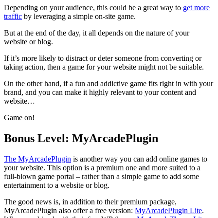
Depending on your audience, this could be a great way to
get more
traffic
by leveraging a simple on-site game.
But at the end of the day, it all depends on the nature of your
website or blog.
If it’s more likely to distract or deter someone from converting or
taking action, then a game for your website might not be suitable.
On the other hand, if a fun and addictive game fits right in with your
brand, and you can make it highly relevant to your content and
website…
Game on!
Bonus Level: MyArcadePlugin
The MyArcadePlugin
is another way you can add online games to
your website. This option is a premium one and more suited to a
full-blown game portal – rather than a simple game to add some
entertainment to a website or blog.
The good news is, in addition to their premium package,
MyArcadePlugin also offer a free version:
MyArcadePlugin Lite
.