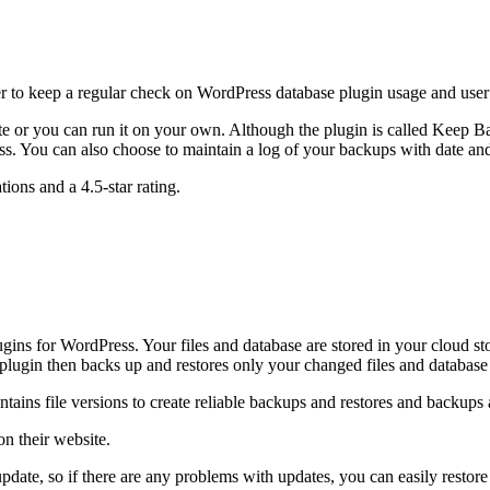
 to keep a regular check on WordPress database plugin usage and user 
e or you can run it on your own. Although the plugin is called Keep Ba
ess. You can also choose to maintain a log of your backups with date an
tions and a 4.5-star rating.
plugins for WordPress. Your files and database are stored in your clou
plugin then backs up and restores only your changed files and database t
ains file versions to create reliable backups and restores and backups ar
on their website.
pdate, so if there are any problems with updates, you can easily restor