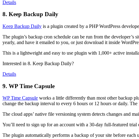
Details
8. Keep Backup Daily
Keep Backup Daily
is a plugin created by a PHP WordPress developer
The plugin’s backup cron schedule can be run from the developer’s sit
yearly, and have it emailed to you, or just download it inside WordPr
This is a lightweight and easy to use plugin with 1,000+ active installa
Interested in 8. Keep Backup Daily?
Details
9. WP Time Capsule
WP Time Capsule
works a little differently than most other backup 
change the backup interval to every 6 hours or 12 hours or daily. The 
The cloud apps’ native file versioning system detects changes and maint
You’ll need to sign up for an account with a 30-day full-featured trial 
The plugin automatically performs a backup of your site before each u