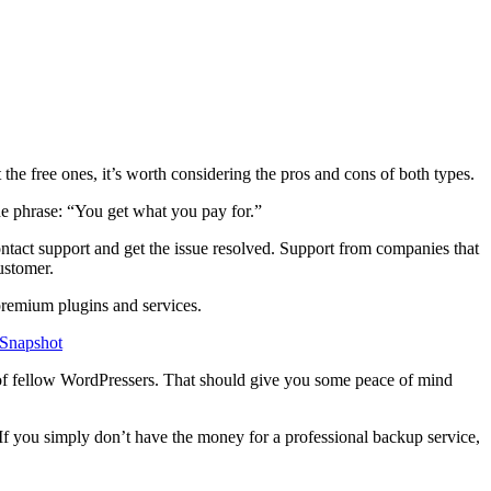
the free ones, it’s worth considering the pros and cons of both types.
the phrase: “You get what you pay for.”
ontact support and get the issue resolved. Support from companies that
ustomer.
 premium plugins and services.
 Snapshot
s of fellow WordPressers. That should give you some peace of mind
 you simply don’t have the money for a professional backup service,