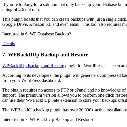
If you’re looking for a solution that only backs up your database but n
rating of 4.6 out of 5.
This plugin boasts that you can create backups with just a single cl
Google Drive, Amazon S3, and even email. This tool also requires minim
Interested in 6. WP Database Backup?
Details
7. WPBackItUp Backup and Restore
WPBackItUp Backup and Restore
plugin for WordPress has been aro
According to its developers, the plugin will generate a compressed bac
from your WordPress dashboard.
The plugin requires no access to FTP or cPanel and no knowledge of 
support. The premium version allows you to perform one-click restore
can use their WPBackItUp Safe extension to store your backups offsit
The WPBackItUp backup plugin has over 20,000+ active installations 
Interested in 7. WPBackItUp Backup and Restore?