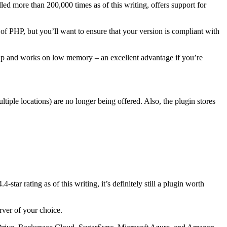
led more than 200,000 times as of this writing, offers support for
n of PHP, but you’ll want to ensure that your version is compliant with
setup and works on low memory – an excellent advantage if you’re
iple locations) are no longer being offered. Also, the plugin stores
tar rating as of this writing, it’s definitely still a plugin worth
rver of your choice.