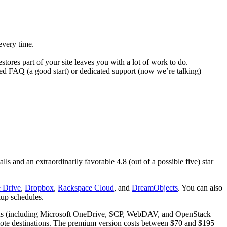
every time.
stores part of your site leaves you with a lot of work to do.
ked FAQ (a good start) or dedicated support (now we’re talking) –
ls and an extraordinarily favorable 4.8 (out of a possible five) star
 Drive
,
Dropbox
,
Rackspace Cloud
, and
DreamObjects
. You can also
kup schedules.
ptions (including Microsoft OneDrive, SCP, WebDAV, and OpenStack
emote destinations. The premium version costs between $70 and $195