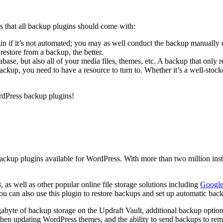
s that all backup plugins should come with:
ugin if it’s not automated; you may as well conduct the backup manually 
restore from a backup, the better.
base, but also all of your media files, themes, etc. A backup that only re
ckup, you need to have a resource to turn to. Whether it’s a well-stoc
ordPress backup plugins!
ackup plugins available for WordPress. With more than two million instal
as well as other popular online file storage solutions including
Google
You can also use this plugin to restore backups and set up automatic bac
gigabyte of backup storage on the Updraft Vault, additional backup o
 when updating WordPress themes, and the ability to send backups to r