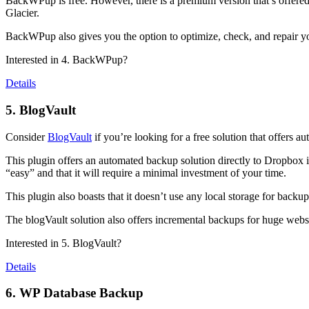
BackWPup is free. However, there is a premium version that’s offer
Glacier.
BackWPup also gives you the option to optimize, check, and repair your
Interested in 4. BackWPup?
Details
5. BlogVault
Consider
BlogVault
if you’re looking for a free solution that offers au
This plugin offers an automated backup solution directly to Dropbox if
“easy” and that it will require a minimal investment of your time.
This plugin also boasts that it doesn’t use any local storage for backu
The blogVault solution also offers incremental backups for huge websi
Interested in 5. BlogVault?
Details
6. WP Database Backup