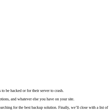
to be hacked or for their server to crash.
iptions, and whatever else you have on your site.
rching for the best backup solution. Finally, we’ll close with a list of