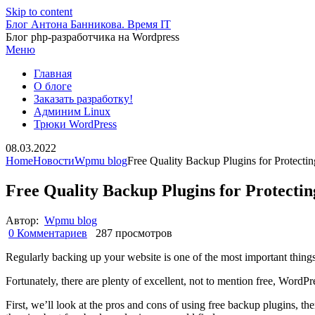
Skip to content
Блог Антона Банникова. Время IT
Блог php-разработчика на Wordpress
Меню
Главная
О блоге
Заказать разработку!
Админим Linux
Трюки WordPress
08.03.2022
Home
Новости
Wpmu blog
Free Quality Backup Plugins for Protecti
Free Quality Backup Plugins for Protecti
Автор:
Wpmu blog
0 Комментариев
287 просмотров
Regularly backing up your website is one of the most important things y
Fortunately, there are plenty of excellent, not to mention free, WordPr
First, we’ll look at the pros and cons of using free backup plugins, the