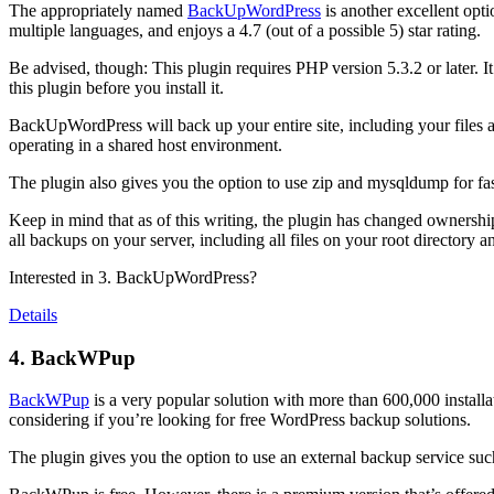
The appropriately named
BackUpWordPress
is another excellent opti
multiple languages, and enjoys a 4.7 (out of a possible 5) star rating.
Be advised, though: This plugin requires PHP version 5.3.2 or later. It
this plugin before you install it.
BackUpWordPress will back up your entire site, including your files a
operating in a shared host environment.
The plugin also gives you the option to use zip and mysqldump for faste
Keep in mind that as of this writing, the plugin has changed ownershi
all backups on your server, including all files on your root directory 
Interested in 3. BackUpWordPress?
Details
4. BackWPup
BackWPup
is a very popular solution with more than 600,000 installati
considering if you’re looking for free WordPress backup solutions.
The plugin gives you the option to use an external backup service such