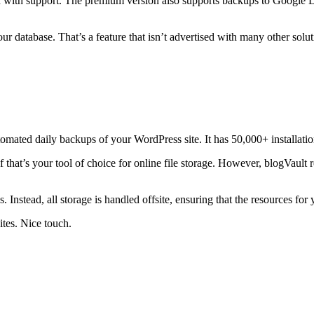
ed with support. The premium version also supports backups to Googl
 database. That’s a feature that isn’t advertised with many other solut
tomated daily backups of your WordPress site. It has 50,000+ installations
 that’s your tool of choice for online file storage. However, blogVault 
ps. Instead, all storage is handled offsite, ensuring that the resources 
tes. Nice touch.