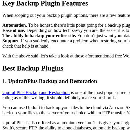
Key Backup Plugin Features
When scoping out your backup plugin options, there are a few feature
Automation.
To be honest, there’s little point going for a backup pl
Ease of use.
Depending on how tech-savvy you are, the easier it is to 
The ability to backup your entire site.
You don’t just want your data
Support
. If you suddenly encounter a problem when restoring your ba
check that help is at hand.
With the above said, let’s take a look at those aforementioned free W
Best Backup Plugins
1. UpdraftPlus Backup and Restoration
UpdraftPlus Backup and Restoration
is one of the most popular free b
rating as of this writing, it should definitely make your shortlist.
You can use Updraft to back up your files to the cloud via Amazon S3, 
back up your files to the server of your choice with an FTP transfer. 
UpdraftPlus is also offered as a premium version. This gives you a 
Swift), secure FTP, the ability to clone databases, automatic backup