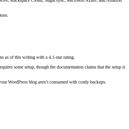
e Drive, Rackspace Cloud, SugarSync, Microsoft Azure, and Amazon
ions.
 as of this writing with a 4.1-star rating.
requires some setup, though the documentation claims that the setup is
for your WordPress blog aren’t consumed with costly backups.