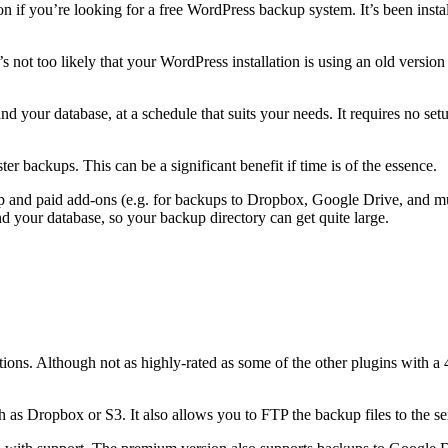
on if you’re looking for a free WordPress backup system. It’s been instal
’s not too likely that your WordPress installation is using an old versio
nd your database, at a schedule that suits your needs. It requires no 
r backups. This can be a significant benefit if time is of the essence.
p and paid add-ons (e.g. for backups to Dropbox, Google Drive, and mult
and your database, so your backup directory can get quite large.
ons. Although not as highly-rated as some of the other plugins with a 4.4-s
 as Dropbox or S3. It also allows you to FTP the backup files to the se