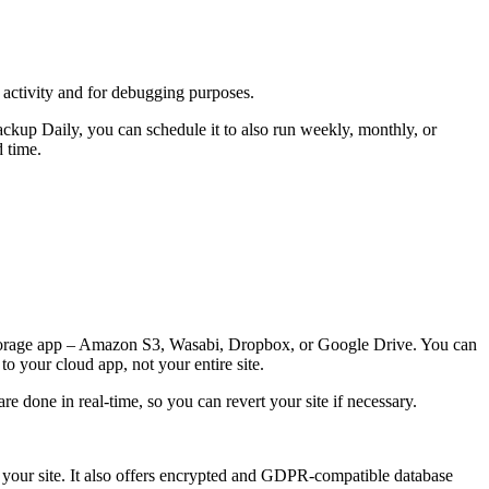
activity and for debugging purposes.
ckup Daily, you can schedule it to also run weekly, monthly, or
d time.
d storage app – Amazon S3, Wasabi, Dropbox, or Google Drive. You can
o your cloud app, not your entire site.
e done in real-time, so you can revert your site if necessary.
e your site. It also offers encrypted and GDPR-compatible database