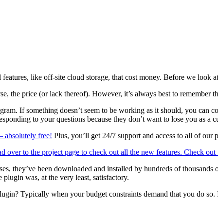
atures, like off-site cloud storage, that cost money. Before we look at 
rse, the price (or lack thereof). However, it’s always best to remember 
rogram. If something doesn’t seem to be working as it should, you can c
 responding to your questions because they don’t want to lose you as a c
 absolutely free!
Plus, you’ll get 24/7 support and access to all of our
ver to the project page to check out all the new features.
Check out
 cases, they’ve been downloaded and installed by hundreds of thousand
lugin was, at the very least, satisfactory.
in? Typically when your budget constraints demand that you do so. If