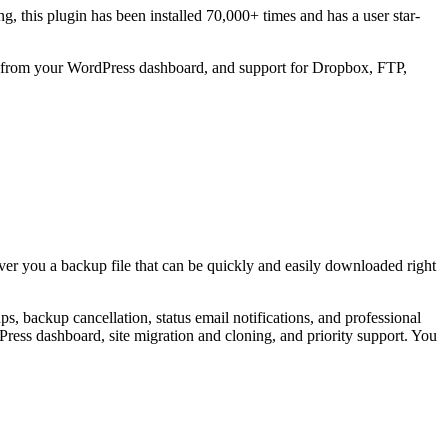
ing, this plugin has been installed 70,000+ times and has a user star-
ads from your WordPress dashboard, and support for Dropbox, FTP,
iver you a backup file that can be quickly and easily downloaded right
backup cancellation, status email notifications, and professional
ess dashboard, site migration and cloning, and priority support. You