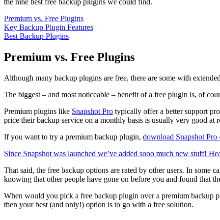
the nine best free backup plugins we could find.
Premium vs. Free Plugins
Key Backup Plugin Features
Best Backup Plugins
Premium vs. Free Plugins
Although many backup plugins are free, there are some with extended fe
The biggest – and most noticeable – benefit of a free plugin is, of cou
Premium plugins like
Snapshot Pro
typically offer a better support p
price their backup service on a monthly basis is usually very good at
If you want to try a premium backup plugin,
download Snapshot Pro –
Since Snapshot was launched we’ve added sooo much new stuff! Head o
That said, the free backup options are rated by other users. In some
knowing that other people have gone on before you and found that the p
When would you pick a free backup plugin over a premium backup plug
then your best (and only!) option is to go with a free solution.