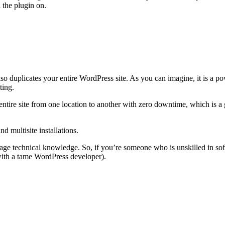
 the plugin on.
lso duplicates your entire WordPress site. As you can imagine, it is a 
ting.
entire site from one location to another with zero downtime, which is a 
 multisite installations.
rage technical knowledge. So, if you’re someone who is unskilled in soft
 with a tame WordPress developer).