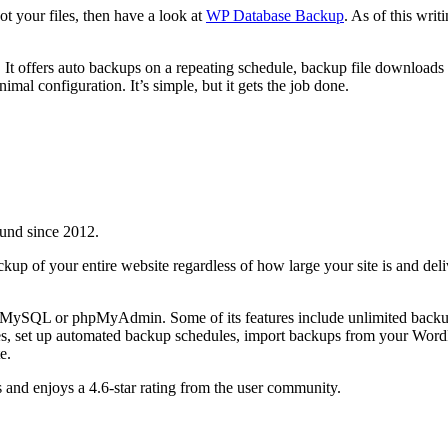
ot your files, then have a look at
WP Database Backup
. As of this writ
ick. It offers auto backups on a repeating schedule, backup file downlo
al configuration. It’s simple, but it gets the job done.
und since 2012.
kup of your entire website regardless of how large your site is and del
MySQL or phpMyAdmin. Some of its features include unlimited backups, 
s, set up automated backup schedules, import backups from your WordPr
e.
and enjoys a 4.6-star rating from the user community.