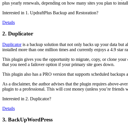
plus yearly renewals, depending on how many sites you plan to install
Interested in 1. UpdraftPlus Backup and Restoration?
Details
2. Duplicator
Duplicator
is a backup solution that not only backs up your data but a
installed more than one million times and currently enjoys a 4.9 star ra
This plugin gives you the opportunity to migrate, copy, or clone your 
that you need a failover option if your primary site goes down.
This plugin also has a PRO version that supports scheduled backups and
As a disclaimer, the author advises that the plugin requires above-ave
plugin to a professional. This will cost money (unless you’re friends
Interested in 2. Duplicator?
Details
3. BackUpWordPress