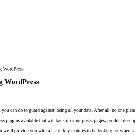
ng WordPress
ng WordPress
ou can do to guard against losing all your data. After all, no one plans 
ess plugins available that will back up your posts, pages, product descr
n we’ll provide you with a list of key features to be looking for when sea