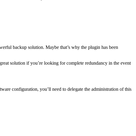
powerful backup solution. Maybe that’s why the plugin has been
great solution if you’re looking for complete redundancy in the event
ware configuration, you’ll need to delegate the administration of this