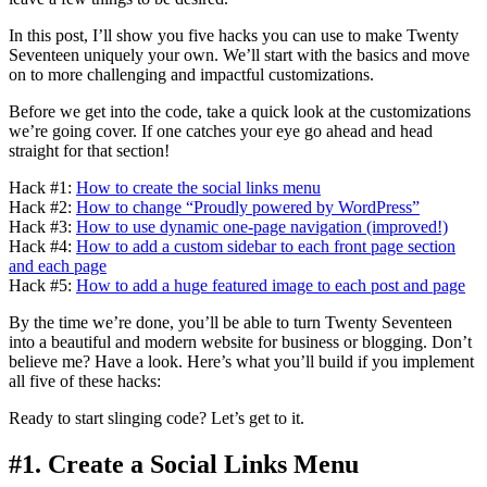
In this post, I’ll show you five hacks you can use to make Twenty
Seventeen uniquely your own. We’ll start with the basics and move
on to more challenging and impactful customizations.
Before we get into the code, take a quick look at the customizations
we’re going cover. If one catches your eye go ahead and head
straight for that section!
Hack #1:
How to create the social links menu
Hack #2:
How to change “Proudly powered by WordPress”
Hack #3:
How to use dynamic one-page navigation (improved!)
Hack #4:
How to add a custom sidebar to each front page section
and each page
Hack #5:
How to add a huge featured image to each post and page
By the time we’re done, you’ll be able to turn Twenty Seventeen
into a beautiful and modern website for business or blogging. Don’t
believe me? Have a look. Here’s what you’ll build if you implement
all five of these hacks:
Ready to start slinging code? Let’s get to it.
#1. Create a Social Links Menu