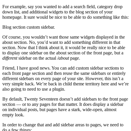
For example, say you wanted to add a search field, category drop
down list, and additional widgets to the blog section of your
homepage. It sure would be nice to be able to do something like this:
Blog section custom sidebar.
Of course, you wouldn’t want those same widgets displayed in the
about section. No, you’d want to add something different in that
section. Now that I think about it, it would be really nice to be able
to display one sidebar on the about section of the front page, but a
different
sidebar on the actual
/about
page.
Friend, I have good news. You can add custom sidebar sections to
each front page section and then reuse the same sidebars or entirely
different sidebars on every page of your site. However, this isn’t a
very simple hack. We’re back in child theme territory here and we’re
also going to need to use a plugin.
By default, Twenty Seventeen doesn’t add sidebars to the front page
section — or to any pages for that matter. It does display a sidebar
on individual posts, but pages have a stark, wide-open, almost
empty look.
In order to change that and add sidebar areas to pages, we need to
do a few things: