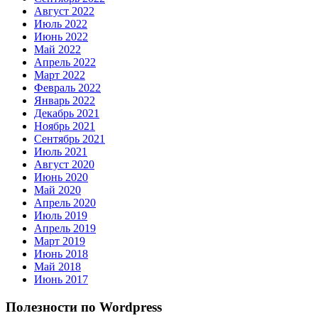
Август 2022
Июль 2022
Июнь 2022
Май 2022
Апрель 2022
Март 2022
Февраль 2022
Январь 2022
Декабрь 2021
Ноябрь 2021
Сентябрь 2021
Июль 2021
Август 2020
Июнь 2020
Май 2020
Апрель 2020
Июль 2019
Апрель 2019
Март 2019
Июнь 2018
Май 2018
Июнь 2017
Полезности по Wordpress