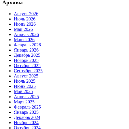
Архивы
Август 2026
Июль 2026
Июнь 2026
Май 2026
Апрель 2026
Март 2026
Февраль 2026
Январь 2026
Декабрь 2025
Ноябрь 2025
Октябрь 2025
Сентябрь 2025
Август 2025
Июль 2025
Июнь 2025
Май 2025
Апрель 2025
Март 2025
Февраль 2025
Январь 2025
Декабрь 2024
Ноябрь 2024
Октябрь 2024