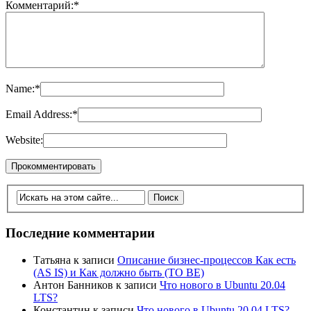
Комментарий:
*
Name:
*
Email Address:
*
Website:
Последние комментарии
Татьяна
к записи
Описание бизнес-процессов Как есть
(AS IS) и Как должно быть (TO BE)
Антон Банников
к записи
Что нового в Ubuntu 20.04
LTS?
Константин
к записи
Что нового в Ubuntu 20.04 LTS?