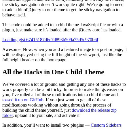
the sticky navigation doesn’t work quite right. We’re going to need
to add a bit of jQuery to our theme to get the sticky navigation to
behave itself.
This code could be added to a child theme JavaScript file or with a
plugin, just make sure it’s loaded after the jQuery core has loaded.
Loading gist 67415187d6e7d893b509a75d5c970b6f
Awesome. Now, when you add a featured image to a post or page, it
will be displayed using the full height of the viewport, just like the
full height header on the homepage.
All the Hacks in One Child Theme
We’ve covered a lot of ground and getting any one of these hacks to
work properly can be a bit tricky. In order to make things easier on
you, I’ve rolled all of these modifications into a child theme and
tossed it up on GitHub
. If you just want to get all of these
modifications working without going through the process of
building the child theme yourself, just
download the release zip
folder
, upload it to your site, and activate it.
In addition, you’ll want to install two plugins —
Custom Sidebars