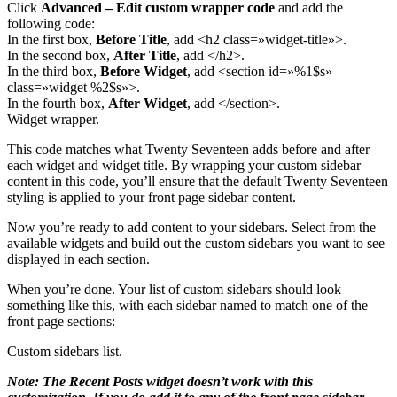
Click
Advanced – Edit custom wrapper code
and add the
following code:
In the first box,
Before Title
, add <h2 class=»widget-title»>.
In the second box,
After Title
, add </h2>.
In the third box,
Before Widget
, add <section id=»%1$s»
class=»widget %2$s»>.
In the fourth box,
After Widget
, add </section>.
Widget wrapper.
This code matches what Twenty Seventeen adds before and after
each widget and widget title. By wrapping your custom sidebar
content in this code, you’ll ensure that the default Twenty Seventeen
styling is applied to your front page sidebar content.
Now you’re ready to add content to your sidebars. Select from the
available widgets and build out the custom sidebars you want to see
displayed in each section.
When you’re done. Your list of custom sidebars should look
something like this, with each sidebar named to match one of the
front page sections:
Custom sidebars list.
Note: The Recent Posts widget doesn’t work with this