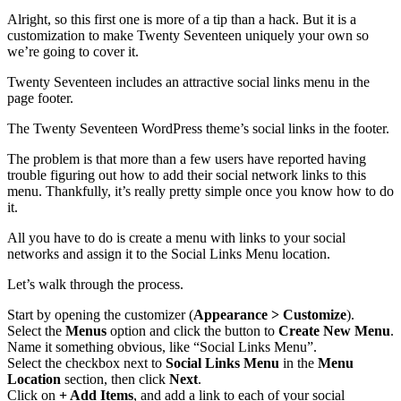
Alright, so this first one is more of a tip than a hack. But it is a
customization to make Twenty Seventeen uniquely your own so
we’re going to cover it.
Twenty Seventeen includes an attractive social links menu in the
page footer.
The Twenty Seventeen WordPress theme’s social links in the footer.
The problem is that more than a few users have reported having
trouble figuring out how to add their social network links to this
menu. Thankfully, it’s really pretty simple once you know how to do
it.
All you have to do is create a menu with links to your social
networks and assign it to the Social Links Menu location.
Let’s walk through the process.
Start by opening the customizer (
Appearance > Customize
).
Select the
Menus
option and click the button to
Create New Menu
.
Name it something obvious, like “Social Links Menu”.
Select the checkbox next to
Social Links Menu
in the
Menu
Location
section, then click
Next
.
Click on
+ Add Items
, and add a link to each of your social