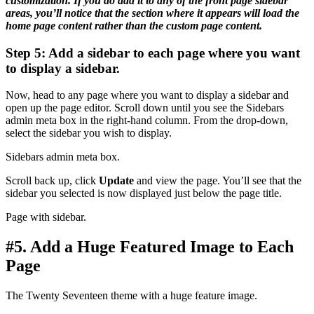
customization. If you do add it to any of the front page sidebar
areas, you’ll notice that the section where it appears will load the
home page content rather than the custom page content.
Step 5: Add a sidebar to each page where you want
to display a sidebar.
Now, head to any page where you want to display a sidebar and
open up the page editor. Scroll down until you see the Sidebars
admin meta box in the right-hand column. From the drop-down,
select the sidebar you wish to display.
Sidebars admin meta box.
Scroll back up, click
Update
and view the page. You’ll see that the
sidebar you selected is now displayed just below the page title.
Page with sidebar.
#5. Add a Huge Featured Image to Each
Page
The Twenty Seventeen theme with a huge feature image.