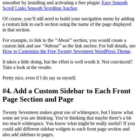
smoother by installing and activating a free plugin:
Easy Smooth
Scroll Links Smooth Scrolling Anchor
.
Of course, you’ll still need to build your navigation menu by adding
a custom link to each section using the name of the page displayed
in that section.
For example, to link to the
“About”
section, you would create a
custom link and use
“#about”
as the link anchor. For full details, see
How to Customize the Free Twenty Seventeen WordPress Theme
.
It takes a little doing, but the effort is well worth it. Not convinced?
Take a look at the results:
Pretty nice, even if I do say so myself.
#4. Add a Custom Sidebar to Each Front
Page Section and Page
Twenty Seventeen makes great use of whitespace, but I know what
some are you are thinking. You’re thinking that maybe there’s a bit
too much
whitespace. You know what might be really useful? If you
could add different sidebar widgets to each front page section and
also add sidebars to pages.