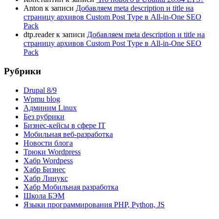
Anton
к записи
Добавляем meta description и title на
страницу архивов Custom Post Type в All-in-One SEO
Pack
dtp.reader
к записи
Добавляем meta description и title на
страницу архивов Custom Post Type в All-in-One SEO
Pack
Рубрики
Drupal 8/9
Wpmu blog
Админим Linux
Без рубрики
Бизнес-кейсы в сфере IT
Мобильная веб-разработка
Новости блога
Трюки Wordpress
Хабр Wordpess
Хабр Бизнес
Хабр Линукс
Хабр Мобильная разработка
Школа БЭМ
Языки программирования PHP, Python, JS