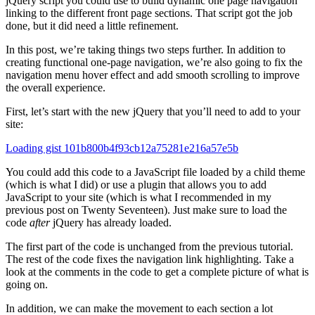
jQuery script you could use to build dynamic one page navigation
linking to the different front page sections. That script got the job
done, but it did need a little refinement.
In this post, we’re taking things two steps further. In addition to
creating functional one-page navigation, we’re also going to fix the
navigation menu hover effect and add smooth scrolling to improve
the overall experience.
First, let’s start with the new jQuery that you’ll need to add to your
site:
Loading gist 101b800b4f93cb12a75281e216a57e5b
You could add this code to a JavaScript file loaded by a child theme
(which is what I did) or use a plugin that allows you to add
JavaScript to your site (which is what I recommended in my
previous post on Twenty Seventeen). Just make sure to load the
code
after
jQuery has already loaded.
The first part of the code is unchanged from the previous tutorial.
The rest of the code fixes the navigation link highlighting. Take a
look at the comments in the code to get a complete picture of what is
going on.
In addition, we can make the movement to each section a lot