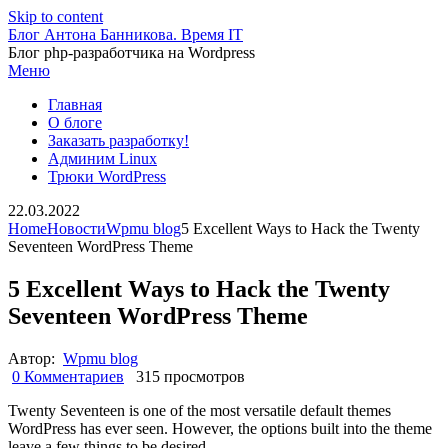
Skip to content
Блог Антона Банникова. Время IT
Блог php-разработчика на Wordpress
Меню
Главная
О блоге
Заказать разработку!
Админим Linux
Трюки WordPress
22.03.2022
Home
Новости
Wpmu blog
5 Excellent Ways to Hack the Twenty
Seventeen WordPress Theme
5 Excellent Ways to Hack the Twenty
Seventeen WordPress Theme
Автор:
Wpmu blog
0 Комментариев
315 просмотров
Twenty Seventeen is one of the most versatile default themes
WordPress has ever seen. However, the options built into the theme
leave a few things to be desired.