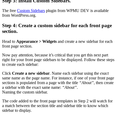
Step 3: Install Custom Sidebars.
The free
Custom Sidebars
plugin from WPMU DEV is available
from WordPress.org.
Step 4: Create a custom sidebar for each front page
section.
Head to
Appearance > Widgets
and create a new sidebar for each
front page section.
Now pay attention, because it’s critical that you get this next part
right for your front page sidebars to be displayed. Follow these steps
to create each sidebar:
Click
Create a new sidebar
. Name each sidebar using the
exact
same name as the page name. For instance, if one of your front page
sections is populated from a page with the title
“About”
, then create
a sidebar with the exact same name:
“About”
.
Naming the custom sidebar.
The code added to the front page templates in Step 2 will watch for
a match between the section title and sidebar title to know which
sidebar to display.