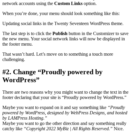
network accounts using the
Custom Links
option.
When you’re done, your menu should look something like this:
Updating social links in the Twenty Seventeen WordPress theme.
The last step is to click the
Publish
button in the Customizer to save
the new menu. Your social network links will now be displayed in
the footer menu.
That wasn’t hard. Let’s move on to something a touch more
challenging.
#2. Change “Proudly powered by
WordPress”
There are two reasons why you might want to change the text in the
footer declaring that your site is “Proudly powered by WordPress.”
Maybe you want to expand on it and say something like
“Proudly
powered by WordPress, designed by WebPress Designs, and hosted
by LAMPress Hosting.”
Maybe you want to go the other direction and say something really
catchy like
“Copyright 2022 MyBiz | All Rights Reserved.”
Nice.