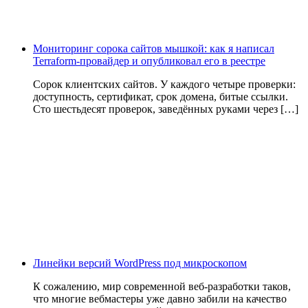
Мониторинг сорока сайтов мышкой: как я написал
Terraform-провайдер и опубликовал его в реестре
Сорок клиентских сайтов. У каждого четыре проверки:
доступность, сертификат, срок домена, битые ссылки.
Сто шестьдесят проверок, заведённых руками через […]
Линейки версий WordPress под микроскопом
К сожалению, мир современной веб-разработки таков,
что многие вебмастеры уже давно забили на качество