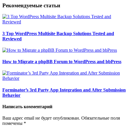
Рекомендуемые статьи
3 Top WordPress Multisite Backup Solutions Tested and
Reviewed
How to Migrate a phpBB Forum to WordPress and bbPress
Forminator’s 3rd Party App Integration and After Submission
Behavior
Написать комментарий
Ваш адрес email не будет опубликован.
Обязательные поля
помечены
*