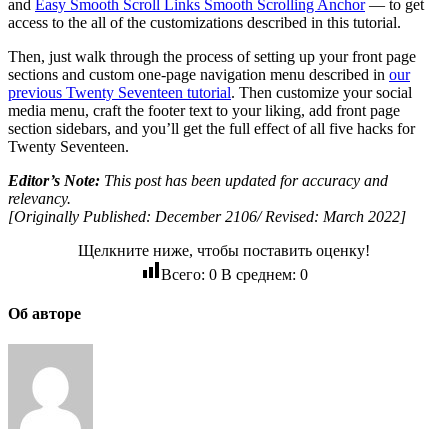
and
Easy Smooth Scroll Links Smooth Scrolling Anchor
— to get
access to the all of the customizations described in this tutorial.
Then, just walk through the process of setting up your front page
sections and custom one-page navigation menu described in
our
previous Twenty Seventeen tutorial
. Then customize your social
media menu, craft the footer text to your liking, add front page
section sidebars, and you’ll get the full effect of all five hacks for
Twenty Seventeen.
Editor’s Note:
This post has been updated for accuracy and
relevancy.
[Originally Published: December 2106/ Revised: March 2022]
Щелкните ниже, чтобы поставить оценку!
Всего:
0
В среднем:
0
Об авторе