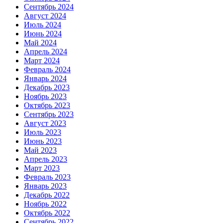
Сентябрь 2024
Август 2024
Июль 2024
Июнь 2024
Май 2024
Апрель 2024
Март 2024
Февраль 2024
Январь 2024
Декабрь 2023
Ноябрь 2023
Октябрь 2023
Сентябрь 2023
Август 2023
Июль 2023
Июнь 2023
Май 2023
Апрель 2023
Март 2023
Февраль 2023
Январь 2023
Декабрь 2022
Ноябрь 2022
Октябрь 2022
Сентябрь 2022