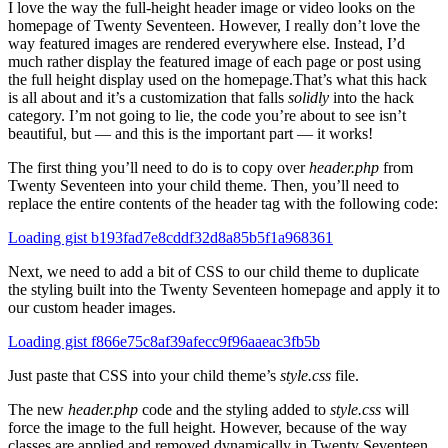
I love the way the full-height header image or video looks on the
homepage of Twenty Seventeen. However, I really don’t love the
way featured images are rendered everywhere else. Instead, I’d
much rather display the featured image of each page or post using
the full height display used on the homepage.
That’s what this hack
is all about and it’s a customization that falls
solidly
into the hack
category. I’m not going to lie, the code you’re about to see isn’t
beautiful, but — and this is the important part — it works!
The first thing you’ll need to do is to copy over
header.php
from
Twenty Seventeen into your child theme. Then, you’ll need to
replace the entire contents of the header tag with the following code:
Loading gist b193fad7e8cddf32d8a85b5f1a968361
Next, we need to add a bit of CSS to our child theme to duplicate
the styling built into the Twenty Seventeen homepage and apply it to
our custom header images.
Loading gist f866e75c8af39afecc9f96aaeac3fb5b
Just paste that CSS into your child theme’s
style.css
file.
The new
header.php
code and the styling added to
style.css
will
force the image to the full height. However, because of the way
classes are applied and removed dynamically in Twenty Seventeen,