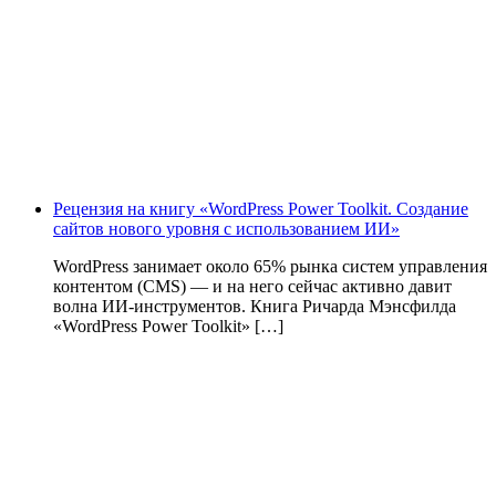
Рецензия на книгу «WordPress Power Toolkit. Создание
сайтов нового уровня с использованием ИИ»
WordPress занимает около 65% рынка систем управления
контентом (CMS) — и на него сейчас активно давит
волна ИИ‑инструментов. Книга Ричарда Мэнсфилда
«WordPress Power Toolkit» […]