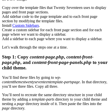
Copy over the template files that Twenty Seventeen uses to display
pages and front page sections.
Add sidebar code to the page template and to each front page
section by modifying the template files.
Install
Custom Sidebars
.
Create a custom sidebar for each front page section and for each
page where we want to display a sidebar.
Add a sidebar to each page where you want to display a sidebar.
Let’s walk through the steps one at a time.
Step 1: Copy
content-page.php
,
content-front-
page.php
, and
content-front-page-panels.php
to your
child theme.
You’ll find these files by going to
wp-
contentthemestwentyseventeentemplate-partspage
. In that directory,
you’ll see three files. Copy all three.
You’ll need to recreate the same directory structure in your child
theme by adding a
template-parts
directory to your child theme and
nesting a
page
directory inside of it. Then paste the files into the
page
directory.