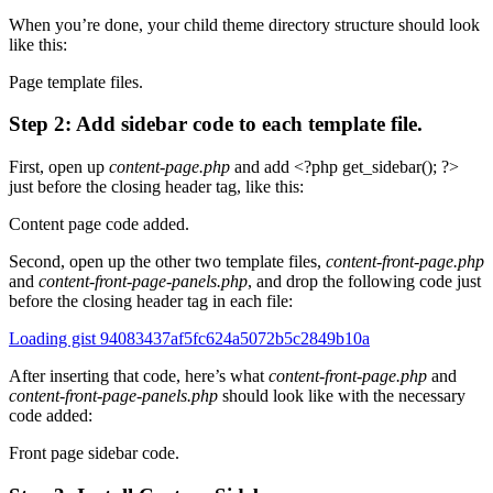
When you’re done, your child theme directory structure should look
like this:
Page template files.
Step 2: Add sidebar code to each template file.
First, open up
content-page.php
and add <?php get_sidebar(); ?>
just before the closing header tag, like this:
Content page code added.
Second, open up the other two template files,
content-front-page.php
and
content-front-page-panels.php
, and drop the following code just
before the closing
header
tag in each file:
Loading gist 94083437af5fc624a5072b5c2849b10a
After inserting that code, here’s what
content-front-page.php
and
content-front-page-panels.php
should look like with the necessary
code added:
Front page sidebar code.