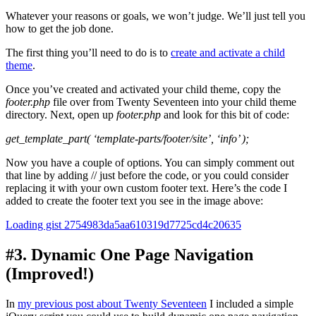
Whatever your reasons or goals, we won’t judge. We’ll just tell you
how to get the job done.
The first thing you’ll need to do is to
create and activate a child
theme
.
Once you’ve created and activated your child theme, copy the
footer.php
file over from Twenty Seventeen into your child theme
directory. Next, open up
footer.php
and look for this bit of code:
get_template_part( ‘template-parts/footer/site’, ‘info’ );
Now you have a couple of options. You can simply comment out
that line by adding // just before the code, or you could consider
replacing it with your own custom footer text. Here’s the code I
added to create the footer text you see in the image above:
Loading gist 2754983da5aa610319d7725cd4c20635
#3. Dynamic One Page Navigation
(Improved!)
In
my previous post about Twenty Seventeen
I included a simple