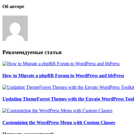
Об авторе
Рекомендуемые статьи
How to Migrate a phpBB Forum to WordPress and bbPress
Updating ThemeForest Themes with the Envato WordPress Tool
Customizing the WordPress Menu with Custom Classes