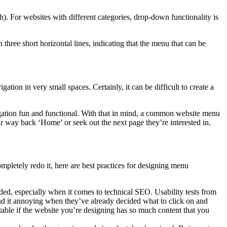
). For websites with different categories, drop-down functionality is
h three short horizontal lines, indicating that the menu that can be
ion in very small spaces. Certainly, it can be difficult to create a
gation fun and functional. With that in mind, a common website menu
ir way back ‘Home’ or seek out the next page they’re interested in.
pletely redo it, here are best practices for designing menu
d, especially when it comes to technical SEO. Usability tests from
ind it annoying when they’ve already decided what to click on and
table if the website you’re designing has so much content that you