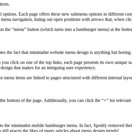
tions.
l options. Each page offers these new submenu options in different com
of menu navigation, listing out open positions with arrows that, when cl
 on the “menu” button (which turns into a hamburger menu) at the botto
 the fact that minimalist website menu design is anything but boring.
you click on one of the top links, each page presents its own unique nav
design that makes for an intriguing user experience.
menu items are linked to pages structured with different internal layou
he bottom of the page. Additionally, you can click the “+” for relevant s
s to the minimalist mobile hamburger menu. In fact, Spotify removed th
still graces the likes of many articles about menu design trends!