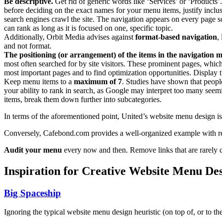
Be descriptive.
Get rid of generic words like ‘Services’ or ‘Products’
before deciding on the exact names for your menu items, justify inc
search engines crawl the site. The navigation appears on every page so 
can rank as long as it is focused on one, specific topic.
Additionally, Orbit Media advises against
format-based navigation
,
and not format.
The positioning (or arrangement) of the items in the navigation 
most often searched for by site visitors. These prominent pages, whic
most important pages and to find optimization opportunities. Display t
Keep menu items to a
maximum of 7
. Studies have shown that peopl
your ability to rank in search, as Google may interpret too many seemi
items, break them down further into subcategories.
In terms of the aforementioned point, United’s website menu design i
Conversely, Cafebond.com provides a well-organized example with reg
Audit your menu
every now and then. Remove links that are rarely c
Inspiration for Creative Website Menu De
Big Spaceship
Ignoring the typical website menu design heuristic (on top of, or to t