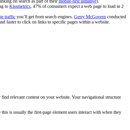
anking on search as part of their
mobile-first initiative
).
ing to
Kissmetrics
, 47% of consumers expect a web page to load in 2
te traffic
you’ll get from search engines.
Gerry McGovern
conducted
d faster to click on links to specific pages within a website.
ily find relevant content on your website. Your navigational structure
this is usually the first-page element users interact with when they