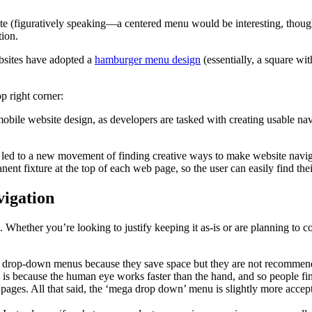
site (figuratively speaking—a centered menu would be interesting, though
tion.
bsites have adopted a
hamburger menu design
(essentially, a square wit
 right corner:
e website design, as developers are tasked with creating usable navigat
 led to a new movement of finding creative ways to make website navi
ent fixture at the top of each web page, so the user can easily find the
vigation
ther you’re looking to justify keeping it as-is or are planning to com
 drop-down menus because they save space but they are not recommende
s is because the human eye works faster than the hand, and so people f
pages. All that said, the ‘mega drop down’ menu is slightly more accep