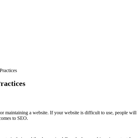
Practices
ractices
or maintaining a website. If your website is difficult to use, people w
t comes to SEO.