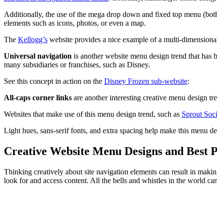
Additionally, the use of the mega drop down and fixed top menu (bo
elements such as icons, photos, or even a map.
The
Kellogg’s
website provides a nice example of a multi-dimensio
Universal navigation
is another website menu design trend that has b
many subsidiaries or franchises, such as Disney.
See this concept in action on the
Disney Frozen sub-website
:
All-caps corner links
are another interesting creative menu design tre
Websites that make use of this menu design trend, such as
Sprout Soci
Light hues, sans-serif fonts, and extra spacing help make this menu d
Creative Website Menu Designs and Best P
Thinking creatively about site navigation elements can result in makin
look for and access content. All the bells and whistles in the world ca