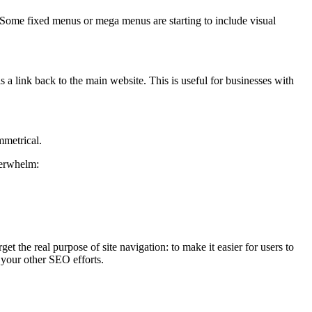
8. Some fixed menus or mega menus are starting to include visual
 a link back to the main website. This is useful for businesses with
mmetrical.
verwhelm:
 the real purpose of site navigation: to make it easier for users to
t your other SEO efforts.