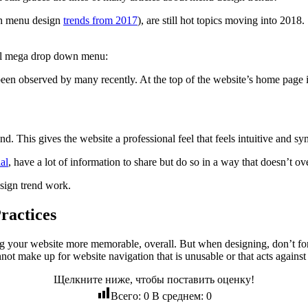
th menu design
trends from 2017
), are still hot topics moving into 201
nal mega drop down menu:
een observed by many recently. At the top of the website’s home page is
nd. This gives the website a professional feel that feels intuitive and sy
al
, have a lot of information to share but do so in a way that doesn’t o
esign trend work.
ractices
g your website more memorable, overall. But when designing, don’t forget
nnot make up for website navigation that is unusable or that acts agains
Щелкните ниже, чтобы поставить оценку!
Всего:
0
В среднем:
0