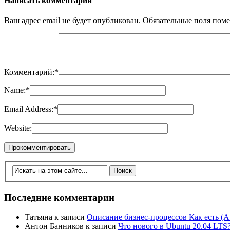
Написать комментарий
Ваш адрес email не будет опубликован.
Обязательные поля пом
Комментарий:
*
Name:
*
Email Address:
*
Website:
Последние комментарии
Татьяна
к записи
Описание бизнес-процессов Как есть (A
Антон Банников
к записи
Что нового в Ubuntu 20.04 LTS