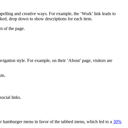
pelling and creative ways. For example, the ‘Work’ link leads to
icked, drop down to show descriptions for each item.
m of the page.
igation style. For example, on their ‘About’ page, visitors are
ts.
ocial links.
eir hamburger menu in favor of the tabbed menu, which led to a
30%