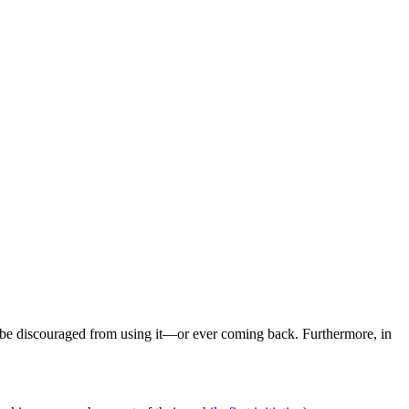
ill be discouraged from using it—or ever coming back. Furthermore, in