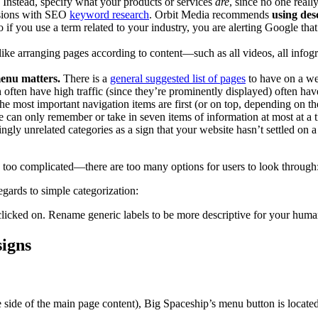
. Instead, specify what your products or services
are
, since no one reall
lusions with SEO
keyword research
. Orbit Media recommends
using desc
if you use a term related to your industry, you are alerting Google that
 like arranging pages according to content—such as all videos, all infog
menu matters.
There is a
general suggested list of pages
to have on a we
h often have high traffic (since they’re prominently displayed) often h
he most important navigation items are first (or on top, depending on th
e can only remember or take in seven items of information at most at a 
ngly unrelated categories as a sign that your website hasn’t settled on
s too complicated—there are too many options for users to look through
ards to simple categorization:
licked on. Rename generic labels to be more descriptive for your human 
signs
he side of the main page content), Big Spaceship’s menu button is locate