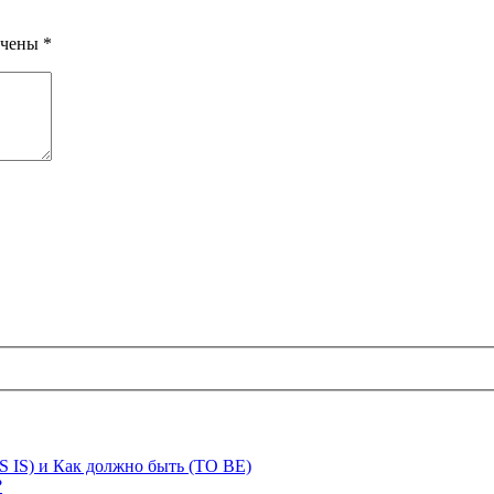
ечены
*
S IS) и Как должно быть (TO BE)
?