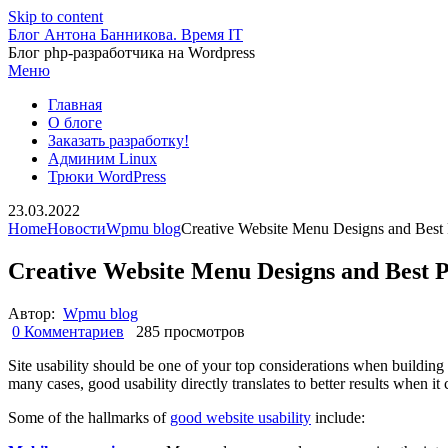
Skip to content
Блог Антона Банникова. Время IT
Блог php-разработчика на Wordpress
Меню
Главная
О блоге
Заказать разработку!
Админим Linux
Трюки WordPress
23.03.2022
Home
Новости
Wpmu blog
Creative Website Menu Designs and Best 
Creative Website Menu Designs and Best P
Автор:
Wpmu blog
0 Комментариев
285 просмотров
Site usability should be one of your top considerations when building 
many cases, good usability directly translates to better results when i
Some of the hallmarks of
good website usability
include: