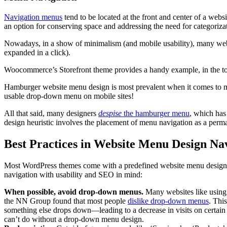
Navigation menus
tend to be located at the front and center of a web
an option for conserving space and addressing the need for categoriza
Nowadays, in a show of minimalism (and mobile usability), many we
expanded in a click).
Woocommerce’s Storefront theme provides a handy example, in the top
Hamburger website menu design is most prevalent when it comes to mobil
usable drop-down menu on mobile sites!
All that said, many designers
despise
the hamburger menu
, which has
design heuristic involves the placement of menu navigation as a perman
Best Practices in Website Menu Design Na
Most WordPress themes come with a predefined website menu design. Whe
navigation with usability and SEO in mind:
When possible, avoid drop-down menus.
Many websites like using
the NN Group found that most people
dislike drop-down menus
. Thi
something else drops down—leading to a decrease in visits on certain 
can’t do without a drop-down menu design.