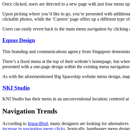
Once clicked, users are directed to a new page with just four menu op
Upon picking where you’d like to go, you’re presented with additiona
clickable photos, while the ‘Careers’ page offers up a different type 
Users can easily revert back to the main menu navigation by clicking
Equus Design
This branding and communications agency from Singapore demonstrates
There’s a fixed menu at the top of their website’s homepage, but when 
presented with a one-page design
within
the existing menu navigation 
As with the aforementioned Big Spaceship website menu design, major 
NKI Studio
KNI Studio has their menu in an unconventional location: centered at t
Navigation Trends
According to
ImpactBnd
, many designers are looking for alternative
increase in navigation menu clicks
. Ironically, hamburger menu design 