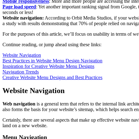
Mobile responsiveness
: More and more people are accessing the inter
Page load speed
: Yet another important ranking signal from Google, 
seconds or less!
Website navigation:
According to Orbit Media Studios, if your website
a study with results demonstrating that 70% of people relied on navigat
For the purposes of this article, we’ll focus on usability in terms of 
Continue reading, or jump ahead using these links:
Website Navigation
Best Practices in Website Menu Design Navigation
Inspiration for Creative Website Menu Designs
Navigation Trends
Creative Website Menu Designs and Best Practices
Website Navigation
Web navigation
is a general term that refers to the internal link arch
also forms the basis for your website’s sitemap, which helps search e
Certainly, there are several aspects that make up effective website nav
land on a new website.
Menu Navigation