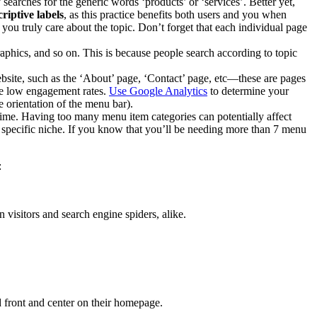
y searches for the generic words ‘products’ or ‘services’. Better yet,
riptive labels
, as this practice benefits both users and you when
 you truly care about the topic. Don’t forget that each individual page
raphics, and so on. This is because people search according to topic
bsite, such as the ‘About’ page, ‘Contact’ page, etc—these are pages
ave low engagement rates.
Use Google Analytics
to determine your
e orientation of the menu bar).
time. Having too many menu item categories can potentially affect
 a specific niche. If you know that you’ll be needing more than 7 menu
:
visitors and search engine spiders, alike.
d front and center on their homepage.