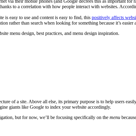
net via their mobile phones (and Google decrees this as important for r
thanks to a correlation with how people interact with websites. Accord
 is easy to use and content is easy to find, this
positively affects websi
ion rather than search when looking for something because it’s easier an
website menu design, best practices, and menu design inspiration.
itecture of a site. Above all else, its primary purpose is to help users eas
ngine giants like Google to index your website accordingly.
igation, but for now, we’ll be focusing specifically on the
menu
because 