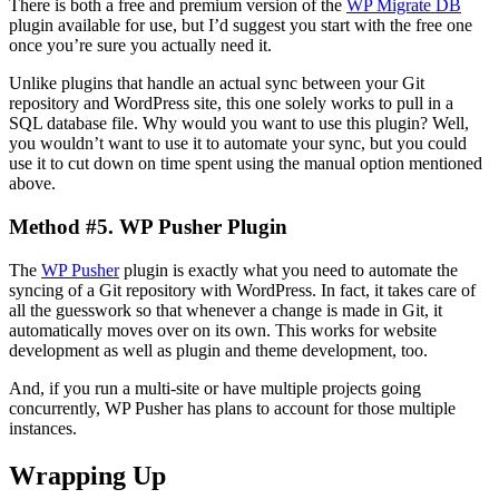
There is both a free and premium version of the
WP Migrate DB
plugin available for use, but I’d suggest you start with the free one
once you’re sure you actually need it.
Unlike plugins that handle an actual sync between your Git
repository and WordPress site, this one solely works to pull in a
SQL database file. Why would you want to use this plugin? Well,
you wouldn’t want to use it to automate your sync, but you could
use it to cut down on time spent using the manual option mentioned
above.
Method #5. WP Pusher Plugin
The
WP Pusher
plugin is exactly what you need to automate the
syncing of a Git repository with WordPress. In fact, it takes care of
all the guesswork so that whenever a change is made in Git, it
automatically moves over on its own. This works for website
development as well as plugin and theme development, too.
And, if you run a multi-site or have multiple projects going
concurrently, WP Pusher has plans to account for those multiple
instances.
Wrapping Up