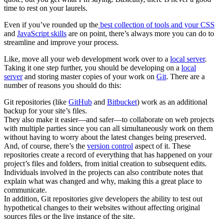
time to rest on your laurels.
Even if you’ve rounded up the
best collection of tools and your CSS
and
JavaScript skills
are on point, there’s always more you can do to
streamline and improve your process.
Like, move all your web development work over to a
local server
.
Taking it one step further, you should be developing on a
local
server
and storing master copies of your work on
Git
. There are a
number of reasons you should do this:
Git repositories (like
GitHub
and
Bitbucket
) work as an additional
backup for your site’s files.
They also make it easier—and safer—to collaborate on web projects
with multiple parties since you can all simultaneously work on them
without having to worry about the latest changes being preserved.
And, of course, there’s the
version control
aspect of it. These
repositories create a record of everything that has happened on your
project’s files and folders, from initial creation to subsequent edits.
Individuals involved in the projects can also contribute notes that
explain what was changed and why, making this a great place to
communicate.
In addition, Git repositories give developers the ability to test out
hypothetical changes to their websites without affecting original
sources files or the live instance of the site.