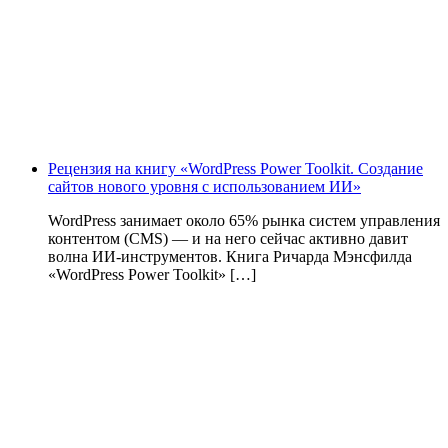
Рецензия на книгу «WordPress Power Toolkit. Создание
сайтов нового уровня с использованием ИИ»
WordPress занимает около 65% рынка систем управления
контентом (CMS) — и на него сейчас активно давит
волна ИИ‑инструментов. Книга Ричарда Мэнсфилда
«WordPress Power Toolkit» […]