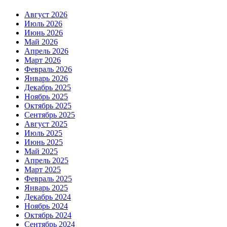
Август 2026
Июль 2026
Июнь 2026
Май 2026
Апрель 2026
Март 2026
Февраль 2026
Январь 2026
Декабрь 2025
Ноябрь 2025
Октябрь 2025
Сентябрь 2025
Август 2025
Июль 2025
Июнь 2025
Май 2025
Апрель 2025
Март 2025
Февраль 2025
Январь 2025
Декабрь 2024
Ноябрь 2024
Октябрь 2024
Сентябрь 2024