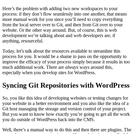
Here’s the problem with adding two new workspaces to your
process: if they don’t flow seamlessly into one another, that means
more manual work for you since you’ll need to copy everything
from the local server over to Git, and then from Git over to your
website. Or the other way around. But, of course, this is web
development we’re talking about and web developers are, if
anything, resourceful.
Today, let’s talk about the resources available to streamline this
process for you. It would be a shame to pass on the opportunity to
improve the efficacy of your process simply because it results in too
much additional work. There are
always
ways around this,
especially when you develop sites for WordPress.
Syncing Git Repositories with WordPress
So, you like this idea of developing websites or testing changes for
your website in a better environment and you also like the idea of a
Git host managing the storage and version control of your project.
But you want to know how exactly you’re going to get all the work
you do outside of WordPress back into the CMS.
Well, there’s a manual way to do this and then there are plugins. The