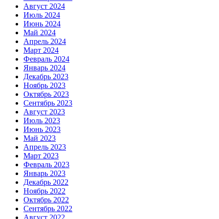
Август 2024
Июль 2024
Июнь 2024
Май 2024
Апрель 2024
Март 2024
Февраль 2024
Январь 2024
Декабрь 2023
Ноябрь 2023
Октябрь 2023
Сентябрь 2023
Август 2023
Июль 2023
Июнь 2023
Май 2023
Апрель 2023
Март 2023
Февраль 2023
Январь 2023
Декабрь 2022
Ноябрь 2022
Октябрь 2022
Сентябрь 2022
Август 2022