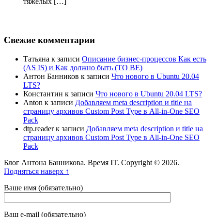
тяжёлых […]
Свежие комментарии
Татьяна
к записи
Описание бизнес-процессов Как есть
(AS IS) и Как должно быть (TO BE)
Антон Банников
к записи
Что нового в Ubuntu 20.04
LTS?
Константин
к записи
Что нового в Ubuntu 20.04 LTS?
Anton
к записи
Добавляем meta description и title на
страницу архивов Custom Post Type в All-in-One SEO
Pack
dtp.reader
к записи
Добавляем meta description и title на
страницу архивов Custom Post Type в All-in-One SEO
Pack
Блог Антона Банникова. Время IT. Copyright © 2026.
Подняться наверх ↑
Ваше имя (обязательно)
Ваш e-mail (обязательно)