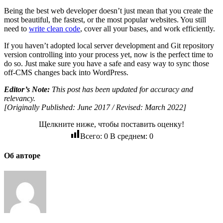
Being the best web developer doesn’t just mean that you create the
most beautiful, the fastest, or the most popular websites. You still
need to
write clean code
, cover all your bases, and work efficiently.
If you haven’t adopted local server development and Git repository
version controlling into your process yet, now is the perfect time to
do so. Just make sure you have a safe and easy way to sync those
off-CMS changes back into WordPress.
Editor’s Note:
This post has been updated for accuracy and
relevancy.
[Originally Published: June 2017 / Revised: March 2022]
Щелкните ниже, чтобы поставить оценку!
Всего:
0
В среднем:
0
Об авторе