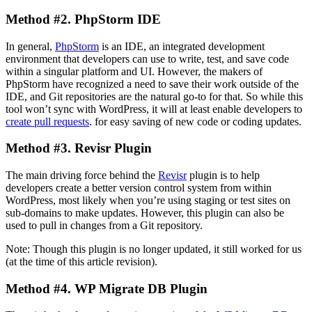
Method #2. PhpStorm IDE
In general,
PhpStorm
is an IDE, an integrated development
environment that developers can use to write, test, and save code
within a singular platform and UI. However, the makers of
PhpStorm have recognized a need to save their work outside of the
IDE, and Git repositories are the natural go-to for that. So while this
tool won’t sync with WordPress, it will at least enable developers to
create pull requests
. for easy saving of new code or coding updates.
Method #3. Revisr Plugin
The main driving force behind the
Revisr
plugin is to help
developers create a better version control system from within
WordPress, most likely when you’re using staging or test sites on
sub-domains to make updates. However, this plugin can also be
used to pull in changes from a Git repository.
Note: Though this plugin is no longer updated, it still worked for us
(at the time of this article revision).
Method #4. WP Migrate DB Plugin