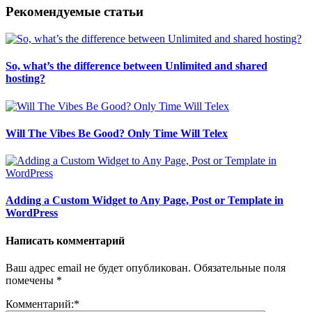
Рекомендуемые статьи
So, what’s the difference between Unlimited and shared
hosting?
Will The Vibes Be Good? Only Time Will Telex
Adding a Custom Widget to Any Page, Post or Template in
WordPress
Написать комментарий
Ваш адрес email не будет опубликован.
Обязательные поля
помечены
*
Комментарий:
*