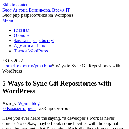
Skip to content
Блог Антона Банникова. Время IT
Блог php-разработчика на Wordpress
Меню
Главная
О блоге
Заказать разработку!
Админим Linux
Трюки WordPress
23.03.2022
Home
Новости
Wpmu blog
5 Ways to Sync Git Repositories with
WordPress
5 Ways to Sync Git Repositories with
WordPress
Автор:
Wpmu blog
0 Комментариев
283 просмотров
Have you ever heard the saying, “a developer’s work is never
done”? No? Okay, maybe I took some liberties with the original
quote, but you get what I’m saying. Basically, there is never a good