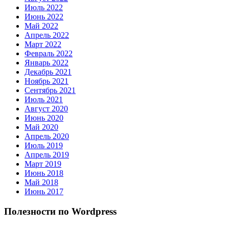
Июль 2022
Июнь 2022
Май 2022
Апрель 2022
Март 2022
Февраль 2022
Январь 2022
Декабрь 2021
Ноябрь 2021
Сентябрь 2021
Июль 2021
Август 2020
Июнь 2020
Май 2020
Апрель 2020
Июль 2019
Апрель 2019
Март 2019
Июнь 2018
Май 2018
Июнь 2017
Полезности по Wordpress