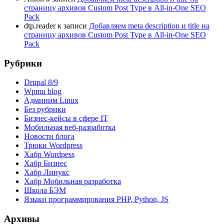
страницу архивов Custom Post Type в All-in-One SEO
Pack
dtp.reader
к записи
Добавляем meta description и title на
страницу архивов Custom Post Type в All-in-One SEO
Pack
Рубрики
Drupal 8/9
Wpmu blog
Админим Linux
Без рубрики
Бизнес-кейсы в сфере IT
Мобильная веб-разработка
Новости блога
Трюки Wordpress
Хабр Wordpess
Хабр Бизнес
Хабр Линукс
Хабр Мобильная разработка
Школа БЭМ
Языки программирования PHP, Python, JS
Архивы