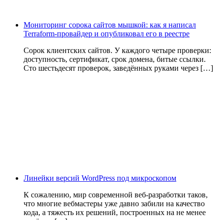
Мониторинг сорока сайтов мышкой: как я написал
Terraform-провайдер и опубликовал его в реестре
Сорок клиентских сайтов. У каждого четыре проверки:
доступность, сертификат, срок домена, битые ссылки.
Сто шестьдесят проверок, заведённых руками через […]
Линейки версий WordPress под микроскопом
К сожалению, мир современной веб-разработки таков,
что многие вебмастеры уже давно забили на качество
кода, а тяжесть их решений, построенных на не менее