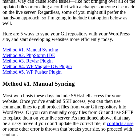
manual way can cause some issues—like not bringing over all of the
updated files or creating a conflict with a change someone else made
on the live server. Regardless, some of you might still prefer the
hands-on approach, so I’m going to include that option below as
well.
Here are 5 ways to sync your Git repository with your WordPress
site, and start developing websites more efficiently today.
Method #1. Manual Syncing
Method #2. PhpStorm IDE
Method #3. Revisr Plugin
Method #4. WP Migrate DB Plugin
Method #5. WP Pusher Plugin
Method #1. Manual Syncing
Most web hosts these days include SSH/shell access for your
website. Once you’ve enabled SSH access, you can then use
command lines to pull project files from your Git repository into
WordPress. Or you can manually copy files from Git and use SFTP
to replace them on your live server. As mentioned above, that may
be a risky move if you don’t update the correct file, if
conflicts arise
,
or some other error is thrown that breaks your site, so proceed with
caution.