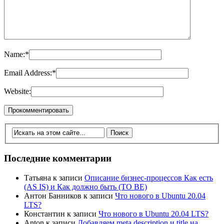
Name:
*
Email Address:
*
Website:
Последние комментарии
Татьяна
к записи
Описание бизнес-процессов Как есть
(AS IS) и Как должно быть (TO BE)
Антон Банников
к записи
Что нового в Ubuntu 20.04
LTS?
Константин
к записи
Что нового в Ubuntu 20.04 LTS?
Anton
к записи
Добавляем meta description и title на