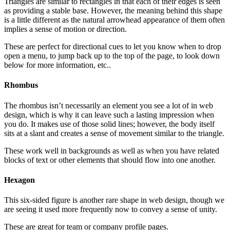
Triangles are similar to rectangles in that each of their edges is seen
as providing a stable base. However, the meaning behind this shape
is a little different as the natural arrowhead appearance of them often
implies a sense of motion or direction.
These are perfect for directional cues to let you know when to drop
open a menu, to jump back up to the top of the page, to look down
below for more information, etc..
Rhombus
The rhombus isn’t necessarily an element you see a lot of in web
design, which is why it can leave such a lasting impression when
you do. It makes use of those solid lines; however, the body itself
sits at a slant and creates a sense of movement similar to the triangle.
These work well in backgrounds as well as when you have related
blocks of text or other elements that should flow into one another.
Hexagon
This six-sided figure is another rare shape in web design, though we
are seeing it used more frequently now to convey a sense of unity.
These are great for team or company profile pages.