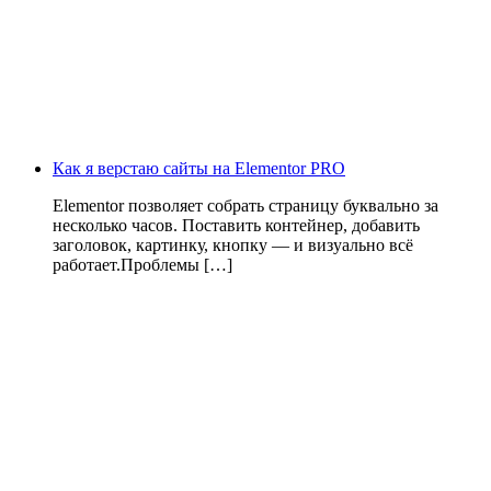
Как я верстаю сайты на Elementor PRO
Elementor позволяет собрать страницу буквально за
несколько часов. Поставить контейнер, добавить
заголовок, картинку, кнопку — и визуально всё
работает.Проблемы […]