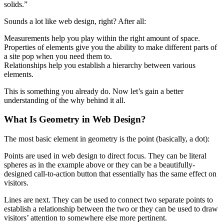
solids.”
Sounds a lot like web design, right? After all:
Measurements help you play within the right amount of space.
Properties of elements give you the ability to make different parts of
a site pop when you need them to.
Relationships help you establish a hierarchy between various
elements.
This is something you already do. Now let’s gain a better
understanding of the why behind it all.
What Is Geometry in Web Design?
The most basic element in geometry is the point (basically, a dot):
Points are used in web design to direct focus. They can be literal
spheres as in the example above or they can be a beautifully-
designed call-to-action button that essentially has the same effect on
visitors.
Lines are next. They can be used to connect two separate points to
establish a relationship between the two or they can be used to draw
visitors’ attention to somewhere else more pertinent.