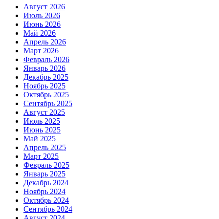
Август 2026
Июль 2026
Июнь 2026
Май 2026
Апрель 2026
Март 2026
Февраль 2026
Январь 2026
Декабрь 2025
Ноябрь 2025
Октябрь 2025
Сентябрь 2025
Август 2025
Июль 2025
Июнь 2025
Май 2025
Апрель 2025
Март 2025
Февраль 2025
Январь 2025
Декабрь 2024
Ноябрь 2024
Октябрь 2024
Сентябрь 2024
Август 2024