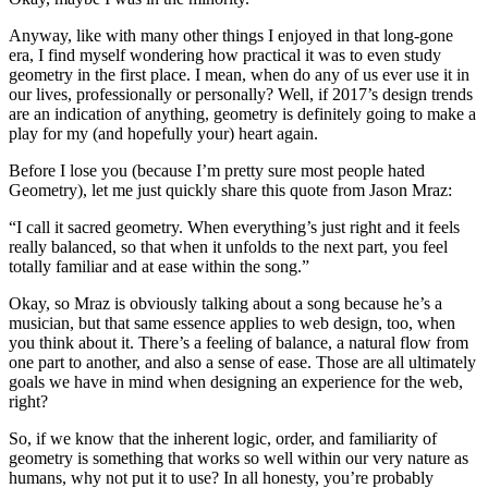
Anyway, like with many other things I enjoyed in that long-gone
era, I find myself wondering how practical it was to even study
geometry in the first place. I mean, when do any of us ever use it in
our lives, professionally or personally? Well, if 2017’s design trends
are an indication of anything, geometry is definitely going to make a
play for my (and hopefully your) heart again.
Before I lose you (because I’m pretty sure most people hated
Geometry), let me just quickly share this quote from Jason Mraz:
“I call it sacred geometry. When everything’s just right and it feels
really balanced, so that when it unfolds to the next part, you feel
totally familiar and at ease within the song.”
Okay, so Mraz is obviously talking about a song because he’s a
musician, but that same essence applies to web design, too, when
you think about it. There’s a feeling of balance, a natural flow from
one part to another, and also a sense of ease. Those are all ultimately
goals we have in mind when designing an experience for the web,
right?
So, if we know that the inherent logic, order, and familiarity of
geometry is something that works so well within our very nature as
humans, why not put it to use? In all honesty, you’re probably