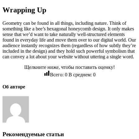
Wrapping Up
Geometry can be found in all things, including nature. Think of
something like a bee’s hexagonal honeycomb design. It only makes
sense that we’d want to take naturally well-structured elements
found in everyday life and move them over to our digital world. Our
audience instantly recognizes them (regardless of how subtly they’re
included in the design) and they hold such powerful symbolism that
can convey a lot about your website without uttering a single word.
Щелкните ниже, чтобы поставить оценку!
Всего:
0
В среднем:
0
Об авторе
Рекомендуемые статьи