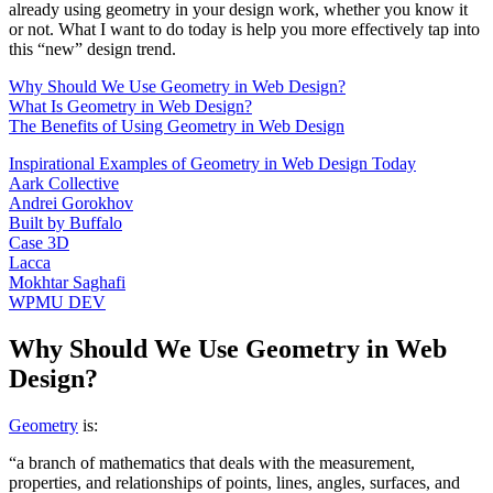
already using geometry in your design work, whether you know it
or not. What I want to do today is help you more effectively tap into
this “new” design trend.
Why Should We Use Geometry in Web Design?
What Is Geometry in Web Design?
The Benefits of Using Geometry in Web Design
Inspirational Examples of Geometry in Web Design Today
Aark Collective
Andrei Gorokhov
Built by Buffalo
Case 3D
Lacca
Mokhtar Saghafi
WPMU DEV
Why Should We Use Geometry in Web
Design?
Geometry
is:
“a branch of mathematics that deals with the measurement,
properties, and relationships of points, lines, angles, surfaces, and