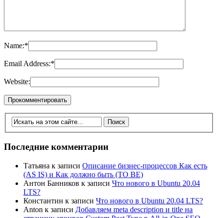
Name:
*
Email Address:
*
Website:
Последние комментарии
Татьяна
к записи
Описание бизнес-процессов Как есть
(AS IS) и Как должно быть (TO BE)
Антон Банников
к записи
Что нового в Ubuntu 20.04
LTS?
Константин
к записи
Что нового в Ubuntu 20.04 LTS?
Anton
к записи
Добавляем meta description и title на