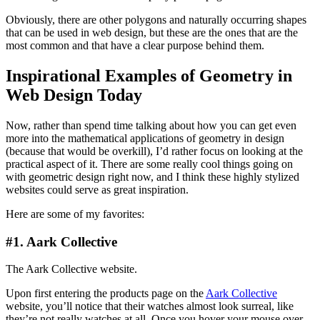
Obviously, there are other polygons and naturally occurring shapes
that can be used in web design, but these are the ones that are the
most common and that have a clear purpose behind them.
Inspirational Examples of Geometry in
Web Design Today
Now, rather than spend time talking about how you can get even
more into the mathematical applications of geometry in design
(because that would be overkill), I’d rather focus on looking at the
practical aspect of it. There are some really cool things going on
with geometric design right now, and I think these highly stylized
websites could serve as great inspiration.
Here are some of my favorites:
#1. Aark Collective
The Aark Collective website.
Upon first entering the products page on the
Aark Collective
website, you’ll notice that their watches almost look surreal, like
they’re not really watches at all. Once you hover your mouse over