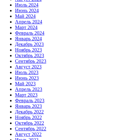
Июль 2024
Июнь 2024
Май 2024
Апрель 2024
Март 2024
Февраль 2024
Январь 2024
Декабрь 2023
Ноябрь 2023
Октябрь 2023
Сентябрь 2023
Август 2023
Июль 2023
Июнь 2023
Май 2023
Апрель 2023
Март 2023
Февраль 2023
Январь 2023
Декабрь 2022
Ноябрь 2022
Октябрь 2022
Сентябрь 2022
Август 2022
Июль 2022