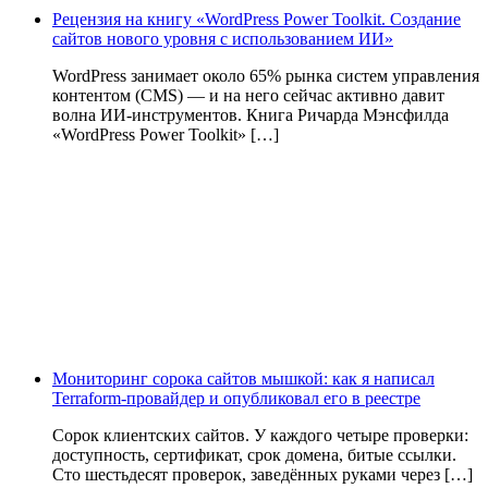
Рецензия на книгу «WordPress Power Toolkit. Создание
сайтов нового уровня с использованием ИИ»
WordPress занимает около 65% рынка систем управления
контентом (CMS) — и на него сейчас активно давит
волна ИИ‑инструментов. Книга Ричарда Мэнсфилда
«WordPress Power Toolkit» […]
Мониторинг сорока сайтов мышкой: как я написал
Terraform-провайдер и опубликовал его в реестре
Сорок клиентских сайтов. У каждого четыре проверки:
доступность, сертификат, срок домена, битые ссылки.
Сто шестьдесят проверок, заведённых руками через […]