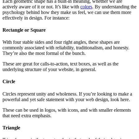
Each geometric shape has a built-in meaning, whether we are
actively aware of it or not. It’s like with
colors
. By understanding the
psychology behind how they make us feel, we can use them more
effectively in design. For instance:
Rectangle or Square
With four stable sides and four right angles, these shapes are
commonly associated with reliability, traditionalism, and honesty.
They’re also the most formal of the bunch.
These are great for calls-to-action, text boxes, as well as the
underlying structure of your website, in general.
Circle
Circles represent unity and wholeness. If you’re looking to make a
powerful and yet safe statement with your web design, look here.
These can be used in logos, with icons, and with smaller elements
that need extra emphasis.
Triangle