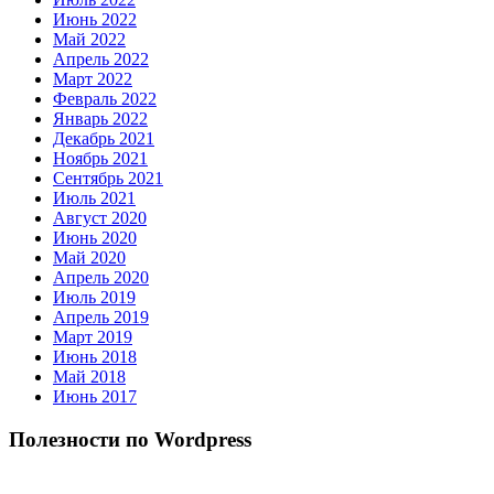
Июнь 2022
Май 2022
Апрель 2022
Март 2022
Февраль 2022
Январь 2022
Декабрь 2021
Ноябрь 2021
Сентябрь 2021
Июль 2021
Август 2020
Июнь 2020
Май 2020
Апрель 2020
Июль 2019
Апрель 2019
Март 2019
Июнь 2018
Май 2018
Июнь 2017
Полезности по Wordpress