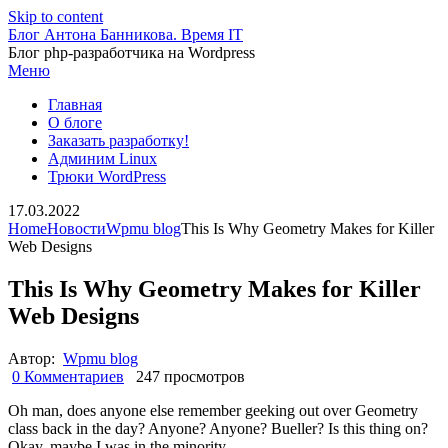
Skip to content
Блог Антона Банникова. Время IT
Блог php-разработчика на Wordpress
Меню
Главная
О блоге
Заказать разработку!
Админим Linux
Трюки WordPress
17.03.2022
Home
Новости
Wpmu blog
This Is Why Geometry Makes for Killer
Web Designs
This Is Why Geometry Makes for Killer
Web Designs
Автор:
Wpmu blog
0 Комментариев
247 просмотров
Oh man, does anyone else remember geeking out over Geometry
class back in the day? Anyone? Anyone? Bueller? Is this thing on?
Okay, maybe I was in the minority.