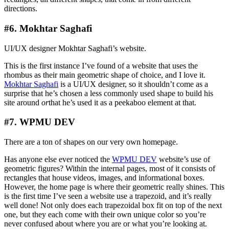
directions.
#6. Mokhtar Saghafi
UI/UX designer Mokhtar Saghafi’s website.
This is the first instance I’ve found of a website that uses the
rhombus as their main geometric shape of choice, and I love it.
Mokhtar Saghafi
is a UI/UX designer, so it shouldn’t come as a
surprise that he’s chosen a less commonly used shape to build his
site around
or
that he’s used it as a peekaboo element at that.
#7. WPMU DEV
There are a ton of shapes on our very own homepage.
Has anyone else ever noticed the
WPMU DEV
website’s use of
geometric figures? Within the internal pages, most of it consists of
rectangles that house videos, images, and informational boxes.
However, the home page is where their geometric really shines. This
is the first time I’ve seen a website use a trapezoid, and it’s really
well done! Not only does each trapezoidal box fit on top of the next
one, but they each come with their own unique color so you’re
never confused about where you are or what you’re looking at.