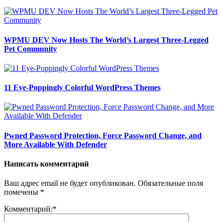
WPMU DEV Now Hosts The World’s Largest Three-Legged
Pet Community
11 Eye-Poppingly Colorful WordPress Themes
Pwned Password Protection, Force Password Change, and
More Available With Defender
Написать комментарий
Ваш адрес email не будет опубликован.
Обязательные поля
помечены
*
Комментарий:
*