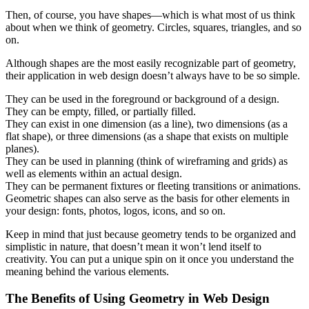
Then, of course, you have shapes—which is what most of us think
about when we think of geometry. Circles, squares, triangles, and so
on.
Although shapes are the most easily recognizable part of geometry,
their application in web design doesn’t always have to be so simple.
They can be used in the foreground or background of a design.
They can be empty, filled, or partially filled.
They can exist in one dimension (as a line), two dimensions (as a
flat shape), or three dimensions (as a shape that exists on multiple
planes).
They can be used in planning (think of wireframing and grids) as
well as elements within an actual design.
They can be permanent fixtures or fleeting transitions or animations.
Geometric shapes can also serve as the basis for other elements in
your design: fonts, photos, logos, icons, and so on.
Keep in mind that just because geometry tends to be organized and
simplistic in nature, that doesn’t mean it won’t lend itself to
creativity. You can put a unique spin on it once you understand the
meaning behind the various elements.
The Benefits of Using Geometry in Web Design