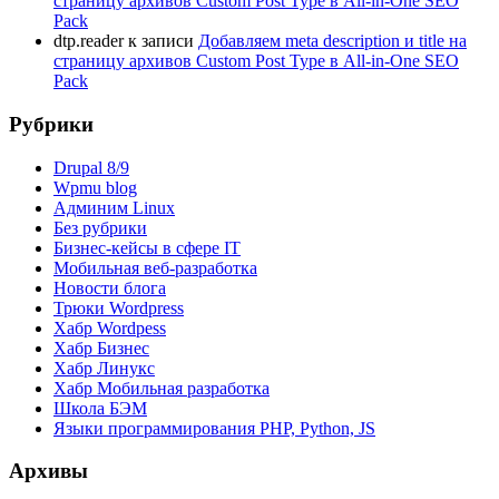
страницу архивов Custom Post Type в All-in-One SEO
Pack
dtp.reader
к записи
Добавляем meta description и title на
страницу архивов Custom Post Type в All-in-One SEO
Pack
Рубрики
Drupal 8/9
Wpmu blog
Админим Linux
Без рубрики
Бизнес-кейсы в сфере IT
Мобильная веб-разработка
Новости блога
Трюки Wordpress
Хабр Wordpess
Хабр Бизнес
Хабр Линукс
Хабр Мобильная разработка
Школа БЭМ
Языки программирования PHP, Python, JS
Архивы