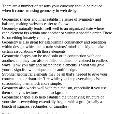
There are a number of reasons your curiosity should be piqued
when it comes to using geometry in web design:
Geometric shapes and lines establish a sense of symmetry and
balance, making websites easier to follow.
Geometry naturally lends itself well to an organized state where
each element fits within one another or within a specific order. There
is something innately calming about that.
Geometry is also great for establishing consistency and repetition
within design, which helps train visitors’ minds quickly to make
certain associations with those elements.
Geometric shapes can be used solo or in conjunction with one
another, and they can also be filled, outlined, or colored in endless
ways. How you mix and match these elements is what will give
your design its own unique and beautiful edge.
Stronger geometric elements may be all that’s needed to give your
content a major dramatic flare while you keep everything else
surrounding them much more simple.
Geometry also works well with minimalism, especially if you use
them subtly as textures in the background.
Geometric shapes also help establish the underlying structure of
your site as everything essentially begins with a grid (usually a
bunch of squares, rectangles, or triangles).