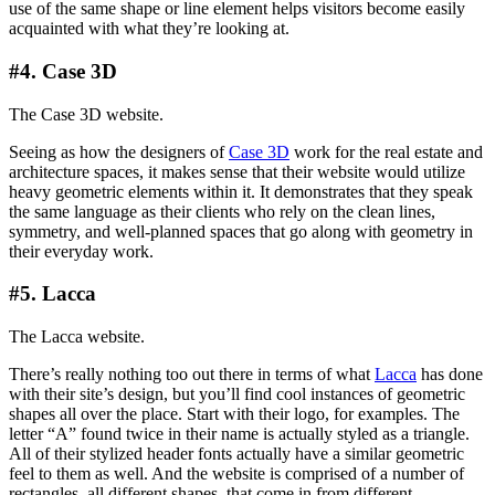
use of the same shape or line element helps visitors become easily
acquainted with what they’re looking at.
#4. Case 3D
The Case 3D website.
Seeing as how the designers of
Case 3D
work for the real estate and
architecture spaces, it makes sense that their website would utilize
heavy geometric elements within it. It demonstrates that they speak
the same language as their clients who rely on the clean lines,
symmetry, and well-planned spaces that go along with geometry in
their everyday work.
#5. Lacca
The Lacca website.
There’s really nothing too out there in terms of what
Lacca
has done
with their site’s design, but you’ll find cool instances of geometric
shapes all over the place. Start with their logo, for examples. The
letter “A” found twice in their name is actually styled as a triangle.
All of their stylized header fonts actually have a similar geometric
feel to them as well. And the website is comprised of a number of
rectangles, all different shapes, that come in from different