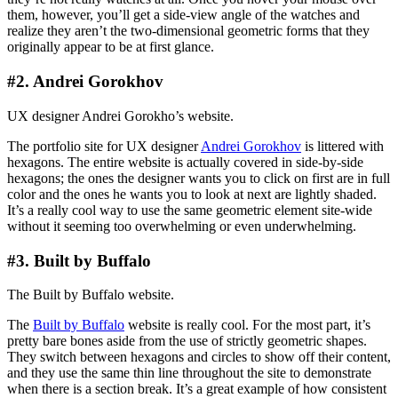
them, however, you’ll get a side-view angle of the watches and
realize they aren’t the two-dimensional geometric forms that they
originally appear to be at first glance.
#2. Andrei Gorokhov
UX designer Andrei Gorokho’s website.
The portfolio site for UX designer
Andrei Gorokhov
is littered with
hexagons. The entire website is actually covered in side-by-side
hexagons; the ones the designer wants you to click on first are in full
color and the ones he wants you to look at next are lightly shaded.
It’s a really cool way to use the same geometric element site-wide
without it seeming too overwhelming or even underwhelming.
#3. Built by Buffalo
The Built by Buffalo website.
The
Built by Buffalo
website is really cool. For the most part, it’s
pretty bare bones aside from the use of strictly geometric shapes.
They switch between hexagons and circles to show off their content,
and they use the same thin line throughout the site to demonstrate
when there is a section break. It’s a great example of how consistent