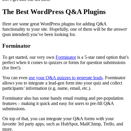
The Best WordPress Q&A Plugins
Here are some great WordPress plugins for adding Q&A
functionality to your site. Hopefully, one of them will be the
answer
(pun intended) you’ve been looking for.
Forminator
To get started, our very own
Forminator
is a 5-star rated option that’s
perfect when it comes to quizzes or forms for question submissions
(for free!).
You can even
use your Q&A quizzes to generate leads
. Forminator
allows you to integrate a lead-gen form into your quiz and collect
participants’ information (e.g. name, email, etc.).
Forminator also has some handy email routing and pre-population
features – making it quick and easy for users to pre-fill Q&A
submissions.
On top of that, you can integrate your Q&A forms with your
favorite 3rd party apps, such as HubSpot, MailChimp, Trello, and
more.