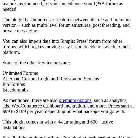
features as you need, so you can enhance your Q&A forum as
needed.
The plugin has hundreds of features between its free and premium
version – such as multi-level forum structures, post threading, and
private messaging.
You can also import data into Simple: Press’ forum from other
forums, which makes moving easy if you decide to switch to their
platform.
Some of the other key features are:
Unlimited Forums
Alternate Custom Login and Registration Screens
Pin Forums
Breadcrumbs
As mentioned, there are also
premium options
, such as analytics,
ads, WooCommerce dashboard integration, and more. Prices start at
$99 to $199 per year, depending on what package you go with.
This plugin comes in with a 4-star rating and 600+ active
installations.
For all of the options it offers, it’s a plugin worth testing out if you