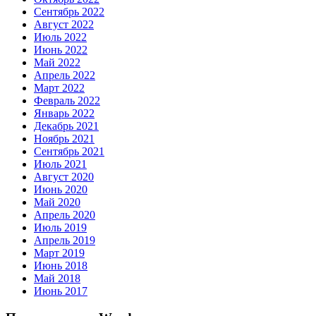
Сентябрь 2022
Август 2022
Июль 2022
Июнь 2022
Май 2022
Апрель 2022
Март 2022
Февраль 2022
Январь 2022
Декабрь 2021
Ноябрь 2021
Сентябрь 2021
Июль 2021
Август 2020
Июнь 2020
Май 2020
Апрель 2020
Июль 2019
Апрель 2019
Март 2019
Июнь 2018
Май 2018
Июнь 2017