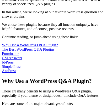
variety of specialized Q&A plugins.
In this article, we’re looking at our favorite WordPress question and
answer plugins.
We chose these plugins because they all function uniquely, have
helpful features, and of course, positive reviews.
Continue reading, or jump ahead using these links:
Why Use a WordPress Q&A Plugin?
The Best WordPress Q&A Plugins
Forminator
CM Answers
bbPress
Simple:Press
AnsPress
Why Use a WordPress Q&A Plugin?
There are many benefits to using a WordPress Q&A plugin,
especially if your theme or design doesn’t include Q&A features.
Here are some of the major advantages of note: