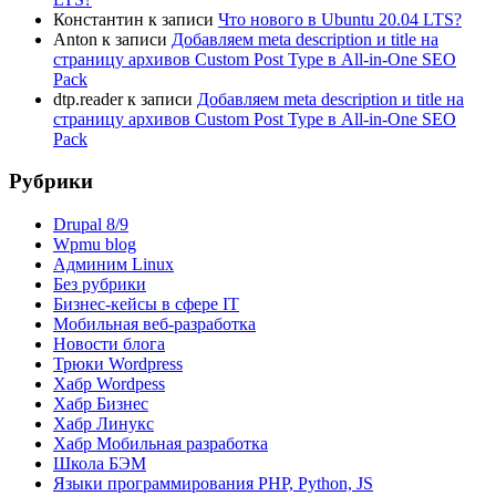
Константин
к записи
Что нового в Ubuntu 20.04 LTS?
Anton
к записи
Добавляем meta description и title на
страницу архивов Custom Post Type в All-in-One SEO
Pack
dtp.reader
к записи
Добавляем meta description и title на
страницу архивов Custom Post Type в All-in-One SEO
Pack
Рубрики
Drupal 8/9
Wpmu blog
Админим Linux
Без рубрики
Бизнес-кейсы в сфере IT
Мобильная веб-разработка
Новости блога
Трюки Wordpress
Хабр Wordpess
Хабр Бизнес
Хабр Линукс
Хабр Мобильная разработка
Школа БЭМ
Языки программирования PHP, Python, JS