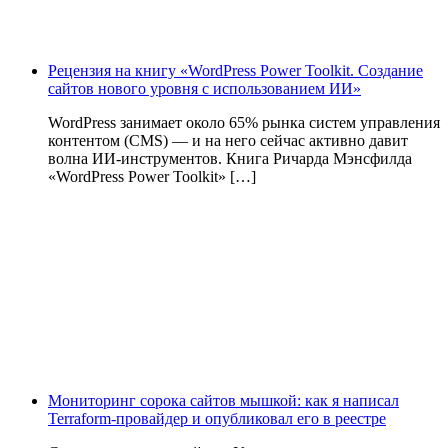
Рецензия на книгу «WordPress Power Toolkit. Создание
сайтов нового уровня с использованием ИИ»
WordPress занимает около 65% рынка систем управления
контентом (CMS) — и на него сейчас активно давит
волна ИИ‑инструментов. Книга Ричарда Мэнсфилда
«WordPress Power Toolkit» […]
Мониторинг сорока сайтов мышкой: как я написал
Terraform-провайдер и опубликовал его в реестре