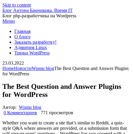
Skip to content
Блог Антона Банникова. Время IT
Блог php-разработчика на Wordpress
Меню
Главная
О блоге
Заказать разработку!
Админим Linux
Трюки WordPress
23.03.2022
Home
Новости
Wpmu blog
The Best Question and Answer Plugins
for WordPress
The Best Question and Answer Plugins
for WordPress
Автор:
Wpmu blog
0 Комментариев
771 просмотров
Whether you want to create a site that’s similar to Reddit, a quiz-
style Q&A where answers are provided, or a submission form that
will answer users’ questions – WordPress has you covered with a