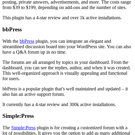
posting, private answers, advertisements, and more. The costs range
from $39 to $199, depending on add-ons and the number of sites.
This plugin has a 4-star review and over 1k active installations.
bbPress
With the
bbPress
plugin, you can integrate an elegant and
streamlined discussion board into your WordPress site. You can also
have a Q&A forum up in no time.
The forums are all arranged by topics in your dashboard. From the
dashboard, you can see the replies, author, and when it was created.
This well-organized approach is visually appealing and functional
for users.
bbPress is a popular plugin that’s well maintained and updated – it
also has an active support forum.
It currently has a 4-star review and 300k active installations.
Simple:Press
The
Simple:Press
plugin is for creating a customized forum with a
lot of possibilities. It gives you the option to add as many additional