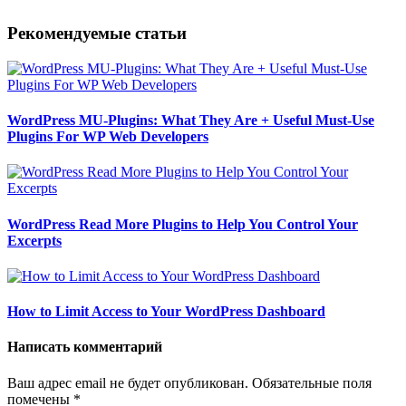
Рекомендуемые статьи
WordPress MU-Plugins: What They Are + Useful Must-Use
Plugins For WP Web Developers
WordPress Read More Plugins to Help You Control Your
Excerpts
How to Limit Access to Your WordPress Dashboard
Написать комментарий
Ваш адрес email не будет опубликован.
Обязательные поля
помечены
*