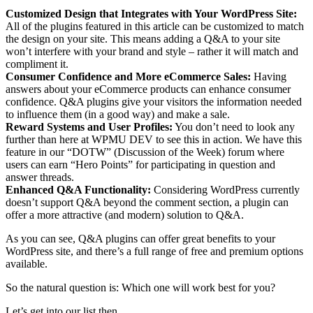
Customized Design that Integrates with Your WordPress Site:
All of the plugins featured in this article can be customized to match
the design on your site. This means adding a Q&A to your site
won’t interfere with your brand and style – rather it will match and
compliment it.
Consumer Confidence and More eCommerce Sales:
Having
answers about your eCommerce products can enhance consumer
confidence. Q&A plugins give your visitors the information needed
to influence them (in a good way) and make a sale.
Reward Systems and User Profiles:
You don’t need to look any
further than here at WPMU DEV to see this in action. We have this
feature in our “DOTW” (Discussion of the Week) forum where
users can earn “Hero Points” for participating in question and
answer threads.
Enhanced Q&A Functionality:
Considering WordPress currently
doesn’t support Q&A beyond the comment section, a plugin can
offer a more attractive (and modern) solution to Q&A.
As you can see, Q&A plugins can offer great benefits to your
WordPress site, and there’s a full range of free and premium options
available.
So the natural question is: Which one will work best for you?
Let’s get into our list then.