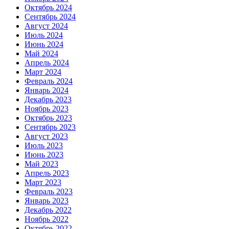
Октябрь 2024
Сентябрь 2024
Август 2024
Июль 2024
Июнь 2024
Май 2024
Апрель 2024
Март 2024
Февраль 2024
Январь 2024
Декабрь 2023
Ноябрь 2023
Октябрь 2023
Сентябрь 2023
Август 2023
Июль 2023
Июнь 2023
Май 2023
Апрель 2023
Март 2023
Февраль 2023
Январь 2023
Декабрь 2022
Ноябрь 2022
Октябрь 2022