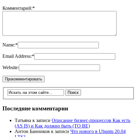
Комментарий:
*
Name:
*
Email Address:
*
Website:
Последние комментарии
Татьяна
к записи
Описание бизнес-процессов Как есть
(AS IS) и Как должно быть (TO BE)
Антон Банников
к записи
Что нового в Ubuntu 20.04
LTS?