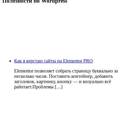
Полезности по Wordpress
Как я верстаю сайты на Elementor PRO
Elementor позволяет собрать страницу буквально за
несколько часов. Поставить контейнер, добавить
заголовок, картинку, кнопку — и визуально всё
работает.Проблемы […]