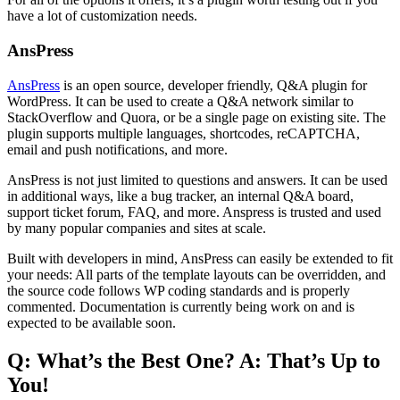
have a lot of customization needs.
AnsPress
AnsPress
is an open source, developer friendly, Q&A plugin for
WordPress. It can be used to create a Q&A network similar to
StackOverflow and Quora, or be a single page on existing site. The
plugin supports multiple languages, shortcodes, reCAPTCHA,
email and push notifications, and more.
AnsPress is not just limited to questions and answers. It can be used
in additional ways, like a bug tracker, an internal Q&A board,
support ticket forum, FAQ, and more. Anspress is trusted and used
by many popular companies and sites at scale.
Built with developers in mind, AnsPress can easily be extended to fit
your needs: All parts of the template layouts can be overridden, and
the source code follows WP coding standards and is properly
commented. Documentation is currently being work on and is
expected to be available soon.
Q: What’s the Best One? A: That’s Up to
You!