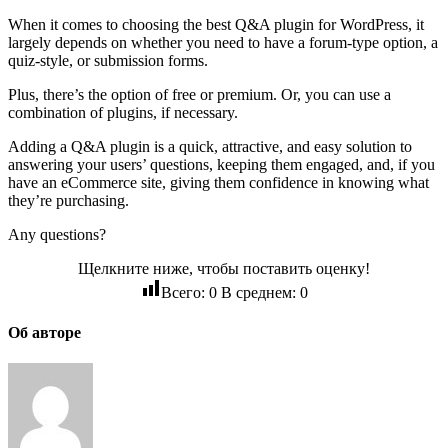
When it comes to choosing the best Q&A plugin for WordPress, it
largely depends on whether you need to have a forum-type option, a
quiz-style, or submission forms.
Plus, there’s the option of free or premium. Or, you can use a
combination of plugins, if necessary.
Adding a Q&A plugin is a quick, attractive, and easy solution to
answering your users’ questions, keeping them engaged, and, if you
have an eCommerce site, giving them confidence in knowing what
they’re purchasing.
Any questions?
Щелкните ниже, чтобы поставить оценку!
Всего:
0
В среднем:
0
Об авторе