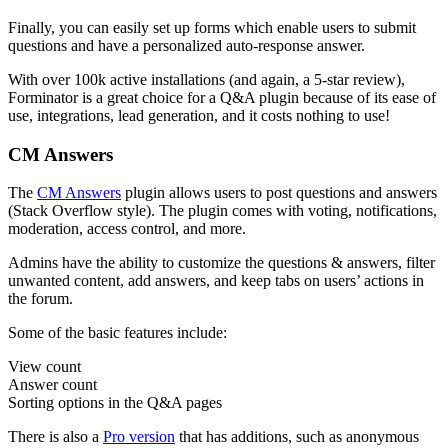
Finally, you can easily set up forms which enable users to submit
questions and have a personalized auto-response answer.
With over 100k active installations (and again, a 5-star review),
Forminator is a great choice for a Q&A plugin because of its ease of
use, integrations, lead generation, and it costs nothing to use!
CM Answers
The
CM Answers
plugin allows users to post questions and answers
(Stack Overflow style). The plugin comes with voting, notifications,
moderation, access control, and more.
Admins have the ability to customize the questions & answers, filter
unwanted content, add answers, and keep tabs on users’ actions in
the forum.
Some of the basic features include:
View count
Answer count
Sorting options in the Q&A pages
There is also a
Pro version
that has additions, such as anonymous