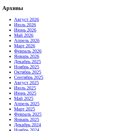
Архивы
Август 2026
Июль 2026
Июнь 2026
Май 2026
Апрель 2026
Март 2026
Февраль 2026
Январь 2026
Декабрь 2025
Ноябрь 2025
Октябрь 2025
Сентябрь 2025
Август 2025
Июль 2025
Июнь 2025
Май 2025
Апрель 2025
Март 2025
Февраль 2025
Январь 2025
Декабрь 2024
Ноябрь 2024