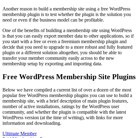
Another reason to build a membership site using a free WordPress
membership plugin is to test whether the plugin is the solution you
need or even if the business model can be profitable.
One of the benefits of building a membership site using WordPress
is that you can easily export member data to other applications, so if
you start with a free or even a freemium membership plugin and
decide that you need to upgrade to a more robust and fully featured
plugin or a different solution altogether, you should be able to
transfer your member community easily across to the new
membership setup by exporting and importing data.
Free WordPress Membership Site Plugins
Below we have compiled a current list of over a dozen of the most
popular free WordPress membership plugins you can use to build a
membership site, with a brief description of main plugin features,
number of active installations, ratings by the WordPress user
community, and whether the plugin is compatible with the latest
WordPress version (at the time of writing), with links for more
information and downloading.
Ultimate Member