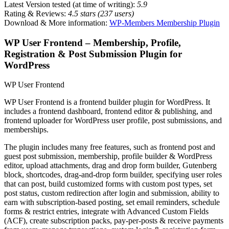
Latest Version tested (at time of writing):
5.9
Rating & Reviews:
4.5 stars (237 users)
Download & More information:
WP-Members Membership Plugin
WP User Frontend – Membership, Profile,
Registration & Post Submission Plugin for
WordPress
WP User Frontend
WP User Frontend is a frontend builder plugin for WordPress. It
includes a frontend dashboard, frontend editor & publishing, and
frontend uploader for WordPress user profile, post submissions, and
memberships.
The plugin includes many free features, such as frontend post and
guest post submission, membership, profile builder & WordPress
editor, upload attachments, drag and drop form builder, Gutenberg
block, shortcodes, drag-and-drop form builder, specifying user roles
that can post, build customized forms with custom post types, set
post status, custom redirection after login and submission, ability to
earn with subscription-based posting, set email reminders, schedule
forms & restrict entries, integrate with Advanced Custom Fields
(ACF), create subscription packs, pay-per-posts & receive payments