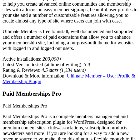
to help you create advanced online communities and membership
sites with a focus on easy member sign-ups, beautiful user profiles to
your site and a number of customizable features allowing you to
create almost any type of site where users can join with ease.
Ultimate Member is free to install, well documented and supported
and offers a number of paid extensions that allow you to enhance
your membership site, including a purpose-built theme for websites
with logged in and logged out users.
Active installations:
200,000+
Latest Version tested (at time of writing):
5.9
Rating & Reviews:
4.5 stars (1,334 users)
Download & More information:
Ultimate Member – User Profile &
Membership Plugin
Paid Memberships Pro
Paid Memberships Pro
Paid Memberships Pro is a complete members management and
membership subscription plugin for WordPress, designed for
premium content sites, clubs/associations, subscription products,
newsletters and more! If you are looking for a way to add a new
revenue source to your site, then this plugin is flexible enough to fit