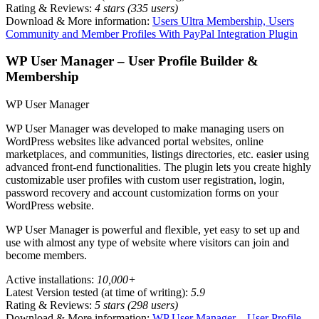
Rating & Reviews:
4 stars (335 users)
Download & More information:
Users Ultra Membership, Users
Community and Member Profiles With PayPal Integration Plugin
WP User Manager – User Profile Builder &
Membership
WP User Manager
WP User Manager was developed to make managing users on
WordPress websites like advanced portal websites, online
marketplaces, and communities, listings directories, etc. easier using
advanced front-end functionalities. The plugin lets you create highly
customizable user profiles with custom user registration, login,
password recovery and account customization forms on your
WordPress website.
WP User Manager is powerful and flexible, yet easy to set up and
use with almost any type of website where visitors can join and
become members.
Active installations:
10,000+
Latest Version tested (at time of writing):
5.9
Rating & Reviews:
5 stars (298 users)
Download & More information:
WP User Manager – User Profile