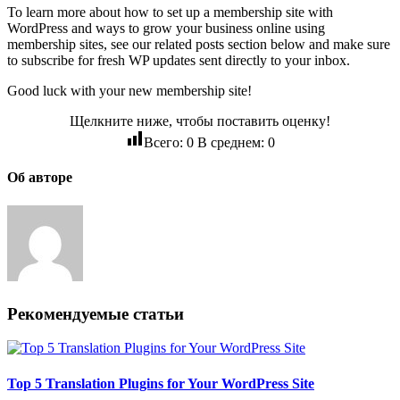
To learn more about how to set up a membership site with
WordPress and ways to grow your business online using
membership sites, see our related posts section below and make sure
to subscribe for fresh WP updates sent directly to your inbox.
Good luck with your new membership site!
Щелкните ниже, чтобы поставить оценку!
Всего:
0
В среднем:
0
Об авторе
Рекомендуемые статьи
Top 5 Translation Plugins for Your WordPress Site