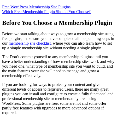
Free WordPress Membership Site Plugins
Which Free Membership Plugin Should You Choose?
Before You Choose a Membership Plugin
Before we start talking about ways to grow a membership site using
free plugins, make sure you have completed all the planning steps in
our
membership site checklist
, where you can also learn how to set
up a simple membership site without needing a single plugin.
Tip: Don’t commit yourself to any membership plugins until you
have a better understanding of how membership sites work and why
you need one, what type of membership site you want to build, and
the main features your site will need to manage and grow a
membership effectively.
If you are looking for ways to protect your content and give
different levels of access to registered users, there are many great
plugins you can install and configure to create a fully functional and
professional membership site or members-only area using
WordPress. Some plugins are free, some are not and some offer
partly free features with upgrades to more advanced options if
required.