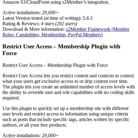
Amazon S3/CloudFront using s2Member’s integration.
Active installations:
20,000+
Latest Version tested (at time of writing):
5.8.3
Rating & Reviews:
4 stars (202 users)
Download & More information:
s2Member Framework (Member
Roles, Capabilities, Membership, PayPal Members)
Restrict User Access – Membership Plugin with
Force
Restrict User Access – Membership Plugin with Force
Restrict User Access lets you restrict content and contexts to control
what your users get exclusive access to or drip content over time.
The plugin lets you create an unlimited number of access levels with
the ability to override user and role capabilities with no coding skills
required.
Use this plugin to quickly set up a membership site with different
user levels and restrict access to information using unique criteria
such as posts that include specific tags, articles written by specific
authors, or all your free products.
Active installations:
20,000+