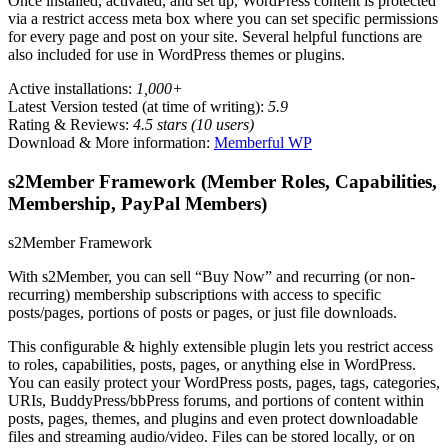
Once installed, activated, and set up, WordPress content is protected
via a restrict access meta box where you can set specific permissions
for every page and post on your site. Several helpful functions are
also included for use in WordPress themes or plugins.
Active installations:
1,000+
Latest Version tested (at time of writing):
5.9
Rating & Reviews:
4.5 stars (10 users)
Download & More information:
Memberful WP
s2Member Framework (Member Roles, Capabilities,
Membership, PayPal Members)
s2Member Framework
With s2Member, you can sell “Buy Now” and recurring (or non-
recurring) membership subscriptions with access to specific
posts/pages, portions of posts or pages, or just file downloads.
This configurable & highly extensible plugin lets you restrict access
to roles, capabilities, posts, pages, or anything else in WordPress.
You can easily protect your WordPress posts, pages, tags, categories,
URIs, BuddyPress/bbPress forums, and portions of content within
posts, pages, themes, and plugins and even protect downloadable
files and streaming audio/video. Files can be stored locally, or on