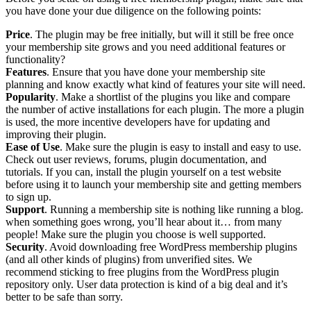
you have done your due diligence on the following points:
Price
. The plugin may be free initially, but will it still be free once
your membership site grows and you need additional features or
functionality?
Features
. Ensure that you have done your membership site
planning and know exactly what kind of features your site will need.
Popularity
. Make a shortlist of the plugins you like and compare
the number of active installations for each plugin. The more a plugin
is used, the more incentive developers have for updating and
improving their plugin.
Ease of Use
. Make sure the plugin is easy to install and easy to use.
Check out user reviews, forums, plugin documentation, and
tutorials. If you can, install the plugin yourself on a test website
before using it to launch your membership site and getting members
to sign up.
Support
. Running a membership site is nothing like running a blog.
when something goes wrong, you’ll hear about it… from many
people! Make sure the plugin you choose is well supported.
Security
. Avoid downloading free WordPress membership plugins
(and all other kinds of plugins) from unverified sites. We
recommend sticking to free plugins from the WordPress plugin
repository only. User data protection is kind of a big deal and it’s
better to be safe than sorry.