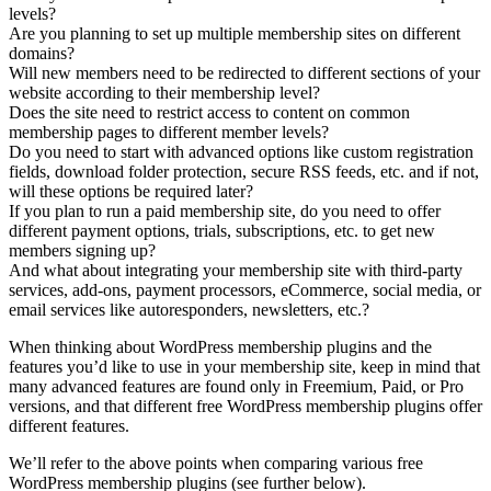
levels?
Are you planning to set up multiple membership sites on different
domains?
Will new members need to be redirected to different sections of your
website according to their membership level?
Does the site need to restrict access to content on common
membership pages to different member levels?
Do you need to start with advanced options like custom registration
fields, download folder protection, secure RSS feeds, etc. and if not,
will these options be required later?
If you plan to run a paid membership site, do you need to offer
different payment options, trials, subscriptions, etc. to get new
members signing up?
And what about integrating your membership site with third-party
services, add-ons, payment processors, eCommerce, social media, or
email services like autoresponders, newsletters, etc.?
When thinking about WordPress membership plugins and the
features you’d like to use in your membership site, keep in mind that
many advanced features are found only in Freemium, Paid, or Pro
versions, and that different free WordPress membership plugins offer
different features.
We’ll refer to the above points when comparing various free
WordPress membership plugins (see further below).