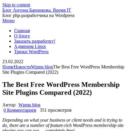
Skip to content
Блог Антона Банникова. Время IT
Блог php-разработчика на Wordpress
Меню
Главная
О блоге
Заказать разработку!
Админим Linux
Трюки WordPress
23.02.2022
Home
Новости
Wpmu blog
The Best Free WordPress Membership
Site Plugins Compared (2022)
The Best Free WordPress Membership
Site Plugins Compared (2022)
Автор:
Wpmu blog
0 Комментариев
351 просмотров
Depending on what your business or client needs and is trying to
do, there are a number of feature-rich WordPress membership site
plugins you can use … completely free!