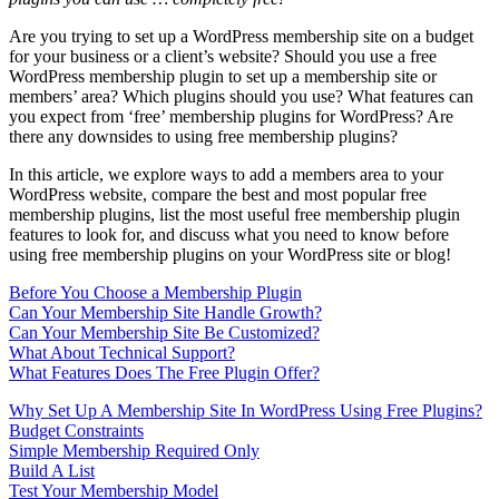
Are you trying to set up a WordPress membership site on a budget
for your business or a client’s website? Should you use a free
WordPress membership plugin to set up a membership site or
members’ area? Which plugins should you use? What features can
you expect from ‘free’ membership plugins for WordPress? Are
there any downsides to using free membership plugins?
In this article, we explore ways to add a members area to your
WordPress website, compare the best and most popular free
membership plugins, list the most useful free membership plugin
features to look for, and discuss what you need to know before
using free membership plugins on your WordPress site or blog!
Before You Choose a Membership Plugin
Can Your Membership Site Handle Growth?
Can Your Membership Site Be Customized?
What About Technical Support?
What Features Does The Free Plugin Offer?
Why Set Up A Membership Site In WordPress Using Free Plugins?
Budget Constraints
Simple Membership Required Only
Build A List
Test Your Membership Model