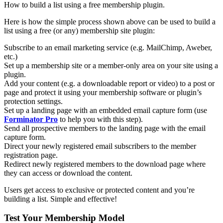
How to build a list using a free membership plugin.
Here is how the simple process shown above can be used to build a
list using a free (or any) membership site plugin:
Subscribe to an email marketing service (e.g. MailChimp, Aweber,
etc.)
Set up a membership site or a member-only area on your site using a
plugin.
Add your content (e.g. a downloadable report or video) to a post or
page and protect it using your membership software or plugin’s
protection settings.
Set up a landing page with an embedded email capture form (use
Forminator Pro
to help you with this step).
Send all prospective members to the landing page with the email
capture form.
Direct your newly registered email subscribers to the member
registration page.
Redirect newly registered members to the download page where
they can access or download the content.
Users get access to exclusive or protected content and you’re
building a list. Simple and effective!
Test Your Membership Model