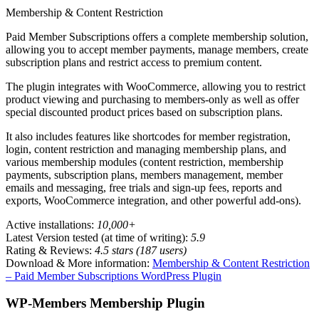
Membership & Content Restriction
Paid Member Subscriptions offers a complete membership solution,
allowing you to accept member payments, manage members, create
subscription plans and restrict access to premium content.
The plugin integrates with WooCommerce, allowing you to restrict
product viewing and purchasing to members-only as well as offer
special discounted product prices based on subscription plans.
It also includes features like shortcodes for member registration,
login, content restriction and managing membership plans, and
various membership modules (content restriction, membership
payments, subscription plans, members management, member
emails and messaging, free trials and sign-up fees, reports and
exports, WooCommerce integration, and other powerful add-ons).
Active installations:
10,000+
Latest Version tested (at time of writing):
5.9
Rating & Reviews:
4.5 stars (187 users)
Download & More information:
Membership & Content Restriction
– Paid Member Subscriptions WordPress Plugin
WP-Members Membership Plugin