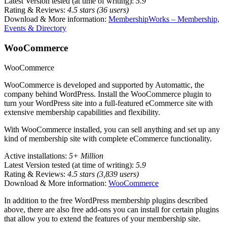
Latest Version tested (at time of writing):
5.9
Rating & Reviews:
4.5 stars (36 users)
Download & More information:
MembershipWorks – Membership,
Events & Directory
WooCommerce
WooCommerce
WooCommerce is developed and supported by Automattic, the
company behind WordPress. Install the WooCommerce plugin to
turn your WordPress site into a full-featured eCommerce site with
extensive membership capabilities and flexibility.
With WooCommerce installed, you can sell anything and set up any
kind of membership site with complete eCommerce functionality.
Active installations:
5+ Million
Latest Version tested (at time of writing):
5.9
Rating & Reviews:
4.5 stars (3,839 users)
Download & More information:
WooCommerce
In addition to the free WordPress membership plugins described
above, there are also free add-ons you can install for certain plugins
that allow you to extend the features of your membership site.