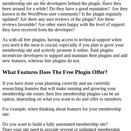
membership site are the developers behind the plugin. Have they
been around for a while? Do they have a good reputation? Are they
known in the WordPress user community? Is the plugin regularly
updated? Are there any user reviews of the plugin? Are these
reviews favorable? Are other users happy with the level of support
they have received from the developer?
As with all free plugins, having access to technical support when
you need it the most is crucial, especially if you plan to grow your
membership site and actively promote it online. Paid plugins
incentivize developers to support and maintain their plugins and add
new features, whereas free plugins do not.
What Features Does The Free Plugin Offer?
If you have done your planning correctly and are currently
researching features that will make running and growing your
membership site easier, then free membership plugins can be an
option, depending on what you want to do and offer to members.
For example, when thinking about features for your membership
site:
Do you want to build a fully automated membership site?
Does your site need to provide several or unlimited membership