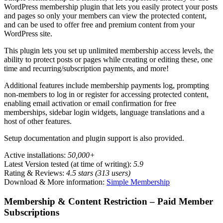
WordPress membership plugin that lets you easily protect your posts
and pages so only your members can view the protected content,
and can be used to offer free and premium content from your
WordPress site.
This plugin lets you set up unlimited membership access levels, the
ability to protect posts or pages while creating or editing these, one
time and recurring/subscription payments, and more!
Additional features include membership payments log, prompting
non-members to log in or register for accessing protected content,
enabling email activation or email confirmation for free
memberships, sidebar login widgets, language translations and a
host of other features.
Setup documentation and plugin support is also provided.
Active installations:
50,000+
Latest Version tested (at time of writing):
5.9
Rating & Reviews:
4.5 stars (313 users)
Download & More information:
Simple Membership
Membership & Content Restriction – Paid Member
Subscriptions