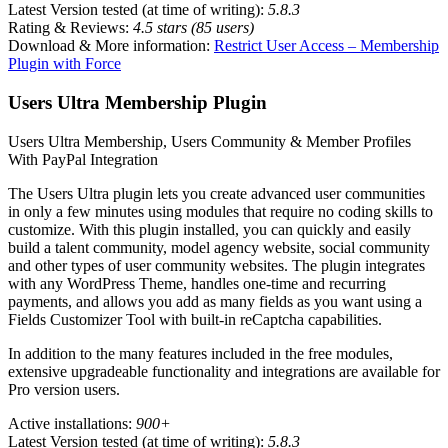
Latest Version tested (at time of writing):
5.8.3
Rating & Reviews:
4.5 stars (85 users)
Download & More information:
Restrict User Access – Membership
Plugin with Force
Users Ultra Membership Plugin
Users Ultra Membership, Users Community & Member Profiles
With PayPal Integration
The Users Ultra plugin lets you create advanced user communities
in only a few minutes using modules that require no coding skills to
customize. With this plugin installed, you can quickly and easily
build a talent community, model agency website, social community
and other types of user community websites. The plugin integrates
with any WordPress Theme, handles one-time and recurring
payments, and allows you add as many fields as you want using a
Fields Customizer Tool with built-in reCaptcha capabilities.
In addition to the many features included in the free modules,
extensive upgradeable functionality and integrations are available for
Pro version users.
Active installations:
900+
Latest Version tested (at time of writing):
5.8.3