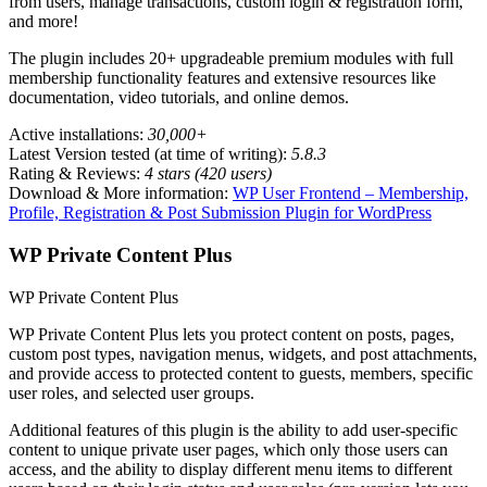
from users, manage transactions, custom login & registration form,
and more!
The plugin includes 20+ upgradeable premium modules with full
membership functionality features and extensive resources like
documentation, video tutorials, and online demos.
Active installations:
30,000+
Latest Version tested (at time of writing):
5.8.3
Rating & Reviews:
4 stars (420 users)
Download & More information:
WP User Frontend – Membership,
Profile, Registration & Post Submission Plugin for WordPress
WP Private Content Plus
WP Private Content Plus
WP Private Content Plus lets you protect content on posts, pages,
custom post types, navigation menus, widgets, and post attachments,
and provide access to protected content to guests, members, specific
user roles, and selected user groups.
Additional features of this plugin is the ability to add user-specific
content to unique private user pages, which only those users can
access, and the ability to display different menu items to different