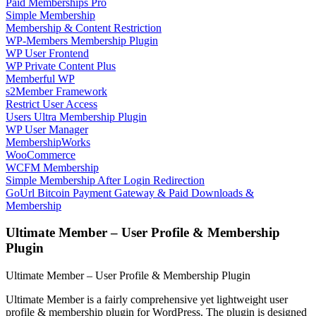
Paid Memberships Pro
Simple Membership
Membership & Content Restriction
WP-Members Membership Plugin
WP User Frontend
WP Private Content Plus
Memberful WP
s2Member Framework
Restrict User Access
Users Ultra Membership Plugin
WP User Manager
MembershipWorks
WooCommerce
WCFM Membership
Simple Membership After Login Redirection
GoUrl Bitcoin Payment Gateway & Paid Downloads &
Membership
Ultimate Member – User Profile & Membership
Plugin
Ultimate Member – User Profile & Membership Plugin
Ultimate Member is a fairly comprehensive yet lightweight user
profile & membership plugin for WordPress. The plugin is designed