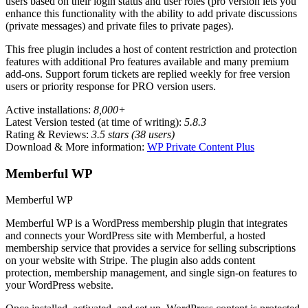
users based on their login status and user roles (pro version lets you
enhance this functionality with the ability to add private discussions
(private messages) and private files to private pages).
This free plugin includes a host of content restriction and protection
features with additional Pro features available and many premium
add-ons. Support forum tickets are replied weekly for free version
users or priority response for PRO version users.
Active installations:
8,000+
Latest Version tested (at time of writing):
5.8.3
Rating & Reviews:
3.5 stars (38 users)
Download & More information:
WP Private Content Plus
Memberful WP
Memberful WP
Memberful WP is a WordPress membership plugin that integrates
and connects your WordPress site with Memberful, a hosted
membership service that provides a service for selling subscriptions
on your website with Stripe. The plugin also adds content
protection, membership management, and single sign-on features to
your WordPress website.