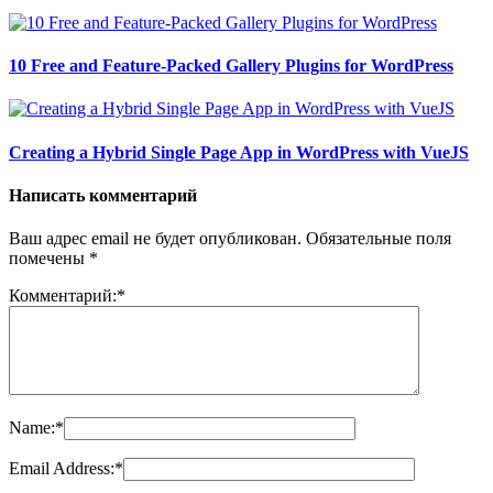
10 Free and Feature-Packed Gallery Plugins for WordPress
Creating a Hybrid Single Page App in WordPress with VueJS
Написать комментарий
Ваш адрес email не будет опубликован.
Обязательные поля
помечены
*
Комментарий:
*
Name:
*
Email Address:
*