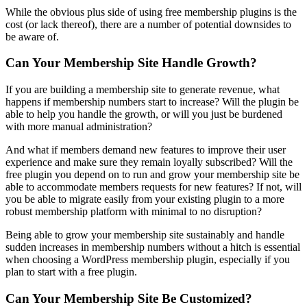
While the obvious plus side of using free membership plugins is the
cost (or lack thereof), there are a number of potential downsides to
be aware of.
Can Your Membership Site Handle Growth?
If you are building a membership site to generate revenue, what
happens if membership numbers start to increase? Will the plugin be
able to help you handle the growth, or will you just be burdened
with more manual administration?
And what if members demand new features to improve their user
experience and make sure they remain loyally subscribed? Will the
free plugin you depend on to run and grow your membership site be
able to accommodate members requests for new features? If not, will
you be able to migrate easily from your existing plugin to a more
robust membership platform with minimal to no disruption?
Being able to grow your membership site sustainably and handle
sudden increases in membership numbers without a hitch is essential
when choosing a WordPress membership plugin, especially if you
plan to start with a free plugin.
Can Your Membership Site Be Customized?