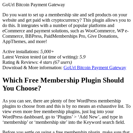
GoUrl Bitcoin Payment Gateway
Do you want to set up a membership site and sell products on your
website and get paid with cryptocurrency? This plugin allows you to
do this. It integrates with a number of popular platforms and
eCommerce and payment solutions, such as WooCommerce, WP e-
Commerce, BBPress, PaidMemberships Pro, Give Donations,
AppThemes, and more!
Active installations:
5,000+
Latest Version tested (at time of writing):
5.9
Rating & Reviews:
4 stars (67 users)
Download & More information:
GoUrl Bitcoin Payment Gateway
Which Free Membership Plugin Should
You Choose?
As you can see, there are plenty of free WordPress membership
plugins to choose from and this is by no means an exhaustive list. To
view even more free membership plugins, just log into your
WordPress dashboard, go to ‘Plugins’ > ‘Add New’, and type in
‘membership’ or ‘membership site’ into the Keyword search field.
Before you settle on using a free membership plugin, make sure that