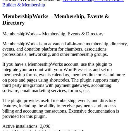
Builder & Membership
MembershipWorks – Membership, Events &
Directory
MembershipWorks – Membership, Events & Directory
MembershipWorks is an advanced all-in-one membership, directory,
events, and donation platform for chambers, associations,
professionals, networking, and other membership groups.
If you have a MembershipWorks account, use this plugin to
integrate your account with your WordPress site, and set up
membership forms, events calendars, member directories and more
on posts and pages using shortcodes. The plugin supports many
third-party integrations with payment gateways, accounting
software, email marketing services, forums, etc.
The plugin provides useful membership, events, and directory
features, including the ability to receive payments and process
billing and accounting transactions. Extensive documentation is
provided for this plugin.
Active installations:
2,000+