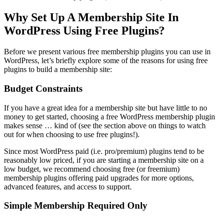
Why Set Up A Membership Site In
WordPress Using Free Plugins?
Before we present various free membership plugins you can use in
WordPress, let’s briefly explore some of the reasons for using free
plugins to build a membership site:
Budget Constraints
If you have a great idea for a membership site but have little to no
money to get started, choosing a free WordPress membership plugin
makes sense … kind of (see the section above on things to watch
out for when choosing to use free plugins!).
Since most WordPress paid (i.e. pro/premium) plugins tend to be
reasonably low priced, if you are starting a membership site on a
low budget, we recommend choosing free (or freemium)
membership plugins offering paid upgrades for more options,
advanced features, and access to support.
Simple Membership Required Only