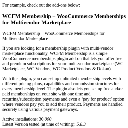
For example, check out the add-ons below:
WCFM Membership – WooCommerce Memberships
for Multivendor Marketplace
WCFM Membership – WooCommerce Memberships for
Multivendor Marketplace
If you are looking for a membership plugin with multi-vendor
marketplace functionality, WCFM Membership is a simple
WooCommerce memberships plugin add-on that lets you offer free
and premium subscriptions for your multi-vendor marketplace (WC
Marketplace, WC Vendors, WC Product Vendors & Dokan).
With this plugin, you can set up unlimited membership levels with
different pricing plans, capabilities and commission structures for
every membership level. The plugin also lets you set up free and/or
paid memberships on your site with one time and
recurring/subscription payments and even a ‘pay for product’ option
where vendors pay you to add their product. Payments are handled
securely using various payment gateways.
Active installations: 30
,000+
Latest Version tested (at time of writing):
5.8.3