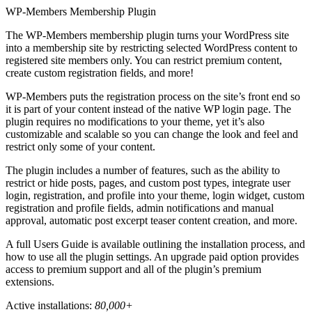
WP-Members Membership Plugin
The WP-Members membership plugin turns your WordPress site
into a membership site by restricting selected WordPress content to
registered site members only. You can restrict premium content,
create custom registration fields, and more!
WP-Members puts the registration process on the site’s front end so
it is part of your content instead of the native WP login page. The
plugin requires no modifications to your theme, yet it’s also
customizable and scalable so you can change the look and feel and
restrict only some of your content.
The plugin includes a number of features, such as the ability to
restrict or hide posts, pages, and custom post types, integrate user
login, registration, and profile into your theme, login widget, custom
registration and profile fields, admin notifications and manual
approval, automatic post excerpt teaser content creation, and more.
A full Users Guide is available outlining the installation process, and
how to use all the plugin settings. An upgrade paid option provides
access to premium support and all of the plugin’s premium
extensions.
Active installations:
80,000+