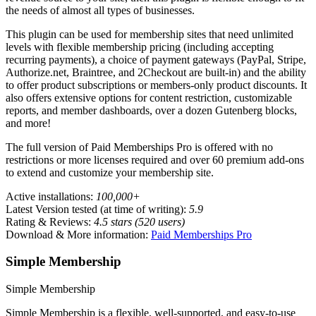
the needs of almost all types of businesses.
This plugin can be used for membership sites that need unlimited
levels with flexible membership pricing (including accepting
recurring payments), a choice of payment gateways (PayPal, Stripe,
Authorize.net, Braintree, and 2Checkout are built-in) and the ability
to offer product subscriptions or members-only product discounts. It
also offers extensive options for content restriction, customizable
reports, and member dashboards, over a dozen Gutenberg blocks,
and more!
The full version of Paid Memberships Pro is offered with no
restrictions or more licenses required and over 60 premium add-ons
to extend and customize your membership site.
Active installations:
100,000+
Latest Version tested (at time of writing):
5.9
Rating & Reviews:
4.5 stars (520 users)
Download & More information:
Paid Memberships Pro
Simple Membership
Simple Membership
Simple Membership is a flexible, well-supported, and easy-to-use