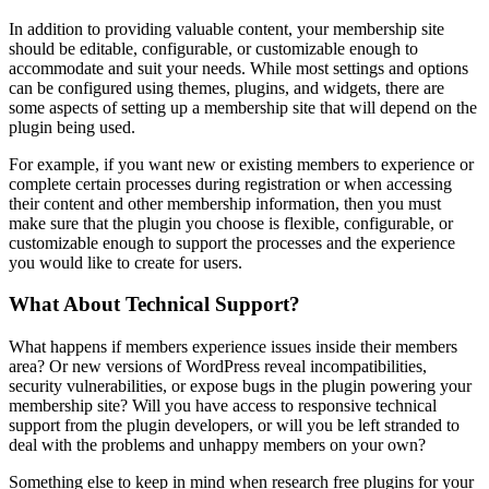
In addition to providing valuable content, your membership site
should be editable, configurable, or customizable enough to
accommodate and suit your needs. While most settings and options
can be configured using themes, plugins, and widgets, there are
some aspects of setting up a membership site that will depend on the
plugin being used.
For example, if you want new or existing members to experience or
complete certain processes during registration or when accessing
their content and other membership information, then you must
make sure that the plugin you choose is flexible, configurable, or
customizable enough to support the processes and the experience
you would like to create for users.
What About Technical Support?
What happens if members experience issues inside their members
area? Or new versions of WordPress reveal incompatibilities,
security vulnerabilities, or expose bugs in the plugin powering your
membership site? Will you have access to responsive technical
support from the plugin developers, or will you be left stranded to
deal with the problems and unhappy members on your own?
Something else to keep in mind when research free plugins for your