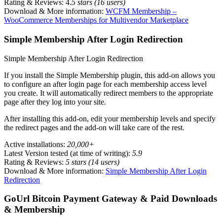
Rating & Reviews: 4.
5 stars (16 users)
Download & More information:
WCFM Membership –
WooCommerce Memberships for Multivendor Marketplace
Simple Membership After Login Redirection
Simple Membership After Login Redirection
If you install the Simple Membership plugin, this add-on allows you
to configure an after login page for each membership access level
you create. It will automatically redirect members to the appropriate
page after they log into your site.
After installing this add-on, edit your membership levels and specify
the redirect pages and the add-on will take care of the rest.
Active installations:
20,000+
Latest Version tested (at time of writing):
5.9
Rating & Reviews:
5 stars (14 users)
Download & More information:
Simple Membership After Login
Redirection
GoUrl Bitcoin Payment Gateway & Paid Downloads
& Membership