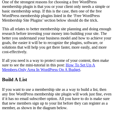
One of the strongest reasons for choosing a free WordPress
membership plugin is that you or your client only needs a simple or
basic membership setup. If this is the case, then one of the free
WordPress membership plugins listed in the ‘Free WordPress
Membership Site Plugins’ section below should do the trick.
This all relates to better membership site planning and doing enough
research before investing your money into building your site. The
better you understand your business model and how to achieve your
goals, the easier it will be to recognize the plugins, software, or
solutions that will help you get there faster, more easily, and more
cost-effectively.
If all you need is a way to protect some of your content, then make
sure to see the mini-tutorial in this post:
How To Set Up A
Members-Only Area In WordPress On A Budget
.
Build A List
If you want to use a membership site as a way to build a list, then
any free WordPress membership site plugin will work just fine, even
if it has no email subscriber option. All you have to do is make sure
that new members sign up to your list before they can register as a
member, as shown in the diagram below.