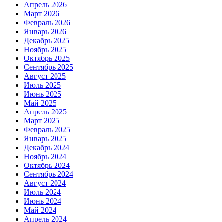
Апрель 2026
Март 2026
Февраль 2026
Январь 2026
Декабрь 2025
Ноябрь 2025
Октябрь 2025
Сентябрь 2025
Август 2025
Июль 2025
Июнь 2025
Май 2025
Апрель 2025
Март 2025
Февраль 2025
Январь 2025
Декабрь 2024
Ноябрь 2024
Октябрь 2024
Сентябрь 2024
Август 2024
Июль 2024
Июнь 2024
Май 2024
Апрель 2024