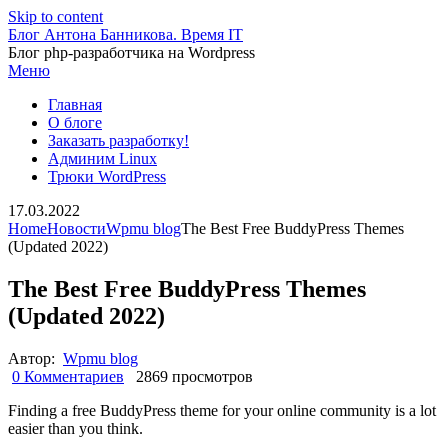
Skip to content
Блог Антона Банникова. Время IT
Блог php-разработчика на Wordpress
Меню
Главная
О блоге
Заказать разработку!
Админим Linux
Трюки WordPress
17.03.2022
Home
Новости
Wpmu blog
The Best Free BuddyPress Themes
(Updated 2022)
The Best Free BuddyPress Themes
(Updated 2022)
Автор:
Wpmu blog
0 Комментариев
2869 просмотров
Finding a free BuddyPress theme for your online community is a lot
easier than you think.