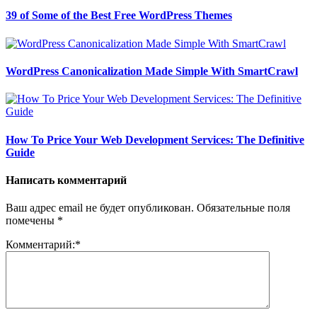
39 of Some of the Best Free WordPress Themes
WordPress Canonicalization Made Simple With SmartCrawl
How To Price Your Web Development Services: The Definitive
Guide
Написать комментарий
Ваш адрес email не будет опубликован.
Обязательные поля
помечены
*
Комментарий:
*