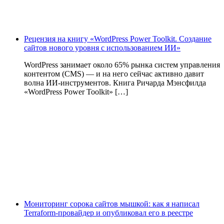
Рецензия на книгу «WordPress Power Toolkit. Создание
сайтов нового уровня с использованием ИИ»
WordPress занимает около 65% рынка систем управления
контентом (CMS) — и на него сейчас активно давит
волна ИИ‑инструментов. Книга Ричарда Мэнсфилда
«WordPress Power Toolkit» […]
Мониторинг сорока сайтов мышкой: как я написал
Terraform-провайдер и опубликовал его в реестре