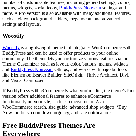
number of customizable features, including general settings, colors,
menus, widgets, social icons,
BuddyPress Nouveau
settings, and
more. A Pro version is also available with many additional features,
such as video background, sliders, mega menu, and advanced
settings and layouts.
Woostify
Woostify
is a lightweight theme that integrates WooCommerce with
BuddyPress and can be used to offer products to your online
community. The theme lets you customize various features via the
Theme Customizer, such as layout, color, buttons, menus, widgets,
and
BuddyPress Nouveau
settings, and works with page builders
like Elementor, Beaver Builder, SiteOrigin, Thrive Architect, Divi,
and Visual Composer.
If BuddyPress with eCommerce is what you’re after, the theme’s Pro
version offers additional features to enhance eCommerce
functionality on your site, such as a mega menu, Ajax
WooCommerce search, size guide, advanced shop widgets, ‘Buy
Now’ buttons, countdown urgency, and sale notifications.
Free BuddyPress Themes Are
Everywhere