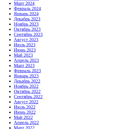
Март 2024
Февраль 2024
Январь 2024
Декабрь 2023
Ноябрь 2023
Октябрь 2023
Сентябрь 2023
Август 2023
Июль 2023
Июнь 2023
Май 2023
Апрель 2023
Март 2023
Февраль 2023
Январь 2023
Декабрь 2022
Ноябрь 2022
Октябрь 2022
Сентябрь 2022
Август 2022
Июль 2022
Июнь 2022
Май 2022
Апрель 2022
Март 2022