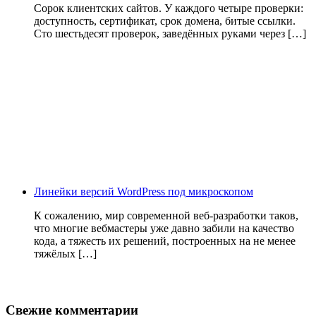
Сорок клиентских сайтов. У каждого четыре проверки:
доступность, сертификат, срок домена, битые ссылки.
Сто шестьдесят проверок, заведённых руками через […]
Линейки версий WordPress под микроскопом
К сожалению, мир современной веб-разработки таков,
что многие вебмастеры уже давно забили на качество
кода, а тяжесть их решений, построенных на не менее
тяжёлых […]
Свежие комментарии