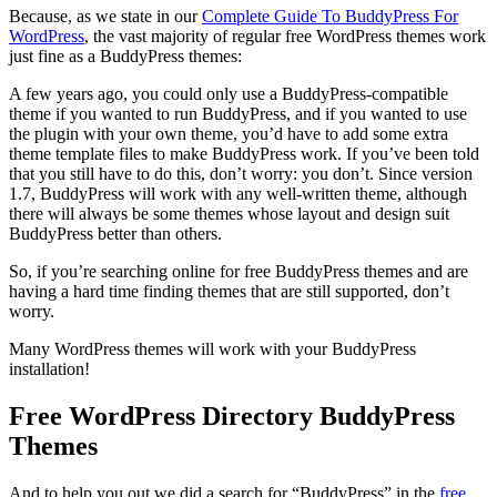
Because, as we state in our
Complete Guide To BuddyPress For
WordPress
, the vast majority of regular free WordPress themes work
just fine as a BuddyPress themes:
A few years ago, you could only use a BuddyPress-compatible
theme if you wanted to run BuddyPress, and if you wanted to use
the plugin with your own theme, you’d have to add some extra
theme template files to make BuddyPress work. If you’ve been told
that you still have to do this, don’t worry: you don’t. Since version
1.7, BuddyPress will work with any well-written theme, although
there will always be some themes whose layout and design suit
BuddyPress better than others.
So, if you’re searching online for free BuddyPress themes and are
having a hard time finding themes that are still supported, don’t
worry.
Many WordPress themes will work with your BuddyPress
installation!
Free WordPress Directory BuddyPress
Themes
And to help you out we did a search for “BuddyPress” in the
free