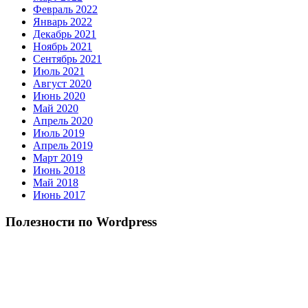
Февраль 2022
Январь 2022
Декабрь 2021
Ноябрь 2021
Сентябрь 2021
Июль 2021
Август 2020
Июнь 2020
Май 2020
Апрель 2020
Июль 2019
Апрель 2019
Март 2019
Июнь 2018
Май 2018
Июнь 2017
Полезности по Wordpress