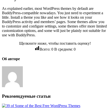
As explained earlier, most WordPress themes by default are
BuddyPress-compatible nowadays. You just need to experiment a
little. Install a theme you like and see how it looks on your
BuddyPress activity and members’ pages. Some themes allow you
to customize and configure settings, some themes offer more limited
customization options, and some will just be plainly not suitable for
use with BuddyPress.
Щелкните ниже, чтобы поставить оценку!
Всего:
0
В среднем:
0
Об авторе
Рекомендуемые статьи