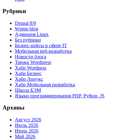
Рубрики
Drupal 8/9
Wpmu blog
Админим Linux
Без рубрики
Бизнес-кейсы в сфере IT
Мобильная веб-разработка
Новости блога
Трюки Wordpress
Хабр Wordpess
Хабр Бизнес
Хабр Линукс
Хабр Мобильная разработка
Школа БЭМ
Языки программирования PHP, Python, JS
Архивы
Август 2026
Июль 2026
Июнь 2026
Май 2026