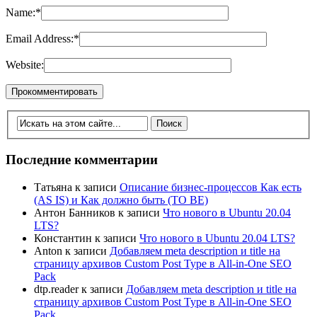
Name:
*
Email Address:
*
Website:
Последние комментарии
Татьяна
к записи
Описание бизнес-процессов Как есть
(AS IS) и Как должно быть (TO BE)
Антон Банников
к записи
Что нового в Ubuntu 20.04
LTS?
Константин
к записи
Что нового в Ubuntu 20.04 LTS?
Anton
к записи
Добавляем meta description и title на
страницу архивов Custom Post Type в All-in-One SEO
Pack
dtp.reader
к записи
Добавляем meta description и title на
страницу архивов Custom Post Type в All-in-One SEO
Pack