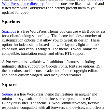
WordPress theme directory
, found the ones we liked, installed and
tested them with BuddyPress and hereby present them to you,
updated for 2020:
Spacious
Spacious
is a free WordPress Theme you can use with BuddyPress
for a clean-looking site or blog. The theme includes a number of
customization options that allow you to tweak its design. These
options include a slider, boxed and wide layouts, light and dark
color skin, and various widgets. The theme is WooCommerce
compatible, translation-ready, and offers RTL support.
A Pro version is available with additional features, including
unlimited slides, support for Google Fonts, font size options, 35+
theme colors, social icons, header text, footer copyright editor,
additional custom widgets, and many other features.
Square
Square
is a free WordPress theme that features an angular and
minimal design suitable for business or corporate-themed
BuddyPress sites. The theme is WooCommerce-ready, flexible,
responsive, compatible with all browsers and devices, and offers a