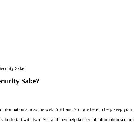
Security Sake?
ecurity Sake?
g information across the web. SSH and SSL are here to help keep your 
hey both start with two ‘Ss’, and they help keep vital information secure