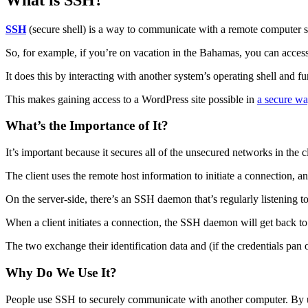
SSH
(secure shell) is a way to communicate with a remote computer s
So, for example, if you’re on vacation in the Bahamas, you can acce
It does this by interacting with another system’s operating shell and 
This makes gaining access to a WordPress site possible in
a secure w
What’s the Importance of It?
It’s important because it secures all of the unsecured networks in the c
The client uses the remote host information to initiate a connection, an
On the server-side, there’s an SSH daemon that’s regularly listening to
When a client initiates a connection, the SSH daemon will get back to 
The two exchange their identification data and (if the credentials pan 
Why Do We Use It?
People use SSH to securely communicate with another computer. By usi