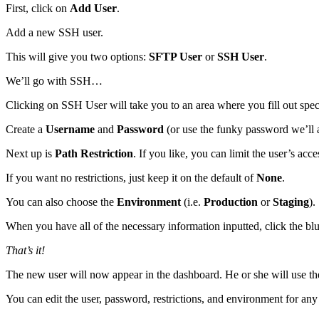
First, click on
Add User
.
Add a new SSH user.
This will give you two options:
SFTP User
or
SSH User
.
We’ll go with SSH…
Clicking on SSH User will take you to an area where you fill out spec
Create a
Username
and
Password
(or use the funky password we’ll a
Next up is
Path Restriction
. If you like, you can limit the user’s acc
If you want no restrictions, just keep it on the default of
None
.
You can also choose the
Environment
(i.e.
Production
or
Staging
).
When you have all of the necessary information inputted, click the bl
That’s it!
The new user will now appear in the dashboard. He or she will use th
You can edit the user, password, restrictions, and environment for any 