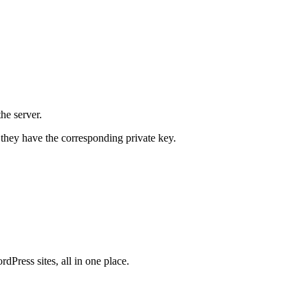
the server.
 they have the corresponding private key.
Press sites, all in one place.