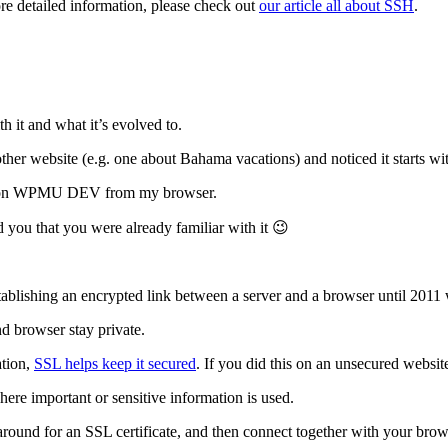
ore detailed information, please check out
our article all about SSH
.
h it and what it’s evolved to.
her website (e.g. one about Bahama vacations) and noticed it starts wit
here on WPMU DEV from my browser.
d you that you were already familiar with it 😉
stablishing an encrypted link between a server and a browser until 201
nd browser stay private.
ation,
SSL helps keep it secured
. If you did this on an unsecured websit
here important or sensitive information is used.
round for an SSL certificate, and then connect together with your brows