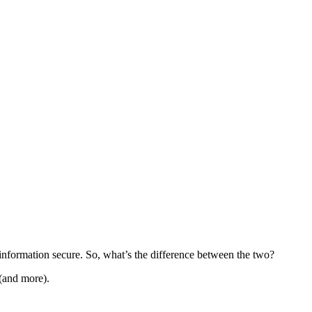
information secure. So, what’s the difference between the two?
 (and more).