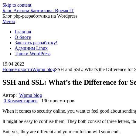
Skip to content
Блог Антона Банникова. Время IT
Блог php-разработчика на Wordpress
Меню
Главная
О блоге
Заказать разработку!
Админим Linux
Трюки WordPress
19.04.2022
Home
Новости
Wpmu blog
SSH and SSL: What’s the Difference for 
SSH and SSL: What’s the Difference for S
Автор:
Wpmu blog
0 Комментариев
190 просмотров
When it comes to security online, you want to feel good about sendin
It might be easy to confuse them. They both consist of three letters, t
But, yes, they are different and your confusion will soon end.