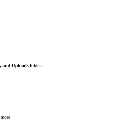
, and Uploads
folder.
 more.