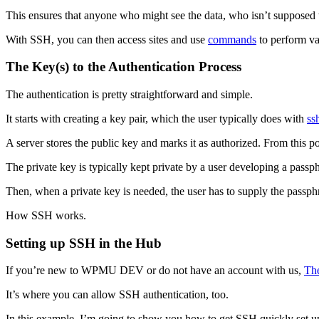
This ensures that anyone who might see the data, who isn’t supposed t
With SSH, you can then access sites and use
commands
to perform va
The Key(s) to the Authentication Process
The authentication is pretty straightforward and simple.
It starts with creating a key pair, which the user typically does with
ss
A server stores the public key and marks it as authorized. From this 
The private key is typically kept private by a user developing a passphr
Then, when a private key is needed, the user has to supply the passphr
How SSH works.
Setting up SSH in the Hub
If you’re new to WPMU DEV or do not have an account with us,
Th
It’s where you can allow SSH authentication, too.
In this example, I’m going to show you how to get SSH quickly set u