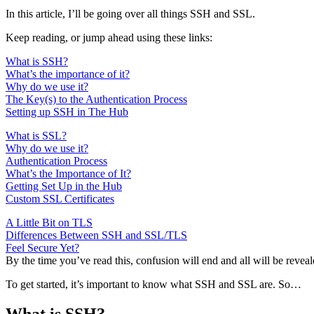
In this article, I’ll be going over all things SSH and SSL.
Keep reading, or jump ahead using these links:
What is SSH?
What’s the importance of it?
Why do we use it?
The Key(s) to the Authentication Process
Setting up SSH in The Hub
What is SSL?
Why do we use it?
Authentication Process
What’s the Importance of It?
Getting Set Up in the Hub
Custom SSL Certificates
A Little Bit on TLS
Differences Between SSH and SSL/TLS
Feel Secure Yet?
By the time you’ve read this, confusion will end and all will be reveal
To get started, it’s important to know what SSH and SSL are. So…
What is SSH?