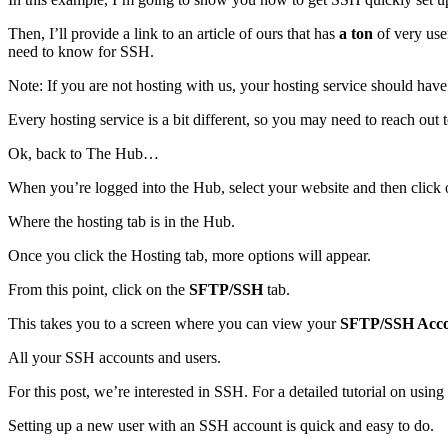
Then, I’ll provide a link to an article of ours that has
a ton
of very use
need to know for SSH.
Note: If you are not hosting with us, your hosting service should hav
Every hosting service is a bit different, so you may need to reach out t
Ok, back to The Hub…
When you’re logged into the Hub, select your website and then click
Where the hosting tab is in the Hub.
Once you click the Hosting tab, more options will appear.
From this point, click on the
SFTP/SSH
tab.
This takes you to a screen where you can view your
SFTP/SSH Acco
All your SSH accounts and users.
For this post, we’re interested in SSH. For a detailed tutorial on usin
Setting up a new user with an SSH account is quick and easy to do.