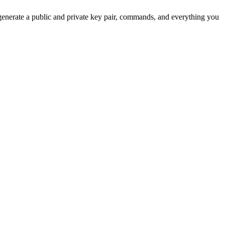
 generate a public and private key pair, commands, and everything you