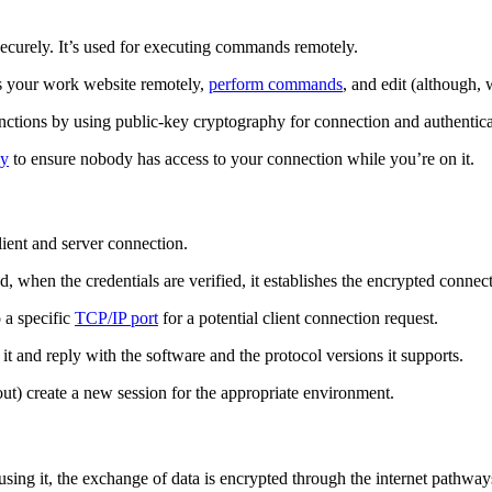
ecurely. It’s used for executing commands remotely.
ss your work website remotely,
perform commands
, and edit (although,
functions by using public-key cryptography for connection and authentica
ay
to ensure nobody has access to your connection while you’re on it.
lient and server connection.
d, when the credentials are verified, it establishes the encrypted connec
 a specific
TCP/IP port
for a potential client connection request.
it and reply with the software and the protocol versions it supports.
out) create a new session for the appropriate environment.
ng it, the exchange of data is encrypted through the internet pathway