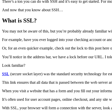
There’s a ton you can do with SSH and it’s easy to get started. For m
And now that you know about SSH…
What is SSL?
You may not be aware of this, but you’re probably already familiar wit
For example, have you ever logged into your checking account or anot
Or, for an even quicker example, check out the lock to this post 
You’ll notice in the address bar, we have a lock before our URL. I tol
Look familiar?
SSL
(secure socket layer) was the standard security technology for e
This link ensures that all data that is passed between the web server a
When you visit a website that has a form and you fill out your inform
It’s often used for user account pages, online checkout, and any site w
With SSL, your browser will form a connection with the server, look a