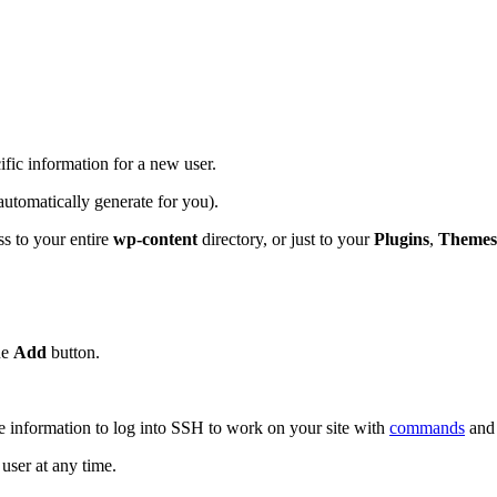
ific information for a new user.
utomatically generate for you).
ess to your entire
wp-content
directory, or just to your
Plugins
,
Themes
ue
Add
button.
e information to log into SSH to work on your site with
commands
and
user at any time.