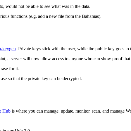
o, would not be able to see what was in the data.
rious functions (e.g. add a new file from the Bahamas).
h-keygen
. Private keys stick with the user, while the public key goes to 
point, a server will now allow access to anyone who can show proof that
ase for it.
ase so that the private key can be decrypted.
e Hub
is where you can manage, update, monitor, scan, and manage Word
p in our Hub 2.0.