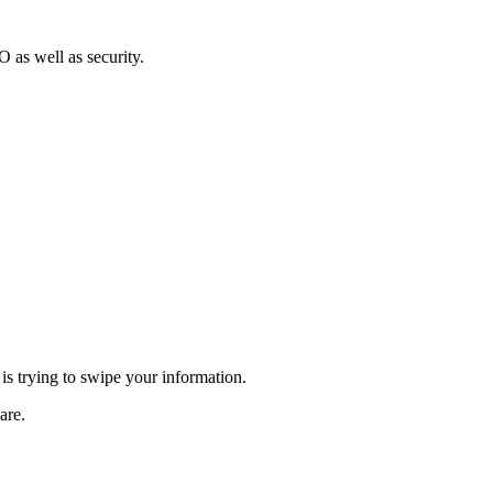
 as well as security.
is trying to swipe your information.
are.