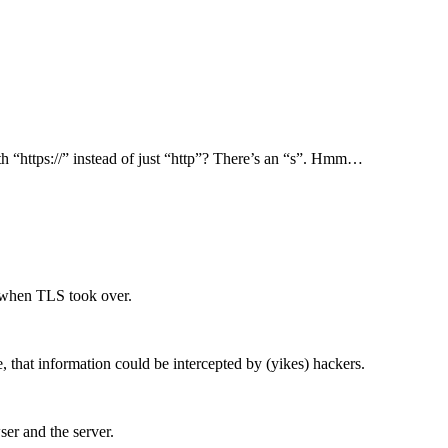
h “https://” instead of just “http”? There’s an “s”. Hmm…
1 when TLS took over.
e, that information could be intercepted by (yikes) hackers.
er and the server.