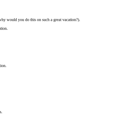
 why would you do this on such a great vacation?).
tion.
tion.
s.