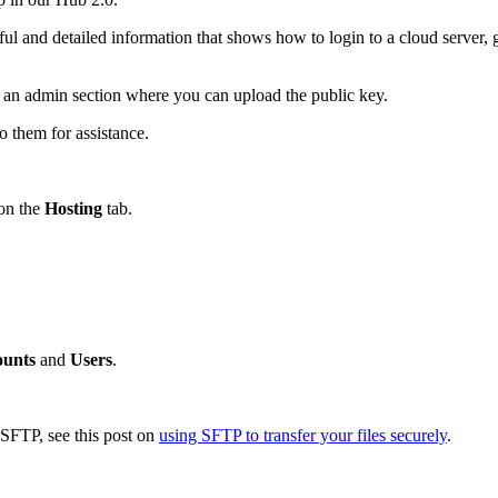
ful and detailed information that shows how to login to a cloud server,
e an admin section where you can upload the public key.
o them for assistance.
 on the
Hosting
tab.
unts
and
Users
.
g SFTP, see this post on
using SFTP to transfer your files securely
.