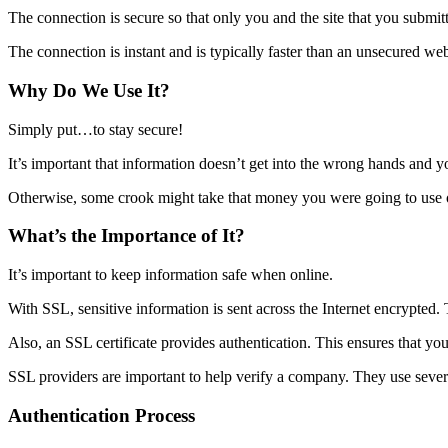
The connection is secure so that only you and the site that you submit
The connection is instant and is typically faster than an unsecured we
Why Do We Use It?
Simply put…to stay secure!
It’s important that information doesn’t get into the wrong hands and y
Otherwise, some crook might take that money you were going to use 
What’s the Importance of It?
It’s important to keep information safe when online.
With SSL, sensitive information is sent across the Internet encrypted. 
Also, an SSL certificate provides authentication. This ensures that yo
SSL providers are important to help verify a company. They use several
Authentication Process