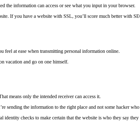
ted the information can access or see what you input in your browser.
bsite. If you have a website with SSL, you’ll score much better with SEO
ou feel at ease when transmitting personal information online.
on vacation and go on one himself.
That means only the intended receiver can access it.
u’re sending the information to the right place and not some hacker who 
 identity checks to make certain that the website is who they say they 