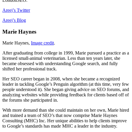
LondonSEO.
Areej’s Twitter
Areej’s Blog
Marie Haynes
Marie Haynes,
Image credit
.
After graduating from college in 1999, Marie pursued a practice as a
licensed small-animal veterinarian. Less than ten years later, she
became obsessed with understanding Google search, and fully
shifted her professional track.
Her SEO career began in 2008, when she became a recognized
leader in tackling Google’s Penguin algorithm (at this time, very few
people understood it). She began giving advice on SEO forums, and
analyzing websites while providing feedback for clients based off of
the forums she participated in.
With more demand than she could maintain on her own, Marie hired
and trained a team of SEO’s that now comprise Marie Haynes
Consulting (MHC) Inc. Her unique abilities to help clients improve
to Google’s standards has made MHC a leader in the industry.