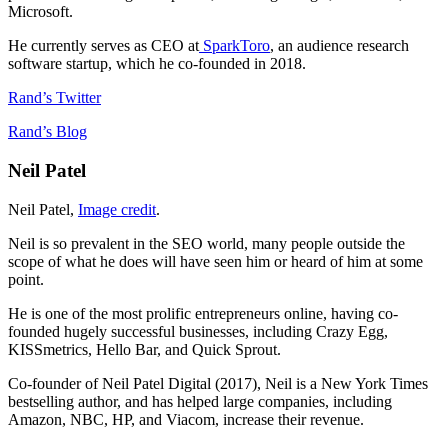
Microsoft.
He currently serves as CEO at
SparkToro
, an audience research
software startup, which he co-founded in 2018.
Rand’s Twitter
Rand’s Blog
Neil Patel
Neil Patel,
Image credit
.
Neil is so prevalent in the SEO world, many people outside the
scope of what he does will have seen him or heard of him at some
point.
He is one of the most prolific entrepreneurs online, having co-
founded hugely successful businesses, including Crazy Egg,
KISSmetrics, Hello Bar, and Quick Sprout.
Co-founder of Neil Patel Digital (2017), Neil is a New York Times
bestselling author, and has helped large companies, including
Amazon, NBC, HP, and Viacom, increase their revenue.