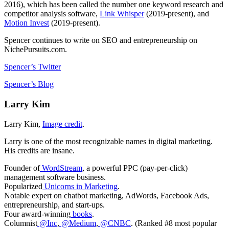
2016), which has been called the number one keyword research and
competitor analysis software,
Link Whisper
(2019-present), and
Motion Invest
(2019-present).
Spencer continues to write on SEO and entrepreneurship on
NichePursuits.com.
Spencer’s Twitter
Spencer’s Blog
Larry Kim
Larry Kim,
Image credit
.
Larry is one of the most recognizable names in digital marketing.
His credits are insane.
Founder of
WordStream
, a powerful PPC (pay-per-click)
management software business.
Popularized
Unicorns in Marketing
.
Notable expert on chatbot marketing, AdWords, Facebook Ads,
entrepreneurship, and start-ups.
Four award­-winning
books
.
Columnist
@Inc
,
@Medium
,
@CNBC
. (Ranked #8 most popular