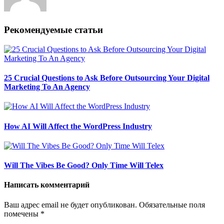
Рекомендуемые статьи
25 Crucial Questions to Ask Before Outsourcing Your Digital
Marketing To An Agency
How AI Will Affect the WordPress Industry
Will The Vibes Be Good? Only Time Will Telex
Написать комментарий
Ваш адрес email не будет опубликован.
Обязательные поля
помечены
*