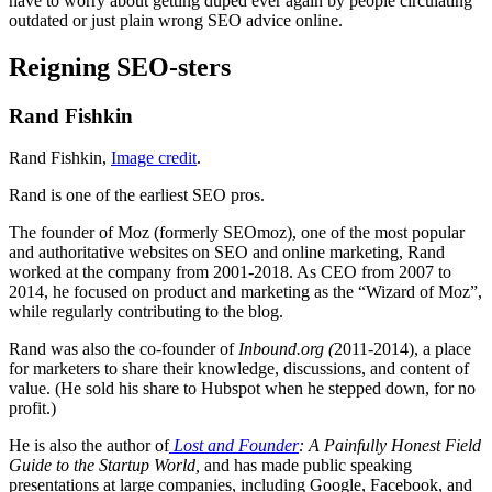
have to worry about getting duped ever again by people circulating
outdated or just plain wrong SEO advice online.
Reigning SEO-sters
Rand Fishkin
Rand Fishkin,
Image credit
.
Rand is one of the earliest SEO pros.
The founder of Moz (formerly SEOmoz), one of the most popular
and authoritative websites on SEO and online marketing, Rand
worked at the company from 2001-2018. As CEO from 2007 to
2014, he focused on product and marketing as the “Wizard of Moz”,
while regularly contributing to the blog.
Rand was also the co-founder of
Inbound.org (
2011-2014), a place
for marketers to share their knowledge, discussions, and content of
value. (He sold his share to Hubspot when he stepped down, for no
profit.)
He is also the author of
Lost and Founder
: A Painfully Honest Field
Guide to the Startup World,
and has made public speaking
presentations at large companies, including Google, Facebook, and