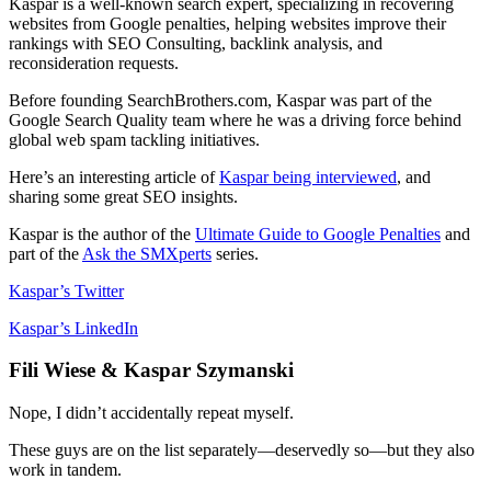
Kaspar is a well-known search expert, specializing in recovering
websites from Google penalties, helping websites improve their
rankings with SEO Consulting, backlink analysis, and
reconsideration requests.
Before founding SearchBrothers.com, Kaspar was part of the
Google Search Quality team where he was a driving force behind
global web spam tackling initiatives.
Here’s an interesting article of
Kaspar being interviewed
, and
sharing some great SEO insights.
Kaspar is the author of the
Ultimate Guide to Google Penalties
and
part of the
Ask the SMXperts
series.
Kaspar’s Twitter
Kaspar’s LinkedIn
Fili Wiese & Kaspar Szymanski
Nope, I didn’t accidentally repeat myself.
These guys are on the list separately—deservedly so—but they also
work in tandem.