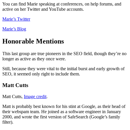
You can find Marie speaking at conferences, on help forums, and
active on her Twitter and YouTube accounts.
Marie’s Twitter
Marie’s Blog
Honorable Mentions
This last group are true pioneers in the SEO field, though they’re no
longer as active as they once were.
Still, because they were vital to the initial burst and early growth of
SEO, it seemed only right to include them.
Matt Cutts
Matt Cutts,
Image credit
.
Matt is probably best known for his stint at Google, as their head of
their webspam team. He joined as a software engineer in January
2000, and wrote the first version of SafeSearch (Google’s family
filter).