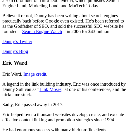
also a cofounder of Third Door Media, which publishes Search
Engine Land, Marketing Land, and MarTech Today.
Believe it or not, Danny has been writing about search engines
practically back before Google even existed. He’s been referred to
as the Godfather of SEO, and sold the successful SEO website he
founded―
Search Engine Watch
―in 2006 for $43 million.
Danny’s Twitter
Danny’s Blog
Eric Ward
Eric Ward,
Image credit
.
A legend in the link building industry, Eric was once introduced by
Danny Sullivan as “
Link Moses
” at one of his conferences, and the
nickname stuck.
Sadly, Eric passed away in 2017.
Eric helped over a thousand websites develop, create, and execute
effective content linking and promotion strategies since 1994.
He had enormous success with many high profile clients,