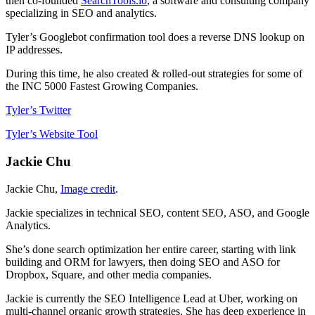
then co-founded
SearchTools.io
, a software and consulting company
specializing in SEO and analytics.
Tyler’s Googlebot confirmation tool does a reverse DNS lookup on
IP addresses.
During this time, he also created & rolled-out strategies for some of
the INC 5000 Fastest Growing Companies.
Tyler’s Twitter
Tyler’s Website Tool
Jackie Chu
Jackie Chu,
Image credit
.
Jackie specializes in technical SEO, content SEO, ASO, and Google
Analytics.
She’s done search optimization her entire career, starting with link
building and ORM for lawyers, then doing SEO and ASO for
Dropbox, Square, and other media companies.
Jackie is currently the SEO Intelligence Lead at Uber, working on
multi-channel organic growth strategies. She has deep experience in