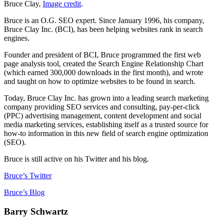
Bruce Clay,
Image credit
.
Bruce is an O.G. SEO expert. Since January 1996, his company,
Bruce Clay Inc. (BCI), has been helping websites rank in search
engines.
Founder and president of BCI, Bruce programmed the first web
page analysis tool, created the Search Engine Relationship Chart
(which earned 300,000 downloads in the first month), and wrote
and taught on how to optimize websites to be found in search.
Today, Bruce Clay Inc. has grown into a leading search marketing
company providing SEO services and consulting, pay-per-click
(PPC) advertising management, content development and social
media marketing services, establishing itself as a trusted source for
how-to information in this new field of search engine optimization
(SEO).
Bruce is still active on his Twitter and his blog.
Bruce’s Twitter
Bruce’s Blog
Barry Schwartz