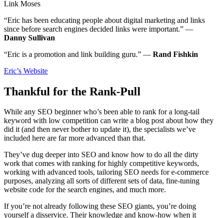
Link Moses
“Eric has been educating people about digital marketing and links
since before search engines decided links were important.” —
Danny Sullivan
“Eric is a promotion and link building guru.” —
Rand Fishkin
Eric’s Website
Thankful for the Rank-Pull
While any SEO beginner who’s been able to rank for a long-tail
keyword with low competition can write a blog post about how they
did it (and then never bother to update it), the specialists we’ve
included here are far more advanced than that.
They’ve dug deeper into SEO and know how to do all the dirty
work that comes with ranking for highly competitive keywords,
working with advanced tools, tailoring SEO needs for e-commerce
purposes, analyzing all sorts of different sets of data, fine-tuning
website code for the search engines, and much more.
If you’re not already following these SEO giants, you’re doing
yourself a disservice. Their knowledge and know-how when it