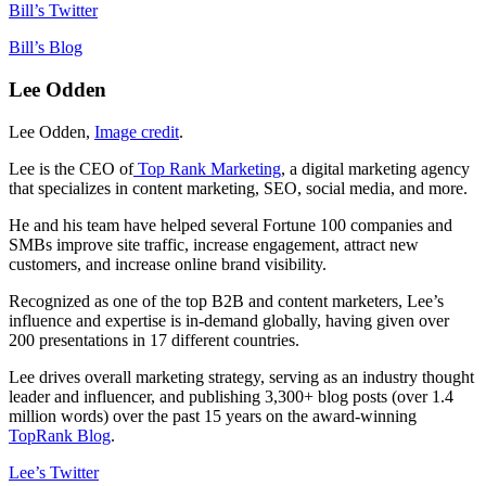
Bill’s Twitter
Bill’s Blog
Lee Odden
Lee Odden,
Image credit
.
Lee is the CEO of
Top Rank Marketing
, a digital marketing agency
that specializes in content marketing, SEO, social media, and more.
He and his team have helped several Fortune 100 companies and
SMBs improve site traffic, increase engagement, attract new
customers, and increase online brand visibility.
Recognized as one of the top B2B and content marketers, Lee’s
influence and expertise is in-demand globally, having given over
200 presentations in 17 different countries.
Lee drives overall marketing strategy, serving as an industry thought
leader and influencer, and publishing 3,300+ blog posts (over 1.4
million words) over the past 15 years on the award-winning
TopRank Blog
.
Lee’s Twitter