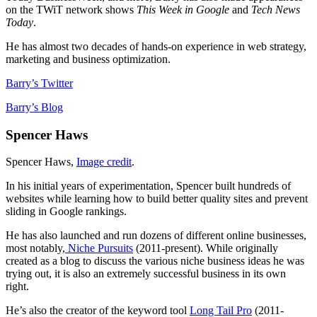
on the TWiT network shows
This Week in Google
and
Tech News
Today
.
He has almost two decades of hands-on experience in web strategy,
marketing and business optimization.
Barry’s Twitter
Barry’s Blog
Spencer Haws
Spencer Haws,
Image credit
.
In his initial years of experimentation, Spencer built hundreds of
websites while learning how to build better quality sites and prevent
sliding in Google rankings.
He has also launched and run dozens of different online businesses,
most notably,
Niche Pursuits
(2011-present). While originally
created as a blog to discuss the various niche business ideas he was
trying out, it is also an extremely successful business in its own
right.
He’s also the creator of the keyword tool
Long Tail Pro
(2011-