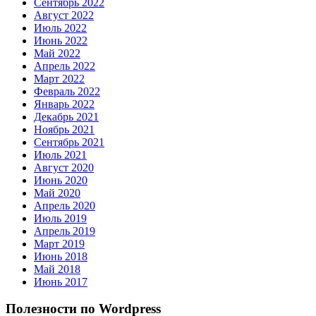
Сентябрь 2022
Август 2022
Июль 2022
Июнь 2022
Май 2022
Апрель 2022
Март 2022
Февраль 2022
Январь 2022
Декабрь 2021
Ноябрь 2021
Сентябрь 2021
Июль 2021
Август 2020
Июнь 2020
Май 2020
Апрель 2020
Июль 2019
Апрель 2019
Март 2019
Июнь 2018
Май 2018
Июнь 2017
Полезности по Wordpress