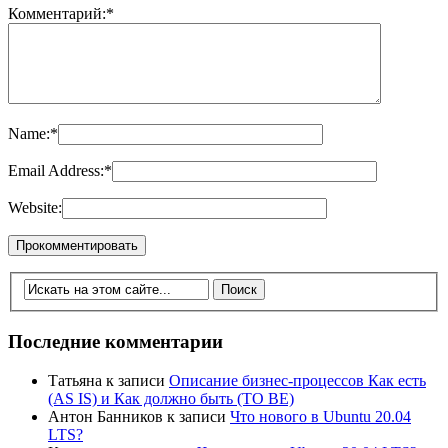
Комментарий:
*
Name:
*
Email Address:
*
Website:
Последние комментарии
Татьяна
к записи
Описание бизнес-процессов Как есть
(AS IS) и Как должно быть (TO BE)
Антон Банников
к записи
Что нового в Ubuntu 20.04
LTS?