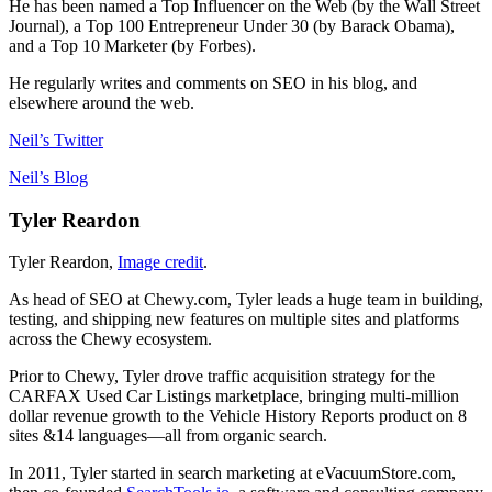
He has been named a Top Influencer on the Web (by the Wall Street
Journal), a Top 100 Entrepreneur Under 30 (by Barack Obama),
and a Top 10 Marketer (by Forbes).
He regularly writes and comments on SEO in his blog, and
elsewhere around the web.
Neil’s Twitter
Neil’s Blog
Tyler Reardon
Tyler Reardon,
Image credit
.
As head of SEO at Chewy.com, Tyler leads a huge team in building,
testing, and shipping new features on multiple sites and platforms
across the Chewy ecosystem.
Prior to Chewy, Tyler drove traffic acquisition strategy for the
CARFAX Used Car Listings marketplace, bringing multi-million
dollar revenue growth to the Vehicle History Reports product on 8
sites &14 languages—all from organic search.
In 2011, Tyler started in search marketing at eVacuumStore.com,