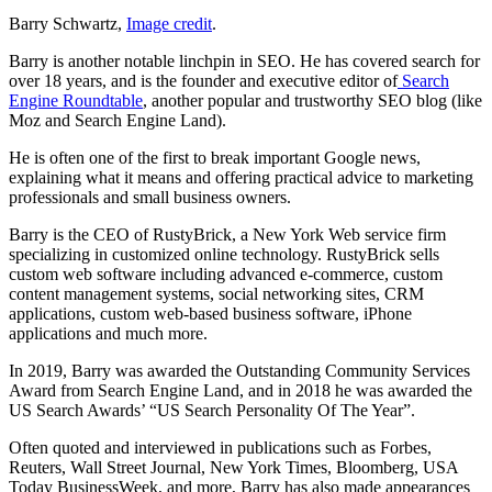
Barry Schwartz,
Image credit
.
Barry is another notable linchpin in SEO. He has covered search for
over 18 years, and is the founder and executive editor of
Search
Engine Roundtable
, another popular and trustworthy SEO blog (like
Moz and Search Engine Land).
He is often one of the first to break important Google news,
explaining what it means and offering practical advice to marketing
professionals and small business owners.
Barry is the CEO of RustyBrick, a New York Web service firm
specializing in customized online technology. RustyBrick sells
custom web software including advanced e-commerce, custom
content management systems, social networking sites, CRM
applications, custom web-based business software, iPhone
applications and much more.
In 2019, Barry was awarded the Outstanding Community Services
Award from Search Engine Land, and in 2018 he was awarded the
US Search Awards’ “US Search Personality Of The Year”.
Often quoted and interviewed in publications such as Forbes,
Reuters, Wall Street Journal, New York Times, Bloomberg, USA
Today BusinessWeek, and more, Barry has also made appearances