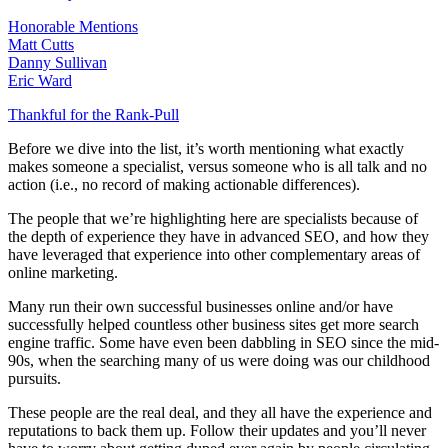
Honorable Mentions
Matt Cutts
Danny Sullivan
Eric Ward
Thankful for the Rank-Pull
Before we dive into the list, it’s worth mentioning what exactly
makes someone a specialist, versus someone who is all talk and no
action (i.e., no record of making actionable differences).
The people that we’re highlighting here are specialists because of
the depth of experience they have in advanced SEO, and how they
have leveraged that experience into other complementary areas of
online marketing.
Many run their own successful businesses online and/or have
successfully helped countless other business sites get more search
engine traffic. Some have even been dabbling in SEO since the mid-
90s, when the searching many of us were doing was our childhood
pursuits.
These people are the real deal, and they all have the experience and
reputations to back them up. Follow their updates and you’ll never