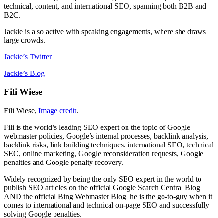
technical, content, and international SEO, spanning both B2B and
B2C.
Jackie is also active with speaking engagements, where she draws
large crowds.
Jackie’s Twitter
Jackie’s Blog
Fili Wiese
Fili Wiese,
Image credit
.
Fili is the world’s leading SEO expert on the topic of Google
webmaster policies, Google’s internal processes, backlink analysis,
backlink risks, link building techniques. international SEO, technical
SEO, online marketing, Google reconsideration requests, Google
penalties and Google penalty recovery.
Widely recognized by being the only SEO expert in the world to
publish SEO articles on the official Google Search Central Blog
AND the official Bing Webmaster Blog, he is the go-to-guy when it
comes to international and technical on-page SEO and successfully
solving Google penalties.