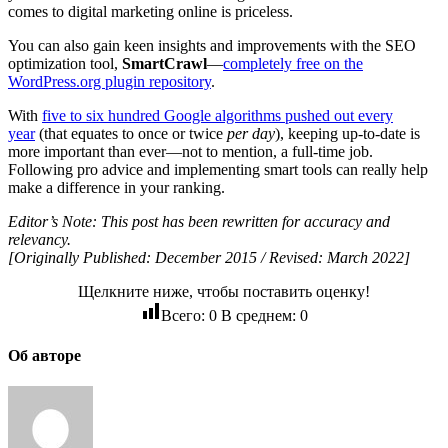
comes to digital marketing online is priceless.
You can also gain keen insights and improvements with the SEO
optimization tool,
SmartCrawl
―
completely free on the
WordPress.org plugin repository
.
With
five to six hundred Google algorithms pushed out every
year
(that equates to once or twice
per day
), keeping up-to-date is
more important than ever—not to mention, a full-time job.
Following pro advice and implementing smart tools can really help
make a difference in your ranking.
Editor’s Note: This post has been rewritten for accuracy and
relevancy.
[Originally Published: December 2015 / Revised: March 2022]
Щелкните ниже, чтобы поставить оценку!
Всего:
0
В среднем:
0
Об авторе