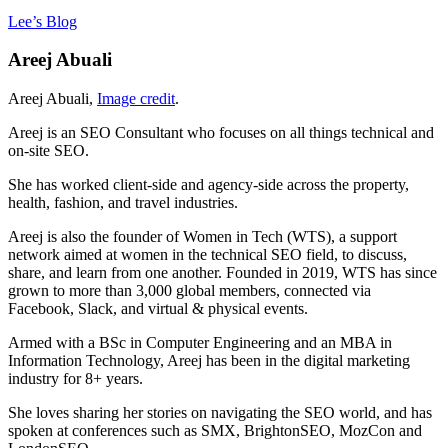
Lee’s Blog
Areej Abuali
Areej Abuali,
Image credit
.
Areej is an SEO Consultant who focuses on all things technical and
on-site SEO.
She has worked client-side and agency-side across the property,
health, fashion, and travel industries.
Areej is also the founder of Women in Tech (WTS), a support
network aimed at women in the technical SEO field, to discuss,
share, and learn from one another. Founded in 2019, WTS has since
grown to more than 3,000 global members, connected via
Facebook, Slack, and virtual & physical events.
Armed with a BSc in Computer Engineering and an MBA in
Information Technology, Areej has been in the digital marketing
industry for 8+ years.
She loves sharing her stories on navigating the SEO world, and has
spoken at conferences such as SMX, BrightonSEO, MozCon and