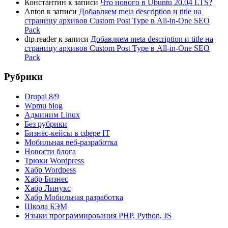
Константин
к записи
Что нового в Ubuntu 20.04 LTS?
Anton
к записи
Добавляем meta description и title на
страницу архивов Custom Post Type в All-in-One SEO
Pack
dtp.reader
к записи
Добавляем meta description и title на
страницу архивов Custom Post Type в All-in-One SEO
Pack
Рубрики
Drupal 8/9
Wpmu blog
Админим Linux
Без рубрики
Бизнес-кейсы в сфере IT
Мобильная веб-разработка
Новости блога
Трюки Wordpress
Хабр Wordpess
Хабр Бизнес
Хабр Линукс
Хабр Мобильная разработка
Школа БЭМ
Языки программирования PHP, Python, JS