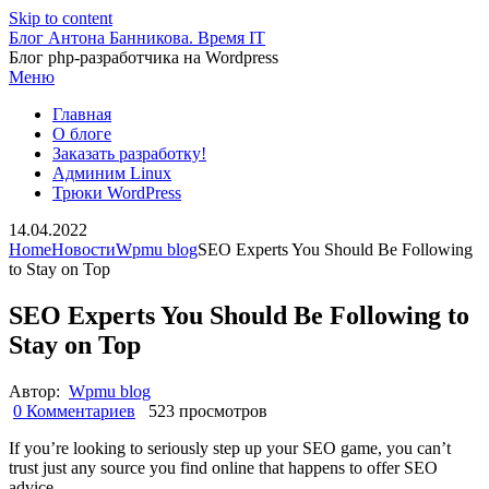
Skip to content
Блог Антона Банникова. Время IT
Блог php-разработчика на Wordpress
Меню
Главная
О блоге
Заказать разработку!
Админим Linux
Трюки WordPress
14.04.2022
Home
Новости
Wpmu blog
SEO Experts You Should Be Following
to Stay on Top
SEO Experts You Should Be Following to
Stay on Top
Автор:
Wpmu blog
0 Комментариев
523 просмотров
If you’re looking to seriously step up your SEO game, you can’t
trust just any source you find online that happens to offer SEO
advice.