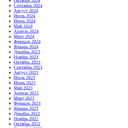
Октябрь 2024
Сентябрь 2024
Август 2024
Июль 2024
Июнь 2024
Май 2024
Апрель 2024
Март 2024
Февраль 2024
Январь 2024
Декабрь 2023
Ноябрь 2023
Октябрь 2023
Сентябрь 2023
Август 2023
Июль 2023
Июнь 2023
Май 2023
Апрель 2023
Март 2023
Февраль 2023
Январь 2023
Декабрь 2022
Ноябрь 2022
Октябрь 2022