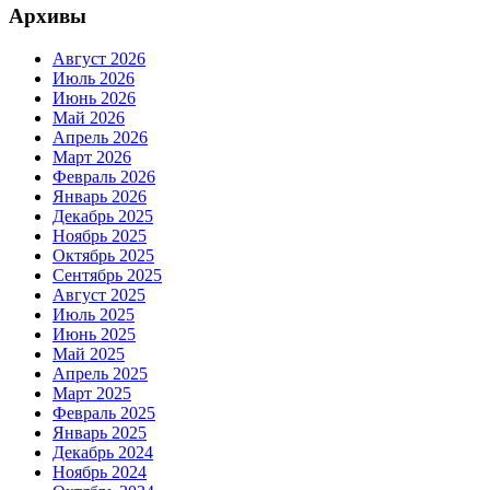
Архивы
Август 2026
Июль 2026
Июнь 2026
Май 2026
Апрель 2026
Март 2026
Февраль 2026
Январь 2026
Декабрь 2025
Ноябрь 2025
Октябрь 2025
Сентябрь 2025
Август 2025
Июль 2025
Июнь 2025
Май 2025
Апрель 2025
Март 2025
Февраль 2025
Январь 2025
Декабрь 2024
Ноябрь 2024