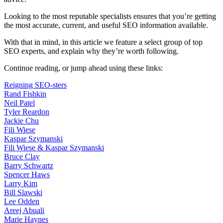
Looking to the most reputable specialists ensures that you’re getting
the most accurate, current, and useful SEO information available.
With that in mind, in this article we feature a select group of top
SEO experts, and explain why they’re worth following.
Continue reading, or jump ahead using these links:
Reigning SEO-sters
Rand Fishkin
Neil Patel
Tyler Reardon
Jackie Chu
Fili Wiese
Kaspar Szymanski
Fili Wiese & Kaspar Szymanski
Bruce Clay
Barry Schwartz
Spencer Haws
Larry Kim
Bill Slawski
Lee Odden
Areej Abuali
Marie Haynes