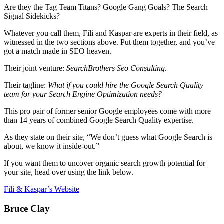
Are they the Tag Team Titans? Google Gang Goals? The Search
Signal Sidekicks?
Whatever you call them, Fili and Kaspar are experts in their field, as
witnessed in the two sections above. Put them together, and you’ve
got a match made in SEO heaven.
Their joint venture:
SearchBrothers Seo Consulting
.
Their tagline:
What if you could hire the Google Search Quality
team for your Search Engine Optimization needs?
This pro pair of former senior Google employees come with more
than 14 years of combined Google Search Quality expertise.
As they state on their site, “We don’t guess what Google Search is
about, we know it inside-out.”
If you want them to uncover organic search growth potential for
your site, head over using the link below.
Fili & Kaspar’s Website
Bruce Clay