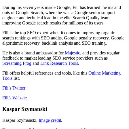
During his seven years inside Google, Fili has learned the ins and
outs of Google Search, where he was a Google senior support
engineer and technical lead in the elite Search Quality team,
improving Google search results for millions of its users.
Fili is the top SEO expert when it comes to improving organic
search rankings with SEO audits, Google penalty recovery, Google
algorithmic recovery, backlink analysis and SEO training.
He is also a brand ambassador for
Majestic
, and provides regular
feedback to market leading SEO service providers such as
Screaming Frog
and
Link Research Tools
.
Fili offers helpful references and tools, like this
Online Marketing
Tools
list.
Fili’s Twitter
Fili’s Website
Kaspar Szymanski
Kaspar Szymanski,
Image credit
.