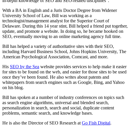
in-depth knowledge of SEO and SEO-related disciplines”.
With a BA in English and a Juris Doctor Degree from Widener
University School of Law, Bill was working as a
technologist/management analyst for the Superior Court of
Delaware. During this 14 year stint, Bill helped a friend put together,
update, and promote a website. In doing so, he became hooked on
SEO, eventually moving to an online marketing agency full time.
Bill has helped a variety of authoritative sites with their SEO,
including Harvard Business School, Johns Hopkins University, The
American Psychological Association, Comcast, and more.
His
SEO by the Sea
website provides services to help make it easier
for sites to be found on the web, and easier for those sites to be used
once they’ve been found. He also writes about patents and
whitepapers from search engines such as Google, Bing, and Yahoo
on his blog.
Bill has spoken at a number of industry conferences on topics such
as search engine algorithms, universal and blended search,
personalization in search, search and social, duplicate content
problems, semantic search, and knowledge bases.
He is also the Director of SEO Research at
Go Fish Digital
.