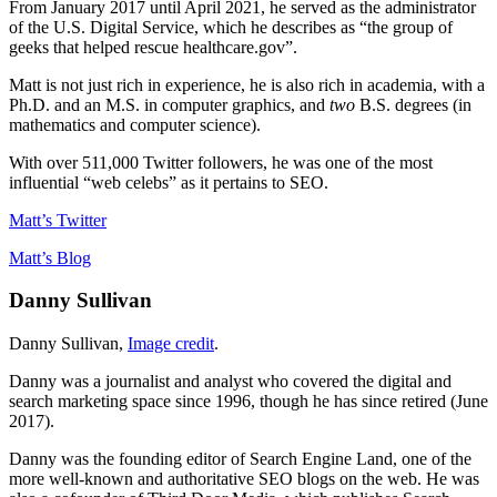
From January 2017 until April 2021, he served as the administrator
of the U.S. Digital Service, which he describes as “the group of
geeks that helped rescue healthcare.gov”.
Matt is not just rich in experience, he is also rich in academia, with a
Ph.D. and an M.S. in computer graphics, and
two
B.S. degrees (in
mathematics and computer science).
With over 511,000 Twitter followers, he was one of the most
influential “web celebs” as it pertains to SEO.
Matt’s Twitter
Matt’s Blog
Danny Sullivan
Danny Sullivan,
Image credit
.
Danny was a journalist and analyst who covered the digital and
search marketing space since 1996, though he has since retired (June
2017).
Danny was the founding editor of Search Engine Land, one of the
more well-known and authoritative SEO blogs on the web. He was