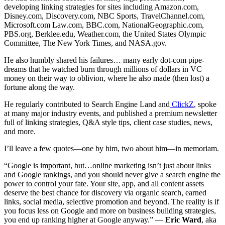
developing linking strategies for sites including Amazon.com,
Disney.com, Discovery.com, NBC Sports, TravelChannel.com,
Microsoft.com Law.com, BBC.com, NationalGeographic.com,
PBS.org, Berklee.edu, Weather.com, the United States Olympic
Committee, The New York Times, and NASA.gov.
He also humbly shared his failures… many early dot-com pipe-
dreams that he watched burn through millions of dollars in VC
money on their way to oblivion, where he also made (then lost) a
fortune along the way.
He regularly contributed to Search Engine Land and
ClickZ
, spoke
at many major industry events, and published a premium newsletter
full of linking strategies, Q&A style tips, client case studies, news,
and more.
I’ll leave a few quotes—one by him, two about him—in memoriam.
“Google is important, but…online marketing isn’t just about links
and Google rankings, and you should never give a search engine the
power to control your fate. Your site, app, and all content assets
deserve the best chance for discovery via organic search, earned
links, social media, selective promotion and beyond. The reality is if
you focus less on Google and more on business building strategies,
you end up ranking higher at Google anyway.” —
Eric Ward
, aka