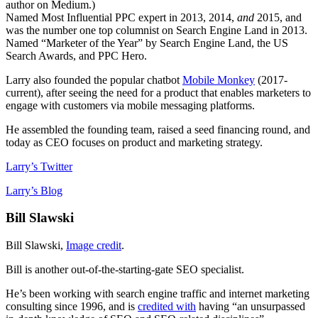
author on Medium.)
Named Most Influential PPC expert in 2013, 2014,
and
2015, and
was the number one top columnist on Search Engine Land in 2013.
Named “Marketer of the Year” by Search Engine Land, the US
Search Awards, and PPC Hero.
Larry also founded the popular chatbot
Mobile Monkey
(2017-
current), after seeing the need for a product that enables marketers to
engage with customers via mobile messaging platforms.
He assembled the founding team, raised a seed financing round, and
today as CEO focuses on product and marketing strategy.
Larry’s Twitter
Larry’s Blog
Bill Slawski
Bill Slawski,
Image credit
.
Bill is another out-of-the-starting-gate SEO specialist.
He’s been working with search engine traffic and internet marketing
consulting since 1996, and is
credited with
having “an unsurpassed