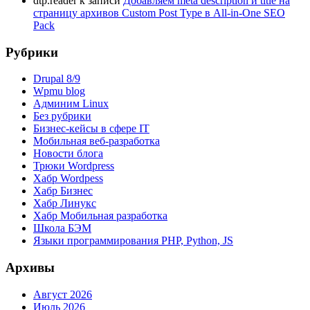
dtp.reader
к записи
Добавляем meta description и title на
страницу архивов Custom Post Type в All-in-One SEO
Pack
Рубрики
Drupal 8/9
Wpmu blog
Админим Linux
Без рубрики
Бизнес-кейсы в сфере IT
Мобильная веб-разработка
Новости блога
Трюки Wordpress
Хабр Wordpess
Хабр Бизнес
Хабр Линукс
Хабр Мобильная разработка
Школа БЭМ
Языки программирования PHP, Python, JS
Архивы
Август 2026
Июль 2026