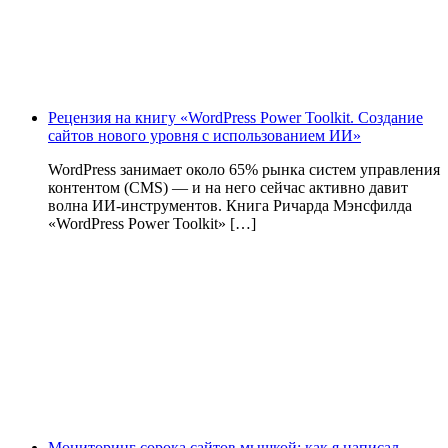
Рецензия на книгу «WordPress Power Toolkit. Создание
сайтов нового уровня с использованием ИИ»
WordPress занимает около 65% рынка систем управления
контентом (CMS) — и на него сейчас активно давит
волна ИИ‑инструментов. Книга Ричарда Мэнсфилда
«WordPress Power Toolkit» […]
Мониторинг сорока сайтов мышкой: как я написал