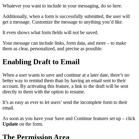
Whatever you want to include in your messaging, do so here.
Additionally, when a form is successfully submitted, the user will
get a message. Customize the message to anything you’d like.
It even shows what form fields will not be saved.
Your message can include links, form data, and more – to make
them as clear, personalized, and precise as possible.
Enabling Draft to Email
When a user wants to save and continue at a later date, there’s no
better way to remind them than by having an email sent to their
account. By activating this feature, a link to the draft will be sent
directly to them with the option to resume.
It’s as easy as ever to let users’ send the incomplete form to their
email.
As soon as you have your Save and Continue features set up – click
Update
on the form.
The Permission Area