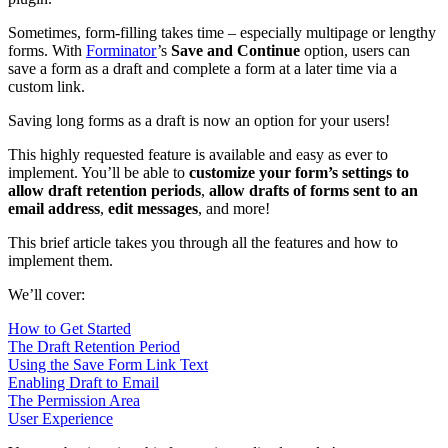
Sometimes, form-filling takes time – especially multipage or lengthy
forms. With
Forminator
’s
Save and Continue
option, users can
save a form as a draft and complete a form at a later time via a
custom link.
Saving long forms as a draft is now an option for your users!
This highly requested feature is available and easy as ever to
implement. You’ll be able to
customize your form’s settings to
allow draft retention periods
,
allow drafts of forms sent to an
email address
,
edit messages
, and more!
This brief article takes you through all the features and how to
implement them.
We’ll cover:
How to Get Started
The Draft Retention Period
Using the Save Form Link Text
Enabling Draft to Email
The Permission Area
User Experience