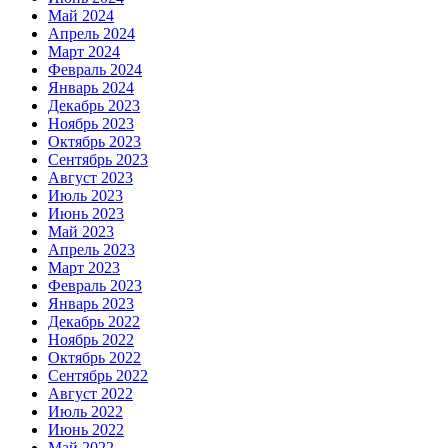
Май 2024
Апрель 2024
Март 2024
Февраль 2024
Январь 2024
Декабрь 2023
Ноябрь 2023
Октябрь 2023
Сентябрь 2023
Август 2023
Июль 2023
Июнь 2023
Май 2023
Апрель 2023
Март 2023
Февраль 2023
Январь 2023
Декабрь 2022
Ноябрь 2022
Октябрь 2022
Сентябрь 2022
Август 2022
Июль 2022
Июнь 2022
Май 2022