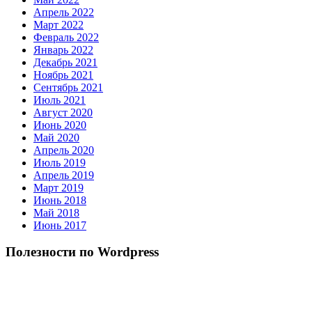
Апрель 2022
Март 2022
Февраль 2022
Январь 2022
Декабрь 2021
Ноябрь 2021
Сентябрь 2021
Июль 2021
Август 2020
Июнь 2020
Май 2020
Апрель 2020
Июль 2019
Апрель 2019
Март 2019
Июнь 2018
Май 2018
Июнь 2017
Полезности по Wordpress