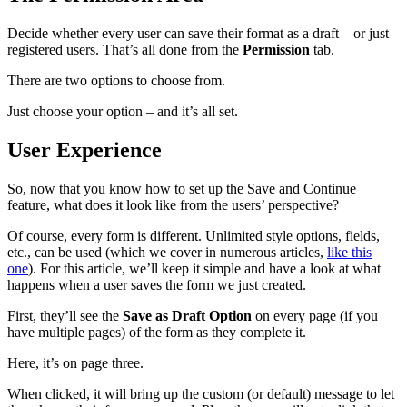
Decide whether every user can save their format as a draft – or just
registered users. That’s all done from the
Permission
tab.
There are two options to choose from.
Just choose your option – and it’s all set.
User Experience
So, now that you know how to set up the Save and Continue
feature, what does it look like from the users’ perspective?
Of course, every form is different. Unlimited style options, fields,
etc., can be used (which we cover in numerous articles,
like this
one
). For this article, we’ll keep it simple and have a look at what
happens when a user saves the form we just created.
First, they’ll see the
Save as Draft Option
on every page (if you
have multiple pages) of the form as they complete it.
Here, it’s on page three.
When clicked, it will bring up the custom (or default) message to let