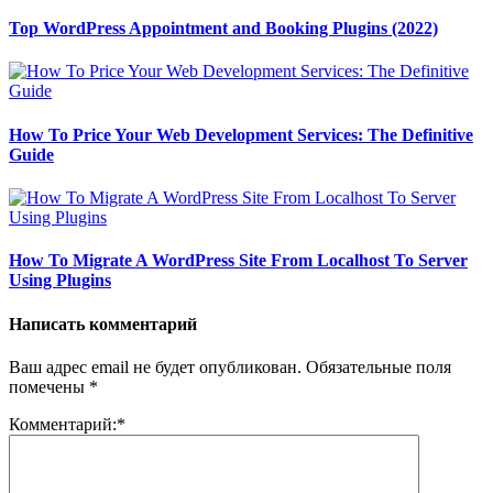
Top WordPress Appointment and Booking Plugins (2022)
How To Price Your Web Development Services: The Definitive
Guide
How To Migrate A WordPress Site From Localhost To Server
Using Plugins
Написать комментарий
Ваш адрес email не будет опубликован.
Обязательные поля
помечены
*
Комментарий:
*