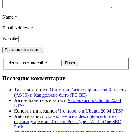
Name:
*
Email Address:
*
Website:
Последние комментарии
Татьяна
к записи
Описание бизнес-процессов Как есть
(AS IS) и Как должно быть (TO BE)
Антон Банников
к записи
Что нового в Ubuntu 20.04
LTS?
Константин
к записи
Что нового в Ubuntu 20.04 LTS?
Anton
к записи
Добавляем meta description и title на
страницу архивов Custom Post Type в All-in-One SEO
Pack