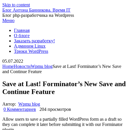
Skip to content
Блог Антона Банникова. Время IT
Блог php-разработчика на Wordpress
Меню
Главная
О блоге
Заказать разработку!
Админим Linux
Трюки WordPress
05.07.2022
Home
Новости
Wpmu blog
Save at Last! Forminator’s New Save
and Continue Feature
Save at Last! Forminator’s New Save and
Continue Feature
Автор:
Wpmu blog
0 Комментариев
204 просмотров
Allow users to save a partially filled WordPress form as a draft so
they can complete it later before submitting it with our Forminator
plugin.