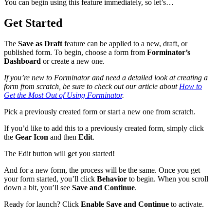
You can begin using this feature immediately, so let’s…
Get Started
The
Save as Draft
feature can be applied to a new, draft, or
published form. To begin, choose a form from
Forminator’s
Dashboard
or create a new one.
If you’re new to Forminator and need a detailed look at creating a
form from scratch, be sure to check out our article about
How to
Get the Most Out of Using Forminator
.
Pick a previously created form or start a new one from scratch.
If you’d like to add this to a previously created form, simply click
the
Gear Icon
and then
Edit
.
The Edit button will get you started!
And for a new form, the process will be the same. Once you get
your form started, you’ll click
Behavior
to begin. When you scroll
down a bit, you’ll see
Save and Continue
.
Ready for launch? Click
Enable Save and Continue
to activate.