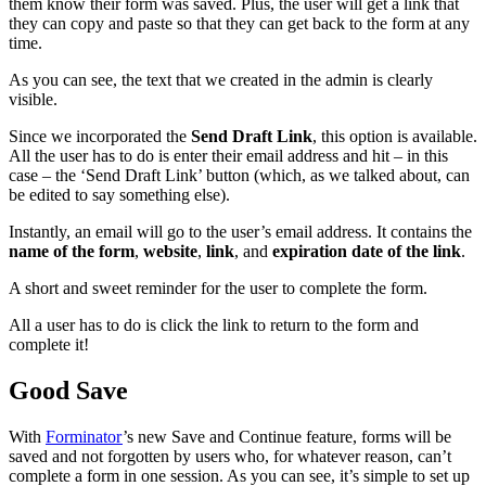
them know their form was saved. Plus, the user will get a link that
they can copy and paste so that they can get back to the form at any
time.
As you can see, the text that we created in the admin is clearly
visible.
Since we incorporated the
Send Draft Link
, this option is available.
All the user has to do is enter their email address and hit – in this
case – the ‘Send Draft Link’ button (which, as we talked about, can
be edited to say something else).
Instantly, an email will go to the user’s email address. It contains the
name of the form
,
website
,
link
, and
expiration date of the link
.
A short and sweet reminder for the user to complete the form.
All a user has to do is click the link to return to the form and
complete it!
Good Save
With
Forminator
’s new Save and Continue feature, forms will be
saved and not forgotten by users who, for whatever reason, can’t
complete a form in one session. As you can see, it’s simple to set up