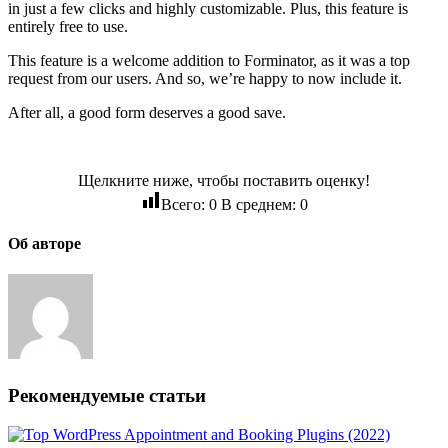
in just a few clicks and highly customizable. Plus, this feature is
entirely free to use.
This feature is a welcome addition to Forminator, as it was a top
request from our users. And so, we’re happy to now include it.
After all, a good form deserves a good save.
Щелкните ниже, чтобы поставить оценку!
Всего:
0
В среднем:
0
Об авторе
Рекомендуемые статьи