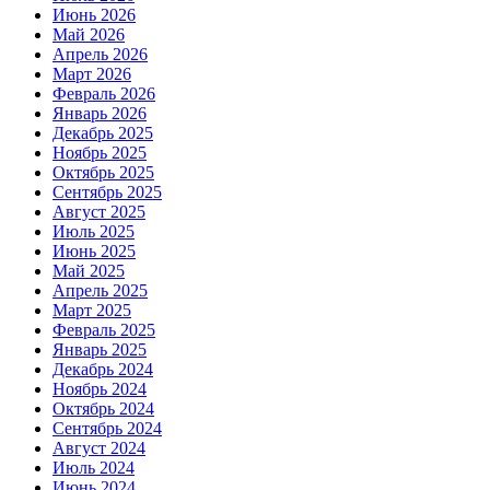
Июнь 2026
Май 2026
Апрель 2026
Март 2026
Февраль 2026
Январь 2026
Декабрь 2025
Ноябрь 2025
Октябрь 2025
Сентябрь 2025
Август 2025
Июль 2025
Июнь 2025
Май 2025
Апрель 2025
Март 2025
Февраль 2025
Январь 2025
Декабрь 2024
Ноябрь 2024
Октябрь 2024
Сентябрь 2024
Август 2024
Июль 2024
Июнь 2024