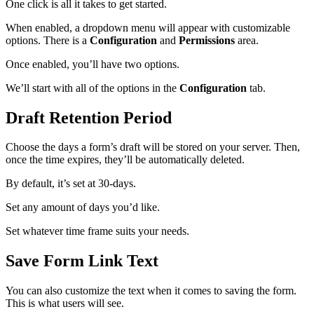
One click is all it takes to get started.
When enabled, a dropdown menu will appear with customizable
options. There is a
Configuration
and
Permissions
area.
Once enabled, you’ll have two options.
We’ll start with all of the options in the
Configuration
tab.
Draft Retention Period
Choose the days a form’s draft will be stored on your server. Then,
once the time expires, they’ll be automatically deleted.
By default, it’s set at 30-days.
Set any amount of days you’d like.
Set whatever time frame suits your needs.
Save Form Link Text
You can also customize the text when it comes to saving the form.
This is what users will see.