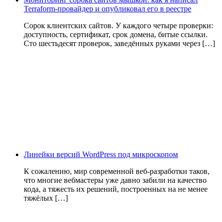
Terraform-провайдер и опубликовал его в реестре
Сорок клиентских сайтов. У каждого четыре проверки:
доступность, сертификат, срок домена, битые ссылки.
Сто шестьдесят проверок, заведённых руками через […]
Линейки версий WordPress под микроскопом
К сожалению, мир современной веб-разработки таков,
что многие вебмастеры уже давно забили на качество
кода, а тяжесть их решений, построенных на не менее
тяжёлых […]