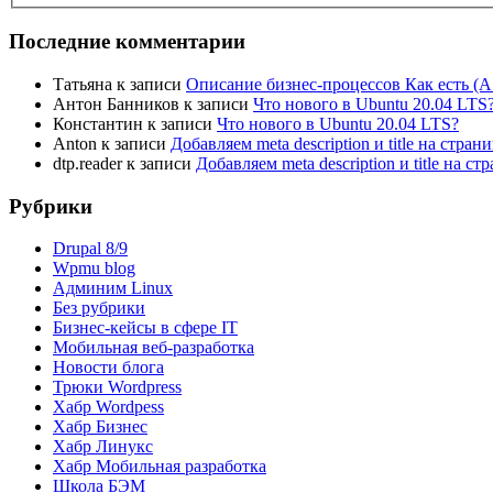
Последние комментарии
Татьяна
к записи
Описание бизнес-процессов Как есть (A
Антон Банников
к записи
Что нового в Ubuntu 20.04 LTS
Константин
к записи
Что нового в Ubuntu 20.04 LTS?
Anton
к записи
Добавляем meta description и title на стра
dtp.reader
к записи
Добавляем meta description и title на 
Рубрики
Drupal 8/9
Wpmu blog
Админим Linux
Без рубрики
Бизнес-кейсы в сфере IT
Мобильная веб-разработка
Новости блога
Трюки Wordpress
Хабр Wordpess
Хабр Бизнес
Хабр Линукс
Хабр Мобильная разработка
Школа БЭМ