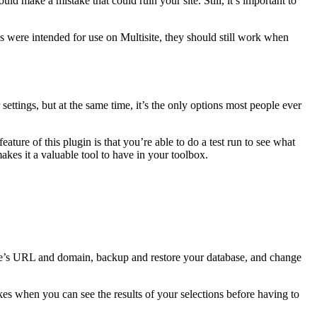
ould make a mistake that could ruin your site. Still, it’s important to
s were intended for use on Multisite, they should still work when
r settings, but at the same time, it’s the only options most people ever
eature of this plugin is that you’re able to do a test run to see what
kes it a valuable tool to have in your toolbox.
 site’s URL and domain, backup and restore your database, and change
akes when you can see the results of your selections before having to