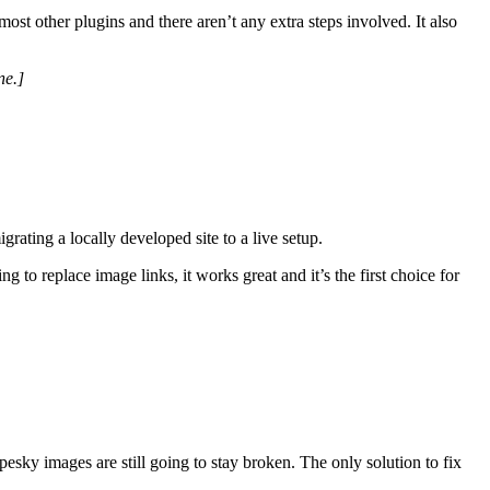
ost other plugins and there aren’t any extra steps involved. It also
ne.]
grating a locally developed site to a live setup.
g to replace image links, it works great and it’s the first choice for
esky images are still going to stay broken. The only solution to fix