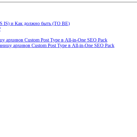
S IS) и Как должно быть (TO BE)
?
ницу архивов Custom Post Type в All-in-One SEO Pack
страницу архивов Custom Post Type в All-in-One SEO Pack