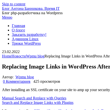
Skip to content
Блог Антона Банникова. Время IT
Блог php-разработчика на Wordpress
Меню
Главная
О блоге
Заказать разработку!
Админим Linux
Трюки WordPress
23.02.2022
Home
Новости
Wpmu blog
Replacing Image Links in WordPress After 
Replacing Image Links in WordPress After 
Автор:
Wpmu blog
0 Комментариев
425 просмотров
After installing an SSL certificate on your site to amp up your securit
Manual Search and Replace with Queries
Search and Replace Image Links with Plugins