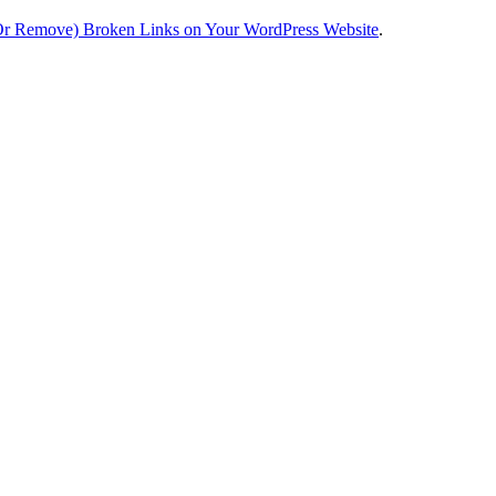
Or Remove) Broken Links on Your WordPress Website
.