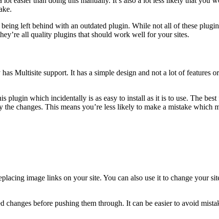
lot easier than doing this manually. It’s also a lot less likely that you w
ake.
being left behind with an outdated plugin. While not all of these plugin
hey’re all quality plugins that should work well for your sites.
y has Multisite support. It has a simple design and not a lot of features o
plugin which incidentally is as easy to install as it is to use. The best f
ly the changes. This means you’re less likely to make a mistake which ma
replacing image links on your site. You can also use it to change your
osed changes before pushing them through. It can be easier to avoid mist