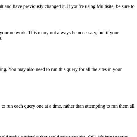
 and have previously changed it. If you’re using Multisite, be sure to
in your network. This many not always be necessary, but if your
s.
ng. You may also need to run this query for all the sites in your
s to run each query one at a time, rather than attempting to run them all