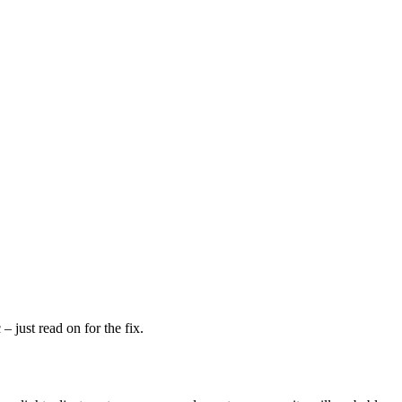
– just read on for the fix.