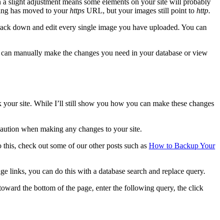
en a slight adjustment means some elements on your site will probably
hing has moved to your
https
URL, but your images still point to
http
.
o track down and edit every single image you have uploaded. You can
ou can manually make the changes you need in your database or view
k your site. While I’ll still show you how you can make these changes
f caution when making any changes to your site.
o this, check out some of our other posts such as
How to Backup Your
age links, you can do this with a database search and replace query.
oward the bottom of the page, enter the following query, the click