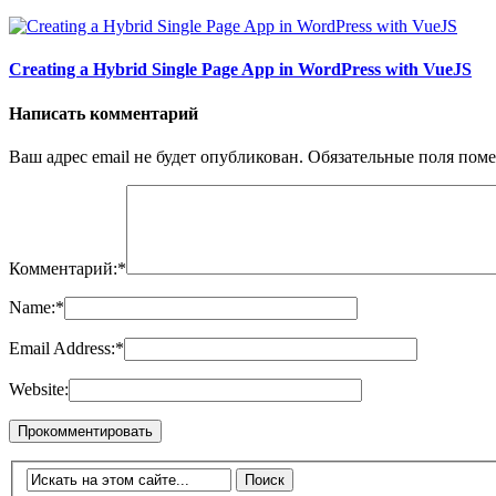
Creating a Hybrid Single Page App in WordPress with VueJS
Написать комментарий
Ваш адрес email не будет опубликован.
Обязательные поля пом
Комментарий:
*
Name:
*
Email Address:
*
Website: