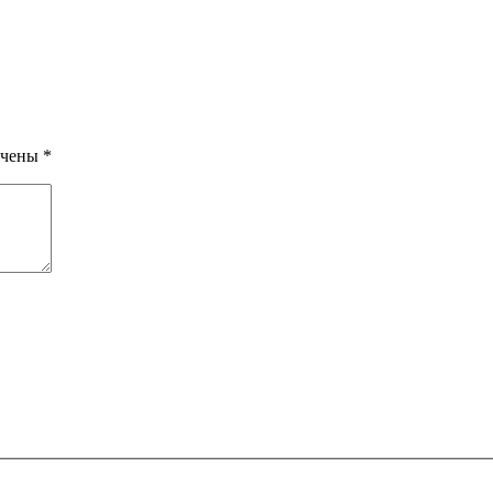
ечены
*