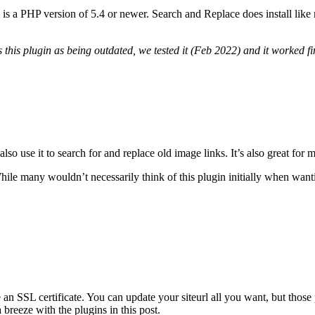
is a PHP version of 5.4 or newer. Search and Replace does install like m
 this plugin as being outdated, we tested it (Feb 2022) and it worked fi
 use it to search for and replace old image links. It’s also great for mi
hile many wouldn’t necessarily think of this plugin initially when wantin
 SSL certificate. You can update your siteurl all you want, but those p
a breeze with the plugins in this post.