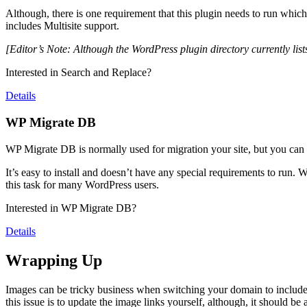
Although, there is one requirement that this plugin needs to run which 
includes Multisite support.
[Editor’s Note: Although the WordPress plugin directory currently lists
Interested in Search and Replace?
Details
WP Migrate DB
WP Migrate DB is normally used for migration your site, but you can also
It’s easy to install and doesn’t have any special requirements to run. W
this task for many WordPress users.
Interested in WP Migrate DB?
Details
Wrapping Up
Images can be tricky business when switching your domain to include an
this issue is to update the image links yourself, although, it should be 