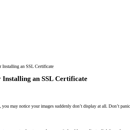
Installing an SSL Certificate
Installing an SSL Certificate
y, you may notice your images suddenly don’t display at all. Don’t panic 