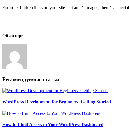
For other broken links on your site that aren’t images, there’s a specia
Об авторе
Рекомендуемые статьи
WordPress Development for Beginners: Getting Started
How to Limit Access to Your WordPress Dashboard