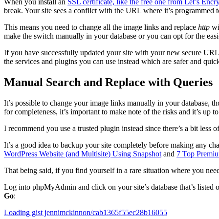
When you install an
SSL certificate, like the free one from Let’s Encr
break. Your site sees a conflict with the URL where it’s programmed
This means you need to change all the image links and replace
http
wi
make the switch manually in your database or you can opt for the easie
If you have successfully updated your site with your new secure URL,
the services and plugins you can use instead which are safer and quick
Manual Search and Replace with Queries
It’s possible to change your image links manually in your database, t
for completeness, it’s important to make note of the risks and it’s up
I recommend you use a trusted plugin instead since there’s a bit less 
It’s a good idea to backup your site completely before making any chan
WordPress Website (and Multisite) Using Snapshot
and
7 Top Premi
That being said, if you find yourself in a rare situation where you nee
Log into phpMyAdmin and click on your site’s database that’s listed on
Go
:
Loading gist jennimckinnon/cab1365f55ec28b16055