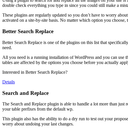
Using a plugin to search for and replace all the images on your site is a 
double check everything you type in since you could still make a mist
These plugins are regularly updated so you don’t have to worry about 
activated on a site-by-site basis. No matter which option you choose, t
Better Search Replace
Better Search Replace is one of the plugins on this list that specificall
need.
All you need is a running installation of WordPress and you can use this 
tables are affected by the options you choose before you actually app
Interested in Better Search Replace?
Details
Search and Replace
The Search and Replace plugin is able to handle a lot more than just 
your table prefixes from the default wp.
This plugin also has the ability to do a dry run to test out your prop
worry about undoing your last changes.