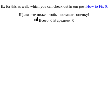
l fix for this as well, which you can check out in our post
How to Fix (
Щелкните ниже, чтобы поставить оценку!
Всего:
0
В среднем:
0