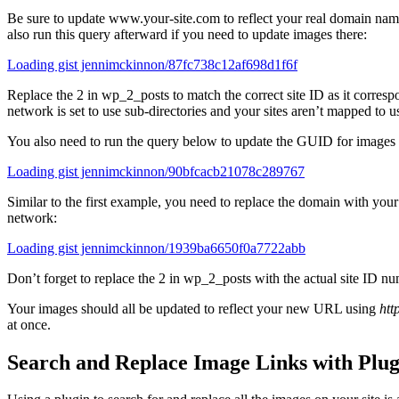
Be sure to update www.your-site.com to reflect your real domain name 
also run this query afterward if you need to update images there:
Loading gist jennimckinnon/87fc738c12af698d1f6f
Replace the 2 in wp_2_posts to match the correct site ID as it corresp
network is set to use sub-directories and your sites aren’t mapped to
You also need to run the query below to update the GUID for images t
Loading gist jennimckinnon/90bfcacb21078c289767
Similar to the first example, you need to replace the domain with your 
network:
Loading gist jennimckinnon/1939ba6650f0a7722abb
Don’t forget to replace the 2 in wp_2_posts with the actual site ID nu
Your images should all be updated to reflect your new URL using
htt
at once.
Search and Replace Image Links with Plug