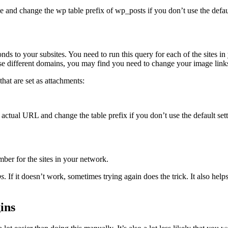
and change the wp table prefix of wp_posts if you don’t use the default
onds to your subsites. You need to run this query for each of the sites 
 use different domains, you may find you need to change your image link
hat are set as attachments:
actual URL and change the table prefix if you don’t use the default setti
mber for the sites in your network.
ps
. If it doesn’t work, sometimes trying again does the trick. It also help
ins