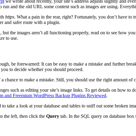
ypt
we wrote about recently, your site’s address adjusts slightly and ev
 to run and the old URL some content such as images are using. Everyt
th
https
. What a pain in the rear, right? Fortunately, you don’t have t
r and safer route with a plugin.
 but the images aren’t all functioning properly, read on to see how y
er to use.
hough, be forewarned: It can be easy to make a mistake and further brea
 to you to decide whether you should proceed.
of a chance to make a mistake. Still, you should use the right amount o
ges such as editing your site’s image links. To get details on how to d
um and Freemium WordPress Backup Plugins Reviewed
.
d to take a look at your database and tables to sniff out some broken im
 the left, then click the
Query
tab. In the SQL query on database box t