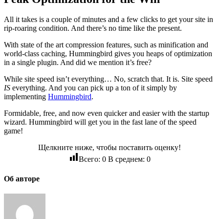
All it takes is a couple of minutes and a few clicks to get your site in
rip-roaring condition. And there’s no time like the present.
With state of the art compression features, such as minification and
world-class caching, Hummingbird gives you heaps of optimization
in a single plugin. And did we mention it’s free?
While site speed isn’t everything… No, scratch that. It is. Site speed
IS
everything. And you can pick up a ton of it simply by
implementing
Hummingbird
.
Formidable, free, and now even quicker and easier with the startup
wizard. Hummingbird will get you in the fast lane of the speed
game!
Щелкните ниже, чтобы поставить оценку!
Всего:
0
В среднем:
0
Об авторе