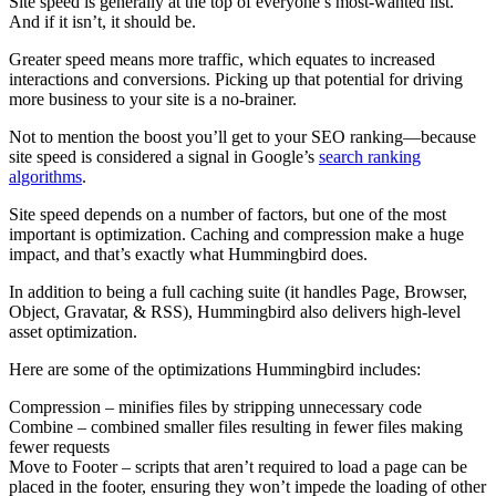
Site speed is generally at the top of everyone’s most-wanted list.
And if it isn’t, it should be.
Greater speed means more traffic, which equates to increased
interactions and conversions. Picking up that potential for driving
more business to your site is a no-brainer.
Not to mention the boost you’ll get to your SEO ranking—because
site speed is considered a signal in Google’s
search ranking
algorithms
.
Site speed depends on a number of factors, but one of the most
important is optimization. Caching and compression make a huge
impact, and that’s exactly what Hummingbird does.
In addition to being a full caching suite (it handles Page, Browser,
Object, Gravatar, & RSS), Hummingbird also delivers high-level
asset optimization.
Here are some of the optimizations Hummingbird includes:
Compression – minifies files by stripping unnecessary code
Combine – combined smaller files resulting in fewer files making
fewer requests
Move to Footer – scripts that aren’t required to load a page can be
placed in the footer, ensuring they won’t impede the loading of other