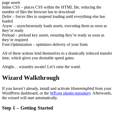
page assets
Inline CSS – places CSS within the HTML file, reducing the
number of files the browser has to download
Defer – forces files to suspend loading until everything else has
loaded
Async – asynchronously loads assets, executing them as soon as
they’re ready
Preload – preload key assets, ensuring they’re ready as soon as
they’re required
Font Optimization – optimizes delivery of your fonts
All of these actions lend themselves to a drastically reduced transfer
time, which gives you desirable speed gains.
Alright… wizardry awaits! Let’s raise the wand.
Wizard Walkthrough
If you haven’t already, install and activate
Hummingbird
from your
WordPress dashboard, or the
WP.org plugin repository
. Afterwards,
the wizard will start automatically.
Step 1 – Getting Started