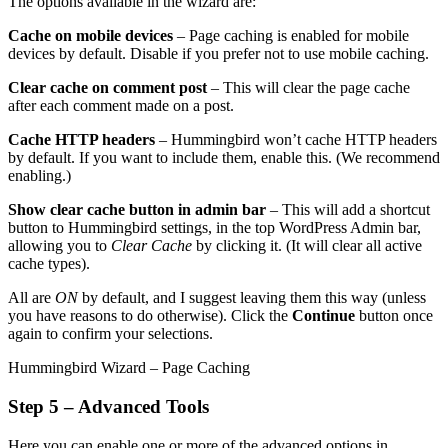
The options available in the wizard are:
Cache on mobile devices
– Page caching is enabled for mobile
devices by default. Disable if you prefer not to use mobile caching.
Clear cache on comment post
– This will clear the page cache
after each comment made on a post.
Cache HTTP headers
– Hummingbird won’t cache HTTP headers
by default. If you want to include them, enable this. (We recommend
enabling.)
Show clear cache button in admin bar
– This will add a shortcut
button to Hummingbird settings, in the top WordPress Admin bar,
allowing you to
Clear Cache
by clicking it. (It will clear all active
cache types).
All are
ON
by default, and I suggest leaving them this way (unless
you have reasons to do otherwise). Click the
Continue
button once
again to confirm your selections.
Hummingbird Wizard – Page Caching
Step 5 – Advanced Tools
Here you can enable one or more of the advanced options in