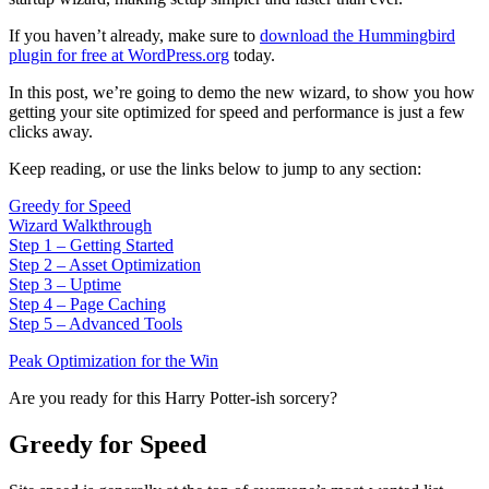
If you haven’t already, make sure to
download the Hummingbird
plugin for free at WordPress.org
today.
In this post, we’re going to demo the new wizard, to show you how
getting your site optimized for speed and performance is just a few
clicks away.
Keep reading, or use the links below to jump to any section:
Greedy for Speed
Wizard Walkthrough
Step 1 – Getting Started
Step 2 – Asset Optimization
Step 3 – Uptime
Step 4 – Page Caching
Step 5 – Advanced Tools
Peak Optimization for the Win
Are you ready for this Harry Potter-ish sorcery?
Greedy for Speed