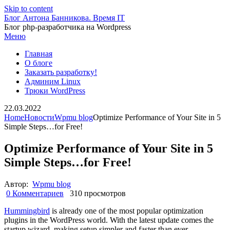
Skip to content
Блог Антона Банникова. Время IT
Блог php-разработчика на Wordpress
Меню
Главная
О блоге
Заказать разработку!
Админим Linux
Трюки WordPress
22.03.2022
Home
Новости
Wpmu blog
Optimize Performance of Your Site in 5
Simple Steps…for Free!
Optimize Performance of Your Site in 5
Simple Steps…for Free!
Автор:
Wpmu blog
0 Комментариев
310 просмотров
Hummingbird
is already one of the most popular optimization
plugins in the WordPress world. With the latest update comes the
startup wizard, making setup simpler and faster than ever.