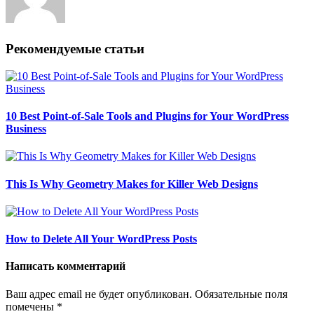
Рекомендуемые статьи
10 Best Point-of-Sale Tools and Plugins for Your WordPress
Business
This Is Why Geometry Makes for Killer Web Designs
How to Delete All Your WordPress Posts
Написать комментарий
Ваш адрес email не будет опубликован.
Обязательные поля
помечены
*