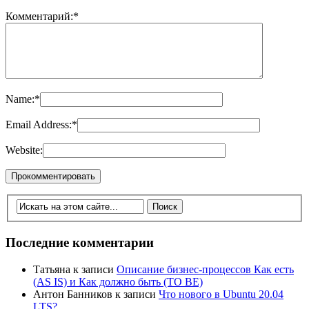
Комментарий:
*
Name:
*
Email Address:
*
Website:
Последние комментарии
Татьяна
к записи
Описание бизнес-процессов Как есть
(AS IS) и Как должно быть (TO BE)
Антон Банников
к записи
Что нового в Ubuntu 20.04
LTS?