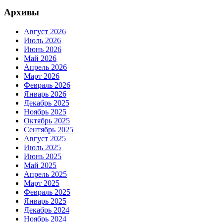
Архивы
Август 2026
Июль 2026
Июнь 2026
Май 2026
Апрель 2026
Март 2026
Февраль 2026
Январь 2026
Декабрь 2025
Ноябрь 2025
Октябрь 2025
Сентябрь 2025
Август 2025
Июль 2025
Июнь 2025
Май 2025
Апрель 2025
Март 2025
Февраль 2025
Январь 2025
Декабрь 2024
Ноябрь 2024