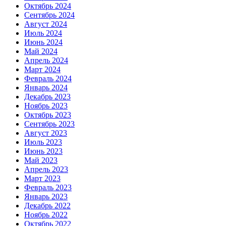
Октябрь 2024
Сентябрь 2024
Август 2024
Июль 2024
Июнь 2024
Май 2024
Апрель 2024
Март 2024
Февраль 2024
Январь 2024
Декабрь 2023
Ноябрь 2023
Октябрь 2023
Сентябрь 2023
Август 2023
Июль 2023
Июнь 2023
Май 2023
Апрель 2023
Март 2023
Февраль 2023
Январь 2023
Декабрь 2022
Ноябрь 2022
Октябрь 2022