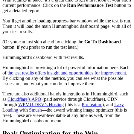
current performance. Click on the
Run Performance Test
button to
get a detailed report.
You’ll get another loading progress bar window while the test is run.
Then it will load the main Hummingbird dashboard page, with all of
your test results.
(Or you can just skip ahead by clicking the
Go To Dashboard
button, if you prefer to run the test later.)
Hummingbird’s dashboard with test results.
Hummingbird is providing a lot of powerful information here. Each
of
the test results offers insight and opportunities for improvement
.
By clicking on any of the metrics, you can see what the possible
issues are, and what you can do to improve them.
There are also additional handy integrations in Hummingbird, such
as
Cloudflare’s APO
(paid service through Cloudflare), CDN
through
WPMU DEV’s Hosting
(this is a
Pro feature
), and
Lazy
Loading
with
Smush
—the award winning image optimizer (this is
free). These are viewable/editable at any time as well, from the
Hummingbird dashboard menu.
Peak Optimization for the Win