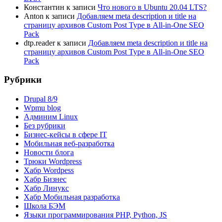
Константин
к записи
Что нового в Ubuntu 20.04 LTS?
Anton
к записи
Добавляем meta description и title на
страницу архивов Custom Post Type в All-in-One SEO
Pack
dtp.reader
к записи
Добавляем meta description и title на
страницу архивов Custom Post Type в All-in-One SEO
Pack
Рубрики
Drupal 8/9
Wpmu blog
Админим Linux
Без рубрики
Бизнес-кейсы в сфере IT
Мобильная веб-разработка
Новости блога
Трюки Wordpress
Хабр Wordpess
Хабр Бизнес
Хабр Линукс
Хабр Мобильная разработка
Школа БЭМ
Языки программирования PHP, Python, JS