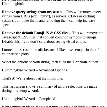
Hummingbird.
Remove query strings from my assets
– This will remove query
strings from URLs (ex: “?x=y”), as servers, CDNs or caching
systems don’t like them, and removing them can help increase
speed.
Remove the default Emoji JS & CSS files
– This will remove the
Javascript & CSS files that convert common symbols to emojis.
Disable this if you don’t care about seeing visual emojis.
I turned the second one off, because I like to see emojis in their full–
color artistic glory.
Select the options to your liking, then click the
Continue
button.
Hummingbird Wizard – Advanced Options
That’s it! We’re already at the finish line.
This last screen shows a summary of all the selections we made
during this setup wizard.
Hummingbird Wizard – Completed!
With settings in place, it’s a great time to get a first look at your site’s