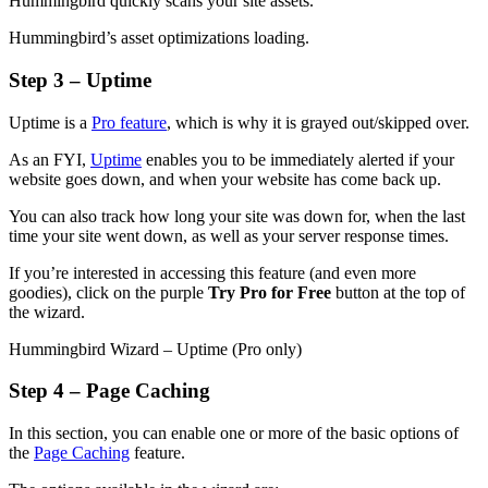
Hummingbird quickly scans your site assets.
Hummingbird’s asset optimizations loading.
Step 3 – Uptime
Uptime is a
Pro feature
, which is why it is grayed out/skipped over.
As an FYI,
Uptime
enables you to be immediately alerted if your
website goes down, and when your website has come back up.
You can also track how long your site was down for, when the last
time your site went down, as well as your server response times.
If you’re interested in accessing this feature (and even more
goodies), click on the purple
Try Pro for Free
button at the top of
the wizard.
Hummingbird Wizard – Uptime (Pro only)
Step 4 – Page Caching
In this section, you can enable one or more of the basic options of
the
Page Caching
feature.