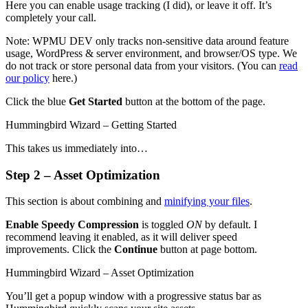
Here you can enable usage tracking (I did), or leave it off. It’s
completely your call.
Note: WPMU DEV only tracks non-sensitive data around feature
usage, WordPress & server environment, and browser/OS type. We
do not track or store personal data from your visitors. (You can
read
our policy
here.)
Click the blue
Get Started
button at the bottom of the page.
Hummingbird Wizard – Getting Started
This takes us immediately into…
Step 2 – Asset Optimization
This section is about combining and
minifying your files
.
Enable Speedy Compression
is toggled
ON
by default. I
recommend leaving it enabled, as it will deliver speed
improvements. Click the
Continue
button at page bottom.
Hummingbird Wizard – Asset Optimization
You’ll get a popup window with a progressive status bar as