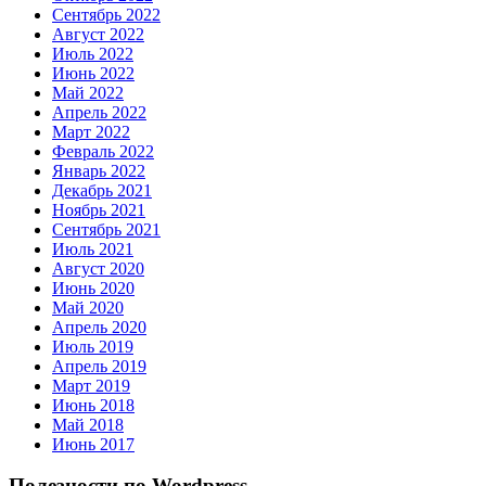
Сентябрь 2022
Август 2022
Июль 2022
Июнь 2022
Май 2022
Апрель 2022
Март 2022
Февраль 2022
Январь 2022
Декабрь 2021
Ноябрь 2021
Сентябрь 2021
Июль 2021
Август 2020
Июнь 2020
Май 2020
Апрель 2020
Июль 2019
Апрель 2019
Март 2019
Июнь 2018
Май 2018
Июнь 2017
Полезности по Wordpress