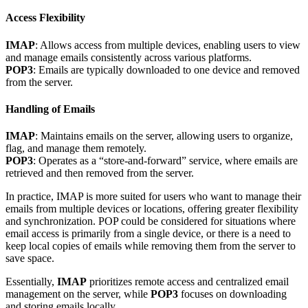
Access Flexibility
IMAP
: Allows access from multiple devices, enabling users to view
and manage emails consistently across various platforms.
POP3
: Emails are typically downloaded to one device and removed
from the server.
Handling of Emails
IMAP
: Maintains emails on the server, allowing users to organize,
flag, and manage them remotely.
POP3
: Operates as a “store-and-forward” service, where emails are
retrieved and then removed from the server.
In practice, IMAP is more suited for users who want to manage their
emails from multiple devices or locations, offering greater flexibility
and synchronization. POP could be considered for situations where
email access is primarily from a single device, or there is a need to
keep local copies of emails while removing them from the server to
save space.
Essentially,
IMAP
prioritizes remote access and centralized email
management on the server, while
POP3
focuses on downloading
and storing emails locally.