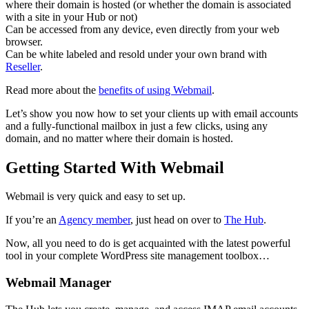
where their domain is hosted (or whether the domain is associated
with a site in your Hub or not)
Can be accessed from any device, even directly from your web
browser.
Can be white labeled and resold under your own brand with
Reseller
.
Read more about the
benefits of using Webmail
.
Let’s show you now how to set your clients up with email accounts
and a fully-functional mailbox in just a few clicks, using any
domain, and no matter where their domain is hosted.
Getting Started With Webmail
Webmail is very quick and easy to set up.
If you’re an
Agency member
, just head on over to
The Hub
.
Now, all you need to do is get acquainted with the latest powerful
tool in your complete WordPress site management toolbox…
Webmail Manager