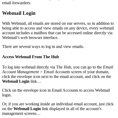
email forwarders.
Webmail Login
With Webmail, all emails are stored on our servers, so in addition to
being able to access and view emails on any device, every webmail
account includes a mailbox that can be accessed online directly via
Webmail’s web browser interface.
There are several ways to log in and view emails.
Access Webmail From The Hub
To log into webmail directly via The Hub, you can go to the
Email
Account Management > Email Accounts
screen of your domain,
click the envelope icon next to the email account, and click on the
Webmail Login
link…
Click on the envelope icon in Email Accounts to access Webmail
login.
Or, if you are working inside an individual email account, just click
on the
Webmail Login
link displayed in all of the account’s
management screens…