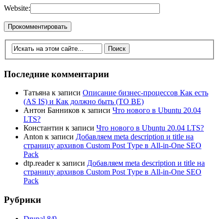
Website:
Последние комментарии
Татьяна
к записи
Описание бизнес-процессов Как есть
(AS IS) и Как должно быть (TO BE)
Антон Банников
к записи
Что нового в Ubuntu 20.04
LTS?
Константин
к записи
Что нового в Ubuntu 20.04 LTS?
Anton
к записи
Добавляем meta description и title на
страницу архивов Custom Post Type в All-in-One SEO
Pack
dtp.reader
к записи
Добавляем meta description и title на
страницу архивов Custom Post Type в All-in-One SEO
Pack
Рубрики
Drupal 8/9