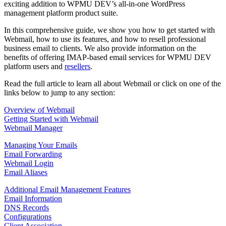
exciting addition to WPMU DEV’s all-in-one WordPress
management platform product suite.
In this comprehensive guide, we show you how to get started with
Webmail, how to use its features, and how to resell professional
business email to clients. We also provide information on the
benefits of offering IMAP-based email services for WPMU DEV
platform users and
resellers
.
Read the full article to learn all about Webmail or click on one of the
links below to jump to any section:
Overview of Webmail
Getting Started with Webmail
Webmail Manager
Managing Your Emails
Email Forwarding
Webmail Login
Email Aliases
Additional Email Management Features
Email Information
DNS Records
Configurations
Client Association