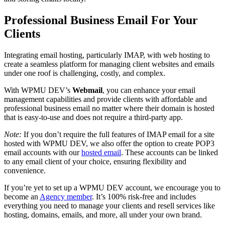
Professional Business Email For Your
Clients
Integrating email hosting, particularly IMAP, with web hosting to
create a seamless platform for managing client websites and emails
under one roof is challenging, costly, and complex.
With WPMU DEV’s
Webmail
, you can enhance your email
management capabilities and provide clients with affordable and
professional business email no matter where their domain is hosted
that is easy-to-use and does not require a third-party app.
Note:
If you don’t require the full features of IMAP email for a site
hosted with WPMU DEV, we also offer the option to create POP3
email accounts with our
hosted email
. These accounts can be linked
to any email client of your choice, ensuring flexibility and
convenience.
If you’re yet to set up a WPMU DEV account, we encourage you to
become an
Agency member
. It’s 100% risk-free and includes
everything you need to manage your clients and resell services like
hosting, domains, emails, and more, all under your own brand.