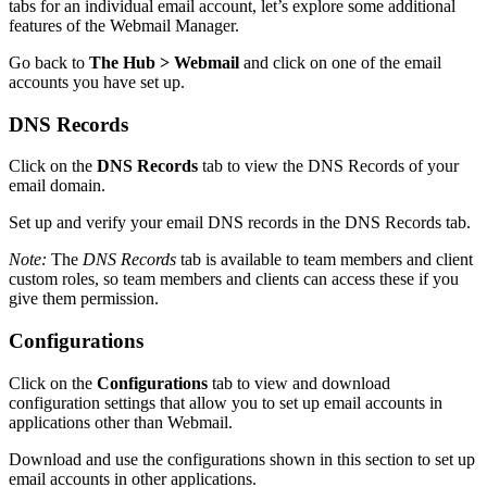
tabs for an individual email account, let’s explore some additional
features of the Webmail Manager.
Go back to
The Hub > Webmail
and click on one of the email
accounts you have set up.
DNS Records
Click on the
DNS Records
tab to view the DNS Records of your
email domain.
Set up and verify your email DNS records in the DNS Records tab.
Note:
The
DNS Records
tab is available to team members and client
custom roles, so team members and clients can access these if you
give them permission.
Configurations
Click on the
Configurations
tab to view and download
configuration settings that allow you to set up email accounts in
applications other than Webmail.
Download and use the configurations shown in this section to set up
email accounts in other applications.