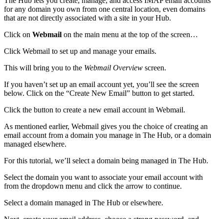
The Hub lets you create, manage, and access IMAP email accounts
for any domain you own from one central location, even domains
that are not directly associated with a site in your Hub.
Click on
Webmail
on the main menu at the top of the screen…
Click Webmail to set up and manage your emails.
This will bring you to the
Webmail Overview
screen.
If you haven’t set up an email account yet, you’ll see the screen
below. Click on the “Create New Email” button to get started.
Click the button to create a new email account in Webmail.
As mentioned earlier, Webmail gives you the choice of creating an
email account from a domain you manage in The Hub, or a domain
managed elsewhere.
For this tutorial, we’ll select a domain being managed in The Hub.
Select the domain you want to associate your email account with
from the dropdown menu and click the arrow to continue.
Select a domain managed in The Hub or elsewhere.