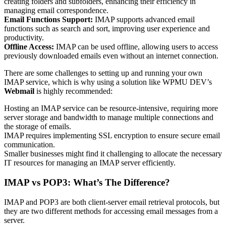
creating folders and subfolders, enhancing their efficiency in
managing email correspondence.
Email Functions Support:
IMAP supports advanced email
functions such as search and sort, improving user experience and
productivity.
Offline Access:
IMAP can be used offline, allowing users to access
previously downloaded emails even without an internet connection.
There are some challenges to setting up and running your own
IMAP service, which is why using a solution like WPMU DEV’s
Webmail
is highly recommended:
Hosting an IMAP service can be resource-intensive, requiring more
server storage and bandwidth to manage multiple connections and
the storage of emails.
IMAP requires implementing SSL encryption to ensure secure email
communication.
Smaller businesses might find it challenging to allocate the necessary
IT resources for managing an IMAP server efficiently.
IMAP vs POP3: What’s The Difference?
IMAP and POP3 are both client-server email retrieval protocols, but
they are two different methods for accessing email messages from a
server.