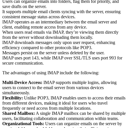
Users can organize emails into folders, flag them for priority, and
save drafts on the server.
It supports multiple email clients syncing with the server, ensuring
consistent message status across devices.
IMAP operates as an intermediary between the email server and
client, enabling remote access from any device.
When users read emails via IMAP, they’re viewing them directly
from the server without downloading them locally.
IMAP downloads messages only upon user request, enhancing
efficiency compared to other protocols like POP3.
Messages persist on the server unless deleted by the user.
IMAP uses port 143, while IMAP over SSL/TLS uses port 993 for
secure communication.
The advantages of using IMAP include the following:
Multi-Device Access:
IMAP supports multiple logins, allowing
users to connect to the email server from various devices
simultaneously.
Flexibility:
Unlike POP3, IMAP enables users to access their emails
from different devices, making it ideal for users who travel
frequently or need access from multiple locations.
Shared Mailbox:
A single IMAP mailbox can be shared by multiple
users, facilitating collaboration and communication within teams.
Organizational Tools:
Users can organize emails on the server by