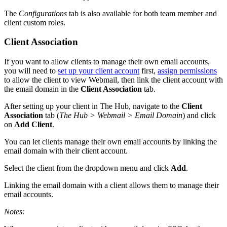
The
Configurations
tab is also available for both team member and
client custom roles.
Client Association
If you want to allow clients to manage their own email accounts,
you will need to
set up your client account
first,
assign permissions
to allow the client to view Webmail, then link the client account with
the email domain in the
Client Association
tab.
After setting up your client in The Hub, navigate to the
Client
Association
tab (
The Hub > Webmail > Email Domain
) and click
on
Add Client
.
You can let clients manage their own email accounts by linking the
email domain with their client account.
Select the client from the dropdown menu and click
Add
.
Linking the email domain with a client allows them to manage their
email accounts.
Notes: