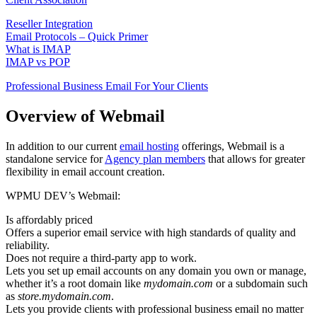
Reseller Integration
Email Protocols – Quick Primer
What is IMAP
IMAP vs POP
Professional Business Email For Your Clients
Overview of Webmail
In addition to our current
email hosting
offerings, Webmail is a
standalone service for
Agency plan members
that allows for greater
flexibility in email account creation.
WPMU DEV’s Webmail:
Is affordably priced
Offers a superior email service with high standards of quality and
reliability.
Does not require a third-party app to work.
Lets you set up email accounts on any domain you own or manage,
whether it’s a root domain like
mydomain.com
or a subdomain such
as
store.mydomain.com
.
Lets you provide clients with professional business email no matter