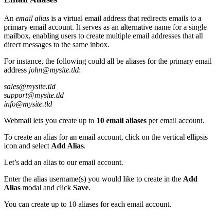
An
email alias
is a virtual email address that redirects emails to a
primary email account. It serves as an alternative name for a single
mailbox, enabling users to create multiple email addresses that all
direct messages to the same inbox.
For instance, the following could all be aliases for the primary email
address
john@mysite.tld
:
sales@mysite.tld
support@mysite.tld
info@mysite.tld
Webmail lets you create up to
10 email aliases
per email account.
To create an alias for an email account, click on the vertical ellipsis
icon and select
Add Alias
.
Let’s add an alias to our email account.
Enter the alias username(s) you would like to create in the
Add
Alias
modal and click
Save
.
You can create up to 10 aliases for each email account.