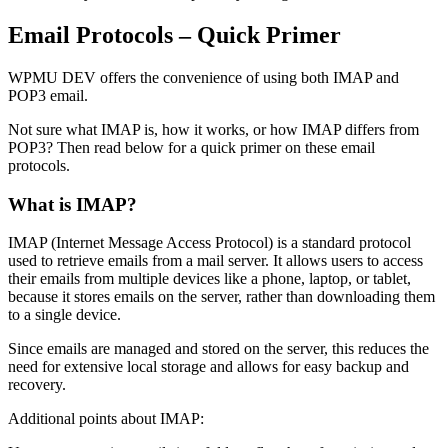
Email Protocols – Quick Primer
WPMU DEV offers the convenience of using both IMAP and
POP3 email.
Not sure what IMAP is, how it works, or how IMAP differs from
POP3? Then read below for a quick primer on these email
protocols.
What is IMAP?
IMAP (Internet Message Access Protocol) is a standard protocol
used to retrieve emails from a mail server. It allows users to access
their emails from multiple devices like a phone, laptop, or tablet,
because it stores emails on the server, rather than downloading them
to a single device.
Since emails are managed and stored on the server, this reduces the
need for extensive local storage and allows for easy backup and
recovery.
Additional points about IMAP: