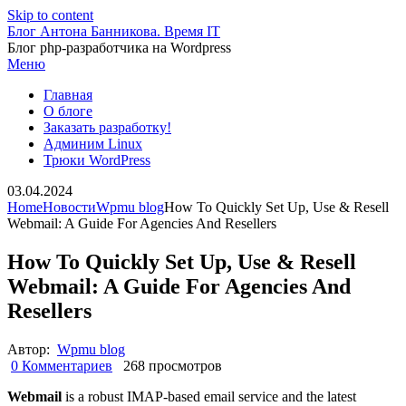
Skip to content
Блог Антона Банникова. Время IT
Блог php-разработчика на Wordpress
Меню
Главная
О блоге
Заказать разработку!
Админим Linux
Трюки WordPress
03.04.2024
Home
Новости
Wpmu blog
How To Quickly Set Up, Use & Resell
Webmail: A Guide For Agencies And Resellers
How To Quickly Set Up, Use & Resell
Webmail: A Guide For Agencies And
Resellers
Автор:
Wpmu blog
0 Комментариев
268 просмотров
Webmail
is a robust IMAP-based email service and the latest