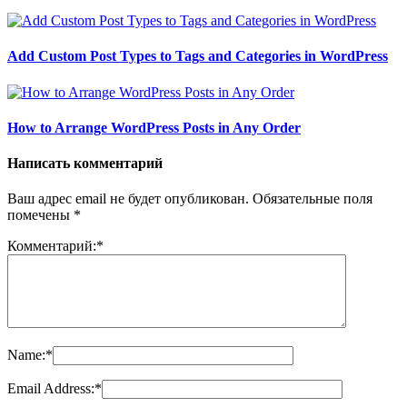
Add Custom Post Types to Tags and Categories in WordPress
How to Arrange WordPress Posts in Any Order
Написать комментарий
Ваш адрес email не будет опубликован.
Обязательные поля
помечены
*
Комментарий:
*
Name:
*
Email Address:
*