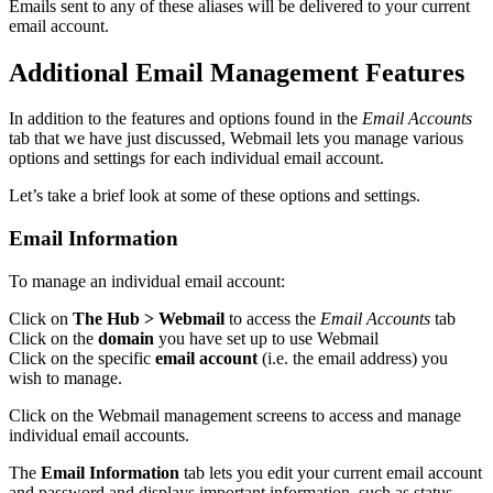
Emails sent to any of these aliases will be delivered to your current
email account.
Additional Email Management Features
In addition to the features and options found in the
Email Accounts
tab that we have just discussed, Webmail lets you manage various
options and settings for each individual email account.
Let’s take a brief look at some of these options and settings.
Email Information
To manage an individual email account:
Click on
The Hub > Webmail
to access the
Email Accounts
tab
Click on the
domain
you have set up to use Webmail
Click on the specific
email account
(i.e. the email address) you
wish to manage.
Click on the Webmail management screens to access and manage
individual email accounts.
The
Email Information
tab lets you edit your current email account
and password and displays important information, such as status,