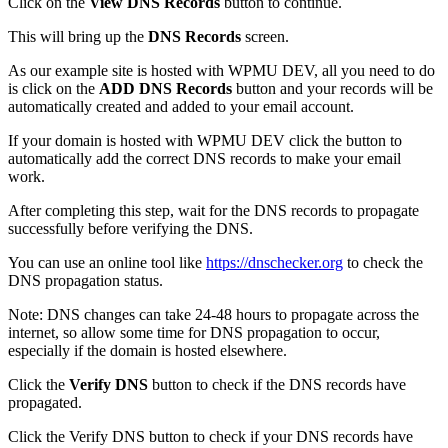
Click on the
View DNS Records
button to continue.
This will bring up the
DNS Records
screen.
As our example site is hosted with WPMU DEV, all you need to do
is click on the
ADD DNS Records
button and your records will be
automatically created and added to your email account.
If your domain is hosted with WPMU DEV click the button to
automatically add the correct DNS records to make your email
work.
After completing this step, wait for the DNS records to propagate
successfully before verifying the DNS.
You can use an online tool like
https://dnschecker.org
to check the
DNS propagation status.
Note: DNS changes can take 24-48 hours to propagate across the
internet, so allow some time for DNS propagation to occur,
especially if the domain is hosted elsewhere.
Click the
Verify DNS
button to check if the DNS records have
propagated.
Click the Verify DNS button to check if your DNS records have