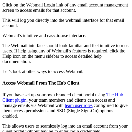
Click on the Webmail Login link of any email account management
screen to access emails for that account.
This will log you directly into the webmail interface for that email
account.
Webmail’s intuitive and easy-to-use interface.
The Webmail interface should look familiar and feel intuitive to most
users. If help using any of Webmail’s features is required, click the
Help icon on the menu sidebar to access detailed help
documentation.
Let’s look at other ways to access Webmail.
Access Webmail From The Hub Client
If you have set up your own branded client portal using
The Hub
Client plugin
, your team members and clients can access and
manage emails via Webmail with
team user roles
configured to give
them access permissions and SSO (Single Sign-On) options
enabled.
This allows users to seamlessly log into an email account from your
client portal without having to enter login credentials.