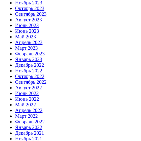
Ноябрь 2023
Октябрь 2023
Сентябрь 2023
Август 2023
Июль 2023
Июнь 2023
Май 2023
Апрель 2023
Март 2023
Февраль 2023
Январь 2023
Декабрь 2022
Ноябрь 2022
Октябрь 2022
Сентябрь 2022
Август 2022
Июль 2022
Июнь 2022
Май 2022
Апрель 2022
Март 2022
Февраль 2022
Январь 2022
Декабрь 2021
Ноябрь 2021