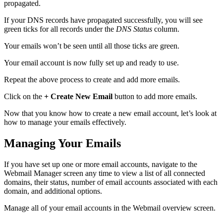
propagated.
If your DNS records have propagated successfully, you will see
green ticks for all records under the
DNS Status
column.
Your emails won’t be seen until all those ticks are green.
Your email account is now fully set up and ready to use.
Repeat the above process to create and add more emails.
Click on the
+ Create New Email
button to add more emails.
Now that you know how to create a new email account, let’s look at
how to manage your emails effectively.
Managing Your Emails
If you have set up one or more email accounts, navigate to the
Webmail Manager screen any time to view a list of all connected
domains, their status, number of email accounts associated with each
domain, and additional options.
Manage all of your email accounts in the Webmail overview screen.