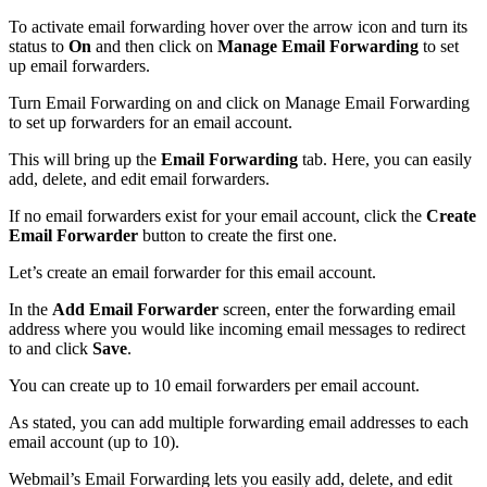
To activate email forwarding hover over the arrow icon and turn its
status to
On
and then click on
Manage Email Forwarding
to set
up email forwarders.
Turn Email Forwarding on and click on Manage Email Forwarding
to set up forwarders for an email account.
This will bring up the
Email Forwarding
tab. Here, you can easily
add, delete, and edit email forwarders.
If no email forwarders exist for your email account, click the
Create
Email Forwarder
button to create the first one.
Let’s create an email forwarder for this email account.
In the
Add Email Forwarder
screen, enter the forwarding email
address where you would like incoming email messages to redirect
to and click
Save
.
You can create up to 10 email forwarders per email account.
As stated, you can add multiple forwarding email addresses to each
email account (up to 10).
Webmail’s Email Forwarding lets you easily add, delete, and edit