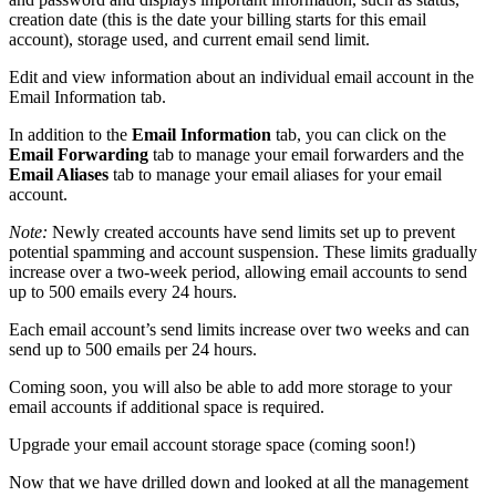
creation date (this is the date your billing starts for this email
account), storage used, and current email send limit.
Edit and view information about an individual email account in the
Email Information tab.
In addition to the
Email Information
tab, you can click on the
Email Forwarding
tab to manage your email forwarders and the
Email Aliases
tab to manage your email aliases for your email
account.
Note:
Newly created accounts have send limits set up to prevent
potential spamming and account suspension. These limits gradually
increase over a two-week period, allowing email accounts to send
up to 500 emails every 24 hours.
Each email account’s send limits increase over two weeks and can
send up to 500 emails per 24 hours.
Coming soon, you will also be able to add more storage to your
email accounts if additional space is required.
Upgrade your email account storage space (coming soon!)
Now that we have drilled down and looked at all the management