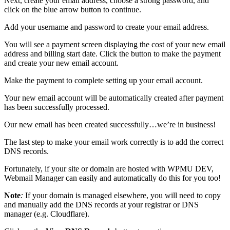
Next, create your email address, choose a strong password, and
click on the blue arrow button to continue.
Add your username and password to create your email address.
You will see a payment screen displaying the cost of your new email
address and billing start date. Click the button to make the payment
and create your new email account.
Make the payment to complete setting up your email account.
Your new email account will be automatically created after payment
has been successfully processed.
Our new email has been created successfully…we’re in business!
The last step to make your email work correctly is to add the correct
DNS records.
Fortunately, if your site or domain are hosted with WPMU DEV,
Webmail Manager can easily and automatically do this for you too!
Note
:
If your domain is managed elsewhere, you will need to copy
and manually add the DNS records at your registrar or DNS
manager (e.g. Cloudflare).