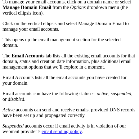
To manage your email accounts, click on a domain name or select
Manage Domain Email
from the
Options
dropdown menu (the
vertical ellipsis icon).
Click on the vertical ellipsis and select Manage Domain Email to
manage your email accounts.
This opens up the email management section for the selected
domain.
The
Email Accounts
tab lists all the existing email accounts for that
domain, status and creation date information, plus additional email
management options that we’ll explore in a moment.
Email Accounts lists all the email accounts you have created for
your domain.
Email accounts can have the following statuses:
active
,
suspended
,
or
disabled
.
Active
accounts can send and receive emails, provided DNS records
have been set up and propagated correctly.
Suspended
accounts occur if email activity is in violation of our
webmail provider’s
email sending policy
.