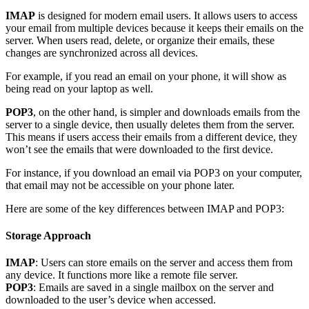
IMAP
is designed for modern email users. It allows users to access
your email from multiple devices because it keeps their emails on the
server. When users read, delete, or organize their emails, these
changes are synchronized across all devices.
For example, if you read an email on your phone, it will show as
being read on your laptop as well.
POP3
, on the other hand, is simpler and downloads emails from the
server to a single device, then usually deletes them from the server.
This means if users access their emails from a different device, they
won’t see the emails that were downloaded to the first device.
For instance, if you download an email via POP3 on your computer,
that email may not be accessible on your phone later.
Here are some of the key differences between IMAP and POP3:
Storage Approach
IMAP
: Users can store emails on the server and access them from
any device. It functions more like a remote file server.
POP3
: Emails are saved in a single mailbox on the server and
downloaded to the user’s device when accessed.