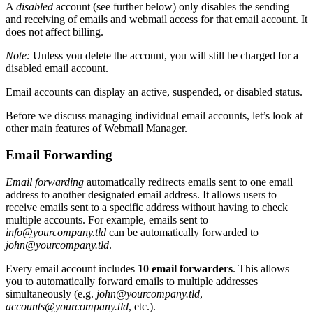
A
disabled
account (see further below) only disables the sending
and receiving of emails and webmail access for that email account. It
does not affect billing.
Note:
Unless you delete the account, you will still be charged for a
disabled email account.
Email accounts can display an active, suspended, or disabled status.
Before we discuss managing individual email accounts, let’s look at
other main features of Webmail Manager.
Email Forwarding
Email forwarding
automatically redirects emails sent to one email
address to another designated email address. It allows users to
receive emails sent to a specific address without having to check
multiple accounts. For example, emails sent to
info@yourcompany.tld
can be automatically forwarded to
john@yourcompany.tld
.
Every email account includes
10 email forwarders
. This allows
you to automatically forward emails to multiple addresses
simultaneously (e.g.
john@yourcompany.tld
,
accounts@yourcompany.tld
, etc.).