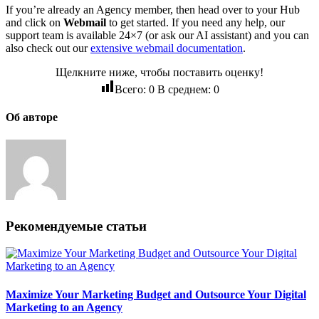
If you’re already an Agency member, then head over to your Hub
and click on
Webmail
to get started. If you need any help, our
support team is available 24×7 (or ask our AI assistant) and you can
also check out our
extensive webmail documentation
.
Щелкните ниже, чтобы поставить оценку!
Всего:
0
В среднем:
0
Об авторе
Рекомендуемые статьи
Maximize Your Marketing Budget and Outsource Your Digital
Marketing to an Agency