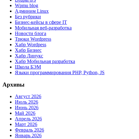
Wpmu blog
Админим Linux
Без рубрики
Бизнес-кейсы в сфере IT
Мобильная веб-разработка
Новости блога
Трюки Wordpress
Хабр Wordpess
Хабр Бизнес
Хабр Линукс
Хабр Мобильная разработка
Школа БЭМ
Языки программирования PHP, Python, JS
Архивы
Август 2026
Июль 2026
Июнь 2026
Май 2026
Апрель 2026
Март 2026
Февраль 2026
Январь 2026