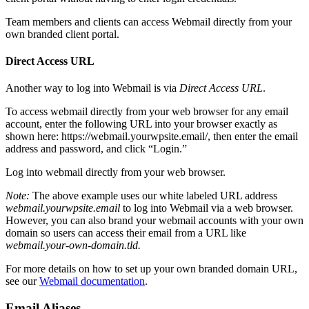
Team members and clients can access Webmail directly from your
own branded client portal.
Direct Access URL
Another way to log into Webmail is via
Direct Access URL
.
To access webmail directly from your web browser for any email
account, enter the following URL into your browser exactly as
shown here: https://webmail.yourwpsite.email/, then enter the email
address and password, and click “Login.”
Log into webmail directly from your web browser.
Note:
The above example uses our white labeled URL address
webmail.yourwpsite.email
to log into Webmail via a web browser.
However, you can also brand your webmail accounts with your own
domain so users can access their email from a URL like
webmail.your-own-domain.tld
.
For more details on how to set up your own branded domain URL,
see our
Webmail documentation
.
Email Aliases