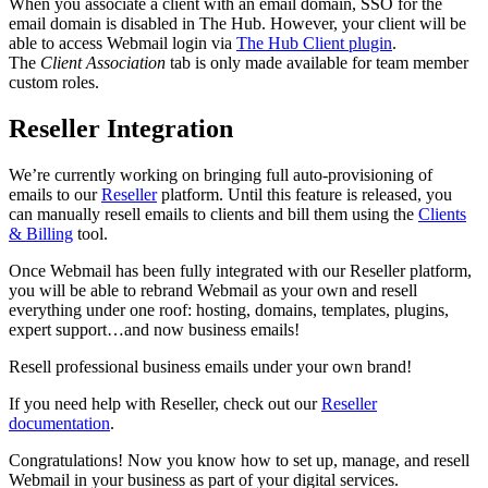
When you associate a client with an email domain, SSO for the
email domain is disabled in The Hub. However, your client will be
able to access Webmail login via
The Hub Client plugin
.
The
Client Association
tab is only made available for team member
custom roles.
Reseller Integration
We’re currently working on bringing full auto-provisioning of
emails to our
Reseller
platform. Until this feature is released, you
can manually resell emails to clients and bill them using the
Clients
& Billing
tool.
Once Webmail has been fully integrated with our Reseller platform,
you will be able to rebrand Webmail as your own and resell
everything under one roof: hosting, domains, templates, plugins,
expert support…and now business emails!
Resell professional business emails under your own brand!
If you need help with Reseller, check out our
Reseller
documentation
.
Congratulations! Now you know how to set up, manage, and resell
Webmail in your business as part of your digital services.