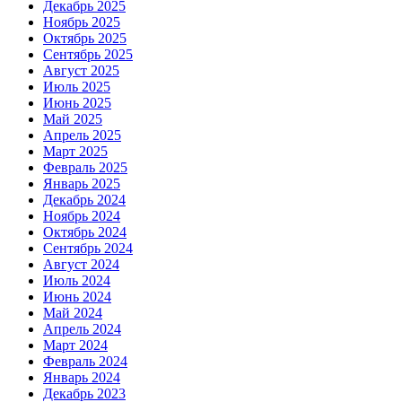
Декабрь 2025
Ноябрь 2025
Октябрь 2025
Сентябрь 2025
Август 2025
Июль 2025
Июнь 2025
Май 2025
Апрель 2025
Март 2025
Февраль 2025
Январь 2025
Декабрь 2024
Ноябрь 2024
Октябрь 2024
Сентябрь 2024
Август 2024
Июль 2024
Июнь 2024
Май 2024
Апрель 2024
Март 2024
Февраль 2024
Январь 2024
Декабрь 2023