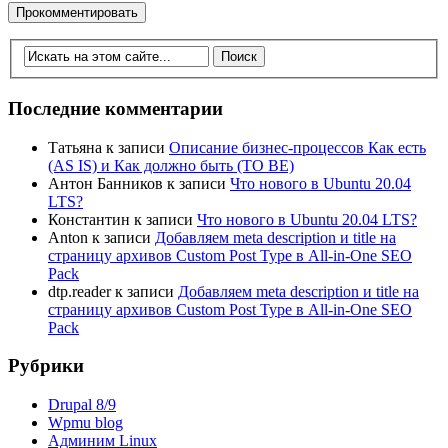
Последние комментарии
Татьяна
к записи
Описание бизнес-процессов Как есть
(AS IS) и Как должно быть (TO BE)
Антон Банников
к записи
Что нового в Ubuntu 20.04
LTS?
Константин
к записи
Что нового в Ubuntu 20.04 LTS?
Anton
к записи
Добавляем meta description и title на
страницу архивов Custom Post Type в All-in-One SEO
Pack
dtp.reader
к записи
Добавляем meta description и title на
страницу архивов Custom Post Type в All-in-One SEO
Pack
Рубрики
Drupal 8/9
Wpmu blog
Админим Linux