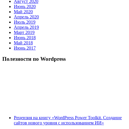
Август 2020
Июнь 2020
Май 2020
Апрель 2020
Июль 2019
Апрель 2019
Март 2019
Июнь 2018
Май 2018
Июнь 2017
Полезности по Wordpress
Рецензия на книгу «WordPress Power Toolkit. Создание
сайтов нового уровня с использованием ИИ»