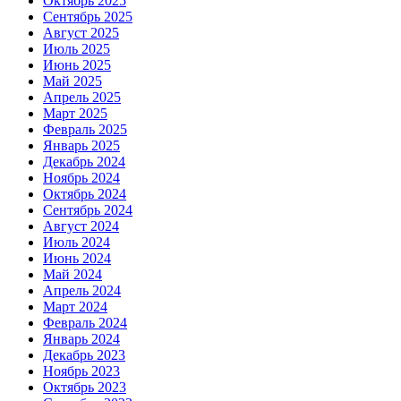
Октябрь 2025
Сентябрь 2025
Август 2025
Июль 2025
Июнь 2025
Май 2025
Апрель 2025
Март 2025
Февраль 2025
Январь 2025
Декабрь 2024
Ноябрь 2024
Октябрь 2024
Сентябрь 2024
Август 2024
Июль 2024
Июнь 2024
Май 2024
Апрель 2024
Март 2024
Февраль 2024
Январь 2024
Декабрь 2023
Ноябрь 2023
Октябрь 2023