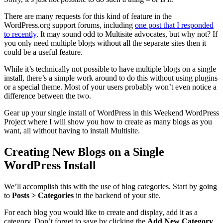
There are many requests for this kind of feature in the
WordPress.org support forums, including
one post that I responded
to recently
. It may sound odd to Multisite advocates, but why not? If
you only need multiple blogs without all the separate sites then it
could be a useful feature.
While it’s technically not possible to have multiple blogs on a single
install, there’s a simple work around to do this without using plugins
or a special theme. Most of your users probably won’t even notice a
difference between the two.
Gear up your single install of WordPress in this Weekend WordPress
Project where I will show you how to create as many blogs as you
want, all without having to install Multisite.
Creating New Blogs on a Single
WordPress Install
We’ll accomplish this with the use of blog categories. Start by going
to
Posts > Categories
in the backend of your site.
For each blog you would like to create and display, add it as a
category. Don’t forget to save by clicking the
Add New Category