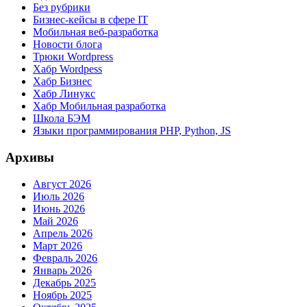
Без рубрики
Бизнес-кейсы в сфере IT
Мобильная веб-разработка
Новости блога
Трюки Wordpress
Хабр Wordpess
Хабр Бизнес
Хабр Линукс
Хабр Мобильная разработка
Школа БЭМ
Языки программирования PHP, Python, JS
Архивы
Август 2026
Июль 2026
Июнь 2026
Май 2026
Апрель 2026
Март 2026
Февраль 2026
Январь 2026
Декабрь 2025
Ноябрь 2025