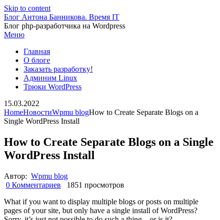
Skip to content
Блог Антона Банникова. Время IT
Блог php-разработчика на Wordpress
Меню
Главная
О блоге
Заказать разработку!
Админим Linux
Трюки WordPress
15.03.2022
Home
Новости
Wpmu blog
How to Create Separate Blogs on a
Single WordPress Install
How to Create Separate Blogs on a Single
WordPress Install
Автор:
Wpmu blog
0 Комментариев
1851 просмотров
What if you want to display multiple blogs or posts on multiple
pages of your site, but only have a single install of WordPress?
Sorry, it’s just not possible to do such a thing – or is it?