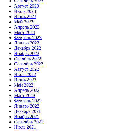
Сентябрь 2023
Август 2023
Июль 2023
Июнь 2023
Май 2023
Апрель 2023
Март 2023
Февраль 2023
Январь 2023
Декабрь 2022
Ноябрь 2022
Октябрь 2022
Сентябрь 2022
Август 2022
Июль 2022
Июнь 2022
Май 2022
Апрель 2022
Март 2022
Февраль 2022
Январь 2022
Декабрь 2021
Ноябрь 2021
Сентябрь 2021
Июль 2021