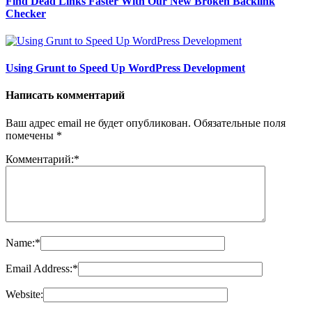
Find Dead Links Faster With Our New Broken Backlink
Checker
Using Grunt to Speed Up WordPress Development
Написать комментарий
Ваш адрес email не будет опубликован.
Обязательные поля
помечены
*
Комментарий:
*
Name:
*
Email Address:
*
Website: