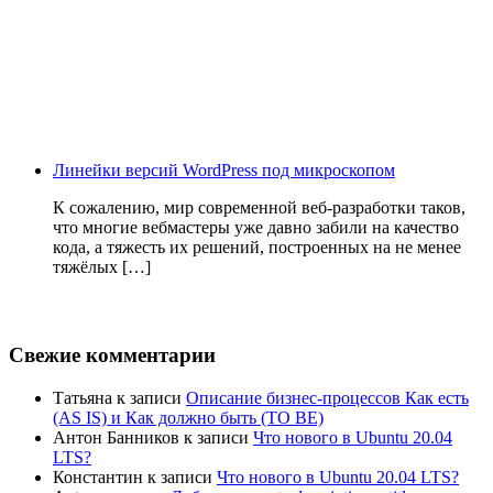
Линейки версий WordPress под микроскопом
К сожалению, мир современной веб-разработки таков,
что многие вебмастеры уже давно забили на качество
кода, а тяжесть их решений, построенных на не менее
тяжёлых […]
Свежие комментарии
Татьяна
к записи
Описание бизнес-процессов Как есть
(AS IS) и Как должно быть (TO BE)
Антон Банников
к записи
Что нового в Ubuntu 20.04
LTS?
Константин
к записи
Что нового в Ubuntu 20.04 LTS?