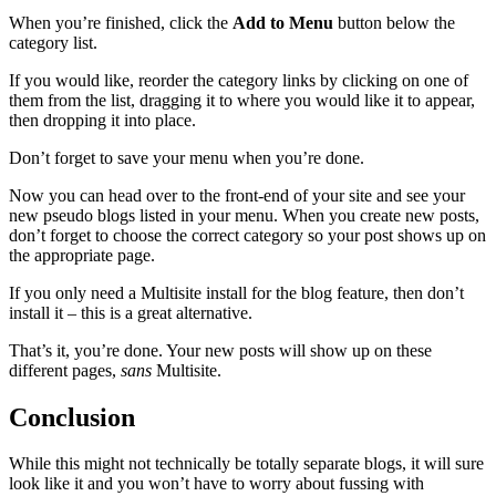
When you’re finished, click the
Add to Menu
button below the
category list.
If you would like, reorder the category links by clicking on one of
them from the list, dragging it to where you would like it to appear,
then dropping it into place.
Don’t forget to save your menu when you’re done.
Now you can head over to the front-end of your site and see your
new pseudo blogs listed in your menu. When you create new posts,
don’t forget to choose the correct category so your post shows up on
the appropriate page.
If you only need a Multisite install for the blog feature, then don’t
install it – this is a great alternative.
That’s it, you’re done. Your new posts will show up on these
different pages,
sans
Multisite.
Conclusion
While this might not technically be totally separate blogs, it will sure
look like it and you won’t have to worry about fussing with