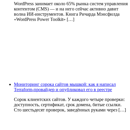
WordPress занимает около 65% рынка систем управления
контентом (CMS) — и на него сейчас активно давит
волна ИИ‑инструментов. Книга Ричарда Мэнсфилда
«WordPress Power Toolkit» […]
Мониторинг сорока сайтов мышкой: как я написал
Terraform-провайдер и опубликовал его в реестре
Сорок клиентских сайтов. У каждого четыре проверки:
доступность, сертификат, срок домена, битые ссылки.
Сто шестьдесят проверок, заведённых руками через […]