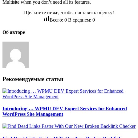
Multisite when you don’t need all its features.
Щелкните ниже, чтобы поставить оценку!
Всего:
0
В среднем:
0
Об авторе
Рекомендуемые статьи
Introducing … WPMU DEV Expert Services for Enhanced
WordPress Site Management