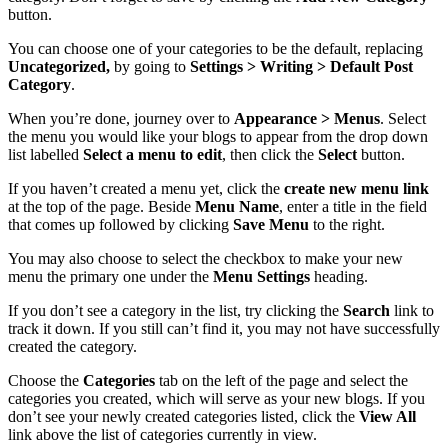
button.
You can choose one of your categories to be the default, replacing
Uncategorized,
by going to
Settings > Writing > Default Post
Category
.
When you’re done, journey over to
Appearance > Menus
. Select
the menu you would like your blogs to appear from the drop down
list labelled
Select a
menu to edit
, then click the
Select
button.
If you haven’t created a menu yet, click the
create new menu link
at the top of the page. Beside
Menu Name
, enter a title in the field
that comes up followed by clicking
Save Menu
to the right.
You may also choose to select the checkbox to make your new
menu the primary one under the
Menu Settings
heading.
If you don’t see a category in the list, try clicking the
Search
link to
track it down. If you still can’t find it, you may not have successfully
created the category.
Choose the
Categories
tab on the left of the page and select the
categories you created, which will serve as your new blogs. If you
don’t see your newly created categories listed, click the
View All
link above the list of categories currently in view.