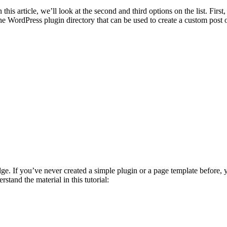
 this article, we’ll look at the second and third options on the list. Fi
the WordPress plugin directory that can be used to create a custom post o
 If you’ve never created a simple plugin or a page template before, you
tand the material in this tutorial: