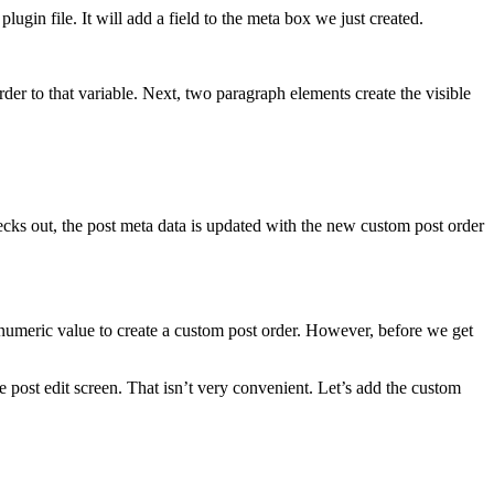
lugin file. It will add a field to the meta box we just created.
order to that variable. Next, two paragraph elements create the visible
hecks out, the post meta data is updated with the new custom post order
at numeric value to create a custom post order. However, before we get
e post edit screen. That isn’t very convenient. Let’s add the custom