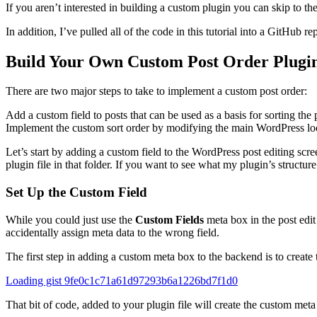
If you aren’t interested in building a custom plugin you can skip to the
In addition, I’ve pulled all of the code in this tutorial into a GitHub 
Build Your Own Custom Post Order Plugi
There are two major steps to take to implement a custom post order:
Add a custom field to posts that can be used as a basis for sorting the 
Implement the custom sort order by modifying the main WordPress loop
Let’s start by adding a custom field to the WordPress post editing sc
plugin file in that folder. If you want to see what my plugin’s structur
Set Up the Custom Field
While you could just use the
Custom Fields
meta box in the post edit
accidentally assign meta data to the wrong field.
The first step in adding a custom meta box to the backend is to create 
Loading gist 9fe0c1c71a61d97293b6a1226bd7f1d0
That bit of code, added to your plugin file will create the custom meta