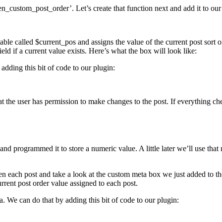
pen_custom_post_order’. Let’s create that function next and add it to our p
iable called $current_pos and assigns the value of the current post sort 
eld if a current value exists. Here’s what the box will look like:
adding this bit of code to our plugin:
at the user has permission to make changes to the post. If everything c
 and programmed it to store a numeric value. A little later we’ll use th
pen each post and take a look at the custom meta box we just added to th
urrent post order value assigned to each post.
a. We can do that by adding this bit of code to our plugin: