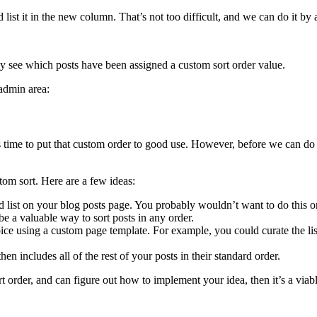
ist it in the new column. That’s not too difficult, and we can do it by a
ly see which posts have been assigned a custom sort order value.
admin area:
’s time to put that custom order to good use. However, before we can do
om sort. Here are a few ideas:
ed list on your blog posts page. You probably wouldn’t want to do this o
be a valuable way to sort posts in any order.
oice using a custom page template. For example, you could curate the list
en includes all of the rest of your posts in their standard order.
sort order, and can figure out how to implement your idea, then it’s a vi