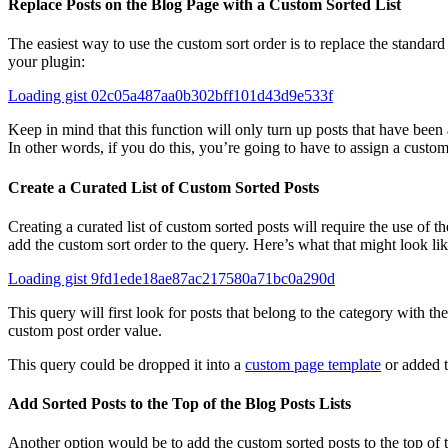
Replace Posts on the Blog Page with a Custom Sorted List
The easiest way to use the custom sort order is to replace the standard 
your plugin:
Loading gist 02c05a487aa0b302bff101d43d9e533f
Keep in mind that this function will only turn up posts that have been
In other words, if you do this, you’re going to have to assign a custom
Create a Curated List of Custom Sorted Posts
Creating a curated list of custom sorted posts will require the use of 
add the custom sort order to the query. Here’s what that might look lik
Loading gist 9fd1ede18ae87ac217580a71bc0a290d
This query will first look for posts that belong to the category with the
custom post order value.
This query could be dropped it into a
custom page template
or added 
Add Sorted Posts to the Top of the Blog Posts Lists
Another option would be to add the custom sorted posts to the top of th