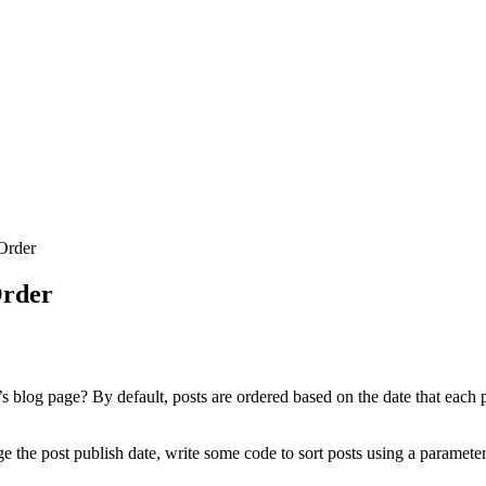
Order
Order
s blog page? By default, posts are ordered based on the date that each p
 the post publish date, write some code to sort posts using a parameter o