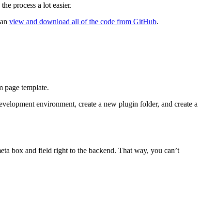
the process a lot easier.
 can
view and download all of the code from GitHub
.
m page template.
development environment, create a new plugin folder, and create a
meta box and field right to the backend. That way, you can’t