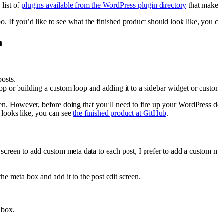
 list of
plugins available from the WordPress plugin directory
that make 
repo. If you’d like to see what the finished product should look like, you
n
posts.
 or building a custom loop and adding it to a sidebar widget or custo
reen. However, before doing that you’ll need to fire up your WordPress 
e looks like, you can see
the finished product at GitHub
.
 screen to add custom meta data to each post, I prefer to add a custom 
the meta box and add it to the post edit screen.
 box.