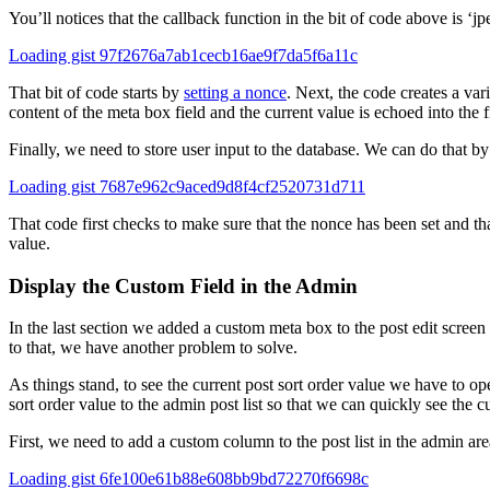
You’ll notices that the callback function in the bit of code above is ‘j
Loading gist 97f2676a7ab1cecb16ae9f7da5f6a11c
That bit of code starts by
setting a nonce
. Next, the code creates a var
content of the meta box field and the current value is echoed into the fi
Finally, we need to store user input to the database. We can do that by 
Loading gist 7687e962c9aced9d8f4cf2520731d711
That code first checks to make sure that the nonce has been set and th
value.
Display the Custom Field in the Admin
In the last section we added a custom meta box to the post edit screen
to that, we have another problem to solve.
As things stand, to see the current post sort order value we have to o
sort order value to the admin post list so that we can quickly see the c
First, we need to add a custom column to the post list in the admin are
Loading gist 6fe100e61b88e608bb9bd72270f6698c