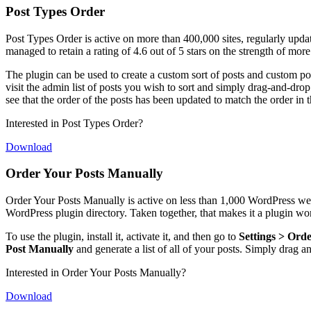
Post Types Order
Post Types Order is active on more than 400,000 sites, regularly updat
managed to retain a rating of 4.6 out of 5 stars on the strength of mor
The plugin can be used to create a custom sort of posts and custom post
visit the admin list of posts you wish to sort and simply drag-and-drop 
see that the order of the posts has been updated to match the order in t
Interested in Post Types Order?
Download
Order Your Posts Manually
Order Your Posts Manually is active on less than 1,000 WordPress websi
WordPress plugin directory. Taken together, that makes it a plugin wo
To use the plugin, install it, activate it, and then go to
Settings > Ord
Post Manually
and generate a list of all of your posts. Simply drag 
Interested in Order Your Posts Manually?
Download