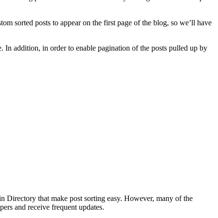
tom sorted posts to appear on the first page of the blog, so we’ll have
 In addition, in order to enable pagination of the posts pulled up by
ugin Directory that make post sorting easy. However, many of the
opers and receive frequent updates.