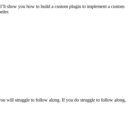
rst, I’ll show you how to build a custom plugin to implement a custom
rder.
 will struggle to follow along. If you do struggle to follow along,