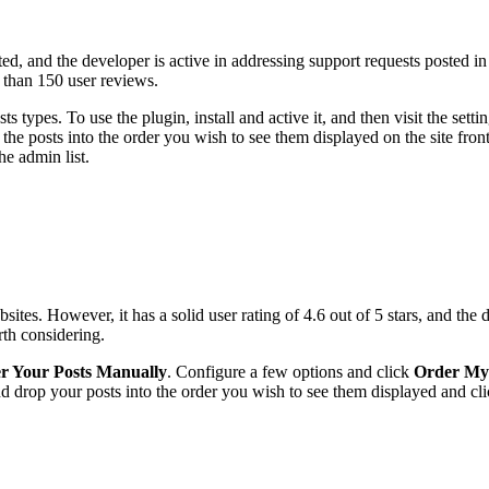
ed, and the developer is active in addressing support requests posted in
e than 150 user reviews.
s types. To use the plugin, install and active it, and then visit the set
the posts into the order you wish to see them displayed on the site front 
he admin list.
tes. However, it has a solid user rating of 4.6 out of 5 stars, and the 
rth considering.
er Your Posts Manually
. Configure a few options and click
Order My
and drop your posts into the order you wish to see them displayed and cl