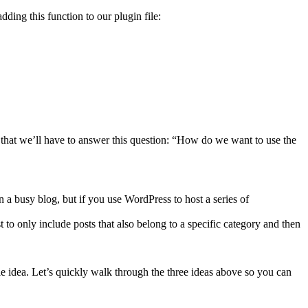
dding this function to our plugin file:
 that we’ll have to answer this question: “How do we want to use the
n a busy blog, but if you use WordPress to host a series of
 to only include posts that also belong to a specific category and then
able idea. Let’s quickly walk through the three ideas above so you can