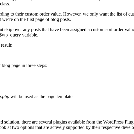
class.
rding to their custom order value. However, we only want the list of cus
t we’re on the first page of blog posts.
ut skip over any posts that have been assigned a custom sort order value.
 $wp_query variable.
result:
 blog page in three steps:
.php
will be used as the page template.
ded solution, there are several plugins available from the WordPress Pl
ook at two options that are actively supported by their respective devel