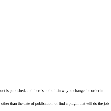
ost is published, and there’s no built-in way to change the order in
ther than the date of publication, or find a plugin that will do the job