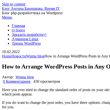
Skip to content
Блог Антона Банникова. Время IT
Блог php-разработчика на Wordpress
Меню
Главная
О блоге
Заказать разработку!
Админим Linux
Трюки WordPress
10.02.2022
Home
Новости
Wpmu blog
How to Arrange WordPress Posts in Any 
How to Arrange WordPress Posts in Any 
Автор:
Wpmu blog
0 Комментариев
430 просмотров
Have you ever tried to change the standard order of posts on your site’
which posts appear.
If you do want to change the post order, you have three options: change
for you.