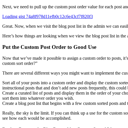
Next, we need to pull up the custom post order value for each post and l
Loading gist 74a8f978d11efb0c12c6e43cf7f820f3
Great. Now, when we visit the blog post list in the admin we can easi
Here’s how things are looking when we view the blog post list in the 
Put the Custom Post Order to Good Use
Now that we’ve made it possible to assign a custom order to posts, it
custom sort order?”
There are several different ways you might want to implement the cust
Sort all of your posts into a custom order and display the custom sort
instructional posts that and don’t add new posts frequently, this could 
Create a curated list of posts and display them in the order of your ch
sort them into whatever order you wish.
Create a blog post list that begins with a few custom sorted posts and th
Really, the sky is the limit. If you can think up a use for the custom 
see how each would be accomplished.