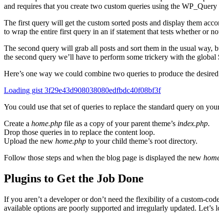
and requires that you create two custom queries using the WP_Query 
The first query will get the custom sorted posts and display them acco
to wrap the entire first query in an if statement that tests whether or no
The second query will grab all posts and sort them in the usual way, b
the second query we’ll have to perform some trickery with the global
Here’s one way we could combine two queries to produce the desired 
Loading gist 3f29e43d908038080edfbdc40f08bf3f
You could use that set of queries to replace the standard query on your
Create a
home.php
file as a copy of your parent theme’s
index.php
.
Drop those queries in to replace the content loop.
Upload the new
home.php
to your child theme’s root directory.
Follow those steps and when the blog page is displayed the new
home
Plugins to Get the Job Done
If you aren’t a developer or don’t need the flexibility of a custom-co
available options are poorly supported and irregularly updated. Let’s l