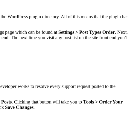
 the WordPress plugin directory. All of this means that the plugin has
tings page which can be found at
Settings > Post Types Order
. Next,
end. The next time you visit any post list on the site front end you’ll
developer works to resolve every support request posted to the
 Posts
. Clicking that button will take you to
Tools > Order Your
ick
Save Changes
.