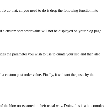
s. To do that, all you need to do is drop the following function into
ed a custom sort order value will not be displayed on your blog page.
udes the parameter you wish to use to curate your list, and then also
 a custom post order value. Finally, it will sort the posts by the
of the blog posts sorted in their usual way. Doing this is a bit complex