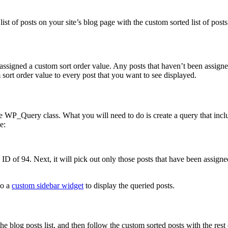
list of posts on your site’s blog page with the custom sorted list of post
 assigned a custom sort order value. Any posts that haven’t been assign
 sort order value to every post that you want to see displayed.
the WP_Query class. What you will need to do is create a query that incl
e:
 ID of 94. Next, it will pick out only those posts that have been assigned
to a
custom sidebar widget
to display the queried posts.
e blog posts list, and then follow the custom sorted posts with the rest 