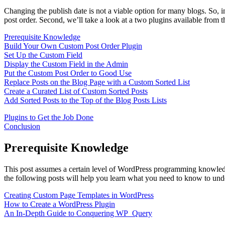
Changing the publish date is not a viable option for many blogs. So, in
post order. Second, we’ll take a look at a two plugins available from 
Prerequisite Knowledge
Build Your Own Custom Post Order Plugin
Set Up the Custom Field
Display the Custom Field in the Admin
Put the Custom Post Order to Good Use
Replace Posts on the Blog Page with a Custom Sorted List
Create a Curated List of Custom Sorted Posts
Add Sorted Posts to the Top of the Blog Posts Lists
Plugins to Get the Job Done
Conclusion
Prerequisite Knowledge
This post assumes a certain level of WordPress programming knowledge.
the following posts will help you learn what you need to know to unders
Creating Custom Page Templates in WordPress
How to Create a WordPress Plugin
An In-Depth Guide to Conquering WP_Query