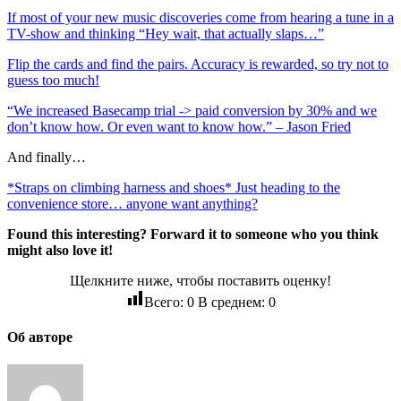
If most of your new music discoveries come from hearing a tune in a
TV-show and thinking “Hey wait, that actually slaps…”
Flip the cards and find the pairs. Accuracy is rewarded, so try not to
guess too much!
“We increased Basecamp trial -> paid conversion by 30% and we
don’t know how. Or even want to know how.” – Jason Fried
And finally…
*Straps on climbing harness and shoes* Just heading to the
convenience store… anyone want anything?
Found this interesting? Forward it to someone who you think
might also love it!
Щелкните ниже, чтобы поставить оценку!
Всего:
0
В среднем:
0
Об авторе