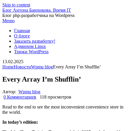
Skip to content
Блог Антона Банникова. Время IT
Блог php-разработчика на Wordpress
Меню
Главная
О блоге
Заказать разработку!
Админим Linux
Трюки WordPress
13.02.2025
Home
Новости
Wpmu blog
Every Array I’m Shufflin’
Every Array I’m Shufflin’
Автор:
Wpmu blog
0 Комментариев
118 просмотров
Read to the end to see the most inconvenient convenience store in
the world.
In today’s edition: