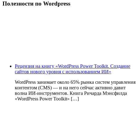
Полезности по Wordpress
Рецензия на книгу «WordPress Power Toolkit. Создание
сайтов нового уровня с использованием ИИ»
WordPress занимает около 65% рынка систем управления
контентом (CMS) — и на него сейчас активно давит
волна ИИ‑инструментов. Книга Ричарда Мэнсфилда
«WordPress Power Toolkit» […]