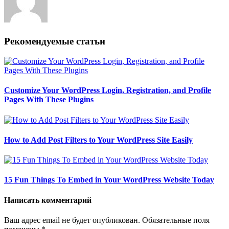
Рекомендуемые статьи
Customize Your WordPress Login, Registration, and Profile
Pages With These Plugins
How to Add Post Filters to Your WordPress Site Easily
15 Fun Things To Embed in Your WordPress Website Today
Написать комментарий
Ваш адрес email не будет опубликован.
Обязательные поля