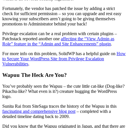
Fortunately, the vendor has patched the issue by adding a strict
check for sufficient permission – so you can upgrade and rest easy
knowing your subscribers aren’t going to be giving themselves
promotions to Administrator behind your back!
Privilege escalation can be a real problem with certain plugins –
Patchstack reported another one
affecting the “View Admin as
Role” feature in the “Admin and Site Enhancements” plugin
.
For more info on this problem, SolidWP has a helpful guide on
How
to Secure Your WordPress Site from Privilege Escalation
Vulnerabilities
.
Wapuu The Heck Are You?
You’ve probably seen the Wapuu – the cute little cat-like (Dog-like?
Pikachu-like? What even is it?) creature hugging the WordPress
logo.
Sunita Rai from SiteSaga traces the history of the Wapuu in this
fascinating and comprehensive blog post
– completed with a
detailed timeline dating back to 2009.
Did you know that the Wapuu originated in Japan, and that there are