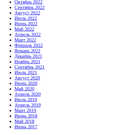
Октябрь 2022
Сентябрь 2022
Август 2022
Июль 2022
Июнь 2022
Май 2022
Апрель 2022
Март 2022
Февраль 2022
Январь 2022
Декабрь 2021
Ноябрь 2021
Сентябрь 2021
Июль 2021
Август 2020
Июнь 2020
Май 2020
Апрель 2020
Июль 2019
Апрель 2019
Март 2019
Июнь 2018
Май 2018
Июнь 2017