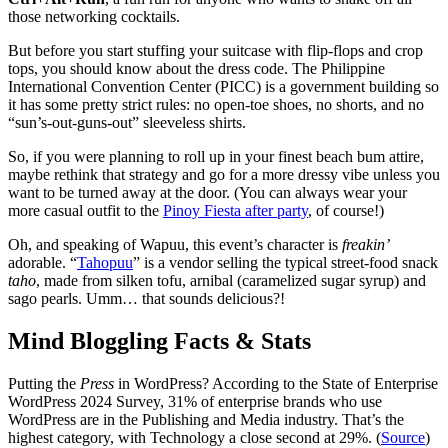
those networking cocktails.
But before you start stuffing your suitcase with flip-flops and crop
tops, you should know about the dress code. The Philippine
International Convention Center (PICC) is a government building so
it has some pretty strict rules: no open-toe shoes, no shorts, and no
“sun’s-out-guns-out” sleeveless shirts.
So, if you were planning to roll up in your finest beach bum attire,
maybe rethink that strategy and go for a more dressy vibe unless you
want to be turned away at the door. (You can always wear your
more casual outfit to the
Pinoy Fiesta after party
, of course!)
Oh, and speaking of Wapuu, this event’s character is
freakin’
adorable. “
Tahopuu
” is a vendor selling the typical street-food snack
taho
, made from silken tofu, arnibal (caramelized sugar syrup) and
sago pearls. Umm… that sounds delicious?!
Mind Bloggling Facts & Stats
Putting the
Press
in WordPress? According to the State of Enterprise
WordPress 2024 Survey, 31% of enterprise brands who use
WordPress are in the Publishing and Media industry. That’s the
highest category, with Technology a close second at 29%. (
Source
)