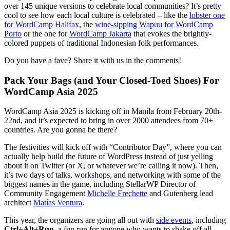
over 145 unique versions to celebrate local communities? It’s pretty
cool to see how each local culture is celebrated – like the
lobster one
for WordCamp Halifax
, the
wine-sipping Wapuu for WordCamp
Porto
or the one for
WordCamp Jakarta
that evokes the brightly-
colored puppets of traditional Indonesian folk performances.
Do you have a fave? Share it with us in the comments!
Pack Your Bags (and Your Closed-Toed Shoes) For
WordCamp Asia 2025
WordCamp Asia 2025 is kicking off in Manila from February 20th-
22nd, and it’s expected to bring in over 2000 attendees from 70+
countries. Are you gonna be there?
The festivities will kick off with “Contributor Day”, where you can
actually help build the future of WordPress instead of just yelling
about it on Twitter (or X, or whatever we’re calling it now). Then,
it’s two days of talks, workshops, and networking with some of the
biggest names in the game, including StellarWP Director of
Community Engagement
Michelle Frechette
and Gutenberg lead
architect
Matías Ventura
.
This year, the organizers are going all out with
side events
, including
Ctrl+Alt+Run
, a fun run for anyone who wants to shake off all