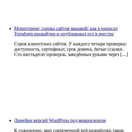
Мониторинг сорока сайтов мышкой: как я написал
Terraform-провайдер и опубликовал его в реестре
Сорок клиентских сайтов. У каждого четыре проверки:
доступность, сертификат, срок домена, битые ссылки.
Сто шестьдесят проверок, заведённых руками через […]
Линейки версий WordPress под микроскопом
К сожалению, мир современной веб-разработки таков,