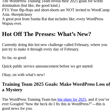
The WordPress Training Team reveal their 2025 goals for world
domination (but like, the good kind.)
FYI: Your flip-flops and short-shorts are NOT invited to WordCamp
Asia. #keepitclassy
A great post from Sunita Rai that includes like, every WordPress
Wapuu ever.
Hot Off The Presses: What’s New?
Currently doing this hot new challenge called February, where you
just try to make it through every day of February.
So far, so good.
Quick public service announcement before we get started:
Okay, on with what’s new!
Training Team 2025 Goals: Make WordPress Less of
a Mystery
The WordPress Training Team has
big plans for 2025
, and if you’ve
ever Googled “how the heck do I fix this in WordPress?”—this is
good news for you.