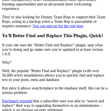
learning opportunities and an all-around more welcoming
experience.
They’re also looking for Deputy Team Reps to support their Team
Reps, acting as a backup when a Team Rep is unavailable or
requires assistance.
You can step up for the role here
.
Ya’ll Better Find and Replace This Plugin, Quick!
If your site uses the “Better Find and Replace” plugin, stop what
you’re doing and go make sure you’re updated to at least version
1.6.8.
Why?
Well, the popular “Better Find and Replace” plugin (with over
50,000 active installations) allows you to quickly find and replace
text in your posts, meta and database.
But since it allows search/replace in the database itself, this can be a
serious problem.
Patchstack reported
that a subscriber user was able to “search and
replace” their way to upgrading themselves to an administrator –
which is an obvious security nightmare.