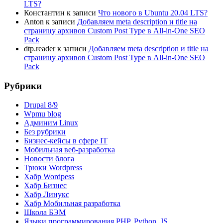
LTS?
Константин
к записи
Что нового в Ubuntu 20.04 LTS?
Anton
к записи
Добавляем meta description и title на
страницу архивов Custom Post Type в All-in-One SEO
Pack
dtp.reader
к записи
Добавляем meta description и title на
страницу архивов Custom Post Type в All-in-One SEO
Pack
Рубрики
Drupal 8/9
Wpmu blog
Админим Linux
Без рубрики
Бизнес-кейсы в сфере IT
Мобильная веб-разработка
Новости блога
Трюки Wordpress
Хабр Wordpess
Хабр Бизнес
Хабр Линукс
Хабр Мобильная разработка
Школа БЭМ
Языки программирования PHP, Python, JS