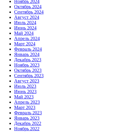
Ноябрь 2024
Октябрь 2024
Сентябрь 2024
Август 2024
Июль 2024
Июнь 2024
Май 2024
Апрель 2024
Март 2024
Февраль 2024
Январь 2024
Декабрь 2023
Ноябрь 2023
Октябрь 2023
Сентябрь 2023
Август 2023
Июль 2023
Июнь 2023
Май 2023
Апрель 2023
Март 2023
Февраль 2023
Январь 2023
Декабрь 2022
Ноябрь 2022