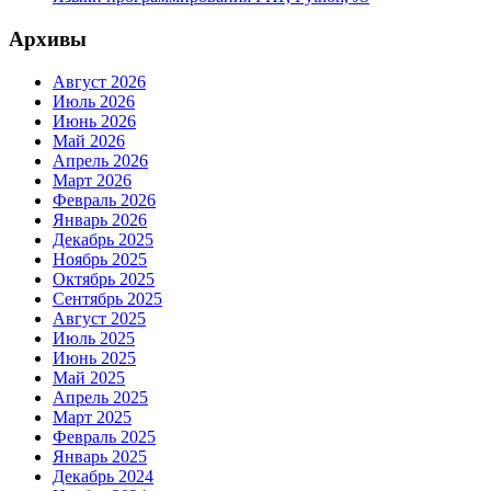
Архивы
Август 2026
Июль 2026
Июнь 2026
Май 2026
Апрель 2026
Март 2026
Февраль 2026
Январь 2026
Декабрь 2025
Ноябрь 2025
Октябрь 2025
Сентябрь 2025
Август 2025
Июль 2025
Июнь 2025
Май 2025
Апрель 2025
Март 2025
Февраль 2025
Январь 2025
Декабрь 2024