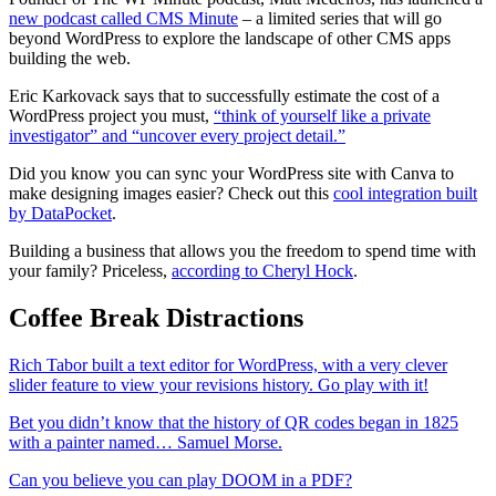
new podcast called CMS Minute
– a limited series that will go
beyond WordPress to explore the landscape of other CMS apps
building the web.
Eric Karkovack says that to successfully estimate the cost of a
WordPress project you must,
“think of yourself like a private
investigator” and “uncover every project detail.”
Did you know you can sync your WordPress site with Canva to
make designing images easier? Check out this
cool integration built
by DataPocket
.
Building a business that allows you the freedom to spend time with
your family? Priceless,
according to Cheryl Hock
.
Coffee Break Distractions
Rich Tabor built a text editor for WordPress, with a very clever
slider feature to view your revisions history. Go play with it!
Bet you didn’t know that the history of QR codes began in 1825
with a painter named… Samuel Morse.
Can you believe you can play DOOM in a PDF?