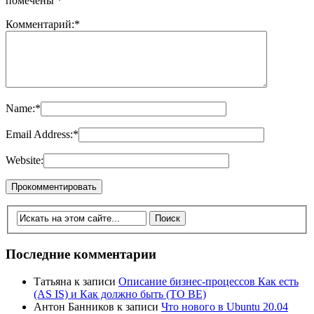
помечены
*
Комментарий:
*
Name:
*
Email Address:
*
Website:
Последние комментарии
Татьяна
к записи
Описание бизнес-процессов Как есть
(AS IS) и Как должно быть (TO BE)
Антон Банников
к записи
Что нового в Ubuntu 20.04