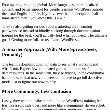
First up, they’re going global. More languages, more localized
content, and better support for people learning WordPress outside
the usual English bubble. If you’ve ever had to decipher a half-
translated tutorial, you know this is a win.
They’re also getting serious about marketing their learning
pathways, so instead of blindly clicking through documentation
hoping for the best, you’ll actually
find
what you need. The ultimate
goal? Getting more folks to use Learn WordPress.
A Smarter Approach (With More Spreadsheets,
Probably)
The team is doubling down on data to see what’s working and
what’s not. Expect fewer outdated guides and more useful, up-to-
date resources. In the same vein, they’re tidying up the contributor
handbooks so that new volunteers don’t have to go full detective
mode just to figure out how to help.
More Community, Less Confusion
Lastly, they want to make contributing to WordPress training feel
less like a solo side quest and more like a community-driven effort.
More transparency, better communication, more open-source