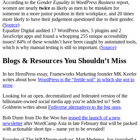
According to the
Gender Equality in WordPress Business
report,
women are nearly
twice
as likely as men to be mistaken for
someone in a more junior position in their workplace, and 20 times
more likely to have their judgement questioned due to their gender.
(
Source
)
Equalize Digital audited 17 WordPress sites, 5 plugins and 2
JavaScript apps and found a whopping 255 unique accessibility
issues! 84% of these wouldn’t have been caught by automated tools,
which is why manual testing is still so important. (
Source
)
Blogs & Resources You Shouldn’t Miss
In her HeroPress essay, Frameworks Marketing founder MK Keefer
writes about how
WordPress is the “fertile soil” in which she got to
grow
.
Looking for an open, decentralized and federated version of the
billionaire-owned social media app you’re addicted to? Seth
Goldstein writes about
Fediverse alternatives to the big ones
.
Bob Dunn from Do the Woo has
teased the launch of a new
newsletter
after WordCamp Asia in late February that will be packed
with actionable short tips – name yet to be revealed!
Founder of The WP Minute podcast, Matt Medeiros, has launched a