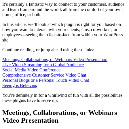
It’s certainly a fantastic way to connect to your customers, audience,
and team from around the world, all from the comfort of your own
home, office, or both.
In this article, we’ll look at which plugin is right for you based on
how you want to interact with your clients, fans, co-workers, or
employees—seeing them face-to-face from within your WordPress
site.
Continue reading, or jump ahead using these links:
Meetings, Collaborations, or Webinars Video Presentation
Live Video Streaming for a Global Audience
Social Media Video Conference
Comprehensive Customer Service Video Chat
Personal Blogs or a Personal Touch Video Chat
Seeing is Believing
You’re definitely in for a whirlwind of fun with all the possibilities
these plugins have to serve up.
Meetings, Collaborations, or Webinars
Video Presentation