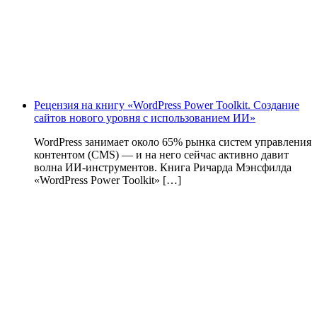
Рецензия на книгу «WordPress Power Toolkit. Создание
сайтов нового уровня с использованием ИИ»
WordPress занимает около 65% рынка систем управления
контентом (CMS) — и на него сейчас активно давит
волна ИИ‑инструментов. Книга Ричарда Мэнсфилда
«WordPress Power Toolkit» […]