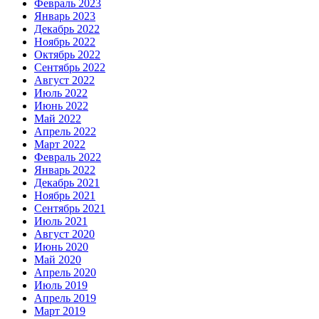
Февраль 2023
Январь 2023
Декабрь 2022
Ноябрь 2022
Октябрь 2022
Сентябрь 2022
Август 2022
Июль 2022
Июнь 2022
Май 2022
Апрель 2022
Март 2022
Февраль 2022
Январь 2022
Декабрь 2021
Ноябрь 2021
Сентябрь 2021
Июль 2021
Август 2020
Июнь 2020
Май 2020
Апрель 2020
Июль 2019
Апрель 2019
Март 2019