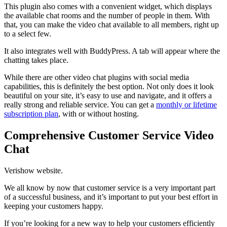
This plugin also comes with a convenient widget, which displays
the available chat rooms and the number of people in them. With
that, you can make the video chat available to all members, right up
to a select few.
It also integrates well with BuddyPress. A tab will appear where the
chatting takes place.
While there are other video chat plugins with social media
capabilities, this is definitely the best option. Not only does it look
beautiful on your site, it’s easy to use and navigate, and it offers a
really strong and reliable service. You can get a
monthly or lifetime
subscription plan
, with or without hosting.
Comprehensive Customer Service Video
Chat
Verishow website.
We all know by now that customer service is a very important part
of a successful business, and it’s important to put your best effort in
keeping your customers happy.
If you’re looking for a new way to help your customers efficiently