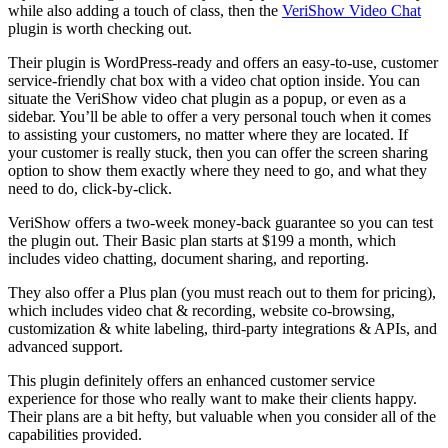
while also adding a touch of class, then the
VeriShow Video Chat
plugin is worth checking out.
Their plugin is WordPress-ready and offers an easy-to-use, customer
service-friendly chat box with a video chat option inside. You can
situate the VeriShow video chat plugin as a popup, or even as a
sidebar. You’ll be able to offer a very personal touch when it comes
to assisting your customers, no matter where they are located. If
your customer is really stuck, then you can offer the screen sharing
option to show them exactly where they need to go, and what they
need to do, click-by-click.
VeriShow offers a two-week money-back guarantee so you can test
the plugin out. Their Basic plan starts at $199 a month, which
includes video chatting, document sharing, and reporting.
They also offer a Plus plan (you must reach out to them for pricing),
which includes video chat & recording, website co-browsing,
customization & white labeling, third-party integrations & APIs, and
advanced support.
This plugin definitely offers an enhanced customer service
experience for those who really want to make their clients happy.
Their plans are a bit hefty, but valuable when you consider all of the
capabilities provided.