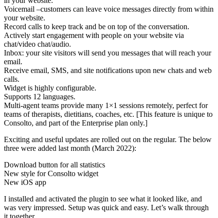
in your website.
Voicemail –customers can leave voice messages directly from within
your website.
Record calls to keep track and be on top of the conversation.
Actively start engagement with people on your website via
chat/video chat/audio.
Inbox: your site visitors will send you messages that will reach your
email.
Receive email, SMS, and site notifications upon new chats and web
calls.
Widget is highly configurable.
Supports 12 languages.
Multi-agent teams provide many 1×1 sessions remotely, perfect for
teams of therapists, dietitians, coaches, etc. [This feature is unique to
Consolto, and part of the Enterprise plan only.]
Exciting and useful updates are rolled out on the regular. The below
three were added last month (March 2022):
Download button for all statistics
New style for Consolto widget
New iOS app
I installed and activated the plugin to see what it looked like, and
was very impressed. Setup was quick and easy. Let’s walk through
it together.