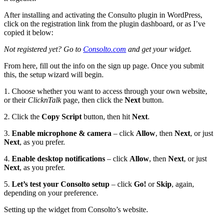
After installing and activating the Consulto plugin in WordPress,
click on the registration link from the plugin dashboard, or as I’ve
copied it below:
Not registered yet? Go to
Consolto.com
and get your widget.
From here, fill out the info on the sign up page. Once you submit
this, the setup wizard will begin.
1. Choose whether you want to access through your own website,
or their
ClicknTalk
page, then click the
Next
button.
2. Click the
Copy Script
button, then hit
Next
.
3.
Enable microphone & camera
– click
Allow
, then
Next
, or just
Next
, as you prefer.
4.
Enable desktop notifications
– click
Allow
, then
Next
, or just
Next
, as you prefer.
5.
Let’s test your Consolto setup
– click
Go!
or
Skip
, again,
depending on your preference.
Setting up the widget from Consolto’s website.