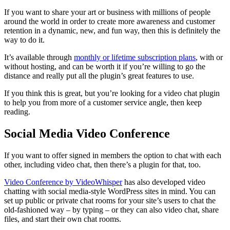
If you want to share your art or business with millions of people
around the world in order to create more awareness and customer
retention in a dynamic, new, and fun way, then this is definitely the
way to do it.
It’s available through
monthly or lifetime subscription plans
, with or
without hosting, and can be worth it if you’re willing to go the
distance and really put all the plugin’s great features to use.
If you think this is great, but you’re looking for a video chat plugin
to help you from more of a customer service angle, then keep
reading.
Social Media Video Conference
If you want to offer signed in members the option to chat with each
other, including video chat, then there’s a plugin for that, too.
Video Conference by VideoWhisper
has also developed video
chatting with social media-style WordPress sites in mind. You can
set up public or private chat rooms for your site’s users to chat the
old-fashioned way – by typing – or they can also video chat, share
files, and start their own chat rooms.