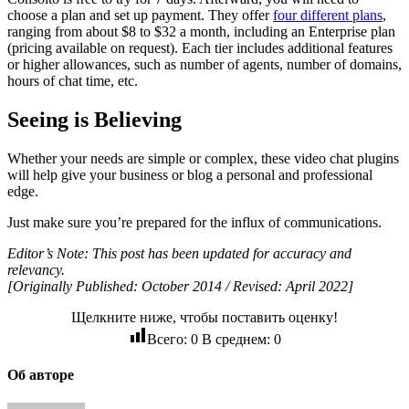
choose a plan and set up payment. They offer
four different plans
,
ranging from about $8 to $32 a month, including an Enterprise plan
(pricing available on request). Each tier includes additional features
or higher allowances, such as number of agents, number of domains,
hours of chat time, etc.
Seeing is Believing
Whether your needs are simple or complex, these video chat plugins
will help give your business or blog a personal and professional
edge.
Just make sure you’re prepared for the influx of communications.
Editor’s Note: This post has been updated for accuracy and
relevancy.
[Originally Published: October 2014 / Revised: April 2022]
Щелкните ниже, чтобы поставить оценку!
Всего:
0
В среднем:
0
Об авторе