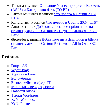
Татьяна
к записи
Описание бизнес-процессов Как есть
(AS IS) и Как должно быть (TO BE)
Антон Банников
к записи
Что нового в Ubuntu 20.04
LTS?
Константин
к записи
Что нового в Ubuntu 20.04 LTS?
Anton
к записи
Добавляем meta description и title на
страницу архивов Custom Post Type в All-in-One SEO
Pack
dtp.reader
к записи
Добавляем meta description и title на
страницу архивов Custom Post Type в All-in-One SEO
Pack
Рубрики
Drupal 8/9
Wpmu blog
Админим Linux
Без рубрики
Бизнес-кейсы в сфере IT
Мобильная веб-разработка
Новости блога
Трюки Wordpress
Хабр Wordpess
Хабр Бизнес