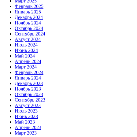
Март 2025
Февраль 2025
Январь 2025
Декабрь 2024
Ноябрь 2024
Октябрь 2024
Сентябрь 2024
Август 2024
Июль 2024
Июнь 2024
Май 2024
Апрель 2024
Март 2024
Февраль 2024
Январь 2024
Декабрь 2023
Ноябрь 2023
Октябрь 2023
Сентябрь 2023
Август 2023
Июль 2023
Июнь 2023
Май 2023
Апрель 2023
Март 2023