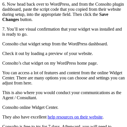
6. Now head back over to WordPress, and from the Consolto plugin
dashboard, paste the script code that you copied from their website
during setup, into the appropriate field. Then click the
Save
Changes
button.
7. You’ll see visual confirmation that your widget was installed and
is ready to go.
Consolto chat widget setup from the WordPress dashboard.
Check it out by loading a preview of your website.
Consolto’s chat widget on my WordPress home page.
You can access a lot of features and content from the online Widget
Center. There are many options you can choose and settings you can
adjust from here.
This is also where you would conduct your communications as the
Agent / Consultant.
Consolto online Widget Center.
They also have excellent
help resources on their website
.
Consolto is free to try for 7 days. Afterward, you will need to