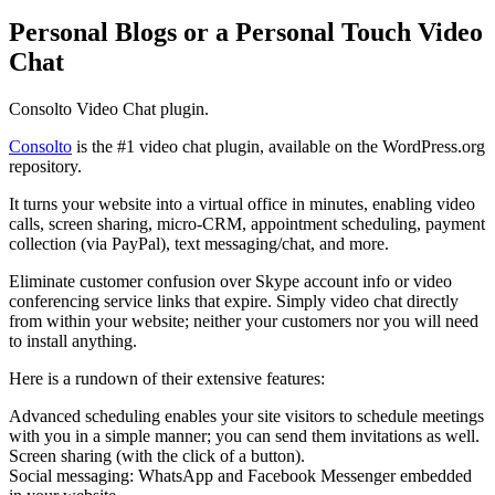
Personal Blogs or a Personal Touch Video
Chat
Consolto Video Chat plugin.
Consolto
is the #1 video chat plugin, available on the WordPress.org
repository.
It turns your website into a virtual office in minutes, enabling video
calls, screen sharing, micro-CRM, appointment scheduling, payment
collection (via PayPal), text messaging/chat, and more.
Eliminate customer confusion over Skype account info or video
conferencing service links that expire. Simply video chat directly
from within your website; neither your customers nor you will need
to install anything.
Here is a rundown of their extensive features:
Advanced scheduling enables your site visitors to schedule meetings
with you in a simple manner; you can send them invitations as well.
Screen sharing (with the click of a button).
Social messaging: WhatsApp and Facebook Messenger embedded