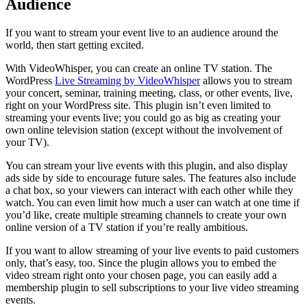
Audience
If you want to stream your event live to an audience around the
world, then start getting excited.
With VideoWhisper, you can create an online TV station. The
WordPress
Live Streaming by VideoWhisper
allows you to stream
your concert, seminar, training meeting, class, or other events, live,
right on your WordPress site. This plugin isn’t even limited to
streaming your events live; you could go as big as creating your
own online television station (except without the involvement of
your TV).
You can stream your live events with this plugin, and also display
ads side by side to encourage future sales. The features also include
a chat box, so your viewers can interact with each other while they
watch. You can even limit how much a user can watch at one time if
you’d like, create multiple streaming channels to create your own
online version of a TV station if you’re really ambitious.
If you want to allow streaming of your live events to paid customers
only, that’s easy, too. Since the plugin allows you to embed the
video stream right onto your chosen page, you can easily add a
membership plugin to sell subscriptions to your live video streaming
events.