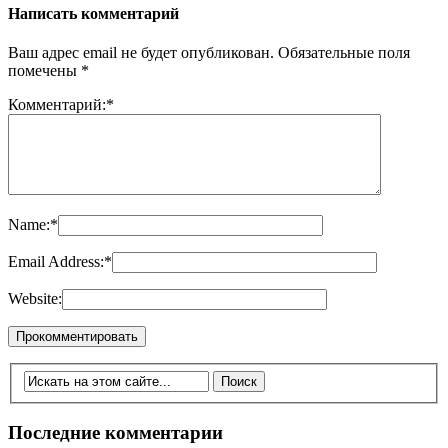
Написать комментарий
Ваш адрес email не будет опубликован.
Обязательные поля
помечены
*
Комментарий:
*
Name:
*
Email Address:
*
Website:
Последние комментарии