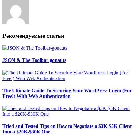
Рекомендуемые статьи
JSON & The Toolbar-gonauts
The Ultimate Guide To Securing Your WordPress Login (For
Free!) With Web Authentication
Tried and Tested Tips on How to Negotiate a $3K-$5K Client
Into a $20K-$30K One