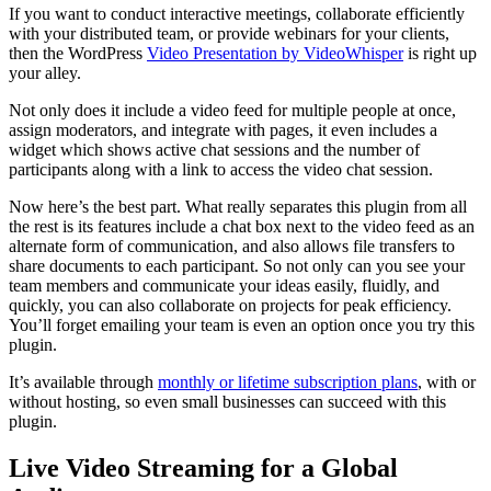
If you want to conduct interactive meetings, collaborate efficiently
with your distributed team, or provide webinars for your clients,
then the WordPress
Video Presentation by VideoWhisper
is right up
your alley.
Not only does it include a video feed for multiple people at once,
assign moderators, and integrate with pages, it even includes a
widget which shows active chat sessions and the number of
participants along with a link to access the video chat session.
Now here’s the best part. What really separates this plugin from all
the rest is its features include a chat box next to the video feed as an
alternate form of communication, and also allows file transfers to
share documents to each participant. So not only can you see your
team members and communicate your ideas easily, fluidly, and
quickly, you can also collaborate on projects for peak efficiency.
You’ll forget emailing your team is even an option once you try this
plugin.
It’s available through
monthly or lifetime subscription plans
, with or
without hosting, so even small businesses can succeed with this
plugin.
Live Video Streaming for a Global