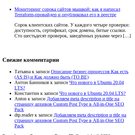
Мониторинг сорока сайтов мышкой: как я написал
Terraform-провайдер и опубликовал его в реестре
Сорок клиентских сайтов. У каждого четыре проверки:
доступность, сертификат, срок домена, битые ссылки.
Сто шестьдесят проверок, заведённых руками через […]
Свежие комментарии
Татьяна
к записи
Описание бизнес-процессов Как есть
(AS IS) и Как должно быть (TO BE)
Антон Банников
к записи
Что нового в Ubuntu 20.04
LTS?
Константин
к записи
Что нового в Ubuntu 20.04 LTS?
Anton
к записи
Добавляем meta description и title на
страницу архивов Custom Post Type в All-in-One SEO
Pack
dtp.reader
к записи
Добавляем meta description и title на
страницу архивов Custom Post Type в All-in-One SEO
Pack