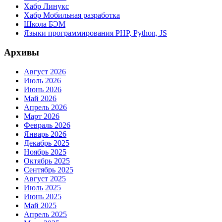
Хабр Линукс
Хабр Мобильная разработка
Школа БЭМ
Языки программирования PHP, Python, JS
Архивы
Август 2026
Июль 2026
Июнь 2026
Май 2026
Апрель 2026
Март 2026
Февраль 2026
Январь 2026
Декабрь 2025
Ноябрь 2025
Октябрь 2025
Сентябрь 2025
Август 2025
Июль 2025
Июнь 2025
Май 2025
Апрель 2025