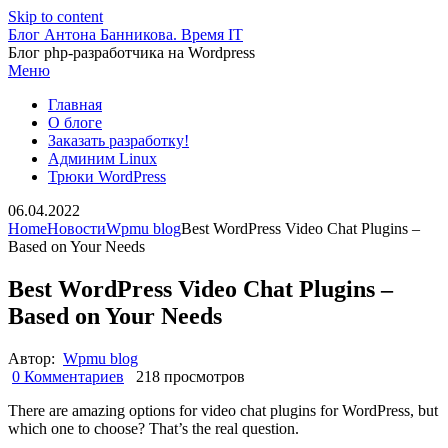
Skip to content
Блог Антона Банникова. Время IT
Блог php-разработчика на Wordpress
Меню
Главная
О блоге
Заказать разработку!
Админим Linux
Трюки WordPress
06.04.2022
Home
Новости
Wpmu blog
Best WordPress Video Chat Plugins –
Based on Your Needs
Best WordPress Video Chat Plugins –
Based on Your Needs
Автор:
Wpmu blog
0 Комментариев
218 просмотров
There are amazing options for video chat plugins for WordPress, but
which one to choose? That’s the real question.