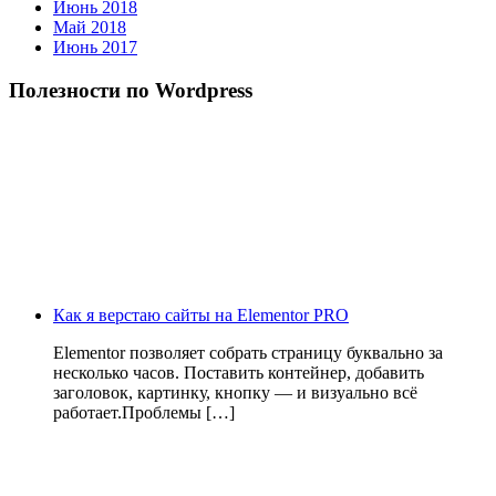
Июнь 2018
Май 2018
Июнь 2017
Полезности по Wordpress
Как я верстаю сайты на Elementor PRO
Elementor позволяет собрать страницу буквально за
несколько часов. Поставить контейнер, добавить
заголовок, картинку, кнопку — и визуально всё
работает.Проблемы […]