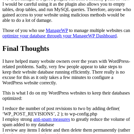
I would be careful using it as the plugin also allows you to empty
tables, drop tables, and run MySQL queries. Therefore, anyone who
gained access to your website using malicious methods would be
able to do a lot of damage.
Those of you who use
ManageWP
to manage multiple websites can
optimize your database through your ManageWP Dashboard
.
Final Thoughts
I have helped many website owners over the years with WordPress-
related problems. Sadly, very few people appear to take steps to
keep their website database running efficiently. There really is no
excuse for this as it only takes a few minutes to configure a
WordPress website correctly.
This is what I do on my WordPress websites to keep their databases
optimized:
I reduce the number of post revisions to two by adding define(
‘WP_POST_REVISIONS’, 2 ); to wp-config.php
I employ strong
anti-spam measures
to greatly reduce the volume of
spam added to my database
I review any items I delete and then delete them permanently (rather