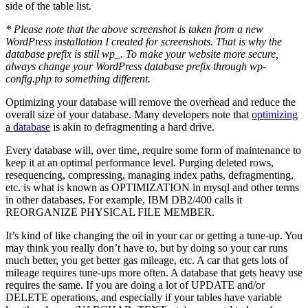
side of the table list.
* Please note that the above screenshot is taken from a new
WordPress installation I created for screenshots. That is why the
database prefix is still wp_. To make your website more secure,
always change your WordPress database prefix through wp-
config.php to something different.
Optimizing your database will remove the overhead and reduce the
overall size of your database. Many developers note that
optimizing
a database
is akin to defragmenting a hard drive.
Every database will, over time, require some form of maintenance to
keep it at an optimal performance level. Purging deleted rows,
resequencing, compressing, managing index paths, defragmenting,
etc. is what is known as OPTIMIZATION in mysql and other terms
in other databases. For example, IBM DB2/400 calls it
REORGANIZE PHYSICAL FILE MEMBER.
It’s kind of like changing the oil in your car or getting a tune-up. You
may think you really don’t have to, but by doing so your car runs
much better, you get better gas mileage, etc. A car that gets lots of
mileage requires tune-ups more often. A database that gets heavy use
requires the same. If you are doing a lot of UPDATE and/or
DELETE operations, and especially if your tables have variable