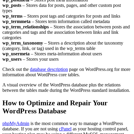
wp_posts
– Stores data for posts, pages, and other custom post
types
wp_terms
– Stores post tags and categories for posts and links
wp_termmeta
– Stores term information called metadata
wp_term_relationships
– Stores the association between posts and
categories and tags and the association between links and link
categories
wp_term_taxonomy
– Stores a description about the taxonomy
(category, link, or tag) used in the wp_terms table
wp_usermeta
– Stores meta-information about users
wp_users
– Stores your users
Check out the
database description
page on WordPress.org for more
information about WordPress core tables.
A visual overview of the WordPress database plus the relations
between the tables made during the WordPress standard installation.
How to Optimize and Repair Your
WordPress Database
phpMyAdmin
is the most common way to manage a WordPress
database. If you are not using
cPanel
as your hosting control panel,