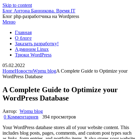
Skip to content
Блог Антона Банникова. Время IT
Блог php-разработчика на Wordpress
Меню
Главная
О блоге
Заказать разработку!
Админим Linux
Трюки WordPress
05.02.2022
Home
Новости
Wpmu blog
A Complete Guide to Optimize your
WordPress Database
A Complete Guide to Optimize your
WordPress Database
Автор:
Wpmu blog
0 Комментариев
394 просмотров
Your WordPress database stores all of your website content. This
includes blog posts, pages, comments, and custom post types such
as links, form entries, and portfolio items. It also stores your website