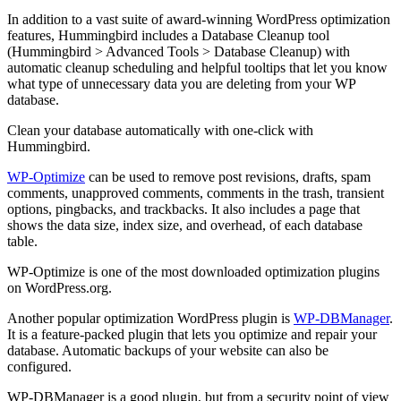
In addition to a vast suite of award-winning WordPress optimization
features, Hummingbird includes a Database Cleanup tool
(Hummingbird > Advanced Tools > Database Cleanup) with
automatic cleanup scheduling and helpful tooltips that let you know
what type of unnecessary data you are deleting from your WP
database.
Clean your database automatically with one-click with
Hummingbird.
WP-Optimize
can be used to remove post revisions, drafts, spam
comments, unapproved comments, comments in the trash, transient
options, pingbacks, and trackbacks. It also includes a page that
shows the data size, index size, and overhead, of each database
table.
WP-Optimize is one of the most downloaded optimization plugins
on WordPress.org.
Another popular optimization WordPress plugin is
WP-DBManager
.
It is a feature-packed plugin that lets you optimize and repair your
database. Automatic backups of your website can also be
configured.
WP-DBManager is a good plugin, but from a security point of view