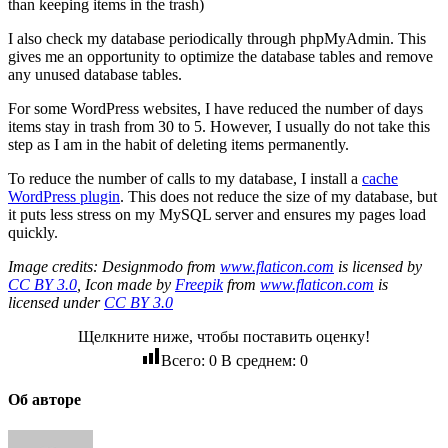
than keeping items in the trash)
I also check my database periodically through phpMyAdmin. This
gives me an opportunity to optimize the database tables and remove
any unused database tables.
For some WordPress websites, I have reduced the number of days
items stay in trash from 30 to 5. However, I usually do not take this
step as I am in the habit of deleting items permanently.
To reduce the number of calls to my database, I install a
cache
WordPress plugin
. This does not reduce the size of my database, but
it puts less stress on my MySQL server and ensures my pages load
quickly.
Image credits: Designmodo from
www.flaticon.com
is licensed by
CC BY 3.0
, Icon made by
Freepik
from
www.flaticon.com
is
licensed under
CC BY 3.0
Щелкните ниже, чтобы поставить оценку!
Всего:
0
В среднем:
0
Об авторе