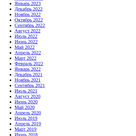
Январь 2023
Декабрь 2022
Ноябрь 2022
Октябрь 2022
Сентябрь 2022
Август 2022
Июль 2022
Июнь 2022
Май 2022
Апрель 2022
Март 2022
Февраль 2022
Январь 2022
Декабрь 2021
Ноябрь 2021
Сентябрь 2021
Июль 2021
Август 2020
Июнь 2020
Май 2020
Апрель 2020
Июль 2019
Апрель 2019
Март 2019
Июнь 2018