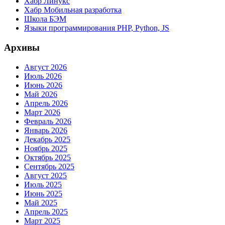
Хабр Линукс
Хабр Мобильная разработка
Школа БЭМ
Языки программирования PHP, Python, JS
Архивы
Август 2026
Июль 2026
Июнь 2026
Май 2026
Апрель 2026
Март 2026
Февраль 2026
Январь 2026
Декабрь 2025
Ноябрь 2025
Октябрь 2025
Сентябрь 2025
Август 2025
Июль 2025
Июнь 2025
Май 2025
Апрель 2025
Март 2025