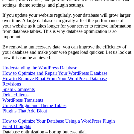
settings, theme settings, and plugin settings.
If you update your website regularly, your database will grow larger
over time. A large database can greatly affect the performance of
your website as it takes longer for your server to retrieve information
from database tables. This is why database optimization is so
important.
By removing unnecessary data, you can improve the efficiency of
your database and make your web pages load quicker. Let us look at
how this can be achieved.
Understanding the WordPress Database
How to Optimize and Repair Your WordPress Database
How to Remove Bloat From Your WordPress Database
Revisions
Spam Comments
Deleted Items
WordPress Transients
Unused Plugin and Theme Tables
Plugins That Add Bloat
How to Optimize Your Database Using a WordPress Plugin
Final Thoughts
Database optimization – boring but essential.