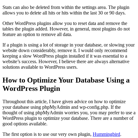
Stats can also be deleted from within the settings area. The plugin
allows you to delete all hits or hits within the last 30 or 90 days.
Other WordPress plugins allow you to reset data and remove the
tables the plugin added. However, in general, most plugins do not
feature an option to remove all data.
If a plugin is using a lot of storage in your database, or slowing your
website down considerably, remove it. I would only recommend
keeping a slow WordPress plugin installed if it was essential to a
website’s success. However, I believe there are always alternative
solutions available to WordPress users.
How to Optimize Your Database Using a
WordPress Plugin
Throughout this article, I have given advice on how to optimize
your database using phpMyAdmin and wp-config.php. If the
thought of using phpMyAdmin worries you, you may prefer to use a
WordPress plugin to optimize your database. There are a number of
good options available.
The first option is to use our very own plugin,
Hummingbird
.