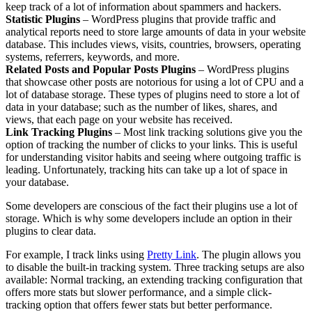
keep track of a lot of information about spammers and hackers.
Statistic Plugins
– WordPress plugins that provide traffic and
analytical reports need to store large amounts of data in your website
database. This includes views, visits, countries, browsers, operating
systems, referrers, keywords, and more.
Related Posts and Popular Posts Plugins
– WordPress plugins
that showcase other posts are notorious for using a lot of CPU and a
lot of database storage. These types of plugins need to store a lot of
data in your database; such as the number of likes, shares, and
views, that each page on your website has received.
Link Tracking Plugins
– Most link tracking solutions give you the
option of tracking the number of clicks to your links. This is useful
for understanding visitor habits and seeing where outgoing traffic is
leading. Unfortunately, tracking hits can take up a lot of space in
your database.
Some developers are conscious of the fact their plugins use a lot of
storage. Which is why some developers include an option in their
plugins to clear data.
For example, I track links using
Pretty Link
. The plugin allows you
to disable the built-in tracking system. Three tracking setups are also
available: Normal tracking, an extending tracking configuration that
offers more stats but slower performance, and a simple click-
tracking option that offers fewer stats but better performance.