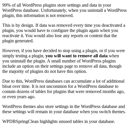
99% of all WordPress plugins store settings and data in your
WordPress database. Unfortunately, when you uninstall a WordPress
plugin, this information is not removed.
This is by design. If data was removed every time you deactivated a
plugin, you would have to configure the plugin again when you
reactivate it. You would also lose any reports or content that the
plugin generated.
However, if you have decided to stop using a plugin, or if you were
simply testing a plugin,
you will want to remove all data
when
you uninstall the plugin. A small number of WordPress plugins
include an option on their settings page to remove all data, though
the majority of plugins do not have this option.
Due to this, WordPress databases can accumulate a lot of additional
bloat over time. It is not uncommon for a WordPress database to
contain dozens of tables for plugins that were removed months ago,
or even years ago.
WordPress themes also store settings in the WordPress database and
these settings will remain in your database when you switch themes.
WPDBSpringClean highlights unused tables in your database.