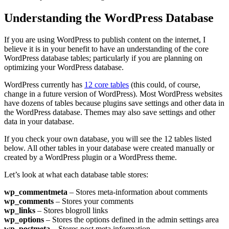
Understanding the WordPress Database
If you are using WordPress to publish content on the internet, I
believe it is in your benefit to have an understanding of the core
WordPress database tables; particularly if you are planning on
optimizing your WordPress database.
WordPress currently has
12 core tables
(this could, of course,
change in a future version of WordPress). Most WordPress websites
have dozens of tables because plugins save settings and other data in
the WordPress database. Themes may also save settings and other
data in your database.
If you check your own database, you will see the 12 tables listed
below. All other tables in your database were created manually or
created by a WordPress plugin or a WordPress theme.
Let’s look at what each database table stores:
wp_commentmeta
– Stores meta-information about comments
wp_comments
– Stores your comments
wp_links
– Stores blogroll links
wp_options
– Stores the options defined in the admin settings area
wp_postmeta
– Stores post meta information