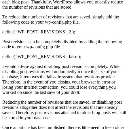
each blog post. Thankfully, WordPress allows you to easily reduce
the number of revisions that are stored.
To reduce the number of revisions that are saved, simply add the
following code to your wp-config.php file.
define( ‘WP_POST_REVISIONS’, 2 );
Post revisions can be completely disabled by adding the following
code to your wp-config.php file.
define( ‘WP_POST_REVISIONS’, false );
I would advise against disabling post revisions completely. While
disabling post revisions will undoubtedly reduce the size of your
database, it removes the fail-safe system that revisions provide.
Therefore, in the event of you closing your browser in error or
losing your internet connection, you could lose everything you
worked on since the last save of your draft.
Reducing the number of revisions that are saved, or disabling post
revisions altogether does not affect the revisions that are already
saved. Therefore, post revisions attached to older blog posts will still
be stored in your database.
Once an article has been published, there is little need to keep older