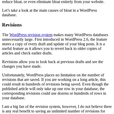
reduce bloat, or even eliminate bloat entirely from your website.
Let’s take a look at the main causes of bloat in a WordPress
database.
Revisions
The
WordPress revision system
makes many WordPress databases
unnecessarily large. First introduced in WordPress 2.6, the feature
stores a copy of every draft and update of your blog posts. It is a
useful feature as it allows you to revert back to older copies of
articles and check earlier drafts.
Revisions allow you to look back at previous drafts and see the
changes you have made.
Unfortunately, WordPress places no limitation on the number of
revisions that are saved. If you are working on a long article, this
could result in hundreds of revisions being saved. Even though the
published article will only take up one row in your database, the
corresponding revisions could use dozens or hundreds of rows in
your database.
I am a big fan of the revision system, however, I do not believe there
is any real benefit to saving an unlimited number of revisions for