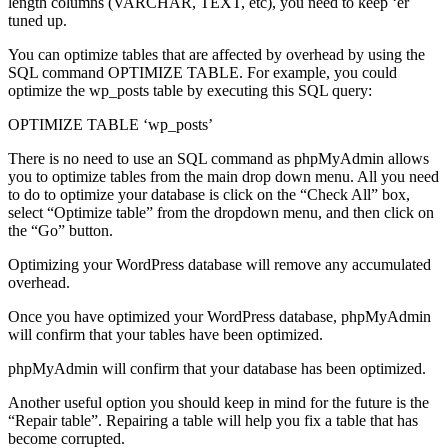
length columns (VARCHAR, TEXT, etc), you need to keep ‘er
tuned up.
You can optimize tables that are affected by overhead by using the
SQL command OPTIMIZE TABLE. For example, you could
optimize the wp_posts table by executing this SQL query:
OPTIMIZE TABLE ‘wp_posts’
There is no need to use an SQL command as phpMyAdmin allows
you to optimize tables from the main drop down menu. All you need
to do to optimize your database is click on the “Check All” box,
select “Optimize table” from the dropdown menu, and then click on
the “Go” button.
Optimizing your WordPress database will remove any accumulated
overhead.
Once you have optimized your WordPress database, phpMyAdmin
will confirm that your tables have been optimized.
phpMyAdmin will confirm that your database has been optimized.
Another useful option you should keep in mind for the future is the
“Repair table”. Repairing a table will help you fix a table that has
become corrupted.