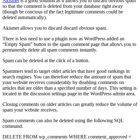
Akismet
is a good solution as it allows you to discard obvious spam
so that the comment is deleted from your database right away
(though be concious of the fact legitimate comments could be
deleted automatically).
Akismet allows you to discard discard obvious spam.
There is less need to use a plugin now as WordPress added an
“Empty Spam” button to the spam comment page that allows you to
permanently delete all spam comments instantly.
Spam can be deleted at the click of a button.
Spammers tend to target older articles that have good rankings in
search engines. You can therefore reduce the amount of spam that
your website receives considerably by disabling comments on
articles that are older than a specified number of days. This setting is
located in the discussion settings page in the WordPress admin area.
Closing comments on older articles can greatly reduce the volume of
spam your website receives.
Spam comments can also be deleted using the following SQL
command.
DELETE FROM wp_comments WHERE comment_approved =