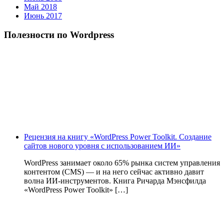
Май 2018
Июнь 2017
Полезности по Wordpress
Рецензия на книгу «WordPress Power Toolkit. Создание
сайтов нового уровня с использованием ИИ»
WordPress занимает около 65% рынка систем управления
контентом (CMS) — и на него сейчас активно давит
волна ИИ‑инструментов. Книга Ричарда Мэнсфилда
«WordPress Power Toolkit» […]