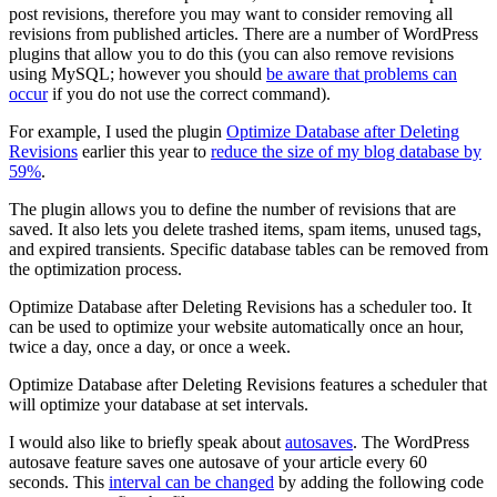
post revisions, therefore you may want to consider removing all
revisions from published articles. There are a number of WordPress
plugins that allow you to do this (you can also remove revisions
using MySQL; however you should
be aware that problems can
occur
if you do not use the correct command).
For example, I used the plugin
Optimize Database after Deleting
Revisions
earlier this year to
reduce the size of my blog database by
59%
.
The plugin allows you to define the number of revisions that are
saved. It also lets you delete trashed items, spam items, unused tags,
and expired transients. Specific database tables can be removed from
the optimization process.
Optimize Database after Deleting Revisions has a scheduler too. It
can be used to optimize your website automatically once an hour,
twice a day, once a day, or once a week.
Optimize Database after Deleting Revisions features a scheduler that
will optimize your database at set intervals.
I would also like to briefly speak about
autosaves
. The WordPress
autosave feature saves one autosave of your article every 60
seconds. This
interval can be changed
by adding the following code