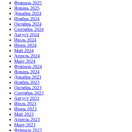
Февраль 2025
Январь 2025
Декабрь 2024
Ноябрь 2024
Октябрь 2024
Сентябрь 2024
Август 2024
Июль 2024
Июнь 2024
Май 2024
Апрель 2024
Март 2024
Февраль 2024
Январь 2024
Декабрь 2023
Ноябрь 2023
Октябрь 2023
Сентябрь 2023
Август 2023
Июль 2023
Июнь 2023
Май 2023
Апрель 2023
Март 2023
Февраль 2023