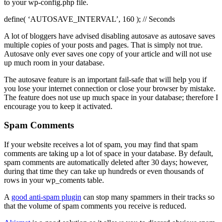
to your wp-config.php file.
define( ‘AUTOSAVE_INTERVAL’, 160 ); // Seconds
A lot of bloggers have advised disabling autosave as autosave saves
multiple copies of your posts and pages. That is simply not true.
Autosave only ever saves one copy of your article and will not use
up much room in your database.
The autosave feature is an important fail-safe that will help you if
you lose your internet connection or close your browser by mistake.
The feature does not use up much space in your database; therefore I
encourage you to keep it activated.
Spam Comments
If your website receives a lot of spam, you may find that spam
comments are taking up a lot of space in your database. By default,
spam comments are automatically deleted after 30 days; however,
during that time they can take up hundreds or even thousands of
rows in your wp_coments table.
A
good anti-spam plugin
can stop many spammers in their tracks so
that the volume of spam comments you receive is reduced.