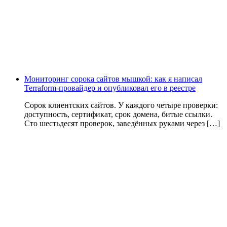
Мониторинг сорока сайтов мышкой: как я написал
Terraform-провайдер и опубликовал его в реестре
Сорок клиентских сайтов. У каждого четыре проверки:
доступность, сертификат, срок домена, битые ссылки.
Сто шестьдесят проверок, заведённых руками через […]