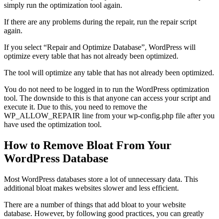
simply run the optimization tool again.
If there are any problems during the repair, run the repair script
again.
If you select “Repair and Optimize Database”, WordPress will
optimize every table that has not already been optimized.
The tool will optimize any table that has not already been optimized.
You do not need to be logged in to run the WordPress optimization
tool. The downside to this is that anyone can access your script and
execute it. Due to this, you need to remove the
WP_ALLOW_REPAIR line from your wp-config.php file after you
have used the optimization tool.
How to Remove Bloat From Your
WordPress Database
Most WordPress databases store a lot of unnecessary data. This
additional bloat makes websites slower and less efficient.
There are a number of things that add bloat to your website
database. However, by following good practices, you can greatly