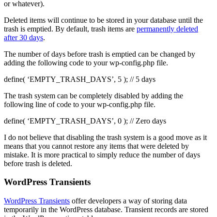
or whatever).
Deleted items will continue to be stored in your database until the
trash is emptied. By default, trash items are
permanently deleted
after 30 days
.
The number of days before trash is emptied can be changed by
adding the following code to your wp-config.php file.
define( ‘EMPTY_TRASH_DAYS’, 5 ); // 5 days
The trash system can be completely disabled by adding the
following line of code to your wp-config.php file.
define( ‘EMPTY_TRASH_DAYS’, 0 ); // Zero days
I do not believe that disabling the trash system is a good move as it
means that you cannot restore any items that were deleted by
mistake. It is more practical to simply reduce the number of days
before trash is deleted.
WordPress Transients
WordPress Transients
offer developers a way of storing data
temporarily in the WordPress database. Transient records are stored