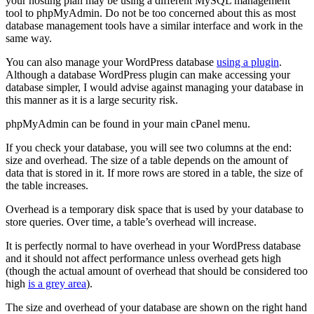
your hosting plan may be using a different MySQL management
tool to phpMyAdmin. Do not be too concerned about this as most
database management tools have a similar interface and work in the
same way.
You can also manage your WordPress database
using a plugin
.
Although a database WordPress plugin can make accessing your
database simpler, I would advise against managing your database in
this manner as it is a large security risk.
phpMyAdmin can be found in your main cPanel menu.
If you check your database, you will see two columns at the end:
size and overhead. The size of a table depends on the amount of
data that is stored in it. If more rows are stored in a table, the size of
the table increases.
Overhead is a temporary disk space that is used by your database to
store queries. Over time, a table’s overhead will increase.
It is perfectly normal to have overhead in your WordPress database
and it should not affect performance unless overhead gets high
(though the actual amount of overhead that should be considered too
high
is a grey area
).
The size and overhead of your database are shown on the right hand