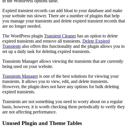
in the WordPress options table.
Expired transient records can add bloat to your database and make
your website run slower. There are a number of plugins that help
you manage your transients and delete expired transient records that
are no longer needed.
The WordPress plugin
Transient Cleaner
has an option to delete
expired transients and remove all transients.
Delete Expired
Transients
also offers this functionality and the plugin allows you to
set up a daily task for deleting expired transients.
Transients Manager allows viewing the transients that are currently
being used on your website.
Transients Manager
is one of the best solutions for viewing your
transients. It allows you to view, edit, and delete transients.
However, the plugin does not have any options for bulk deleting
expired transients.
Transients are not something you need to worry about on a regular
basis, however, it is worth checking them periodically to verify they
are not affecting performance.
Unused Plugin and Theme Tables