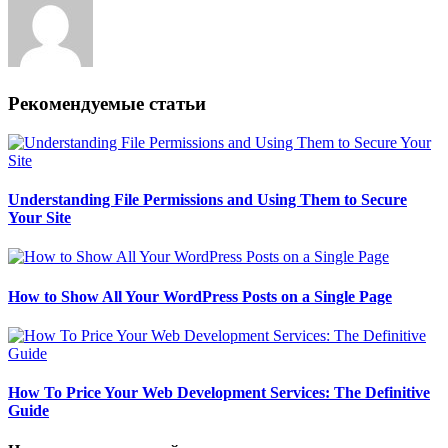
Рекомендуемые статьи
Understanding File Permissions and Using Them to Secure
Your Site
How to Show All Your WordPress Posts on a Single Page
How To Price Your Web Development Services: The Definitive
Guide