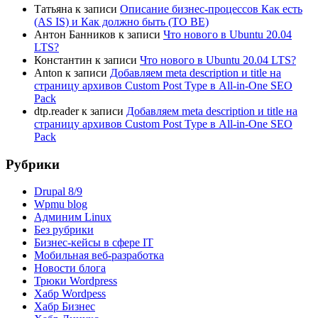
Татьяна
к записи
Описание бизнес-процессов Как есть
(AS IS) и Как должно быть (TO BE)
Антон Банников
к записи
Что нового в Ubuntu 20.04
LTS?
Константин
к записи
Что нового в Ubuntu 20.04 LTS?
Anton
к записи
Добавляем meta description и title на
страницу архивов Custom Post Type в All-in-One SEO
Pack
dtp.reader
к записи
Добавляем meta description и title на
страницу архивов Custom Post Type в All-in-One SEO
Pack
Рубрики
Drupal 8/9
Wpmu blog
Админим Linux
Без рубрики
Бизнес-кейсы в сфере IT
Мобильная веб-разработка
Новости блога
Трюки Wordpress
Хабр Wordpess
Хабр Бизнес