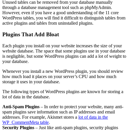
Unused tables can be removed from your database manually
through a database management tool such as phpMyAdmin.
However, even if you have a good understanding of the 11 core
WordPress tables, you will find it difficult to distinguish tables from
active plugins and tables from uninstalled plugins.
Plugins That Add Bloat
Each plugin you install on your website increases the size of your
website database. The space that some plugins use in your database
is negligible, but some WordPress plugins can add a lot of weight to
your database.
Whenever you install a new WordPress plugin, you should review
how much load it places on your server’s CPU and how much
storage it uses in your database.
The following types of WordPress plugins are known for storing a
lot of data in the database.
Anti-Spam Plugins
– In order to protect your website, many anti-
spam plugins save information such as IP addresses and email
addresses. For example, Akismet stores a
lot of data in the
WP_CommentMeta table
.
Security Plugins
– Just like anti-spam plugins, security plugins