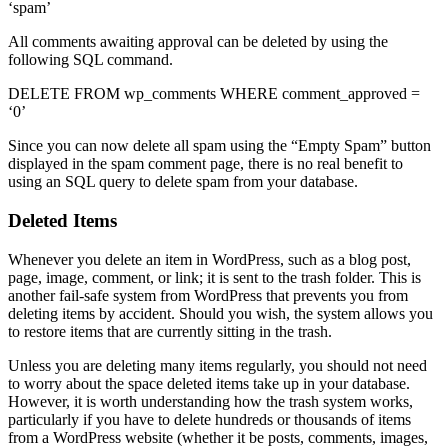
‘spam’
All comments awaiting approval can be deleted by using the
following SQL command.
DELETE FROM wp_comments WHERE comment_approved =
‘0’
Since you can now delete all spam using the “Empty Spam” button
displayed in the spam comment page, there is no real benefit to
using an SQL query to delete spam from your database.
Deleted Items
Whenever you delete an item in WordPress, such as a blog post,
page, image, comment, or link; it is sent to the trash folder. This is
another fail-safe system from WordPress that prevents you from
deleting items by accident. Should you wish, the system allows you
to restore items that are currently sitting in the trash.
Unless you are deleting many items regularly, you should not need
to worry about the space deleted items take up in your database.
However, it is worth understanding how the trash system works,
particularly if you have to delete hundreds or thousands of items
from a WordPress website (whether it be posts, comments, images,