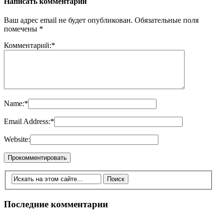
Написать комментарий
Ваш адрес email не будет опубликован.
Обязательные поля
помечены
*
Комментарий:
*
Name:
*
Email Address:
*
Website:
Последние комментарии