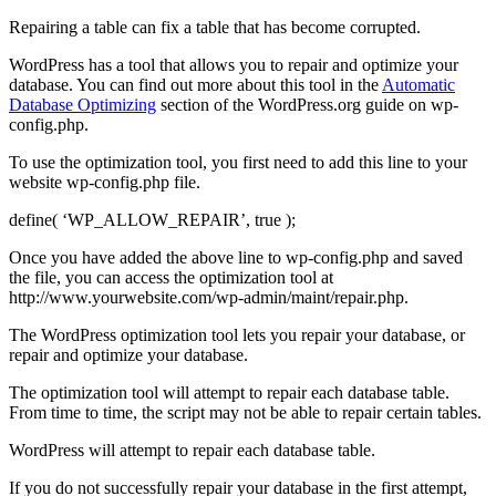
Repairing a table can fix a table that has become corrupted.
WordPress has a tool that allows you to repair and optimize your
database. You can find out more about this tool in the
Automatic
Database Optimizing
section of the WordPress.org guide on wp-
config.php.
To use the optimization tool, you first need to add this line to your
website wp-config.php file.
define( ‘WP_ALLOW_REPAIR’, true );
Once you have added the above line to wp-config.php and saved
the file, you can access the optimization tool at
http://www.yourwebsite.com/wp-admin/maint/repair.php.
The WordPress optimization tool lets you repair your database, or
repair and optimize your database.
The optimization tool will attempt to repair each database table.
From time to time, the script may not be able to repair certain tables.
WordPress will attempt to repair each database table.
If you do not successfully repair your database in the first attempt,