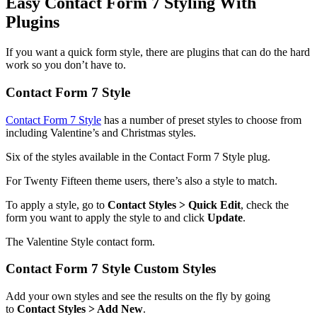
Easy Contact Form 7 Styling With
Plugins
If you want a quick form style, there are plugins that can do the hard
work so you don’t have to.
Contact Form 7 Style
Contact Form 7 Style
has a number of preset styles to choose from
including Valentine’s and Christmas styles.
Six of the styles available in the Contact Form 7 Style plug.
For Twenty Fifteen theme users, there’s also a style to match.
To apply a style, go to
Contact Styles > Quick Edit
, check the
form you want to apply the style to and click
Update
.
The Valentine Style contact form.
Contact Form 7 Style Custom Styles
Add your own styles and see the results on the fly by going
to
Contact Styles > Add New
.