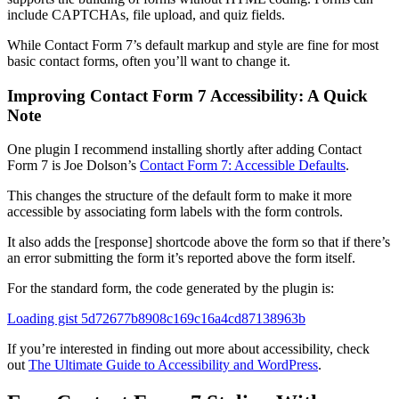
include CAPTCHAs, file upload, and quiz fields.
While Contact Form 7’s default markup and style are fine for most
basic contact forms, often you’ll want to change it.
Improving Contact Form 7 Accessibility: A Quick
Note
One plugin I recommend installing shortly after adding Contact
Form 7 is Joe Dolson’s
Contact Form 7: Accessible Defaults
.
This changes the structure of the default form to make it more
accessible by associating form labels with the form controls.
It also adds the [response] shortcode above the form so that if there’s
an error submitting the form it’s reported above the form itself.
For the standard form, the code generated by the plugin is:
Loading gist 5d72677b8908c169c16a4cd87138963b
If you’re interested in finding out more about accessibility, check
out
The Ultimate Guide to Accessibility and WordPress
.