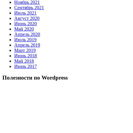
Ноябрь 2021
Сентябрь 2021
Июль 2021
Август 2020
Июнь 2020
Май 2020
Апрель 2020
Июль 2019
Апрель 2019
Март 2019
Июнь 2018
Май 2018
Июнь 2017
Полезности по Wordpress