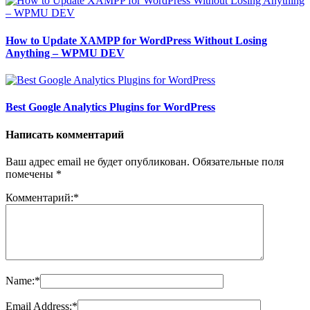
How to Update XAMPP for WordPress Without Losing
Anything – WPMU DEV
Best Google Analytics Plugins for WordPress
Написать комментарий
Ваш адрес email не будет опубликован.
Обязательные поля
помечены
*
Комментарий:
*
Name:
*
Email Address:
*