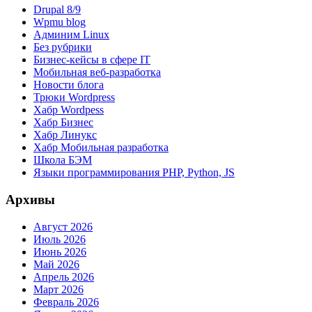
Drupal 8/9
Wpmu blog
Админим Linux
Без рубрики
Бизнес-кейсы в сфере IT
Мобильная веб-разработка
Новости блога
Трюки Wordpress
Хабр Wordpess
Хабр Бизнес
Хабр Линукс
Хабр Мобильная разработка
Школа БЭМ
Языки программирования PHP, Python, JS
Архивы
Август 2026
Июль 2026
Июнь 2026
Май 2026
Апрель 2026
Март 2026
Февраль 2026