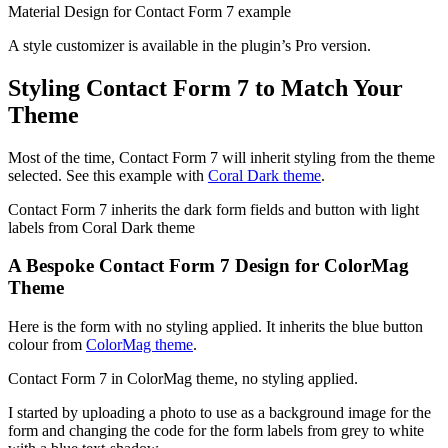
Material Design for Contact Form 7 example
A style customizer is available in the plugin’s Pro version.
Styling Contact Form 7 to Match Your
Theme
Most of the time, Contact Form 7 will inherit styling from the theme
selected. See this example with
Coral Dark theme
.
Contact Form 7 inherits the dark form fields and button with light
labels from Coral Dark theme
A Bespoke Contact Form 7 Design for ColorMag
Theme
Here is the form with no styling applied. It inherits the blue button
colour from
ColorMag theme
.
Contact Form 7 in ColorMag theme, no styling applied.
I started by uploading a photo to use as a background image for the
form and changing the code for the form labels from grey to white