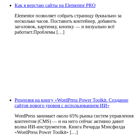
Как я верстаю сайты на Elementor PRO
Elementor позволяет собрать страницу буквально за
несколько часов. Поставить контейнер, добавить
заголовок, картинку, кнопку — и визуально всё
работает.Проблемы […]
Рецензия на книгу «WordPress Power Toolkit. Создание
сайтов нового уровня с использованием ИИ»
WordPress занимает около 65% рынка систем управления
контентом (CMS) — и на него сейчас активно давит
волна ИИ‑инструментов. Книга Ричарда Мэнсфилда
«WordPress Power Toolkit» […]