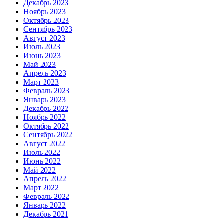
Декабрь 2023
Ноябрь 2023
Октябрь 2023
Сентябрь 2023
Август 2023
Июль 2023
Июнь 2023
Май 2023
Апрель 2023
Март 2023
Февраль 2023
Январь 2023
Декабрь 2022
Ноябрь 2022
Октябрь 2022
Сентябрь 2022
Август 2022
Июль 2022
Июнь 2022
Май 2022
Апрель 2022
Март 2022
Февраль 2022
Январь 2022
Декабрь 2021