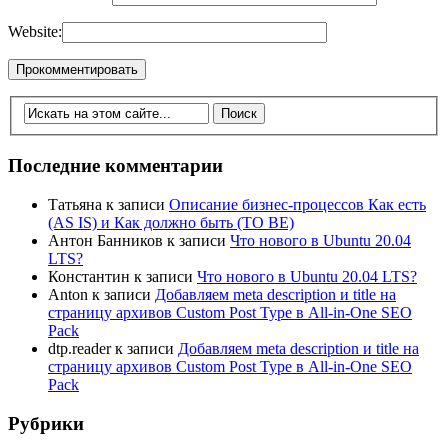
Website:
Последние комментарии
Татьяна
к записи
Описание бизнес-процессов Как есть
(AS IS) и Как должно быть (TO BE)
Антон Банников
к записи
Что нового в Ubuntu 20.04
LTS?
Константин
к записи
Что нового в Ubuntu 20.04 LTS?
Anton
к записи
Добавляем meta description и title на
страницу архивов Custom Post Type в All-in-One SEO
Pack
dtp.reader
к записи
Добавляем meta description и title на
страницу архивов Custom Post Type в All-in-One SEO
Pack
Рубрики