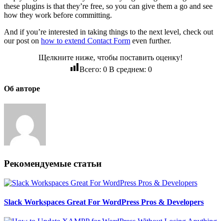
these plugins is that they’re free, so you can give them a go and see
how they work before committing.
And if you’re interested in taking things to the next level, check out
our post on
how to extend Contact Form
even further.
Щелкните ниже, чтобы поставить оценку!
Всего:
0
В среднем:
0
Об авторе
Рекомендуемые статьи
Slack Workspaces Great For WordPress Pros & Developers