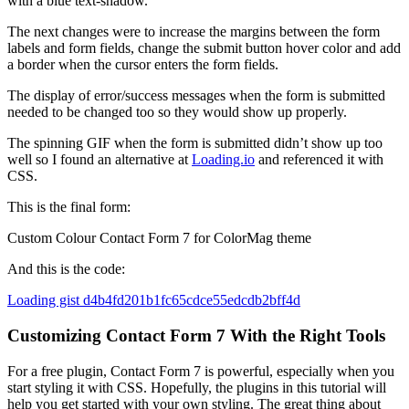
with a blue text-shadow.
The next changes were to increase the margins between the form
labels and form fields, change the submit button hover color and add
a border when the cursor enters the form fields.
The display of error/success messages when the form is submitted
needed to be changed too so they would show up properly.
The spinning GIF when the form is submitted didn’t show up too
well so I found an alternative at
Loading.io
and referenced it with
CSS.
This is the final form:
Custom Colour Contact Form 7 for ColorMag theme
And this is the code:
Loading gist d4b4fd201b1fc65cdce55edcdb2bff4d
Customizing Contact Form 7 With the Right Tools
For a free plugin, Contact Form 7 is powerful, especially when you
start styling it with CSS. Hopefully, the plugins in this tutorial will
help you get started with your own styling. The great thing about