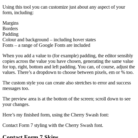
Using this tool you can customize just about any aspect of your
form, including:
Margins
Borders
Padding
Colour and background – including hover states
Fonts – a range of Google Fonts are included
When you add a value to (for example) padding, the editor sensibly
copies across the value you have chosen, generating the same value
for top, right, bottom and left padding. You can, of course, adjust the
values. There’s a dropdown to choose between pixels, em or % too.
The custom style you can create also stretches to error and success
messages too.
The preview area is at the bottom of the screen; scroll down to see
your changes.
Here’s my finished form, using the Cherry Swash font:
Contact Form 7 styling with the Cherry Swash font.
Contact Form 7 Skins