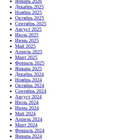
Январь 2026
Декабрь 2025
Ноябрь 2025
Октябрь 2025
Сентябрь 2025
Август 2025
Июль 2025
Июнь 2025
Май 2025
Апрель 2025
Март 2025
Февраль 2025
Январь 2025
Декабрь 2024
Ноябрь 2024
Октябрь 2024
Сентябрь 2024
Август 2024
Июль 2024
Июнь 2024
Май 2024
Апрель 2024
Март 2024
Февраль 2024
Январь 2024