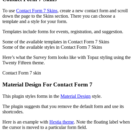
To use
Contact Form 7 Skins
, create a new contact form and scroll
down the page to the Skins section. There you can choose a
template and a style for your form.
Templates include forms for events, registration, and suggestion.
Some of the available templates in Contact Form 7 Skins
Some of the available styles in Contact Form 7 Skins
Here’s what the Survey form looks like with Topaz styling using the
Twenty Fifteen theme.
Contact Form 7 skin
Material Design For Contact Form 7
This plugin styles forms in the
Material Design
style.
The plugin suggests that you remove the default form and use its
shortcodes.
Here is an example with
Hestia theme
. Note the floating label when
the cursor is moved to a particular form field.