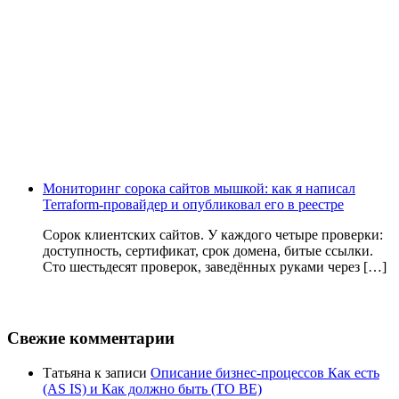
Мониторинг сорока сайтов мышкой: как я написал
Terraform-провайдер и опубликовал его в реестре
Сорок клиентских сайтов. У каждого четыре проверки:
доступность, сертификат, срок домена, битые ссылки.
Сто шестьдесят проверок, заведённых руками через […]
Свежие комментарии
Татьяна
к записи
Описание бизнес-процессов Как есть
(AS IS) и Как должно быть (TO BE)