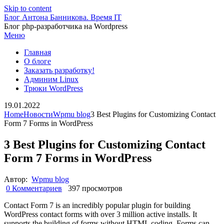
Skip to content
Блог Антона Банникова. Время IT
Блог php-разработчика на Wordpress
Меню
Главная
О блоге
Заказать разработку!
Админим Linux
Трюки WordPress
19.01.2022
Home
Новости
Wpmu blog
3 Best Plugins for Customizing Contact
Form 7 Forms in WordPress
3 Best Plugins for Customizing Contact
Form 7 Forms in WordPress
Автор:
Wpmu blog
0 Комментариев
397 просмотров
Contact Form 7 is an incredibly popular plugin for building
WordPress contact forms with over 3 million active installs. It
supports the building of forms without HTML coding. Forms can