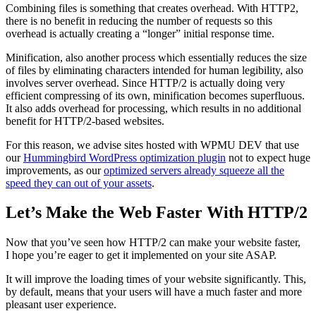
Combining files is something that creates overhead. With HTTP2,
there is no benefit in reducing the number of requests so this
overhead is actually creating a “longer” initial response time.
Minification, also another process which essentially reduces the size
of files by eliminating characters intended for human legibility, also
involves server overhead. Since HTTP/2 is actually doing very
efficient compressing of its own, minification becomes superfluous.
It also adds overhead for processing, which results in no additional
benefit for HTTP/2-based websites.
For this reason, we advise sites hosted with WPMU DEV that use
our
Hummingbird WordPress optimization plugin
not to expect huge
improvements, as our
optimized servers already squeeze all the
speed they can out of your assets
.
Let’s Make the Web Faster With HTTP/2
Now that you’ve seen how HTTP/2 can make your website faster,
I hope you’re eager to get it implemented on your site ASAP.
It will improve the loading times of your website significantly. This,
by default, means that your users will have a much faster and more
pleasant user experience.