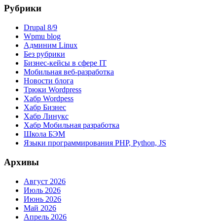
Рубрики
Drupal 8/9
Wpmu blog
Админим Linux
Без рубрики
Бизнес-кейсы в сфере IT
Мобильная веб-разработка
Новости блога
Трюки Wordpress
Хабр Wordpess
Хабр Бизнес
Хабр Линукс
Хабр Мобильная разработка
Школа БЭМ
Языки программирования PHP, Python, JS
Архивы
Август 2026
Июль 2026
Июнь 2026
Май 2026
Апрель 2026