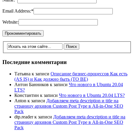
Email Address:
*
Website:
Последние комментарии
Татьяна
к записи
Описание бизнес-процессов Как есть
(AS IS) и Как должно быть (TO BE)
Антон Банников
к записи
Что нового в Ubuntu 20.04
LTS?
Константин
к записи
Что нового в Ubuntu 20.04 LTS?
Anton
к записи
Добавляем meta description и title на
страницу архивов Custom Post Type в All-in-One SEO
Pack
dtp.reader
к записи
Добавляем meta description и title на
страницу архивов Custom Post Type в All-in-One SEO
Pack