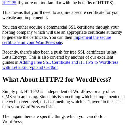
HTTPS
if you’re not too familiar with the benefits of HTTPS).
This means that you’ll need to acquire a secure certificate for your
website and implement it.
You can either acquire a commercial SSL certificate through your
hosting company which will use an appropriate certificate authority
to generate the certificate. You can then
implement the secure
certificate on your WordPress site
.
Recently, there’s also been a push for free SSL certificates using
Let’s Encrypt. This is also covered by another of our excellent
guides in
Adding Free SSL Certificate and HTTPS to WordPress
with Let’s Encrypt and Certbot
.
What About HTTP/2 for WordPress?
Simply put, HTTP/2 is independent of WordPress or any other
CMS you are using. Since this is something which is implemented at
the web server level, this is something which is “lower” in the stack
than your WordPress website.
Then again there are specific things which you can do for
WordPress.