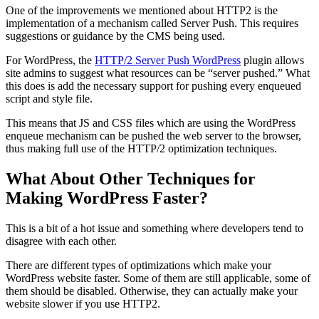
One of the improvements we mentioned about HTTP2 is the
implementation of a mechanism called Server Push. This requires
suggestions or guidance by the CMS being used.
For WordPress, the
HTTP/2 Server Push WordPress
plugin allows
site admins to suggest what resources can be “server pushed.” What
this does is add the necessary support for pushing every enqueued
script and style file.
This means that JS and CSS files which are using the WordPress
enqueue mechanism can be pushed the web server to the browser,
thus making full use of the HTTP/2 optimization techniques.
What About Other Techniques for
Making WordPress Faster?
This is a bit of a hot issue and something where developers tend to
disagree with each other.
There are different types of optimizations which make your
WordPress website faster. Some of them are still applicable, some of
them should be disabled. Otherwise, they can actually make your
website slower if you use HTTP2.