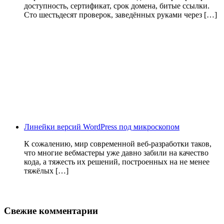
доступность, сертификат, срок домена, битые ссылки.
Сто шестьдесят проверок, заведённых руками через […]
Линейки версий WordPress под микроскопом
К сожалению, мир современной веб-разработки таков,
что многие вебмастеры уже давно забили на качество
кода, а тяжесть их решений, построенных на не менее
тяжёлых […]
Свежие комментарии