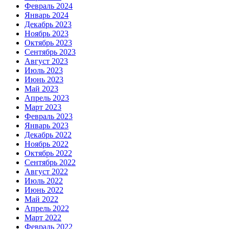
Февраль 2024
Январь 2024
Декабрь 2023
Ноябрь 2023
Октябрь 2023
Сентябрь 2023
Август 2023
Июль 2023
Июнь 2023
Май 2023
Апрель 2023
Март 2023
Февраль 2023
Январь 2023
Декабрь 2022
Ноябрь 2022
Октябрь 2022
Сентябрь 2022
Август 2022
Июль 2022
Июнь 2022
Май 2022
Апрель 2022
Март 2022
Февраль 2022