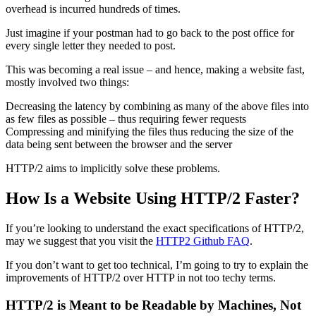
overhead is incurred hundreds of times.
Just imagine if your postman had to go back to the post office for
every single letter they needed to post.
This was becoming a real issue – and hence, making a website fast,
mostly involved two things:
Decreasing the latency by combining as many of the above files into
as few files as possible – thus requiring fewer requests
Compressing and minifying the files thus reducing the size of the
data being sent between the browser and the server
HTTP/2 aims to implicitly solve these problems.
How Is a Website Using HTTP/2 Faster?
If you’re looking to understand the exact specifications of HTTP/2,
may we suggest that you visit the
HTTP2 Github FAQ
.
If you don’t want to get too technical, I’m going to try to explain the
improvements of HTTP/2 over HTTP in not too techy terms.
HTTP/2 is Meant to be Readable by Machines, Not