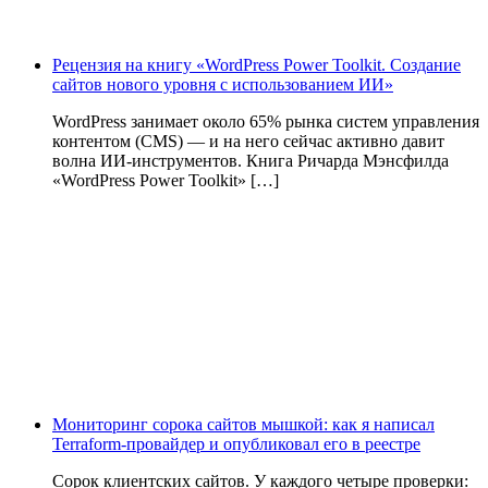
Рецензия на книгу «WordPress Power Toolkit. Создание
сайтов нового уровня с использованием ИИ»
WordPress занимает около 65% рынка систем управления
контентом (CMS) — и на него сейчас активно давит
волна ИИ‑инструментов. Книга Ричарда Мэнсфилда
«WordPress Power Toolkit» […]
Мониторинг сорока сайтов мышкой: как я написал
Terraform-провайдер и опубликовал его в реестре
Сорок клиентских сайтов. У каждого четыре проверки: