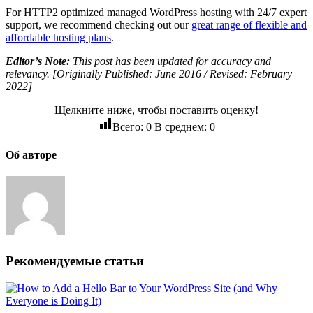
For HTTP2 optimized managed WordPress hosting with 24/7 expert
support, we recommend checking out our
great range of flexible and
affordable hosting plans
.
Editor’s Note:
This post has been updated for accuracy and
relevancy. [Originally Published: June 2016 / Revised: February
2022]
Щелкните ниже, чтобы поставить оценку!
Всего:
0
В среднем:
0
Об авторе
Рекомендуемые статьи