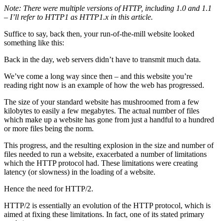
Note: There were multiple versions of HTTP, including 1.0 and 1.1
– I’ll refer to HTTP1 as HTTP1.x in this article.
Suffice to say, back then, your run-of-the-mill website looked
something like this:
Back in the day, web servers didn’t have to transmit much data.
We’ve come a long way since then – and this website you’re
reading right now is an example of how the web has progressed.
The size of your standard website has mushroomed from a few
kilobytes to easily a few megabytes. The actual number of files
which make up a website has gone from just a handful to a hundred
or more files being the norm.
This progress, and the resulting explosion in the size and number of
files needed to run a website, exacerbated a number of limitations
which the HTTP protocol had. These limitations were creating
latency (or slowness) in the loading of a website.
Hence the need for HTTP/2.
HTTP/2 is essentially an evolution of the HTTP protocol, which is
aimed at fixing these limitations. In fact, one of its stated primary