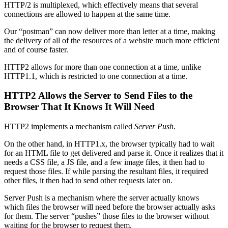
HTTP/2 is multiplexed, which effectively means that several
connections are allowed to happen at the same time.
Our “postman” can now deliver more than letter at a time, making
the delivery of all of the resources of a website much more efficient
and of course faster.
HTTP2 allows for more than one connection at a time, unlike
HTTP1.1, which is restricted to one connection at a time.
HTTP2 Allows the Server to Send Files to the
Browser That It Knows It Will Need
HTTP2 implements a mechanism called
Server Push
.
On the other hand, in HTTP1.x, the browser typically had to wait
for an HTML file to get delivered and parse it. Once it realizes that it
needs a CSS file, a JS file, and a few image files, it then had to
request those files. If while parsing the resultant files, it required
other files, it then had to send other requests later on.
Server Push is a mechanism where the server actually knows
which files the browser will need before the browser actually asks
for them. The server “pushes” those files to the browser without
waiting for the browser to request them.