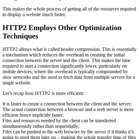
This makes the whole process of getting all of the resources required
to display a website much faster.
HTTP2 Employs Other Optimization
Techniques
HTTP2 allows what is called header compression. This is essentially
a mechanism which reduces the overhead in creating the initial
connection between the server and the client. This makes the time
required to start a connection significantly lower, particularly on
mobile devices, where the overhead is typically compounded by
slow networks and the need to fetch data from multiple servers for a
single website.
Let’s recap how HTTP2 is more efficient:
It is faster to create a connection between the client and the server;
The actual connection between a browser and a web server is more
efficient hence implicitly faster;
Files and resources needed by the client can be transferred
simultaneously rather than sequentially;
Files can be pushed to the web browser by the server if it thinks it’s
going to need them later on – making the whole transfer time of files