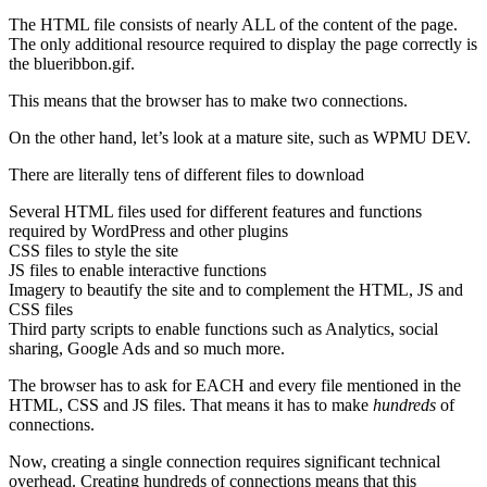
The HTML file consists of nearly ALL of the content of the page.
The only additional resource required to display the page correctly is
the blueribbon.gif.
This means that the browser has to make two connections.
On the other hand, let’s look at a mature site, such as WPMU DEV.
There are literally tens of different files to download
Several HTML files used for different features and functions
required by WordPress and other plugins
CSS files to style the site
JS files to enable interactive functions
Imagery to beautify the site and to complement the HTML, JS and
CSS files
Third party scripts to enable functions such as Analytics, social
sharing, Google Ads and so much more.
The browser has to ask for EACH and every file mentioned in the
HTML, CSS and JS files. That means it has to make
hundreds
of
connections.
Now, creating a single connection requires significant technical
overhead. Creating hundreds of connections means that this