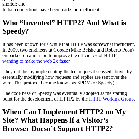
shorter; and
Initial connections have been made more efficient.
Who “Invented” HTTP2? And What is
Speedy?
It has been known for a while that HTTP was somewhat inefficient.
In 2009, two engineers at Google (Mike Belshe and Roberto Peon)
embarked on a mission to improve the efficiency of HTTP –
wanting to make the web 2x faster
.
They did this by implementing the techniques discussed above, by
essentially modifying how requests and replies are sent over the
wire. This protocol became known as SPDY (or Speedy).
The code base of Speedy was eventually adopted as the starting
point for the development of HTTP2 by the
HTTP Working Group
.
When Can I Implement HTTP2 on My
Site? What Happens if a Visitor’s
Browser Doesn’t Support HTTP2?