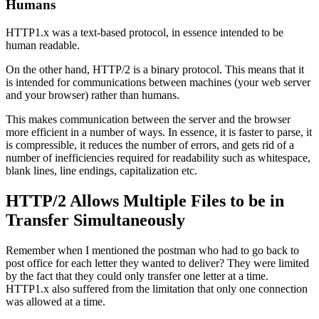
Humans
HTTP1.x was a text-based protocol, in essence intended to be
human readable.
On the other hand, HTTP/2 is a binary protocol. This means that it
is intended for communications between machines (your web server
and your browser) rather than humans.
This makes communication between the server and the browser
more efficient in a number of ways. In essence, it is faster to parse, it
is compressible, it reduces the number of errors, and gets rid of a
number of inefficiencies required for readability such as whitespace,
blank lines, line endings, capitalization etc.
HTTP/2 Allows Multiple Files to be in
Transfer Simultaneously
Remember when I mentioned the postman who had to go back to
post office for each letter they wanted to deliver? They were limited
by the fact that they could only transfer one letter at a time.
HTTP1.x also suffered from the limitation that only one connection
was allowed at a time.