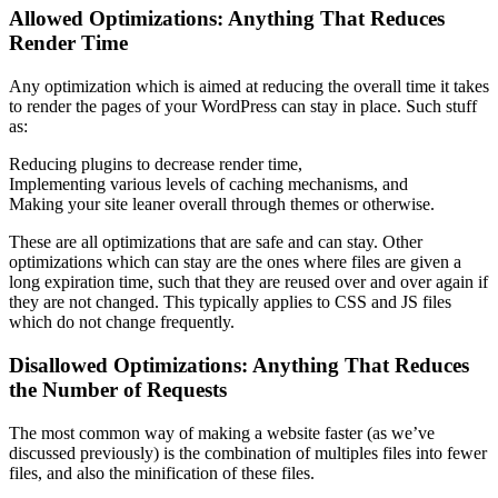
Allowed Optimizations: Anything That Reduces
Render Time
Any optimization which is aimed at reducing the overall time it takes
to render the pages of your WordPress can stay in place. Such stuff
as:
Reducing plugins to decrease render time,
Implementing various levels of caching mechanisms, and
Making your site leaner overall through themes or otherwise.
These are all optimizations that are safe and can stay. Other
optimizations which can stay are the ones where files are given a
long expiration time, such that they are reused over and over again if
they are not changed. This typically applies to CSS and JS files
which do not change frequently.
Disallowed Optimizations: Anything That Reduces
the Number of Requests
The most common way of making a website faster (as we’ve
discussed previously) is the combination of multiples files into fewer
files, and also the minification of these files.