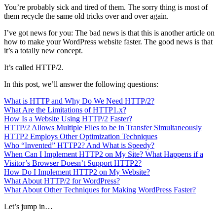
You’re probably sick and tired of them. The sorry thing is most of
them recycle the same old tricks over and over again.
I’ve got news for you: The bad news is that this is another article on
how to make your WordPress website faster. The good news is that
it’s a totally new concept.
It’s called HTTP/2.
In this post, we’ll answer the following questions:
What is HTTP and Why Do We Need HTTP/2?
What Are the Limitations of HTTP1.x?
How Is a Website Using HTTP/2 Faster?
HTTP/2 Allows Multiple Files to be in Transfer Simultaneously
HTTP2 Employs Other Optimization Techniques
Who “Invented” HTTP2? And What is Speedy?
When Can I Implement HTTP2 on My Site? What Happens if a
Visitor’s Browser Doesn’t Support HTTP2?
How Do I Implement HTTP2 on My Website?
What About HTTP/2 for WordPress?
What About Other Techniques for Making WordPress Faster?
Let’s jump in…