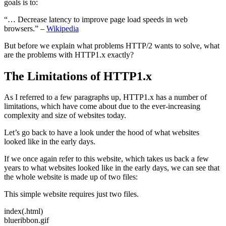
goals is to:
“… Decrease latency to improve page load speeds in web
browsers.” –
Wikipedia
But before we explain what problems HTTP/2 wants to solve, what
are the problems with HTTP1.x exactly?
The Limitations of HTTP1.x
As I referred to a few paragraphs up, HTTP1.x has a number of
limitations, which have come about due to the ever-increasing
complexity and size of websites today.
Let’s go back to have a look under the hood of what websites
looked like in the early days.
If we once again refer to this website, which takes us back a few
years to what websites looked like in the early days, we can see that
the whole website is made up of two files:
This simple website requires just two files.
index(.html)
blueribbon.gif