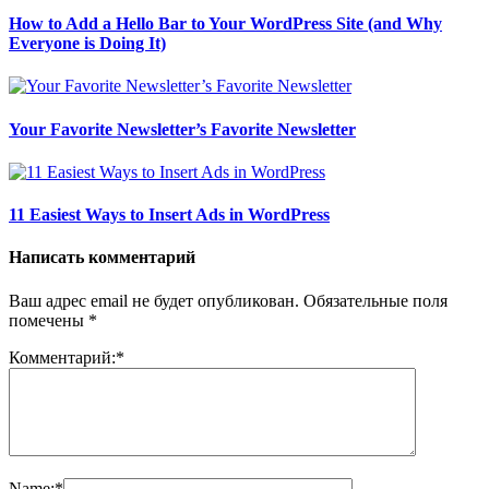
How to Add a Hello Bar to Your WordPress Site (and Why
Everyone is Doing It)
Your Favorite Newsletter’s Favorite Newsletter
11 Easiest Ways to Insert Ads in WordPress
Написать комментарий
Ваш адрес email не будет опубликован.
Обязательные поля
помечены
*
Комментарий:
*
Name:
*