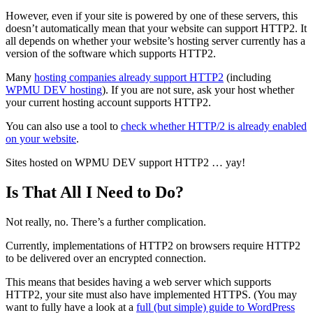
However, even if your site is powered by one of these servers, this
doesn’t automatically mean that your website can support HTTP2. It
all depends on whether your website’s hosting server currently has a
version of the software which supports HTTP2.
Many
hosting companies already support HTTP2
(including
WPMU DEV hosting
). If you are not sure, ask your host whether
your current hosting account supports HTTP2.
You can also use a tool to
check whether HTTP/2 is already enabled
on your website
.
Sites hosted on WPMU DEV support HTTP2 … yay!
Is That All I Need to Do?
Not really, no. There’s a further complication.
Currently, implementations of HTTP2 on browsers require HTTP2
to be delivered over an encrypted connection.
This means that besides having a web server which supports
HTTP2, your site must also have implemented HTTPS. (You may
want to fully have a look at a
full (but simple) guide to WordPress