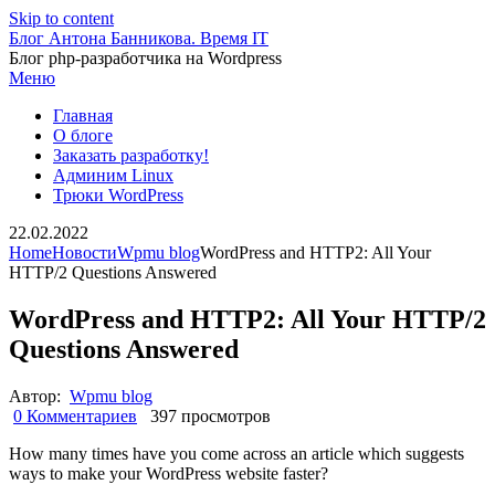
Skip to content
Блог Антона Банникова. Время IT
Блог php-разработчика на Wordpress
Меню
Главная
О блоге
Заказать разработку!
Админим Linux
Трюки WordPress
22.02.2022
Home
Новости
Wpmu blog
WordPress and HTTP2: All Your
HTTP/2 Questions Answered
WordPress and HTTP2: All Your HTTP/2
Questions Answered
Автор:
Wpmu blog
0 Комментариев
397 просмотров
How many times have you come across an article which suggests
ways to make your WordPress website faster?