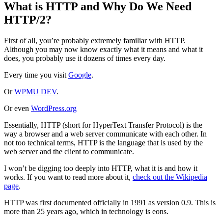
What is HTTP and Why Do We Need
HTTP/2?
First of all, you’re probably extremely familiar with HTTP.
Although you may now know exactly what it means and what it
does, you probably use it dozens of times every day.
Every time you visit
Google
.
Or
WPMU DEV
.
Or even
WordPress.org
Essentially, HTTP (short for HyperText Transfer Protocol) is the
way a browser and a web server communicate with each other. In
not too technical terms, HTTP is the language that is used by the
web server and the client to communicate.
I won’t be digging too deeply into HTTP, what it is and how it
works. If you want to read more about it,
check out the Wikipedia
page
.
HTTP was first documented officially in 1991 as version 0.9. This is
more than 25 years ago, which in technology is eons.