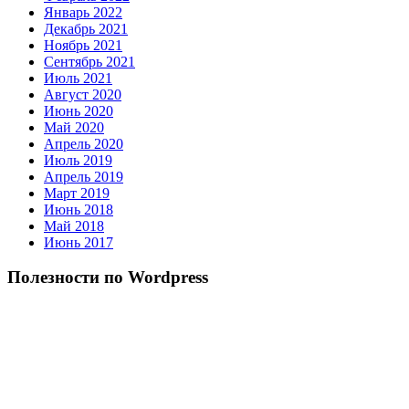
Январь 2022
Декабрь 2021
Ноябрь 2021
Сентябрь 2021
Июль 2021
Август 2020
Июнь 2020
Май 2020
Апрель 2020
Июль 2019
Апрель 2019
Март 2019
Июнь 2018
Май 2018
Июнь 2017
Полезности по Wordpress