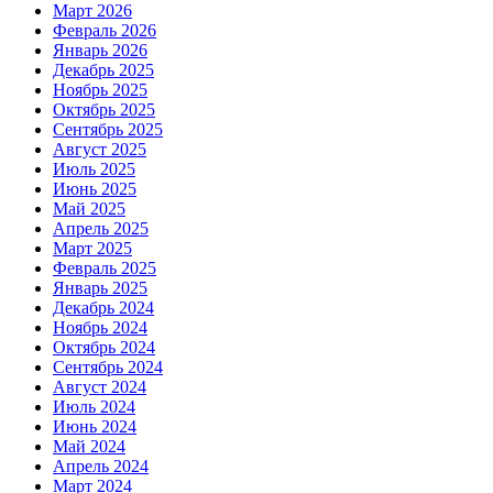
Март 2026
Февраль 2026
Январь 2026
Декабрь 2025
Ноябрь 2025
Октябрь 2025
Сентябрь 2025
Август 2025
Июль 2025
Июнь 2025
Май 2025
Апрель 2025
Март 2025
Февраль 2025
Январь 2025
Декабрь 2024
Ноябрь 2024
Октябрь 2024
Сентябрь 2024
Август 2024
Июль 2024
Июнь 2024
Май 2024
Апрель 2024
Март 2024