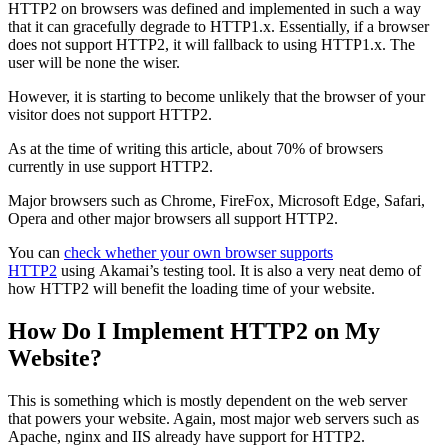
HTTP2 on browsers was defined and implemented in such a way
that it can gracefully degrade to HTTP1.x. Essentially, if a browser
does not support HTTP2, it will fallback to using HTTP1.x. The
user will be none the wiser.
However, it is starting to become unlikely that the browser of your
visitor does not support HTTP2.
As at the time of writing this article, about 70% of browsers
currently in use support HTTP2.
Major browsers such as Chrome, FireFox, Microsoft Edge, Safari,
Opera and other major browsers all support HTTP2.
You can
check whether your own browser supports
HTTP2
using Akamai’s testing tool. It is also a very neat demo of
how HTTP2 will benefit the loading time of your website.
How Do I Implement HTTP2 on My
Website?
This is something which is mostly dependent on the web server
that powers your website. Again, most major web servers such as
Apache, nginx and IIS already have support for HTTP2.