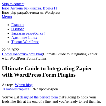
Skip to content
Блог Антона Банникова. Время IT
Блог php-разработчика на Wordpress
Меню
Главная
О блоге
Заказать разработку!
Админим Linux
Трюки WordPress
22.03.2022
Home
Новости
Wpmu blog
Ultimate Guide to Integrating Zapier
with WordPress Form Plugins
Ultimate Guide to Integrating Zapier
with WordPress Form Plugins
Автор:
Wpmu blog
0 Комментариев
267 просмотров
You’ve just
designed the perfect form
that’s going to hook your
leads like fish at the end of a line, and you’re ready to reel them in.