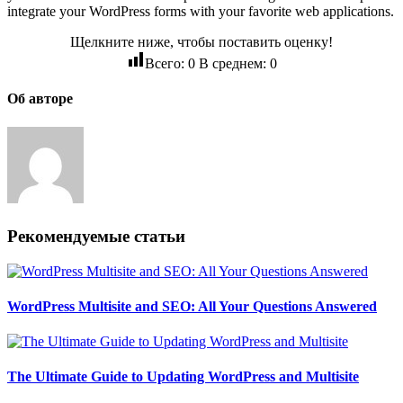
integrate your WordPress forms with your favorite web applications.
Щелкните ниже, чтобы поставить оценку!
Всего:
0
В среднем:
0
Об авторе
Рекомендуемые статьи
WordPress Multisite and SEO: All Your Questions Answered
The Ultimate Guide to Updating WordPress and Multisite