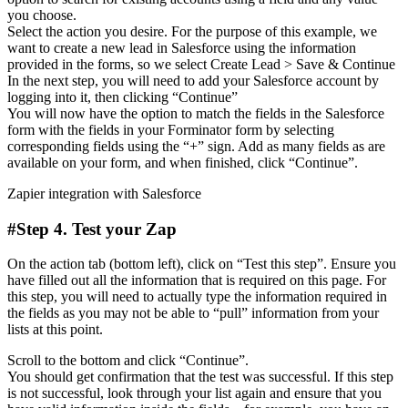
you choose.
Select the action you desire. For the purpose of this example, we
want to create a new lead in Salesforce using the information
provided in the forms, so we select Create Lead > Save & Continue
In the next step, you will need to add your Salesforce account by
logging into it, then clicking “Continue”
You will now have the option to match the fields in the Salesforce
form with the fields in your Forminator form by selecting
corresponding fields using the “+” sign. Add as many fields as are
available on your form, and when finished, click “Continue”.
Zapier integration with Salesforce
#Step 4. Test your Zap
On the action tab (bottom left), click on “Test this step”. Ensure you
have filled out all the information that is required on this page. For
this step, you will need to actually type the information required in
the fields as you may not be able to “pull” information from your
lists at this point.
Scroll to the bottom and click “Continue”.
You should get confirmation that the test was successful. If this step
is not successful, look through your list again and ensure that you