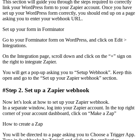
This section will guide you through the steps required to correctly
link your WordPress form to your Zapier account. Once you have
set up your WordPress form correctly, you should end up on a page
asking you to enter your webhook URL.
Set up your form in Forminator
Go to your Forminator form on WordPress, and click on Edit >
Integrations.
On the Integration page, scroll down and click on the “+” sign on
the right to integrate Zapier.
You will get a pop-up asking you to “Setup Webhook”. Keep this
open and go to the “Set up your Zapier webhook” section.
#Step 2. Set up a Zapier webhook
Now let’s look at how to set up your Zapier webhook.
In a separate window, log into your Zapier account. In the top right
corner of your account dashboard, click on “Make a Zap”
How to create a Zap
You will be directed to a page asking you to Choose a Trigger App.