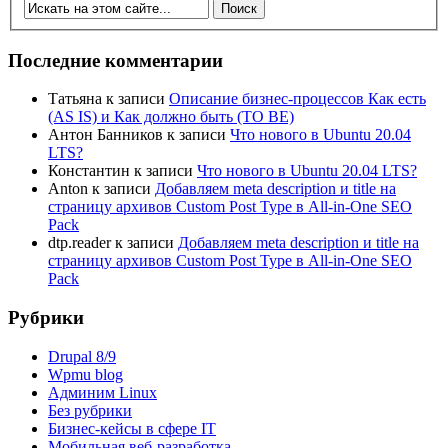
Последние комментарии
Татьяна
к записи
Описание бизнес-процессов Как есть
(AS IS) и Как должно быть (TO BE)
Антон Банников
к записи
Что нового в Ubuntu 20.04
LTS?
Константин
к записи
Что нового в Ubuntu 20.04 LTS?
Anton
к записи
Добавляем meta description и title на
страницу архивов Custom Post Type в All-in-One SEO
Pack
dtp.reader
к записи
Добавляем meta description и title на
страницу архивов Custom Post Type в All-in-One SEO
Pack
Рубрики
Drupal 8/9
Wpmu blog
Админим Linux
Без рубрики
Бизнес-кейсы в сфере IT
Мобильная веб-разработка