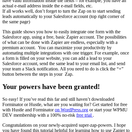
have valid information inside the fields – for example, you have an
actual e-mail address inside the e-mail fields, etc.
If all works well, don’t forget to turn the Zap on to start sending
leads automatically to your Salesforce account (top right corner of
the same page)
This guide shows you how to easily integrate one form with the
Salesforce app, using a free, basic Zapier account. The possibilities
of what can be done with Zapier are endless, especially with a
premium account. You can maximize your productivity by
automating multiple integrations with one trigger. For example, once
a form is filled on your website, you can add a lead to your
Salesforce account, send the same lead to your email list, and send
your team a Slack notification. All you need to do is click the “+”
button between the steps in your Zap.
Your powers have been granted!
So easy! If you’ve read this far and still haven’t downloaded
Forminator or Hustle, what are you waiting for? Get started for free
with Hustle and Forminator
on WordPress.org
or start your WPMU
DEV membership with a 100% no-risk
free trial
.
Congratulations on your newly-acquired super-zap-powers. I hope
you have found this tutorial helpful for learning how to use Zapier to