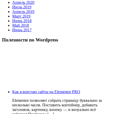
Апрель 2020
Июль 2019
Апрель 2019
Март 2019
Июнь 2018
Май 2018
Июнь 2017
Полезности по Wordpress
Как я верстаю сайты на Elementor PRO
Elementor позволяет собрать страницу буквально за
несколько часов. Поставить контейнер, добавить
заголовок, картинку, кнопку — и визуально всё