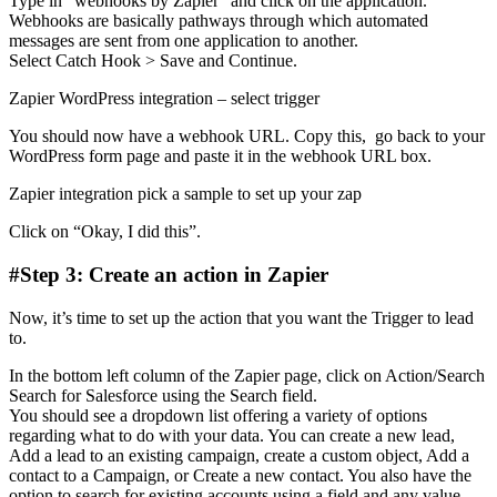
Type in “webhooks by Zapier” and click on the application.
Webhooks are basically pathways through which automated
messages are sent from one application to another.
Select Catch Hook > Save and Continue.
Zapier WordPress integration – select trigger
You should now have a webhook URL. Copy this, go back to your
WordPress form page and paste it in the webhook URL box.
Zapier integration pick a sample to set up your zap
Click on “Okay, I did this”.
#Step 3: Create an action in Zapier
Now, it’s time to set up the action that you want the Trigger to lead
to.
In the bottom left column of the Zapier page, click on Action/Search
Search for Salesforce using the Search field.
You should see a dropdown list offering a variety of options
regarding what to do with your data. You can create a new lead,
Add a lead to an existing campaign, create a custom object, Add a
contact to a Campaign, or Create a new contact. You also have the
option to search for existing accounts using a field and any value