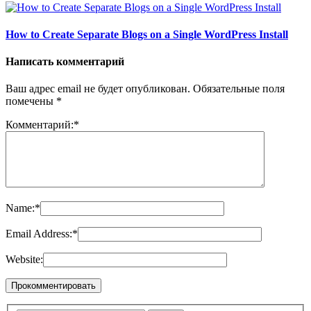
How to Create Separate Blogs on a Single WordPress Install
Написать комментарий
Ваш адрес email не будет опубликован.
Обязательные поля
помечены
*
Комментарий:
*
Name:
*
Email Address:
*
Website: