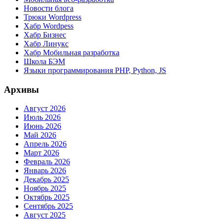
Новости блога
Трюки Wordpress
Хабр Wordpess
Хабр Бизнес
Хабр Линукс
Хабр Мобильная разработка
Школа БЭМ
Языки программирования PHP, Python, JS
Архивы
Август 2026
Июль 2026
Июнь 2026
Май 2026
Апрель 2026
Март 2026
Февраль 2026
Январь 2026
Декабрь 2025
Ноябрь 2025
Октябрь 2025
Сентябрь 2025
Август 2025