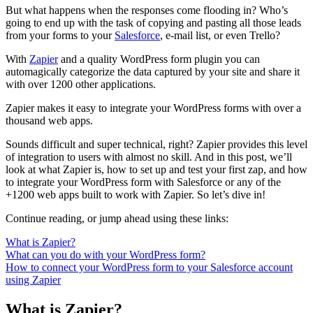
But what happens when the responses come flooding in? Who’s
going to end up with the task of copying and pasting all those leads
from your forms to your
Salesforce
, e-mail list, or even Trello?
With
Zapier
and a quality WordPress form plugin you can
automagically categorize the data captured by your site and share it
with over 1200 other applications.
Zapier makes it easy to integrate your WordPress forms with over a
thousand web apps.
Sounds difficult and super technical, right? Zapier provides this level
of integration to users with almost no skill. And in this post, we’ll
look at what Zapier is, how to set up and test your first zap, and how
to integrate your WordPress form with Salesforce or any of the
+1200 web apps built to work with Zapier. So let’s dive in!
Continue reading, or jump ahead using these links:
What is Zapier?
What can you do with your WordPress form?
How to connect your WordPress form to your Salesforce account
using Zapier
What is Zapier?