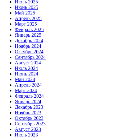
Июль 2025
Июнь 2025
Май 2025
Апрель 2025
Март 2025
Февраль 2025
Январь 2025
Декабрь 2024
Ноябрь 2024
Октябрь 2024
Сентябрь 2024
Август 2024
Июль 2024
Июнь 2024
Май 2024
Апрель 2024
Март 2024
Февраль 2024
Январь 2024
Декабрь 2023
Ноябрь 2023
Октябрь 2023
Сентябрь 2023
Август 2023
Июль 2023