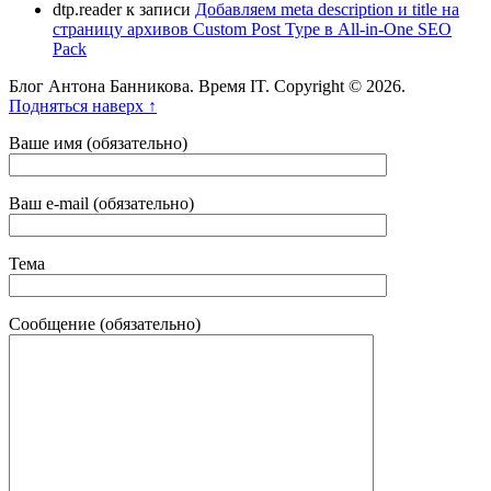
dtp.reader
к записи
Добавляем meta description и title на
страницу архивов Custom Post Type в All-in-One SEO
Pack
Блог Антона Банникова. Время IT. Copyright © 2026.
Подняться наверх ↑
Ваше имя (обязательно)
Ваш e-mail (обязательно)
Тема
Сообщение (обязательно)