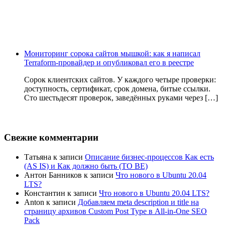
Мониторинг сорока сайтов мышкой: как я написал
Terraform-провайдер и опубликовал его в реестре
Сорок клиентских сайтов. У каждого четыре проверки:
доступность, сертификат, срок домена, битые ссылки.
Сто шестьдесят проверок, заведённых руками через […]
Свежие комментарии
Татьяна
к записи
Описание бизнес-процессов Как есть
(AS IS) и Как должно быть (TO BE)
Антон Банников
к записи
Что нового в Ubuntu 20.04
LTS?
Константин
к записи
Что нового в Ubuntu 20.04 LTS?
Anton
к записи
Добавляем meta description и title на
страницу архивов Custom Post Type в All-in-One SEO
Pack