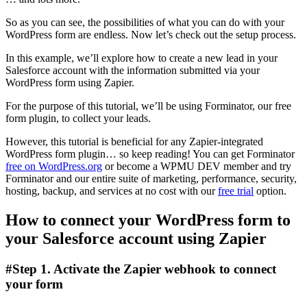
So as you can see, the possibilities of what you can do with your
WordPress form are endless. Now let’s check out the setup process.
In this example, we’ll explore how to create a new lead in your
Salesforce account with the information submitted via your
WordPress form using Zapier.
For the purpose of this tutorial, we’ll be using Forminator, our free
form plugin, to collect your leads.
However, this tutorial is beneficial for any Zapier-integrated
WordPress form plugin… so keep reading! You can get Forminator
free on WordPress.org
or become a WPMU DEV member and try
Forminator and our entire suite of marketing, performance, security,
hosting, backup, and services at no cost with our
free trial
option.
How to connect your WordPress form to
your Salesforce account using Zapier
#Step 1. Activate the Zapier webhook to connect
your form