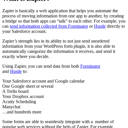
Zapier is basically a web application that helps you automate the
process of moving information from one app to another, by creating
a bridge so that both apps can “talk” to each other. For example, you
can
send information collected from Forminator
or
Hustle
directly to
your Salesforce account.
Zapier’s strength lies in its ability to not just send unordered
information from your WordPress form plugin, it is also able to
automatically categorize the information it receives, and send it
exactly where you decide.
Using Zapier, you can send data from both
Forminator
and
Hustle
to:
Your Salesforce account and Google calendar
One Google sheet or several
A Trello board
Your Dropbox account
Acuity Scheduling
Manychat
…and hundreds more
Some forms are able to seamlessly integrate with a number of
popular web services without the help of Zapier. For example,