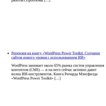
работает.Проблемы […]
Рецензия на книгу «WordPress Power Toolkit. Создание
сайтов нового уровня с использованием ИИ»
WordPress занимает около 65% рынка систем управления
контентом (CMS) — и на него сейчас активно давит
волна ИИ‑инструментов. Книга Ричарда Мэнсфилда
«WordPress Power Toolkit» […]