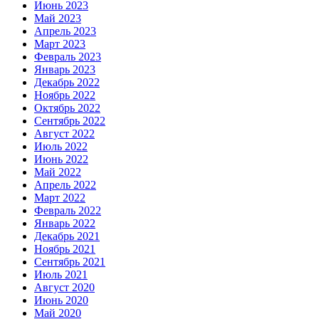
Июнь 2023
Май 2023
Апрель 2023
Март 2023
Февраль 2023
Январь 2023
Декабрь 2022
Ноябрь 2022
Октябрь 2022
Сентябрь 2022
Август 2022
Июль 2022
Июнь 2022
Май 2022
Апрель 2022
Март 2022
Февраль 2022
Январь 2022
Декабрь 2021
Ноябрь 2021
Сентябрь 2021
Июль 2021
Август 2020
Июнь 2020
Май 2020