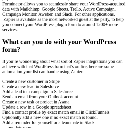
Forminator allows you to seamlessly share your WordPress-acquired
data with Mailchimp, Google Sheets, Trello, Active Campaign,
Campaign Monitor, Aweber, and Slack. For other applications,
Zapier is available as the most networked guest at the party, to help
you connect your WordPress plugin form to around 1200+ more
services.
What can you do with your WordPress
form?
If you’re wondering about what sort of Zapier integrations you can
achieve with that WordPress form that’s on fire, here are some
automation your list can handle using Zapier:
Create a new customer in Stripe
Create a new lead in Salesforce
Add a lead to a campaign in Salesforce
Send an email from your Outlook account
Create a new task or project in Asana
Update a row in a Google spreadsheet
Find a contact profile by exact match email in ClickFunnels.
Optionally add a new one if no exact match is found.
Add a reminder for yourself or a teammate in Slack
… and lots more.