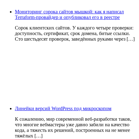
Мониторинг сорока сайтов мышкой: как я написал
Terraform-провайдер и опубликовал его в реестре
Сорок клиентских сайтов. У каждого четыре проверки:
доступность, сертификат, срок домена, битые ссылки.
Сто шестьдесят проверок, заведённых руками через […]
Линейки версий WordPress под микроскопом
К сожалению, мир современной веб-разработки таков,
что многие вебмастеры уже давно забили на качество
кода, а тяжесть их решений, построенных на не менее
тяжёлых […]