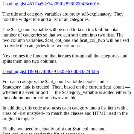
Loading gist 4517aa5de74a09f02838f3904f5c6016
The title and category variables are pretty self-explanatory. They
hold the widget title and a list of all categories.
The $cat_count variable will be used to keep track of the total
number of categories so that we can sort them into two lists. The
two column variables, $cat_col_one and $cat_col_two will be used
to divide the categories into two columns.
Next comes the function that iterates through all the categories and
splits them into two columns.
Loading gist 1f9042c4f40a91805efc6db84324fbbb
For each category, the $cat_count variable iterates and a
$category_link is created. Then, based on the current $cat_count —
whether it’s even or odd — the $category_variable is added either to
the column one or column two variable.
In addition, this code also nests each category into a list item with a
class of «list-unstyled» to match the classes and HTML used in the
original template.
Finally, we need to actually print out $cat_col_one and