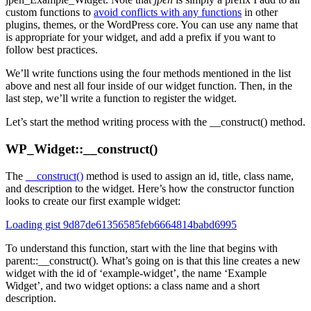
custom functions to
avoid conflicts with any functions
in other
plugins, themes, or the WordPress core. You can use any name that
is appropriate for your widget, and add a prefix if you want to
follow best practices.
We’ll write functions using the four methods mentioned in the list
above and nest all four inside of our widget function. Then, in the
last step, we’ll write a function to register the widget.
Let’s start the method writing process with the __construct() method.
WP_Widget::__construct()
The
__construct()
method is used to assign an id, title, class name,
and description to the widget. Here’s how the constructor function
looks to create our first example widget:
Loading gist 9d87de61356585feb6664814babd6995
To understand this function, start with the line that begins with
parent::__construct(). What’s going on is that this line creates a new
widget with the id of ‘example-widget’, the name ‘Example
Widget’, and two widget options: a class name and a short
description.