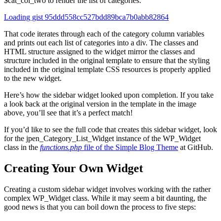
$cat_col_two to render the list of categories:
Loading gist 95ddd558cc527bdd89bca7b0abb82864
That code iterates through each of the category column variables
and prints out each list of categories into a div. The classes and
HTML structure assigned to the widget mirror the classes and
structure included in the original template to ensure that the styling
included in the original template CSS resources is properly applied
to the new widget.
Here’s how the sidebar widget looked upon completion. If you take
a look back at the original version in the template in the image
above, you’ll see that it’s a perfect match!
If you’d like to see the full code that creates this sidebar widget, look
for the jpen_Category_List_Widget instance of the WP_Widget
class in the
functions.php
file of the Simple Blog Theme
at GitHub.
Creating Your Own Widget
Creating a custom sidebar widget involves working with the rather
complex WP_Widget class. While it may seem a bit daunting, the
good news is that you can boil down the process to five steps: