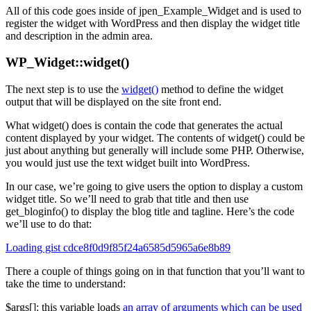
All of this code goes inside of jpen_Example_Widget and is used to
register the widget with WordPress and then display the widget title
and description in the admin area.
WP_Widget::widget()
The next step is to use the
widget()
method to define the widget
output that will be displayed on the site front end.
What widget() does is contain the code that generates the actual
content displayed by your widget. The contents of widget() could be
just about anything but generally will include some PHP. Otherwise,
you would just use the text widget built into WordPress.
In our case, we’re going to give users the option to display a custom
widget title. So we’ll need to grab that title and then use
get_bloginfo() to display the blog title and tagline. Here’s the code
we’ll use to do that:
Loading gist cdce8f0d9f85f24a6585d5965a6e8b89
There a couple of things going on in that function that you’ll want to
take the time to understand:
$args[]: this variable loads
an array of arguments which can be used