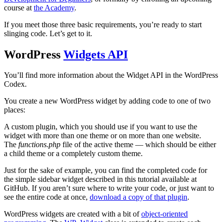
course at
the Academy
.
If you meet those three basic requirements, you’re ready to start
slinging code. Let’s get to it.
WordPress
Widgets API
You’ll find more information about the Widget API in the WordPress
Codex.
You create a new WordPress widget by adding code to one of two
places:
A custom plugin, which you should use if you want to use the
widget with more than one theme or on more than one website.
The
functions.php
file of the active theme — which should be either
a child theme or a completely custom theme.
Just for the sake of example, you can find the completed code for
the simple sidebar widget described in this tutorial available at
GitHub. If you aren’t sure where to write your code, or just want to
see the entire code at once,
download a copy of that plugin
.
WordPress widgets are created with a bit of
object-oriented