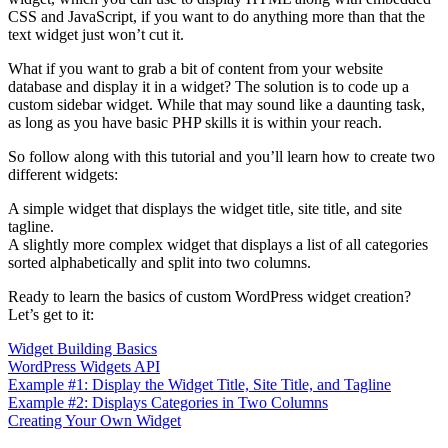
CSS and JavaScript, if you want to do anything more than that the
text widget just won’t cut it.
What if you want to grab a bit of content from your website
database and display it in a widget? The solution is to code up a
custom sidebar widget. While that may sound like a daunting task,
as long as you have basic PHP skills it is within your reach.
So follow along with this tutorial and you’ll learn how to create two
different widgets:
A simple widget that displays the widget title, site title, and site
tagline.
A slightly more complex widget that displays a list of all categories
sorted alphabetically and split into two columns.
Ready to learn the basics of custom WordPress widget creation?
Let’s get to it:
Widget Building Basics
WordPress Widgets API
Example #1: Display the Widget Title, Site Title, and Tagline
Example #2: Displays Categories in Two Columns
Creating Your Own Widget