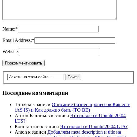
Name:
*
Email Address:
*
Website:
Последние комментарии
Татьяна
к записи
Описание бизнес-процессов Как есть
(AS IS) и Как должно быть (TO BE)
Антон Банников
к записи
Что нового в Ubuntu 20.04
LTS?
Константин
к записи
Что нового в Ubuntu 20.04 LTS?
Anton
к записи
Добавляем meta description и title на