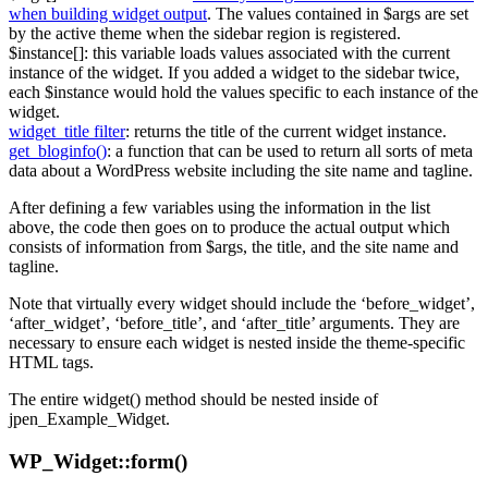
when building widget output
. The values contained in $args are set
by the active theme when the sidebar region is registered.
$instance[]: this variable loads values associated with the current
instance of the widget. If you added a widget to the sidebar twice,
each $instance would hold the values specific to each instance of the
widget.
widget_title filter
: returns the title of the current widget instance.
get_bloginfo()
: a function that can be used to return all sorts of meta
data about a WordPress website including the site name and tagline.
After defining a few variables using the information in the list
above, the code then goes on to produce the actual output which
consists of information from $args, the title, and the site name and
tagline.
Note that virtually every widget should include the ‘before_widget’,
‘after_widget’, ‘before_title’, and ‘after_title’ arguments. They are
necessary to ensure each widget is nested inside the theme-specific
HTML tags.
The entire widget() method should be nested inside of
jpen_Example_Widget.
WP_Widget::form()