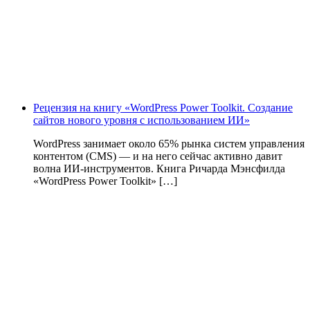
Рецензия на книгу «WordPress Power Toolkit. Создание
сайтов нового уровня с использованием ИИ»
WordPress занимает около 65% рынка систем управления
контентом (CMS) — и на него сейчас активно давит
волна ИИ‑инструментов. Книга Ричарда Мэнсфилда
«WordPress Power Toolkit» […]