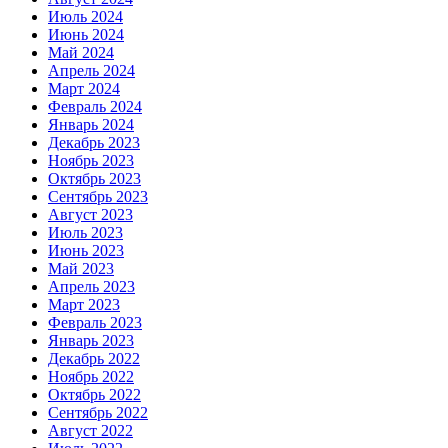
Июль 2024
Июнь 2024
Май 2024
Апрель 2024
Март 2024
Февраль 2024
Январь 2024
Декабрь 2023
Ноябрь 2023
Октябрь 2023
Сентябрь 2023
Август 2023
Июль 2023
Июнь 2023
Май 2023
Апрель 2023
Март 2023
Февраль 2023
Январь 2023
Декабрь 2022
Ноябрь 2022
Октябрь 2022
Сентябрь 2022
Август 2022