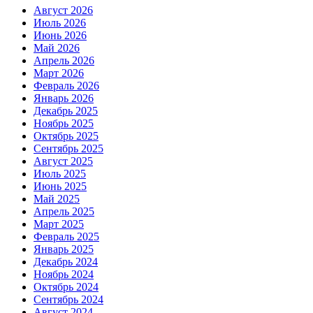
Август 2026
Июль 2026
Июнь 2026
Май 2026
Апрель 2026
Март 2026
Февраль 2026
Январь 2026
Декабрь 2025
Ноябрь 2025
Октябрь 2025
Сентябрь 2025
Август 2025
Июль 2025
Июнь 2025
Май 2025
Апрель 2025
Март 2025
Февраль 2025
Январь 2025
Декабрь 2024
Ноябрь 2024
Октябрь 2024
Сентябрь 2024
Август 2024