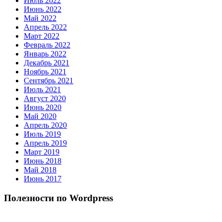
Июль 2022
Июнь 2022
Май 2022
Апрель 2022
Март 2022
Февраль 2022
Январь 2022
Декабрь 2021
Ноябрь 2021
Сентябрь 2021
Июль 2021
Август 2020
Июнь 2020
Май 2020
Апрель 2020
Июль 2019
Апрель 2019
Март 2019
Июнь 2018
Май 2018
Июнь 2017
Полезности по Wordpress