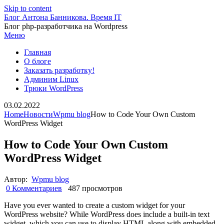
Skip to content
Блог Антона Банникова. Время IT
Блог php-разработчика на Wordpress
Меню
Главная
О блоге
Заказать разработку!
Админим Linux
Трюки WordPress
03.02.2022
Home
Новости
Wpmu blog
How to Code Your Own Custom
WordPress Widget
How to Code Your Own Custom
WordPress Widget
Автор:
Wpmu blog
0 Комментариев
487 просмотров
Have you ever wanted to create a custom widget for your
WordPress website? While WordPress does include a built-in text
widget, which you can use to display HTML along with embedded