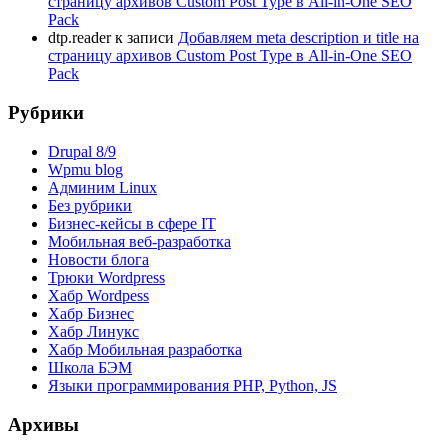
страницу архивов Custom Post Type в All-in-One SEO
Pack
dtp.reader
к записи
Добавляем meta description и title на
страницу архивов Custom Post Type в All-in-One SEO
Pack
Рубрики
Drupal 8/9
Wpmu blog
Админим Linux
Без рубрики
Бизнес-кейсы в сфере IT
Мобильная веб-разработка
Новости блога
Трюки Wordpress
Хабр Wordpess
Хабр Бизнес
Хабр Линукс
Хабр Мобильная разработка
Школа БЭМ
Языки программирования PHP, Python, JS
Архивы