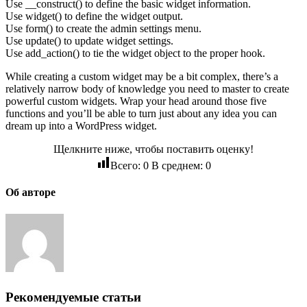
Use __construct() to define the basic widget information.
Use widget() to define the widget output.
Use form() to create the admin settings menu.
Use update() to update widget settings.
Use add_action() to tie the widget object to the proper hook.
While creating a custom widget may be a bit complex, there’s a
relatively narrow body of knowledge you need to master to create
powerful custom widgets. Wrap your head around those five
functions and you’ll be able to turn just about any idea you can
dream up into a WordPress widget.
Щелкните ниже, чтобы поставить оценку!
Всего:
0
В среднем:
0
Об авторе
Рекомендуемые статьи