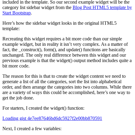
included in the template. So our second example widget will be the
category list sidebar widget from the
Blog Post HTML5 template by
Start Bootstrap
.
Here’s how the sidebar widget looks in the original HTML5
template:
Recreating this widget requires a bit more code than our simple
example widget, but in reality it isn’t very complex. As a matter of
fact, the _construct(), form(), and update() functions are basically
unchanged. The only real difference between this widget and our
previous example is that the widget() output method includes quite a
bit more code.
The reason for this is that to create the widget content we need to
generate a list of all the categories, sort the list into alphabetical
order, and then arrange the categories into two columns. While there
are a variety of ways this could be accomplished, here’s one way to
get the job done.
For starters, I created the widget() function:
Loading gist 4e7ee87646bd6dc5927f2e00bb870591
Next, I created a few variables: