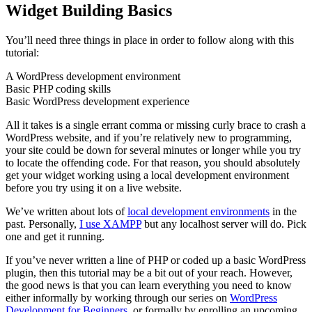
Widget Building Basics
You’ll need three things in place in order to follow along with this
tutorial:
A WordPress development environment
Basic PHP coding skills
Basic WordPress development experience
All it takes is a single errant comma or missing curly brace to crash a
WordPress website, and if you’re relatively new to programming,
your site could be down for several minutes or longer while you try
to locate the offending code. For that reason, you should absolutely
get your widget working using a local development environment
before you try using it on a live website.
We’ve written about lots of
local development environments
in the
past. Personally,
I use XAMPP
but any localhost server will do. Pick
one and get it running.
If you’ve never written a line of PHP or coded up a basic WordPress
plugin, then this tutorial may be a bit out of your reach. However,
the good news is that you can learn everything you need to know
either informally by working through our series on
WordPress
Development for Beginners
, or formally by enrolling an upcoming