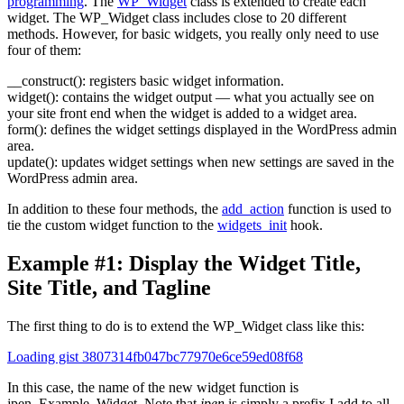
programming
. The
WP_Widget
class is extended to create each
widget. The WP_Widget class includes close to 20 different
methods. However, for basic widgets, you really only need to use
four of them:
__construct()
: registers basic widget information.
widget()
: contains the widget output — what you actually see on
your site front end when the widget is added to a widget area.
form()
: defines the widget settings displayed in the WordPress admin
area.
update()
: updates widget settings when new settings are saved in the
WordPress admin area.
In addition to these four methods, the
add_action
function is used to
tie the custom widget function to the
widgets_init
hook.
Example #1: Display the Widget Title,
Site Title, and Tagline
The first thing to do is to extend the WP_Widget class like this:
Loading gist 3807314fb047bc77970e6ce59ed08f68
In this case, the name of the new widget function is
jpen_Example_Widget. Note that
jpen
is simply a prefix I add to all