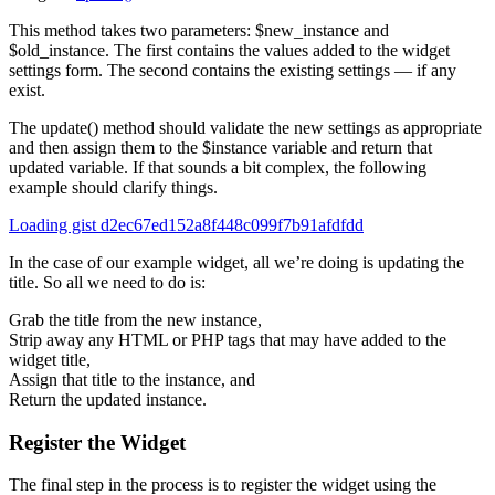
This method takes two parameters: $new_instance and
$old_instance. The first contains the values added to the widget
settings form. The second contains the existing settings — if any
exist.
The update() method should validate the new settings as appropriate
and then assign them to the $instance variable and return that
updated variable. If that sounds a bit complex, the following
example should clarify things.
Loading gist d2ec67ed152a8f448c099f7b91afdfdd
In the case of our example widget, all we’re doing is updating the
title. So all we need to do is:
Grab the title from the new instance,
Strip away any HTML or PHP tags that may have added to the
widget title,
Assign that title to the instance, and
Return the updated instance.
Register the Widget
The final step in the process is to register the widget using the