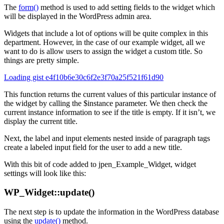
The
form()
method is used to add setting fields to the widget which
will be displayed in the WordPress admin area.
Widgets that include a lot of options will be quite complex in this
department. However, in the case of our example widget, all we
want to do is allow users to assign the widget a custom title. So
things are pretty simple.
Loading gist e4f10b6e30c6f2e3f70a25f521f61d90
This function returns the current values of this particular instance of
the widget by calling the $instance parameter. We then check the
current instance information to see if the title is empty. If it isn’t, we
display the current title.
Next, the label and input elements nested inside of paragraph tags
create a labeled input field for the user to add a new title.
With this bit of code added to jpen_Example_Widget, widget
settings will look like this:
WP_Widget::update()
The next step is to update the information in the WordPress database
using the
update()
method.