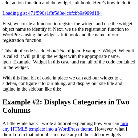
add_action function and the widget_init hook. Here’s how to do it:
Loading gist 471f590a1f8f5d3e4cbfcbb9a999d184
First, we create a function to register the widget and use the widget
object name to identify it. Next, we tie the registration function to
WordPress using the widgets_init hook and the name of our
registration function.
This bit of code is added
outside
of jpen_Example_Widget. When it
is called it will pull up the widget with the appropriate name,
jpen_Example_Widget in this case, and run all of the code contained
in the widget.
With this final bit of code in place we can add our widget to a
sidebar, configure it to our liking, and display our site title and
tagline in the sidebar, like this:
Example #2: Displays Categories in Two
Columns
A little while back I wrote a tutorial explaining how you can
turn
any HTML5 template into a WordPress theme
. However, what I
didn’t do in that tutorial is recreate any of the sidebar widgets