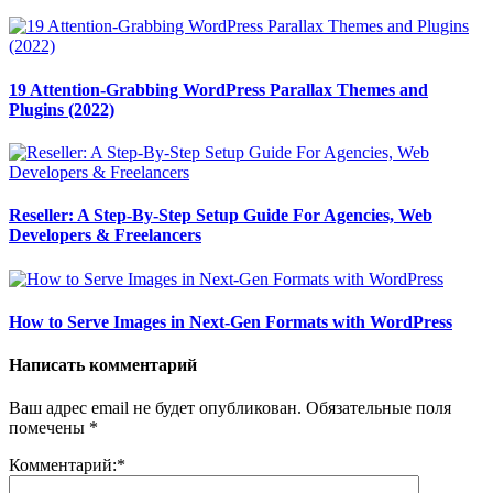
19 Attention-Grabbing WordPress Parallax Themes and
Plugins (2022)
Reseller: A Step-By-Step Setup Guide For Agencies, Web
Developers & Freelancers
How to Serve Images in Next-Gen Formats with WordPress
Написать комментарий
Ваш адрес email не будет опубликован.
Обязательные поля
помечены
*
Комментарий:
*