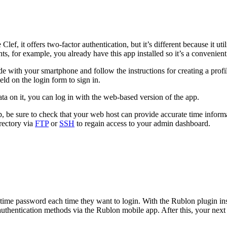
lef, it offers two-factor authentication, but it’s different because it u
for example, you already have this app installed so it’s a convenient o
de with your smartphone and follow the instructions for creating a prof
ld on the login form to sign in.
ta on it, you can log in with the web-based version of the app.
t up, be sure to check that your web host can provide accurate time info
rectory via
FTP
or
SSH
to regain access to your admin dashboard.
e-time password each time they want to login. With the Rublon plugin ins
of authentication methods via the Rublon mobile app. After this, your ne