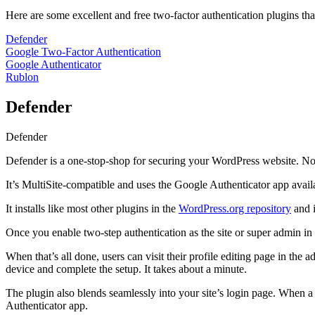
Here are some excellent and free two-factor authentication plugins tha
Defender
Google Two-Factor Authentication
Google Authenticator
Rublon
Defender
Defender
Defender is a one-stop-shop for securing your WordPress website. Not on
It’s MultiSite-compatible and uses the Google Authenticator app avail
It installs like most other plugins in the
WordPress.org repository
and i
Once you enable two-step authentication as the site or super admin in 
When that’s all done, users can visit their profile editing page in th
device and complete the setup. It takes about a minute.
The plugin also blends seamlessly into your site’s login page. When a u
Authenticator app.