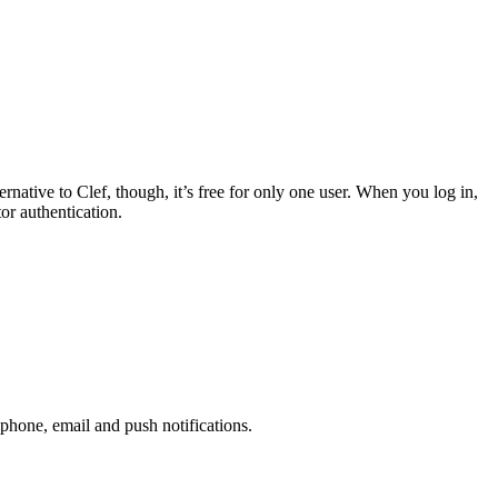
native to Clef, though, it’s free for only one user. When you log in,
r authentication.
phone, email and push notifications.