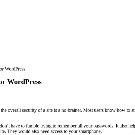
For WordPress
For WordPress
p the overall security of a site is a no-brainer. Most users know how t
n’t have to fumble trying to remember all your passwords. It also helps
 site. They would also need access to your smartphone.