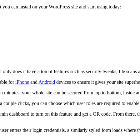
t you can install on your WordPress site and start using today:
ly does it have a ton of features such as security tweaks, file scans and
able for
iPhone
and
Android
devices to ensure it gives your site superhe
n minutes, your whole site can be secured from top to bottom, inside an
a couple clicks, you can choose which user roles are required to enable
e admin dashboard to turn on this feature and get a QR code. From there, 
ser enters their login credentials, a similarly styled form loads where 