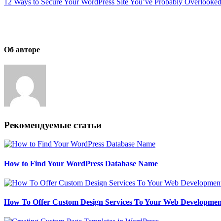
12 Ways to Secure Your WordPress Site You’ve Probably Overlooke
Об авторе
Рекомендуемые статьи
How to Find Your WordPress Database Name
How To Offer Custom Design Services To Your Web Development