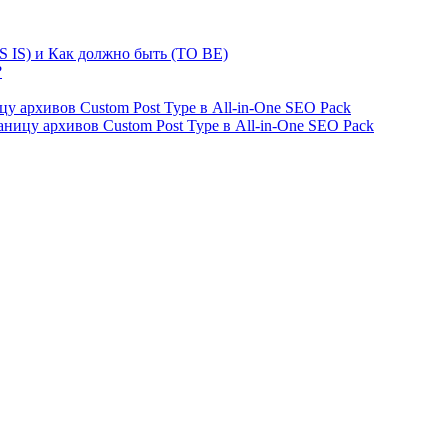
S IS) и Как должно быть (TO BE)
?
ницу архивов Custom Post Type в All-in-One SEO Pack
страницу архивов Custom Post Type в All-in-One SEO Pack