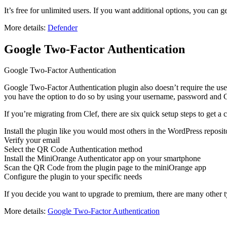
It’s free for unlimited users. If you want additional options, you can g
More details:
Defender
Google Two-Factor Authentication
Google Two-Factor Authentication
Google Two-Factor Authentication plugin also doesn’t require the use o
you have the option to do so by using your username, password and G
If you’re migrating from Clef, there are six quick setup steps to get a
Install the plugin like you would most others in the WordPress reposit
Verify your email
Select the QR Code Authentication method
Install the MiniOrange Authenticator app on your smartphone
Scan the QR Code from the plugin page to the miniOrange app
Configure the plugin to your specific needs
If you decide you want to upgrade to premium, there are many other t
More details:
Google Two-Factor Authentication