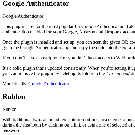
Google Authenticator
Google Authenticator
This plugin is by far the most popular for Google Authentication. Like C
authentication enabled for your Google, Amazon and Dropbox accounts, 
Once the plugin is installed and set up, you can scan the given QR co
go to the Google Authenticator app and copy the code into the extra fie
If you don’t have a smartphone or you don’t have access to WiFi or da
It’s a solid plugin that’s updated consistently. When you’re setting i
you can remove the plugin by deleting its folder in the
/wp-content/
di
More details:
Google Authenticator
Rublon
Rublon
With traditional two-factor authentication solutions, users enter a on
during the first login by clicking on a link or using one of selected 
password.