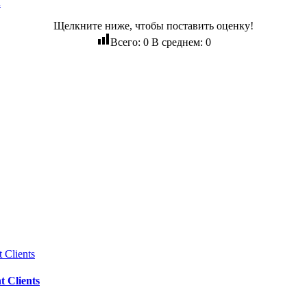
d
Щелкните ниже, чтобы поставить оценку!
Всего:
0
В среднем:
0
 Clients