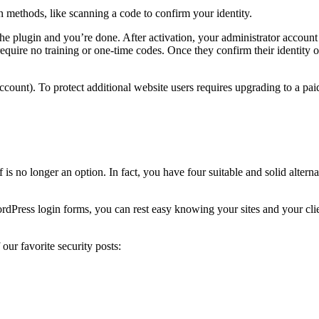
on methods, like scanning a code to confirm your identity.
the plugin and you’re done. After activation, your administrator account
equire no training or one-time codes. Once they confirm their identity on
account). To protect additional website users requires upgrading to a pai
s no longer an option. In fact, you have four suitable and solid altern
Press login forms, you can rest easy knowing your sites and your clien
our favorite security posts: