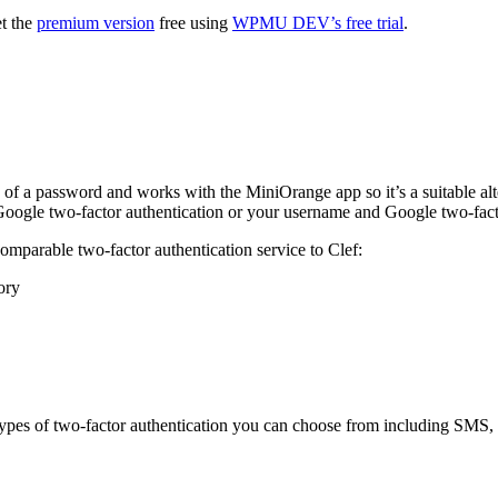
et the
premium version
free using
WPMU DEV’s free trial
.
f a password and works with the MiniOrange app so it’s a suitable alter
oogle two-factor authentication or your username and Google two-facto
 comparable two-factor authentication service to Clef:
ory
ypes of two-factor authentication you can choose from including SMS, 