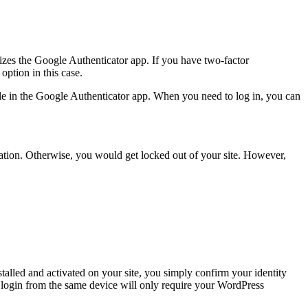
tilizes the Google Authenticator app. If you have two-factor
ption in this case.
ile in the Google Authenticator app. When you need to log in, you can
rmation. Otherwise, you would get locked out of your site. However,
talled and activated on your site, you simply confirm your identity
xt login from the same device will only require your WordPress