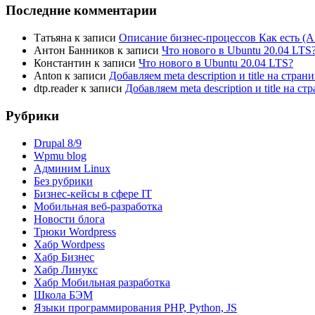
Последние комментарии
Татьяна
к записи
Описание бизнес-процессов Как есть (A
Антон Банников
к записи
Что нового в Ubuntu 20.04 LTS
Константин
к записи
Что нового в Ubuntu 20.04 LTS?
Anton
к записи
Добавляем meta description и title на стра
dtp.reader
к записи
Добавляем meta description и title на 
Рубрики
Drupal 8/9
Wpmu blog
Админим Linux
Без рубрики
Бизнес-кейсы в сфере IT
Мобильная веб-разработка
Новости блога
Трюки Wordpress
Хабр Wordpess
Хабр Бизнес
Хабр Линукс
Хабр Мобильная разработка
Школа БЭМ
Языки программирования PHP, Python, JS