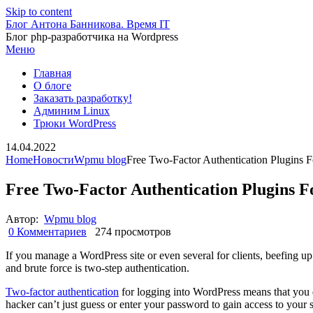
Skip to content
Блог Антона Банникова. Время IT
Блог php-разработчика на Wordpress
Меню
Главная
О блоге
Заказать разработку!
Админим Linux
Трюки WordPress
14.04.2022
Home
Новости
Wpmu blog
Free Two-Factor Authentication Plugins 
Free Two-Factor Authentication Plugins 
Автор:
Wpmu blog
0 Комментариев
274 просмотров
If you manage a WordPress site or even several for clients, beefing u
and brute force is two-step authentication.
Two-factor authentication
for logging into WordPress means that you do
hacker can’t just guess or enter your password to gain access to your