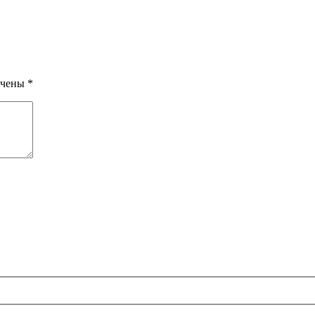
ечены
*