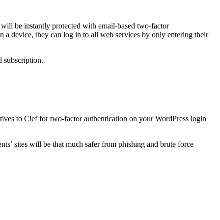
 will be instantly protected with email-based two-factor
 a device, they can log in to all web services by only entering their
d subscription.
atives to Clef for two-factor authentication on your WordPress login
ts’ sites will be that much safer from phishing and brute force