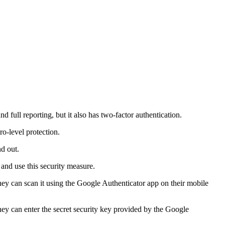
 full reporting, but it also has two-factor authentication.
ro-level protection.
d out.
 and use this security measure.
they can scan it using the Google Authenticator app on their mobile
they can enter the secret security key provided by the Google