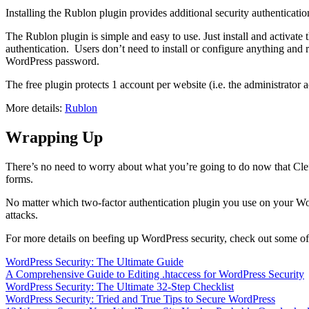
Installing the Rublon plugin provides additional security authenticati
The Rublon plugin is simple and easy to use. Just install and activate 
authentication. Users don’t need to install or configure anything and r
WordPress password.
The free plugin protects 1 account per website (i.e. the administrator 
More details:
Rublon
Wrapping Up
There’s no need to worry about what you’re going to do now that Clef i
forms.
No matter which two-factor authentication plugin you use on your Word
attacks.
For more details on beefing up WordPress security, check out some of 
WordPress Security: The Ultimate Guide
A Comprehensive Guide to Editing .htaccess for WordPress Security
WordPress Security: The Ultimate 32-Step Checklist
WordPress Security: Tried and True Tips to Secure WordPress