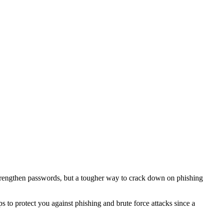
o strengthen passwords, but a tougher way to crack down on phishing
 to protect you against phishing and brute force attacks since a