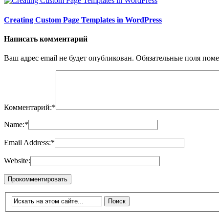
Creating Custom Page Templates in WordPress
Написать комментарий
Ваш адрес email не будет опубликован.
Обязательные поля пом
Комментарий:
*
Name:
*
Email Address:
*
Website: