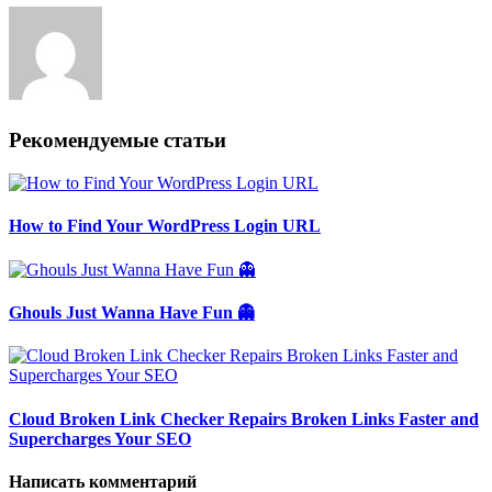
Рекомендуемые статьи
How to Find Your WordPress Login URL
Ghouls Just Wanna Have Fun 👻
Cloud Broken Link Checker Repairs Broken Links Faster and
Supercharges Your SEO
Написать комментарий