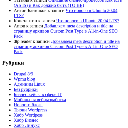
Татьяна
к записи
Описание бизнес-процессов Как есть
(AS IS) и Как должно быть (TO BE)
Антон Банников
к записи
Что нового в Ubuntu 20.04
LTS?
Константин
к записи
Что нового в Ubuntu 20.04 LTS?
Anton
к записи
Добавляем meta description и title на
страницу архивов Custom Post Type в All-in-One SEO
Pack
dtp.reader
к записи
Добавляем meta description и title на
страницу архивов Custom Post Type в All-in-One SEO
Pack
Рубрики
Drupal 8/9
Wpmu blog
Админим Linux
Без рубрики
Бизнес-кейсы в сфере IT
Мобильная веб-разработка
Новости блога
Трюки Wordpress
Хабр Wordpess
Хабр Бизнес
Хабр Линукс