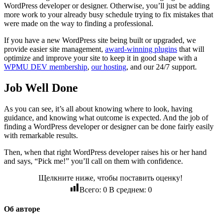
WordPress developer or designer. Otherwise, you’ll just be adding
more work to your already busy schedule trying to fix mistakes that
were made on the way to finding a professional.
If you have a new WordPress site being built or upgraded, we
provide easier site management,
award-winning plugins
that will
optimize and improve your site to keep it in good shape with a
WPMU DEV membership
,
our hosting
, and our 24/7 support.
Job Well Done
As you can see, it’s all about knowing where to look, having
guidance, and knowing what outcome is expected. And the job of
finding a WordPress developer or designer can be done fairly easily
with remarkable results.
Then, when that right WordPress developer raises his or her hand
and says, “Pick me!” you’ll call on them with confidence.
Щелкните ниже, чтобы поставить оценку!
Всего:
0
В среднем:
0
Об авторе