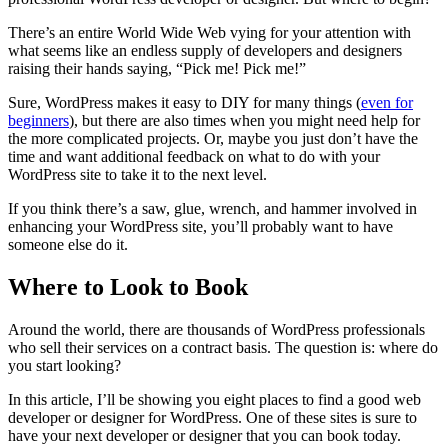
There’s an entire World Wide Web vying for your attention with
what seems like an endless supply of developers and designers
raising their hands saying, “Pick me! Pick me!”
Sure, WordPress makes it easy to DIY for many things (
even for
beginners
), but there are also times when you might need help for
the more complicated projects. Or, maybe you just don’t have the
time and want additional feedback on what to do with your
WordPress site to take it to the next level.
If you think there’s a saw, glue, wrench, and hammer involved in
enhancing your WordPress site, you’ll probably want to have
someone else do it.
Where to Look to Book
Around the world, there are thousands of WordPress professionals
who sell their services on a contract basis. The question is: where do
you start looking?
In this article, I’ll be showing you eight places to find a good web
developer or designer for WordPress. One of these sites is sure to
have your next developer or designer that you can book today.