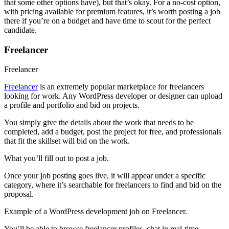
that some other options have), but that’s okay. For a no-cost option,
with pricing available for premium features, it’s worth posting a job
there if you’re on a budget and have time to scout for the perfect
candidate.
Freelancer
Freelancer
Freelancer
is an extremely popular marketplace for freelancers
looking for work. Any WordPress developer or designer can upload
a profile and portfolio and bid on projects.
You simply give the details about the work that needs to be
completed, add a budget, post the project for free, and professionals
that fit the skillset will bid on the work.
What you’ll fill out to post a job.
Once your job posting goes live, it will appear under a specific
category, where it’s searchable for freelancers to find and bid on the
proposal.
Example of a WordPress development job on Freelancer.
You’ll be able to browse freelancer profiles, chat in real-time,