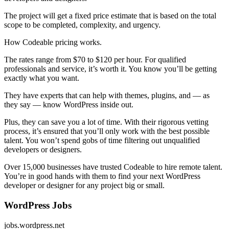
The project will get a fixed price estimate that is based on the total
scope to be completed, complexity, and urgency.
How Codeable pricing works.
The rates range from $70 to $120 per hour. For qualified
professionals and service, it’s worth it. You know you’ll be getting
exactly what you want.
They have experts that can help with themes, plugins, and — as
they say — know WordPress inside out.
Plus, they can save you a lot of time. With their rigorous vetting
process, it’s ensured that you’ll only work with the best possible
talent. You won’t spend gobs of time filtering out unqualified
developers or designers.
Over 15,000 businesses have trusted Codeable to hire remote talent.
You’re in good hands with them to find your next WordPress
developer or designer for any project big or small.
WordPress Jobs
jobs.wordpress.net