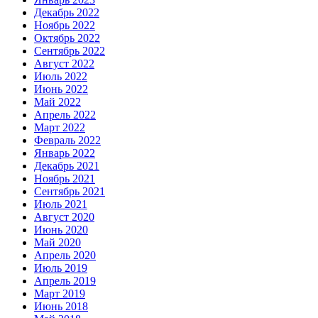
Декабрь 2022
Ноябрь 2022
Октябрь 2022
Сентябрь 2022
Август 2022
Июль 2022
Июнь 2022
Май 2022
Апрель 2022
Март 2022
Февраль 2022
Январь 2022
Декабрь 2021
Ноябрь 2021
Сентябрь 2021
Июль 2021
Август 2020
Июнь 2020
Май 2020
Апрель 2020
Июль 2019
Апрель 2019
Март 2019
Июнь 2018