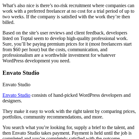
What’s also nice is there’s no-risk recruitment where companies can
work with a preferred freelancer at no cost for a trial period of up to
two weeks. If the company is satisfied with the work they’re then
billed.
Based on the site’s user reviews and client feedback, developers
listed on Toptal seem to develop high-quality professional work.
Sure, you’ll be paying premium prices for it (most freelancers start
from $60 per hour) but the costs, communication, and
professionalism are a worthwhile investment for whatever
WordPress development you need.
Envato Studio
Envato Studio
Envato Studio
consists of hand-picked WordPress developers and
designers.
They make it easy to work with the right talent by comparing prices,
portfolios, community recommendations, and more.
You search what you’re looking for, supply a brief to the talent, and
then Envato Studio takes payment. Payment is held until the job is
completed and you’re completely satisfied with the outcome.