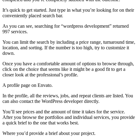
It’s quick to get started. Just type in what you’re looking for on their
conveniently placed search bar.
As you can see, searching for “wordpress development” returned
997 services.
You can limit the search by including a price range, turnaround time,
location, and sorting. If the number is too high, try to customize it
down.
Once you have a comfortable amount of options to browse through,
click on the choice that seems like it might be a good fit to get a
closer look at the professional’s profile.
A profile page on Envato.
In the profile, all the reviews, jobs, and repeat clients are listed. You
can also contact the WordPress developer directly.
You’ll see prices and the amount of time it takes for the service.
After you browse the portfolios and individual services, you provide
a quick brief to the one that works best.
Where you’d provide a brief about your project.