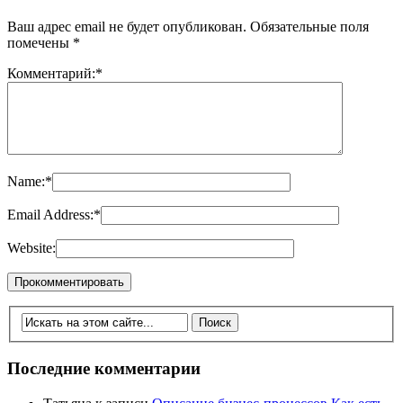
Ваш адрес email не будет опубликован.
Обязательные поля
помечены
*
Комментарий:
*
Name:
*
Email Address:
*
Website:
Последние комментарии