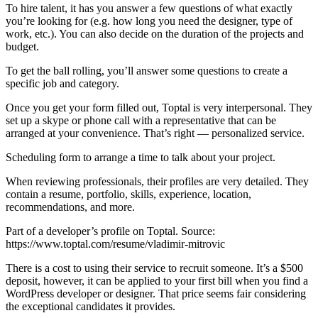
To hire talent, it has you answer a few questions of what exactly
you’re looking for (e.g. how long you need the designer, type of
work, etc.). You can also decide on the duration of the projects and
budget.
To get the ball rolling, you’ll answer some questions to create a
specific job and category.
Once you get your form filled out, Toptal is very interpersonal. They
set up a skype or phone call with a representative that can be
arranged at your convenience. That’s right — personalized service.
Scheduling form to arrange a time to talk about your project.
When reviewing professionals, their profiles are very detailed. They
contain a resume, portfolio, skills, experience, location,
recommendations, and more.
Part of a developer’s profile on Toptal. Source:
https://www.toptal.com/resume/vladimir-mitrovic
There is a cost to using their service to recruit someone. It’s a $500
deposit, however, it can be applied to your first bill when you find a
WordPress developer or designer. That price seems fair considering
the exceptional candidates it provides.