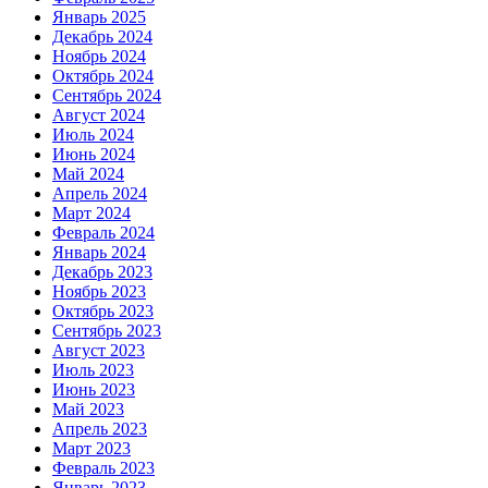
Январь 2025
Декабрь 2024
Ноябрь 2024
Октябрь 2024
Сентябрь 2024
Август 2024
Июль 2024
Июнь 2024
Май 2024
Апрель 2024
Март 2024
Февраль 2024
Январь 2024
Декабрь 2023
Ноябрь 2023
Октябрь 2023
Сентябрь 2023
Август 2023
Июль 2023
Июнь 2023
Май 2023
Апрель 2023
Март 2023
Февраль 2023
Январь 2023