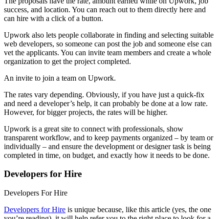
The proposals have the rate, amount earned while on Upwork, job
success, and location. You can reach out to them directly here and
can hire with a click of a button.
Upwork also lets people collaborate in finding and selecting suitable
web developers, so someone can post the job and someone else can
vet the applicants. You can invite team members and create a whole
organization to get the project completed.
An invite to join a team on Upwork.
The rates vary depending. Obviously, if you have just a quick-fix
and need a developer’s help, it can probably be done at a low rate.
However, for bigger projects, the rates will be higher.
Upwork is a great site to connect with professionals, show
transparent workflow, and to keep payments organized – by team or
individually – and ensure the development or designer task is being
completed in time, on budget, and exactly how it needs to be done.
Developers for Hire
Developers For Hire
Developers for Hire
is unique because, like this article (yes, the one
you’re reading), it will help refer you to the right place to look for a