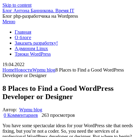
Skip to content
Блог Антона Банникова. Время IT
Блог php-разработчика на Wordpress
Меню
Главная
О блоге
Заказать разработку!
Админим Linux
Трюки WordPress
19.04.2022
Home
Новости
Wpmu blog
8 Places to Find a Good WordPress
Developer or Designer
8 Places to Find a Good WordPress
Developer or Designer
Автор:
Wpmu blog
0 Комментариев
263 просмотров
You have some spectacular ideas for your WordPress site that needs
fixing, but you’re not a coder. So, you need the services of a
professional WordPress developer or designer. But where to begin?