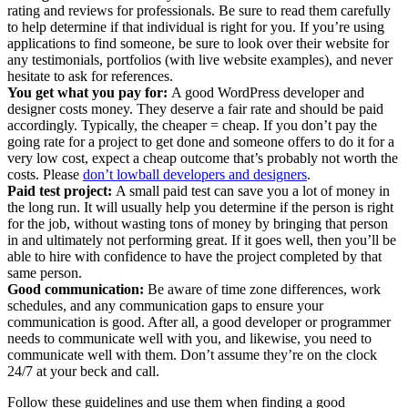
rating and reviews for professionals. Be sure to read them carefully
to help determine if that individual is right for you. If you’re using
applications to find someone, be sure to look over their website for
any testimonials, portfolios (with live website examples), and never
hesitate to ask for references.
You get what you pay for:
A good WordPress developer and
designer costs money. They deserve a fair rate and should be paid
accordingly. Typically, the cheaper = cheap. If you don’t pay the
going rate for a project to get done and someone offers to do it for a
very low cost, expect a cheap outcome that’s probably not worth the
costs. Please
don’t lowball developers and designers
.
Paid test project:
A small paid test can save you a lot of money in
the long run. It will usually help you determine if the person is right
for the job, without wasting tons of money by bringing that person
in and ultimately not performing great. If it goes well, then you’ll be
able to hire with confidence to have the project completed by that
same person.
Good communication:
Be aware of time zone differences, work
schedules, and any communication gaps to ensure your
communication is good. After all, a good developer or programmer
needs to communicate well with you, and likewise, you need to
communicate well with them. Don’t assume they’re on the clock
24/7 at your beck and call.
Follow these guidelines and use them when finding a good