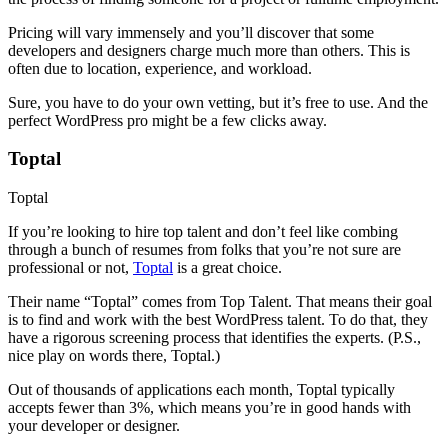
Pricing will vary immensely and you’ll discover that some
developers and designers charge much more than others. This is
often due to location, experience, and workload.
Sure, you have to do your own vetting, but it’s free to use. And the
perfect WordPress pro might be a few clicks away.
Toptal
Toptal
If you’re looking to hire top talent and don’t feel like combing
through a bunch of resumes from folks that you’re not sure are
professional or not,
Toptal
is a great choice.
Their name “Toptal” comes from Top Talent. That means their goal
is to find and work with the best WordPress talent. To do that, they
have a rigorous screening process that identifies the experts. (P.S.,
nice play on words there, Toptal.)
Out of thousands of applications each month, Toptal typically
accepts fewer than 3%, which means you’re in good hands with
your developer or designer.