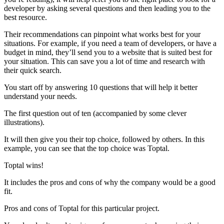
developer by asking several questions and then leading you to the
best resource.
Their recommendations can pinpoint what works best for your
situations. For example, if you need a team of developers, or have a
budget in mind, they’ll send you to a website that is suited best for
your situation. This can save you a lot of time and research with
their quick search.
You start off by answering 10 questions that will help it better
understand your needs.
The first question out of ten (accompanied by some clever
illustrations).
It will then give you their top choice, followed by others. In this
example, you can see that the top choice was Toptal.
Toptal wins!
It includes the pros and cons of why the company would be a good
fit.
Pros and cons of Toptal for this particular project.