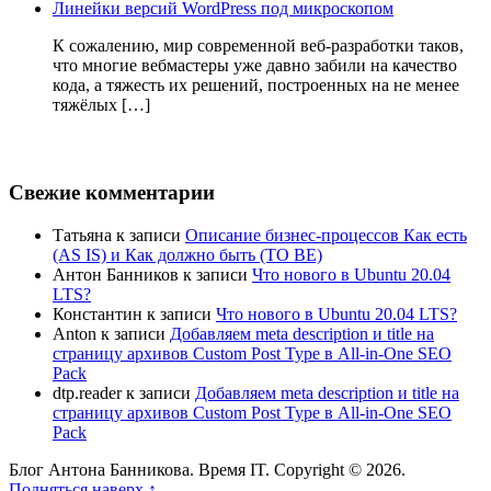
Линейки версий WordPress под микроскопом
К сожалению, мир современной веб-разработки таков,
что многие вебмастеры уже давно забили на качество
кода, а тяжесть их решений, построенных на не менее
тяжёлых […]
Свежие комментарии
Татьяна
к записи
Описание бизнес-процессов Как есть
(AS IS) и Как должно быть (TO BE)
Антон Банников
к записи
Что нового в Ubuntu 20.04
LTS?
Константин
к записи
Что нового в Ubuntu 20.04 LTS?
Anton
к записи
Добавляем meta description и title на
страницу архивов Custom Post Type в All-in-One SEO
Pack
dtp.reader
к записи
Добавляем meta description и title на
страницу архивов Custom Post Type в All-in-One SEO
Pack
Блог Антона Банникова. Время IT. Copyright © 2026.
Подняться наверх ↑