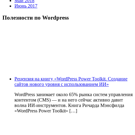
Май 2018
Июнь 2017
Полезности по Wordpress
Рецензия на книгу «WordPress Power Toolkit. Создание
сайтов нового уровня с использованием ИИ»
WordPress занимает около 65% рынка систем управления
контентом (CMS) — и на него сейчас активно давит
волна ИИ‑инструментов. Книга Ричарда Мэнсфилда
«WordPress Power Toolkit» […]