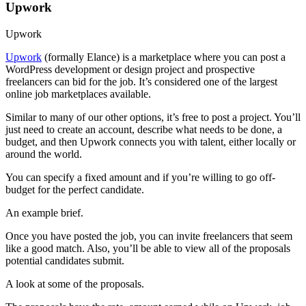
Upwork
Upwork
Upwork
(formally Elance) is a marketplace where you can post a
WordPress development or design project and prospective
freelancers can bid for the job. It’s considered one of the largest
online job marketplaces available.
Similar to many of our other options, it’s free to post a project. You’ll
just need to create an account, describe what needs to be done, a
budget, and then Upwork connects you with talent, either locally or
around the world.
You can specify a fixed amount and if you’re willing to go off-
budget for the perfect candidate.
An example brief.
Once you have posted the job, you can invite freelancers that seem
like a good match. Also, you’ll be able to view all of the proposals
potential candidates submit.
A look at some of the proposals.