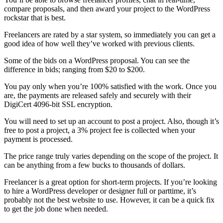
compare proposals, and then award your project to the WordPress
rockstar that is best.
Freelancers are rated by a star system, so immediately you can get a
good idea of how well they’ve worked with previous clients.
Some of the bids on a WordPress proposal. You can see the
difference in bids; ranging from $20 to $200.
You pay only when you’re 100% satisfied with the work. Once you
are, the payments are released safely and securely with their
DigiCert 4096-bit SSL encryption.
You will need to set up an account to post a project. Also, though it’s
free to post a project, a 3% project fee is collected when your
payment is processed.
The price range truly varies depending on the scope of the project. It
can be anything from a few bucks to thousands of dollars.
Freelancer is a great option for short-term projects. If you’re looking
to hire a WordPress developer or designer full or parttime, it’s
probably not the best website to use. However, it can be a quick fix
to get the job done when needed.