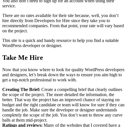
You also don’t need to sign up for an account when using their
service.
There are no rates available for their site because, well, you don’t
hire directly from Developers for Hire since they take you to
recommended companies. From that point, your rate will vary based
on the project.
This site is a quick and handy resource to help you find a suitable
WordPress developer or designer.
Take Me Hire
Now that you know where to look for quality WordPress developers
and designers, let’s break down the ways to ensure you aim high to
get a top-notch professional to work with.
Creating The Brief:
Create a compelling brief that clearly outlines
the scope of the project. The more detailed the information, the
better. That way the project has an improved chance of staying on
budget and the right candidate or team will know for sure if they can
handle the job. Make sure the developer or designer understands
completely the scope of the job. You don’t want to throw any curve
balls at them mid-project.
Ratings and reviews:
Many of the websites that I covered have a