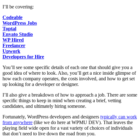
I’ll be covering:
Codeable
WordPress Jobs
Toptal
Envato Studio
WP Hired
Freelancer
Upwork
Developers for Hire
You’ll see some specific details of each one that should give you a
good idea of where to look. Also, you’ll get a nice inside glimpse of
how each company operates, the costs involved, and how to get set
up looking for a developer or designer.
I’ll also give a breakdown of how to approach a job. There are some
specific things to keep in mind when creating a brief, vetting
candidates, and ultimately hiring someone.
Fortunately, WordPress developers and designers
typically can work
from anywhere
(like we do here at WPMU DEV). That leaves the
playing field wide open for a vast variety of choices of individuals
that don’t need to live down the road from you.