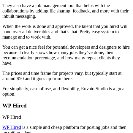
They also have a job management tool that helps with the
collaborations by adding file sharing, feedback, and more with their
inbuilt messaging.
When the work is done and approved, the talent that you hired will
hand over all deliverables and that’s that. Pretty easy system to
manage and to work with.
You can get a nice feel for potential developers and designers to hire
because it clearly shows how many jobs they’ve done, their
recommendation percentage, and how many repeat clients they
have.
The prices and time frame for projects vary, but typically start at
around $50 and it goes up from there.
For simplicity, ease of use, and flexibility, Envato Studio is a great
option.
WP Hired
WP Hired
WP Hired
is a simple and cheap platform for posting jobs and then
recruiting talent.