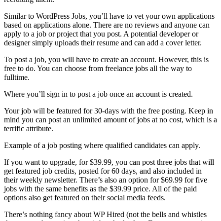
Similar to WordPress Jobs, you’ll have to vet your own applications
based on applications alone. There are no reviews and anyone can
apply to a job or project that you post. A potential developer or
designer simply uploads their resume and can add a cover letter.
To post a job, you will have to create an account. However, this is
free to do. You can choose from freelance jobs all the way to
fulltime.
Where you’ll sign in to post a job once an account is created.
Your job will be featured for 30-days with the free posting. Keep in
mind you can post an unlimited amount of jobs at no cost, which is a
terrific attribute.
Example of a job posting where qualified candidates can apply.
If you want to upgrade, for $39.99, you can post three jobs that will
get featured job credits, posted for 60 days, and also included in
their weekly newsletter. There’s also an option for $69.99 for five
jobs with the same benefits as the $39.99 price. All of the paid
options also get featured on their social media feeds.
There’s nothing fancy about WP Hired (not the bells and whistles