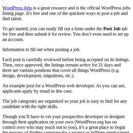
WordPress Jobs
is a great resource and is the official WordPress jobs
listing page. It’s free and one of the quickest ways to post a job and
find talent.
To get started, you can easily fill out a form under the
Post Job
tab
for free and then submit it for review. You don’t even need to set up
an account.
Information to fill out when posting a job.
Each post is carefully reviewed before being accepted on its listings.
Then, once approved, the listings remain active for 21 days and
there are various positions that cover all things WordPress (e.g.
design, development, migrations, etc.).
An example post for a WordPress web developer. As you can see,
applicants apply by email in this case.
The job categories are organized so your job is easy to find for any
candidate with the right skills.
Though you’ll have to vet your prospective developer or designer
through their application on your own (WordPress.org has no
control over who may reach out to you), it’s a great place to begin
the process of finding someone for a project or fulltime employment.