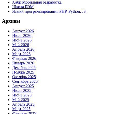
Хабр Мобильная разработка
Школа БЭМ
Языки программирования PHP, Python, JS
Архивы
Август 2026
Июль 2026
Июнь 2026
Май 2026
Апрель 2026
Март 2026
Февраль 2026
Январь 2026
Декабрь 2025
Ноябрь 2025
Октябрь 2025
Сентябрь 2025
Август 2025
Июль 2025
Июнь 2025
Май 2025
Апрель 2025
Март 2025
Февраль 2025