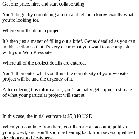
Get one price, hire, and start collaborating.
You’ll begin by completing a form and let them know exactly what
you’re looking for.
Where you’ll submit a project.
It’s then just a matter of filling out a brief. Get as detailed as you can
in this section so that it’s very clear what you want to accomplish
with your WordPress site.
Where all of the project details are entered.
You’ll then enter what you think the complexity of your website
project will be and the urgency of it.
After entering this information, you’ll actually get a quick estimate
of what your particular project will start at.
In this case, the initial estimate is $5,310 USD.
When you continue from here, you’ll create an account, publish
your project, and you’ll soon be hearing back from several qualified
developers and designers.