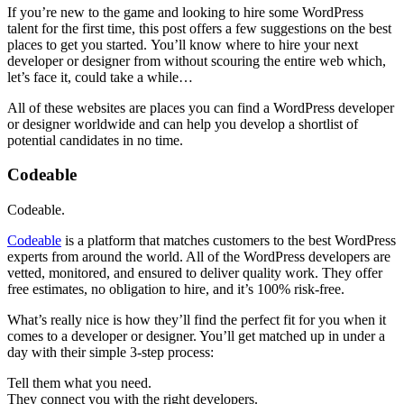
If you’re new to the game and looking to hire some WordPress
talent for the first time, this post offers a few suggestions on the best
places to get you started. You’ll know where to hire your next
developer or designer from without scouring the entire web which,
let’s face it, could take a while…
All of these websites are places you can find a WordPress developer
or designer worldwide and can help you develop a shortlist of
potential candidates in no time.
Codeable
Codeable.
Codeable
is a platform that matches customers to the best WordPress
experts from around the world. All of the WordPress developers are
vetted, monitored, and ensured to deliver quality work. They offer
free estimates, no obligation to hire, and it’s 100% risk-free.
What’s really nice is how they’ll find the perfect fit for you when it
comes to a developer or designer. You’ll get matched up in under a
day with their simple 3-step process:
Tell them what you need.
They connect you with the right developers.