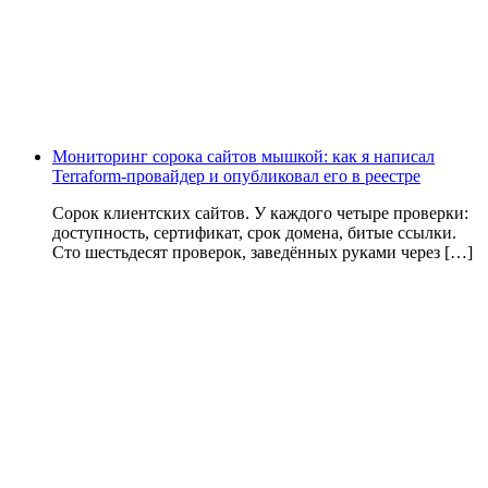
Мониторинг сорока сайтов мышкой: как я написал
Terraform-провайдер и опубликовал его в реестре
Сорок клиентских сайтов. У каждого четыре проверки:
доступность, сертификат, срок домена, битые ссылки.
Сто шестьдесят проверок, заведённых руками через […]